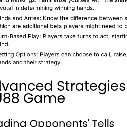
and Rankings:
Familiarize yourself with the sta
ivotal in determining winning hands.
linds and Antes:
Know the difference between sma
hich are additional bets players might need to 
urn-Based Play:
Players take turns to act, starti
ind.
etting Options:
Players can choose to call, raise
ands and their strategy.
vanced Strategies
U88 Game
ding Opponents' Tells