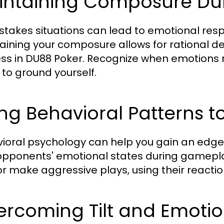
intaining Composure Dur
stakes situations can lead to emotional res
aining your composure allows for rational dec
ss in DU88 Poker. Recognize when emotions 
 to ground yourself.
ng Behavioral Patterns 
ioral psychology can help you gain an edge
opponents' emotional states during gameplay
 or make aggressive plays, using their reacti
ercoming Tilt and Emoti