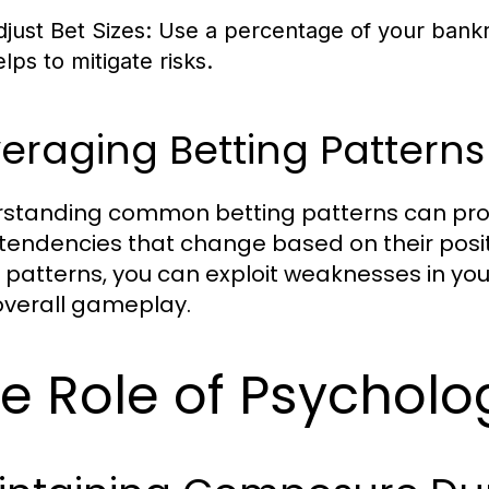
djust Bet Sizes:
Use a percentage of your bankro
lps to mitigate risks.
eraging Betting Patterns
standing common betting patterns can provi
tendencies that change based on their posit
 patterns, you can exploit weaknesses in yo
overall gameplay.
e Role of Psycholo