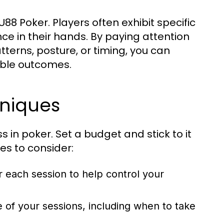
88 Poker. Players often exhibit specific
nce in their hands. By paying attention
tterns, posture, or timing, you can
able outcomes.
niques
in poker. Set a budget and stick to it
s to consider:
r each session to help control your
 of your sessions, including when to take