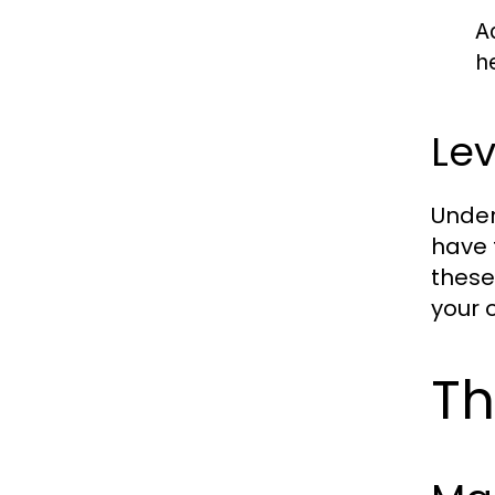
A
he
Lev
Under
have 
these
your 
Th