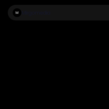
Mirgomedia
M