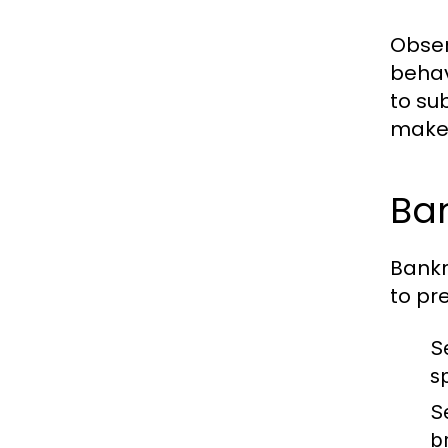
Obser
behav
to su
make 
Ba
Bankr
to pr
S
s
S
b