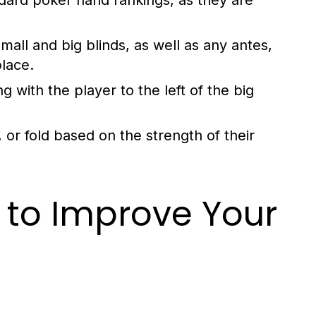
ndard poker hand rankings, as they are
ll and big blinds, as well as any antes,
place.
ng with the player to the left of the big
, or fold based on the strength of their
 to Improve Your