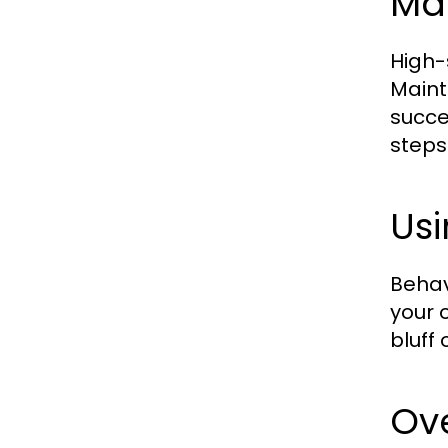
Ma
High-
Maint
succe
steps
Usi
Behav
your 
bluff
Ov