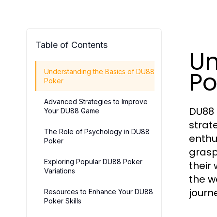
Table of Contents
Un
Po
Understanding the Basics of DU88
Poker
Advanced Strategies to Improve
DU88 
Your DU88 Game
strat
The Role of Psychology in DU88
enthu
Poker
grasp
Exploring Popular DU88 Poker
their
Variations
the w
journ
Resources to Enhance Your DU88
Poker Skills