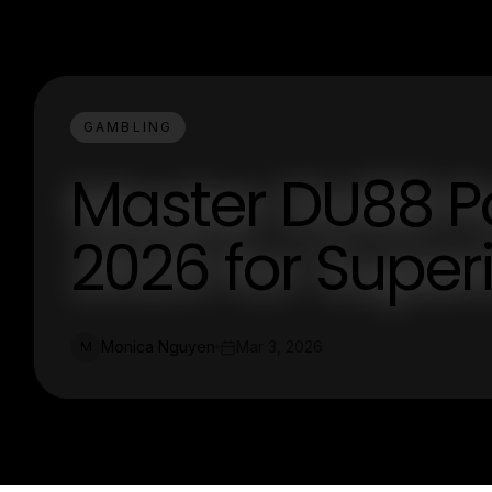
GAMBLING
Master DU88 Po
2026 for Super
Monica Nguyen
Mar 3, 2026
M