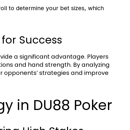
ll to determine your bet sizes, which
 for Success
de a significant advantage. Players
ions and hand strength. By analyzing
ur opponents’ strategies and improve
gy in DU88 Poker