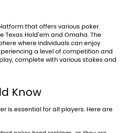
latform that offers various poker
 like Texas Hold'em and Omaha. The
phere where individuals can enjoy
xperiencing a level of competition and
play, complete with various stakes and
uld Know
is essential for all players. Here are