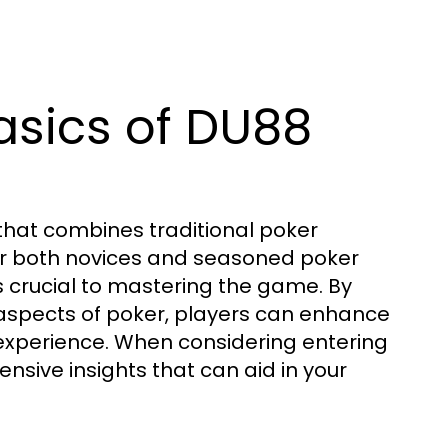
asics of DU88
that combines traditional poker
or both novices and seasoned poker
s crucial to mastering the game. By
 aspects of poker, players can enhance
 experience. When considering entering
sive insights that can aid in your