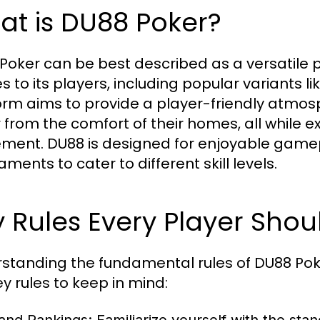
at is DU88 Poker?
Poker can be best described as a versatile p
 to its players, including popular variants
orm aims to provide a player-friendly atmos
 from the comfort of their homes, all while e
ement. DU88 is designed for enjoyable game
ments to cater to different skill levels.
 Rules Every Player Sho
standing the fundamental rules of DU88 Poker 
ey rules to keep in mind: