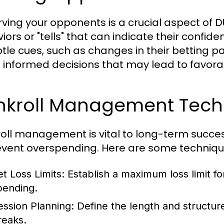
ving your opponents is a crucial aspect of DU
iors or "tells" that can indicate their confide
btle cues, such as changes in their betting pa
informed decisions that may lead to favor
nkroll Management Tech
oll management is vital to long-term success 
event overspending. Here are some technique
et Loss Limits:
Establish a maximum loss limit fo
pending.
ession Planning:
Define the length and structure
reaks.