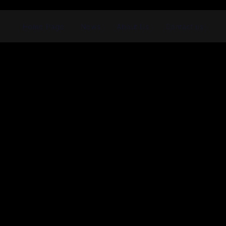
Home Page
News
About Us
Contact us