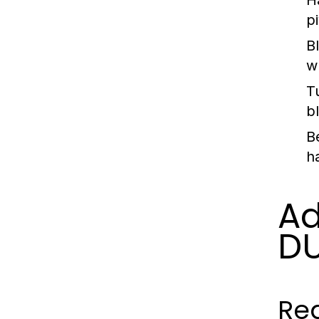
H
p
B
w
T
bl
B
h
Ad
D
Rea