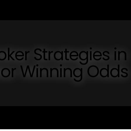
ker Strategies in
ior Winning Odds