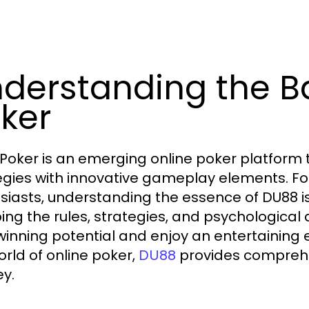
derstanding the B
ker
Poker is an emerging online poker platform 
egies with innovative gameplay elements. F
siasts, understanding the essence of DU88 i
ing the rules, strategies, and psychological
 winning potential and enjoy an entertaining
orld of online poker,
provides comprehen
DU88
ey.