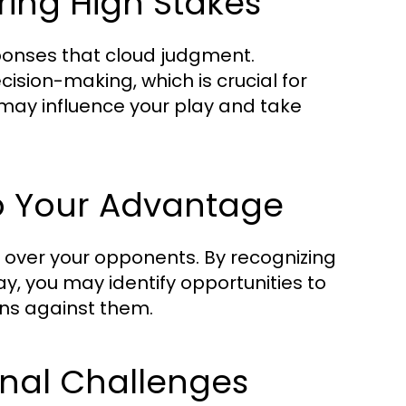
ing High Stakes
ponses that cloud judgment.
ision-making, which is crucial for
may influence your play and take
to Your Advantage
 over your opponents. By recognizing
, you may identify opportunities to
ons against them.
onal Challenges