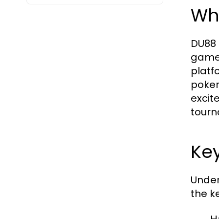
Wh
DU88 
games
platf
poker
excit
tourna
Key
Under
the k