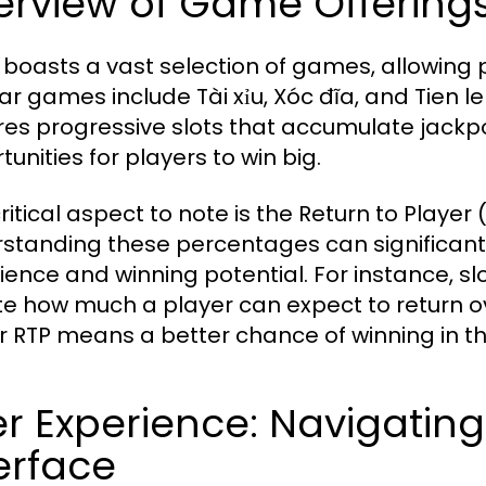
rview of Game Offerings
p boasts a vast selection of games, allowing
ar games include Tài xỉu, Xóc đĩa, and Tien 
res progressive slots that accumulate jackpot
unities for players to win big.
ritical aspect to note is the Return to Playe
standing these percentages can significant
ience and winning potential. For instance, sl
e how much a player can expect to return o
r RTP means a better chance of winning in th
r Experience: Navigating
erface