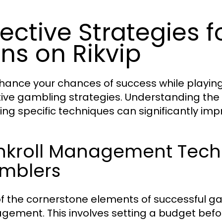
fective Strategies 
ns on Rikvip
hance your chances of success while playing o
tive gambling strategies. Understanding t
ing specific techniques can significantly im
nkroll Management Techn
mblers
f the cornerstone elements of successful gam
ement. This involves setting a budget before 