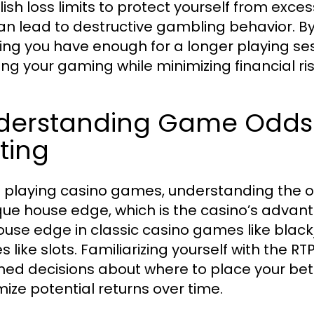
lish loss limits to protect yourself from exce
can lead to destructive gambling behavior. By
ing you have enough for a longer playing ses
ing your gaming while minimizing financial ris
derstanding Game Odds a
ting
playing casino games, understanding the od
que house edge, which is the casino’s advantag
ouse edge in classic casino games like blac
 like slots. Familiarizing yourself with the
med decisions about where to place your bets
ize potential returns over time.