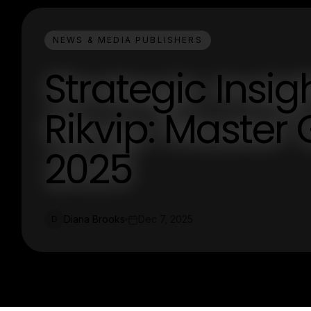
NEWS & MEDIA PUBLISHERS
Strategic Insig
Rikvip: Master
2025
Diana Brooks
Dec 7, 2025
D