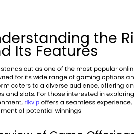
derstanding the Ri
d Its Features
p stands out as one of the most popular onli
ned for its wide range of gaming options and 
orm caters to a diverse audience, offering a
 and slots. For those interested in explor
onment,
offers a seamless experience,
rikvip
ement of potential winnings.