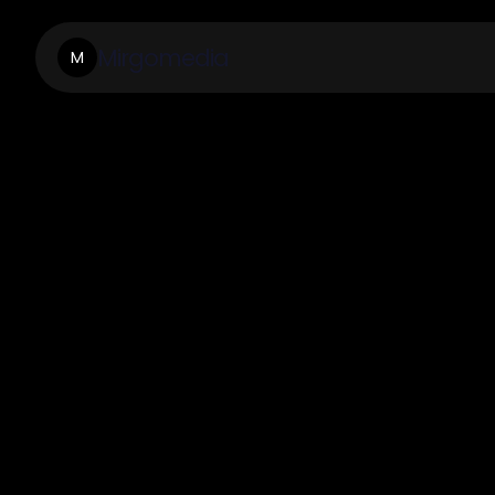
Mirgomedia
M