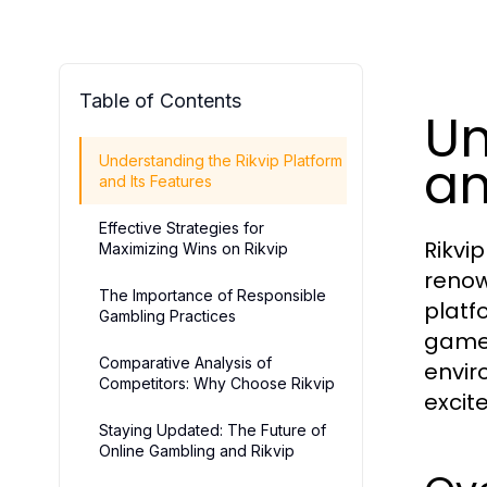
Table of Contents
Un
an
Understanding the Rikvip Platform
and Its Features
Effective Strategies for
Rikvi
Maximizing Wins on Rikvip
renow
The Importance of Responsible
platf
Gambling Practices
games
Comparative Analysis of
envir
Competitors: Why Choose Rikvip
excit
Staying Updated: The Future of
Online Gambling and Rikvip