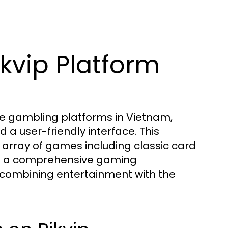
kvip Platform
ne gambling platforms in Vietnam,
a user-friendly interface. This
n array of games including classic card
ing a comprehensive gaming
 combining entertainment with the