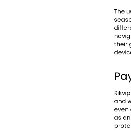
The u
seaso
diffe
navig
their
devic
Pa
Rikvi
and w
even 
as en
prote