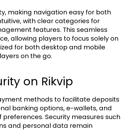
city, making navigation easy for both
itive, with clear categories for
nagement features. This seamless
, allowing players to focus solely on
imized for both desktop and mobile
players on the go.
ity on Rikvip
 payment methods to facilitate deposits
nal banking options, e-wallets, and
of preferences. Security measures such
ions and personal data remain