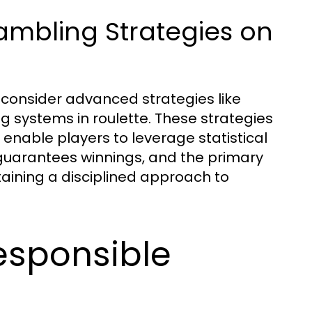
mbling Strategies on
 consider advanced strategies like
ng systems in roulette. These strategies
y enable players to leverage statistical
uarantees winnings, and the primary
aining a disciplined approach to
esponsible