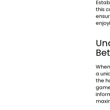
Estab
this 
ensur
enjoy
Un
Bet
When 
a uni
the h
games
infor
maxim