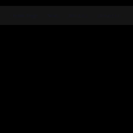
Home Page
News
About Us
Contact us