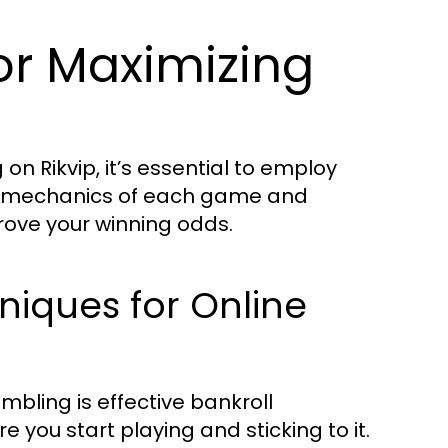
for Maximizing
n Rikvip, it’s essential to employ
he mechanics of each game and
prove your winning odds.
iques for Online
bling is effective bankroll
you start playing and sticking to it.