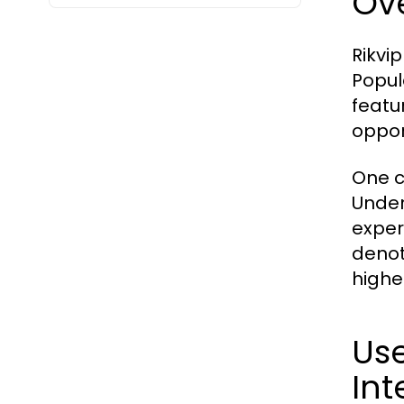
Ove
Rikvi
Popul
featu
opport
One c
Under
exper
denot
highe
Use
Int