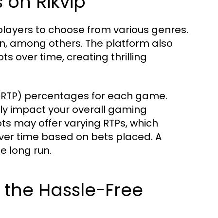
 on Rikvip
 players to choose from various genres.
len, among others. The platform also
s over time, creating thrilling
r (RTP) percentages for each game.
ly impact your overall gaming
ots may offer varying RTPs, which
ver time based on bets placed. A
e long run.
 the Hassle-Free