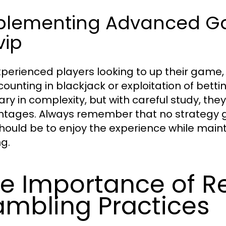
plementing Advanced Ga
vip
xperienced players looking to up their game,
counting in blackjack or exploitation of betti
ary in complexity, but with careful study, the
tages. Always remember that no strategy g
hould be to enjoy the experience while maint
ng.
e Importance of R
mbling Practices