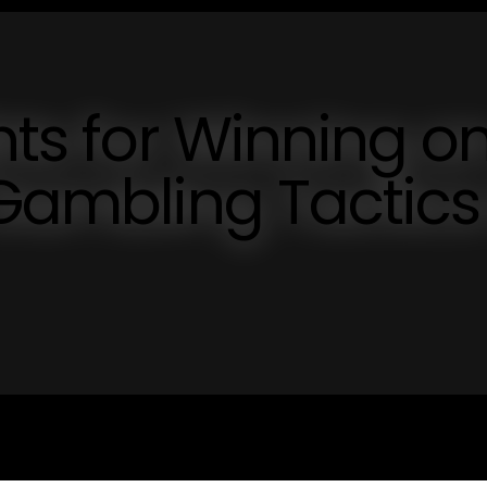
hts for Winning o
 Gambling Tactics 