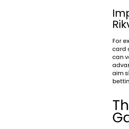
Im
Rik
For e
card 
can v
advan
aim s
betti
Th
Ga