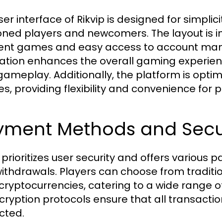
ser interface of Rikvip is designed for simpli
ned players and newcomers. The layout is intu
rent games and easy access to account ma
ation enhances the overall gaming experience
 gameplay. Additionally, the platform is opt
es, providing flexibility and convenience for 
yment Methods and Secur
p prioritizes user security and offers various
ithdrawals. Players can choose from traditio
cryptocurrencies, catering to a wide range 
cryption protocols ensure that all transact
cted.