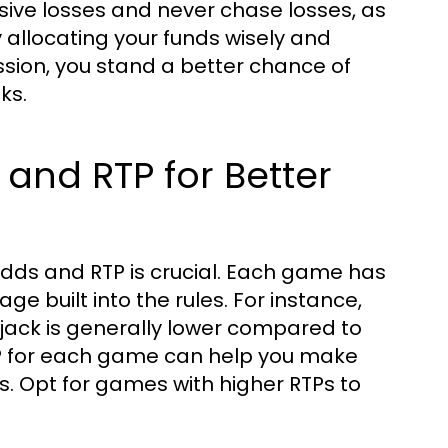
ssive losses and never chase losses, as
 allocating your funds wisely and
sion, you stand a better chance of
ks.
nd RTP for Better
ds and RTP is crucial. Each game has
e built into the rules. For instance,
kjack is generally lower compared to
 RTP for each game can help you make
. Opt for games with higher RTPs to