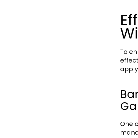
Ef
Wi
To en
effec
apply
Ba
Ga
One o
manag