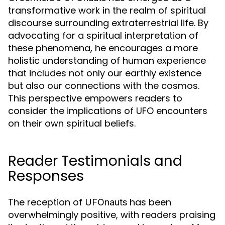
transformative work in the realm of spiritual
discourse surrounding extraterrestrial life. By
advocating for a spiritual interpretation of
these phenomena, he encourages a more
holistic understanding of human experience
that includes not only our earthly existence
but also our connections with the cosmos.
This perspective empowers readers to
consider the implications of UFO encounters
on their own spiritual beliefs.
Reader Testimonials and
Responses
The reception of
has been
UFOnauts
overwhelmingly positive, with readers praising