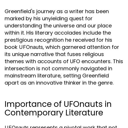
Greenfield's journey as a writer has been
marked by his unyielding quest for
understanding the universe and our place
within it. His literary accolades include the
prestigious recognition he received for his
book
, which garnered attention for
UFOnauts
its unique narrative that fuses religious
themes with accounts of UFO encounters. This
intersection is not commonly navigated in
mainstream literature, setting Greenfield
apart as an innovative thinker in the genre.
Importance of UFOnauts in
Contemporary Literature
represents a pivotal work that not
UFOnauts