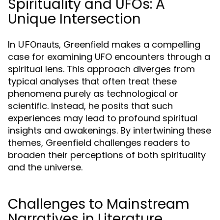
Spirituality and UFOs: A
Unique Intersection
In
, Greenfield makes a compelling
UFOnauts
case for examining UFO encounters through a
spiritual lens. This approach diverges from
typical analyses that often treat these
phenomena purely as technological or
scientific. Instead, he posits that such
experiences may lead to profound spiritual
insights and awakenings. By intertwining these
themes, Greenfield challenges readers to
broaden their perceptions of both spirituality
and the universe.
Challenges to Mainstream
Narratives in Literature