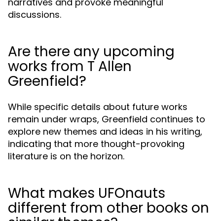
narratives and provoke meaningful
discussions.
Are there any upcoming
works from T Allen
Greenfield?
While specific details about future works
remain under wraps, Greenfield continues to
explore new themes and ideas in his writing,
indicating that more thought-provoking
literature is on the horizon.
What makes UFOnauts
different from other books on