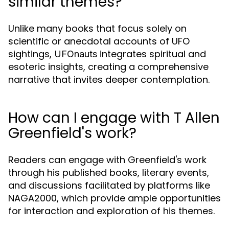
similar themes?
Unlike many books that focus solely on
scientific or anecdotal accounts of UFO
sightings,
integrates spiritual and
UFOnauts
esoteric insights, creating a comprehensive
narrative that invites deeper contemplation.
How can I engage with T Allen
Greenfield's work?
Readers can engage with Greenfield's work
through his published books, literary events,
and discussions facilitated by platforms like
NAGA2000, which provide ample opportunities
for interaction and exploration of his themes.