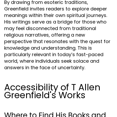
By drawing from esoteric traditions,
Greenfield invites readers to explore deeper
meanings within their own spiritual journeys.
His writings serve as a bridge for those who
may feel disconnected from traditional
religious narratives, offering a new
perspective that resonates with the quest for
knowledge and understanding. This is
particularly relevant in today’s fast-paced
world, where individuals seek solace and
answers in the face of uncertainty.
Accessibility of T Allen
Greenfield's Works
Where to Find His Books and