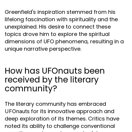
Greenfield's inspiration stemmed from his
lifelong fascination with spirituality and the
unexplained. His desire to connect these
topics drove him to explore the spiritual
dimensions of UFO phenomena, resulting in a
unique narrative perspective.
How has UFOnauts been
received by the literary
community?
The literary community has embraced
for its innovative approach and
UFOnauts
deep exploration of its themes. Critics have
noted its ability to challenge conventional