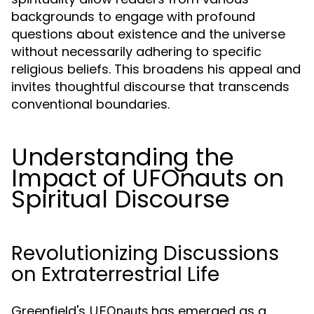
backgrounds to engage with profound
questions about existence and the universe
without necessarily adhering to specific
religious beliefs. This broadens his appeal and
invites thoughtful discourse that transcends
conventional boundaries.
Understanding the
Impact of UFOnauts on
Spiritual Discourse
Revolutionizing Discussions
on Extraterrestrial Life
Greenfield's
has emerged as a
UFOnauts