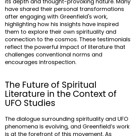
its depth and thought-provoking nature. Many
have shared their personal transformations
after engaging with Greenfield's work,
highlighting how his insights have inspired
them to explore their own spirituality and
connection to the cosmos. These testimonials
reflect the powerful impact of literature that
challenges conventional norms and
encourages introspection.
The Future of Spiritual
Literature in the Context of
UFO Studies
The dialogue surrounding spirituality and UFO
phenomena is evolving, and Greenfield’s work
is at the forefront of this movement. As