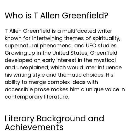
Who is T Allen Greenfield?
T Allen Greenfield is a multifaceted writer
known for intertwining themes of spirituality,
supernatural phenomena, and UFO studies.
Growing up in the United States, Greenfield
developed an early interest in the mystical
and unexplained, which would later influence
his writing style and thematic choices. His
ability to merge complex ideas with
accessible prose makes him a unique voice in
contemporary literature.
Literary Background and
Achievements