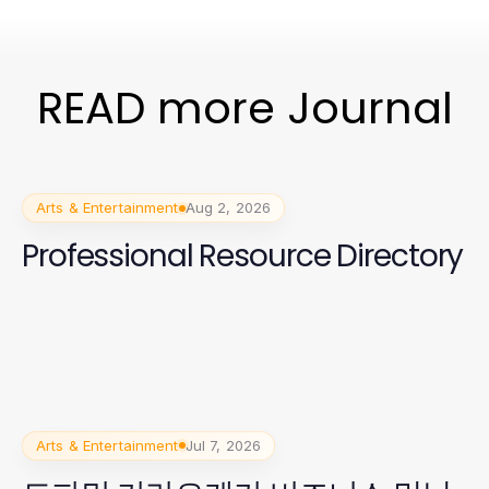
READ more Journal
Arts & Entertainment
Aug 2, 2026
Professional Resource Directory
Arts & Entertainment
Jul 7, 2026