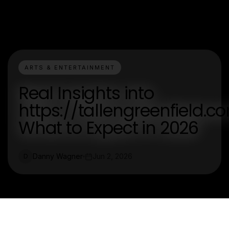
ARTS & ENTERTAINMENT
Real Insights into
https://tallengreenfield.c
What to Expect in 2026
Danny Wagner
Jun 2, 2026
D