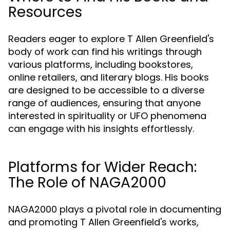
Resources
Readers eager to explore T Allen Greenfield's
body of work can find his writings through
various platforms, including bookstores,
online retailers, and literary blogs. His books
are designed to be accessible to a diverse
range of audiences, ensuring that anyone
interested in spirituality or UFO phenomena
can engage with his insights effortlessly.
Platforms for Wider Reach:
The Role of NAGA2000
NAGA2000 plays a pivotal role in documenting
and promoting T Allen Greenfield's works,