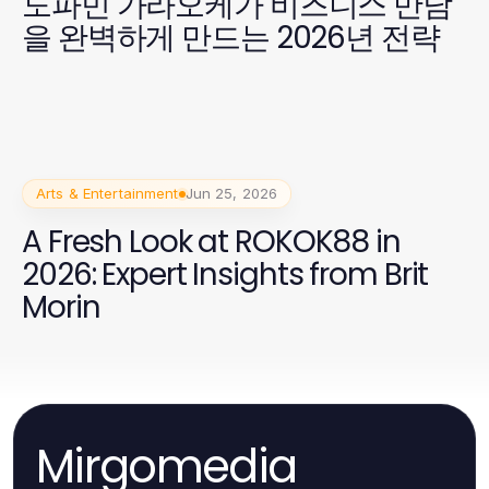
도파민 가라오케가 비즈니스 만남
을 완벽하게 만드는 2026년 전략
Arts & Entertainment
Jun 25, 2026
A Fresh Look at ROKOK88 in
2026: Expert Insights from Brit
Morin
Mirgomedia