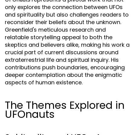
only explores the connection between UFOs
and spirituality but also challenges readers to
reconsider their beliefs about the unknown.
Greenfield's meticulous research and
relatable storytelling appeal to both the
skeptics and believers alike, making his work a
crucial part of current discussions around
extraterrestrial life and spiritual inquiry. His
contributions push boundaries, encouraging
deeper contemplation about the enigmatic
aspects of human existence.
The Themes Explored in
UFOnauts