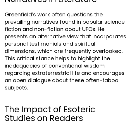
Greenfield’s work often questions the
prevailing narratives found in popular science
fiction and non-fiction about UFOs. He
presents an alternative view that incorporates
personal testimonials and spiritual
dimensions, which are frequently overlooked.
This critical stance helps to highlight the
inadequacies of conventional wisdom
regarding extraterrestrial life and encourages
an open dialogue about these often-taboo
subjects.
The Impact of Esoteric
Studies on Readers