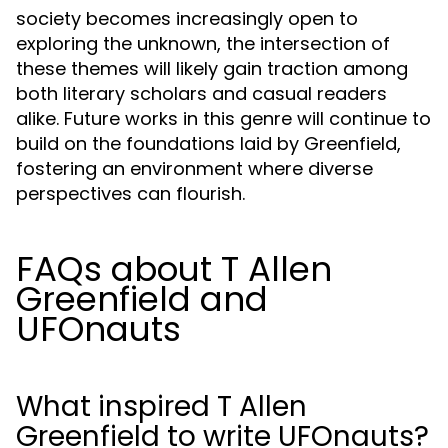
society becomes increasingly open to
exploring the unknown, the intersection of
these themes will likely gain traction among
both literary scholars and casual readers
alike. Future works in this genre will continue to
build on the foundations laid by Greenfield,
fostering an environment where diverse
perspectives can flourish.
FAQs about T Allen
Greenfield and
UFOnauts
What inspired T Allen
Greenfield to write UFOnauts?