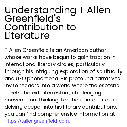
Understanding T Allen
Greenfield's
Contribution to
Literature
T Allen Greenfield is an American author
whose works have begun to gain traction in
international literary circles, particularly
through his intriguing exploration of spirituality
and UFO phenomena. His profound narratives
invite readers into a world where the esoteric
meets the extraterrestrial, challenging
conventional thinking. For those interested in
delving deeper into his literary contributions,
you can find comprehensive information at
.
https://tallengreenfield.com