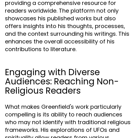
providing a comprehensive resource for
readers worldwide. The platform not only
showcases his published works but also
offers insights into his thoughts, processes,
and the context surrounding his writings. This
enhances the overall accessibility of his
contributions to literature.
Engaging with Diverse
Audiences: Reaching Non-
Religious Readers
What makes Greenfield's work particularly
compelling is its ability to reach audiences
who may not identify with traditional religious
frameworks. His explorations of UFOs and
spirituality allow readers from various