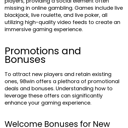
players, providing a social element often
missing in online gambling. Games include live
blackjack, live roulette, and live poker, all
utilizing high-quality video feeds to create an
immersive gaming experience.
Promotions and
Bonuses
To attract new players and retain existing
ones, 98win offers a plethora of promotional
deals and bonuses. Understanding how to
leverage these offers can significantly
enhance your gaming experience.
Welcome Bonuses for New