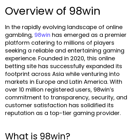
Overview of 98win
In the rapidly evolving landscape of online
gambling,
has emerged as a premier
98win
platform catering to millions of players
seeking a reliable and entertaining gaming
experience. Founded in 2020, this online
betting site has successfully expanded its
footprint across Asia while venturing into
markets in Europe and Latin America. With
over 10 million registered users, 98win’s
commitment to transparency, security, and
customer satisfaction has solidified its
reputation as a top-tier gaming provider.
What is 98win?