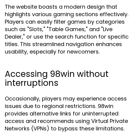
The website boasts a modern design that
highlights various gaming sections effectively.
Players can easily filter games by categories
such as "Slots," "Table Games," and "Live
Dealer," or use the search function for specific
titles. This streamlined navigation enhances
usability, especially for newcomers.
Accessing 98win without
interruptions
Occasionally, players may experience access
issues due to regional restrictions. 98win
provides alternative links for uninterrupted
access and recommends using Virtual Private
Networks (VPNs) to bypass these limitations.