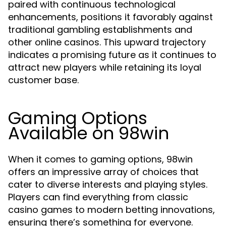
paired with continuous technological
enhancements, positions it favorably against
traditional gambling establishments and
other online casinos. This upward trajectory
indicates a promising future as it continues to
attract new players while retaining its loyal
customer base.
Gaming Options
Available on 98win
When it comes to gaming options, 98win
offers an impressive array of choices that
cater to diverse interests and playing styles.
Players can find everything from classic
casino games to modern betting innovations,
ensuring there’s something for everyone.