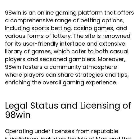
98win is an online gaming platform that offers
a comprehensive range of betting options,
including sports betting, casino games, and
various forms of lottery. The site is renowned
for its user-friendly interface and extensive
library of games, which cater to both casual
players and seasoned gamblers. Moreover,
98win fosters a community atmosphere
where players can share strategies and tips,
enriching the overall gaming experience.
Legal Status and Licensing of
98win
Operating under licenses from reputable
jurisdictions, including the Isle of Man and the