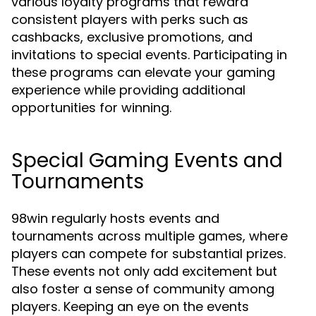
various loyalty programs that reward
consistent players with perks such as
cashbacks, exclusive promotions, and
invitations to special events. Participating in
these programs can elevate your gaming
experience while providing additional
opportunities for winning.
Special Gaming Events and
Tournaments
98win regularly hosts events and
tournaments across multiple games, where
players can compete for substantial prizes.
These events not only add excitement but
also foster a sense of community among
players. Keeping an eye on the events