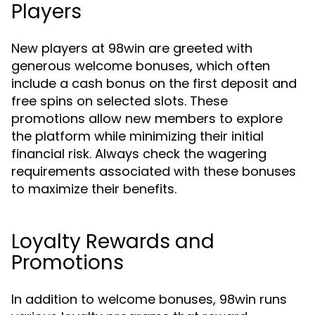
Players
New players at 98win are greeted with
generous welcome bonuses, which often
include a cash bonus on the first deposit and
free spins on selected slots. These
promotions allow new members to explore
the platform while minimizing their initial
financial risk. Always check the wagering
requirements associated with these bonuses
to maximize their benefits.
Loyalty Rewards and
Promotions
In addition to welcome bonuses, 98win runs