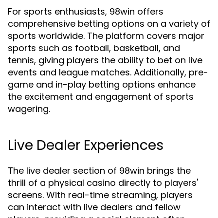
For sports enthusiasts, 98win offers
comprehensive betting options on a variety of
sports worldwide. The platform covers major
sports such as football, basketball, and
tennis, giving players the ability to bet on live
events and league matches. Additionally, pre-
game and in-play betting options enhance
the excitement and engagement of sports
wagering.
Live Dealer Experiences
The live dealer section of 98win brings the
thrill of a physical casino directly to players'
screens. With real-time streaming, players
can interact with live dealers and fellow