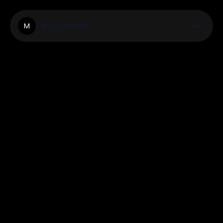
Mirgomedia
M