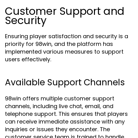
Customer Support and
Security
Ensuring player satisfaction and security is a
priority for 98win, and the platform has
implemented various measures to support
users effectively.
Available Support Channels
98win offers multiple customer support
channels, including live chat, email, and
telephone support. This ensures that players
can receive immediate assistance with any
inquiries or issues they encounter. The
customer service team is trained to handle