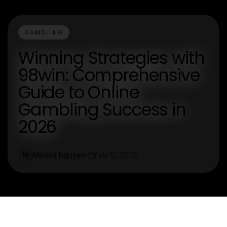
GAMBLING
Winning Strategies with
98win: Comprehensive
Guide to Online
Gambling Success in
2026
Monica Nguyen
Feb 12, 2026
M