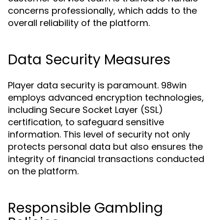
concerns professionally, which adds to the
overall reliability of the platform.
Data Security Measures
Player data security is paramount. 98win
employs advanced encryption technologies,
including Secure Socket Layer (SSL)
certification, to safeguard sensitive
information. This level of security not only
protects personal data but also ensures the
integrity of financial transactions conducted
on the platform.
Responsible Gambling