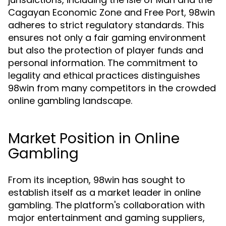
Cagayan Economic Zone and Free Port, 98win
adheres to strict regulatory standards. This
ensures not only a fair gaming environment
but also the protection of player funds and
personal information. The commitment to
legality and ethical practices distinguishes
98win from many competitors in the crowded
online gambling landscape.
Market Position in Online
Gambling
From its inception, 98win has sought to
establish itself as a market leader in online
gambling. The platform's collaboration with
major entertainment and gaming suppliers,