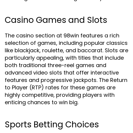
Casino Games and Slots
The casino section at 98win features a rich
selection of games, including popular classics
like blackjack, roulette, and baccarat. Slots are
particularly appealing, with titles that include
both traditional three-reel games and
advanced video slots that offer interactive
features and progressive jackpots. The Return
to Player (RTP) rates for these games are
highly competitive, providing players with
enticing chances to win big.
Sports Betting Choices