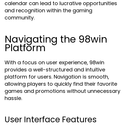
calendar can lead to lucrative opportunities
and recognition within the gaming
community.
Navigating the 98win
Platform
With a focus on user experience, 98win
provides a well-structured and intuitive
platform for users. Navigation is smooth,
allowing players to quickly find their favorite
games and promotions without unnecessary
hassle.
User Interface Features