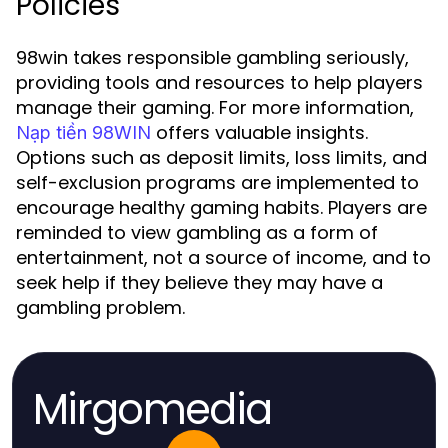
Policies
98win takes responsible gambling seriously,
providing tools and resources to help players
manage their gaming. For more information,
offers valuable insights.
Nạp tiền 98WIN
Options such as deposit limits, loss limits, and
self-exclusion programs are implemented to
encourage healthy gaming habits. Players are
reminded to view gambling as a form of
entertainment, not a source of income, and to
seek help if they believe they may have a
gambling problem.
Mirgomedia