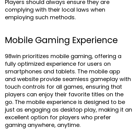
Players should always ensure they are
complying with their local laws when
employing such methods.
Mobile Gaming Experience
98win prioritizes mobile gaming, offering a
fully optimized experience for users on
smartphones and tablets. The mobile app
and website provide seamless gameplay with
touch controls for all games, ensuring that
players can enjoy their favorite titles on the
go. The mobile experience is designed to be
just as engaging as desktop play, making it an
excellent option for players who prefer
gaming anywhere, anytime.