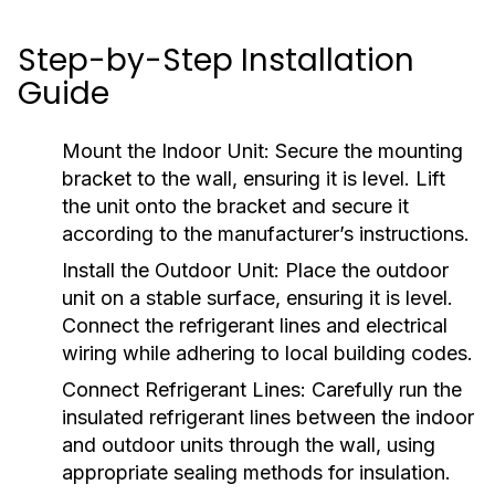
Step-by-Step Installation
Guide
Mount the Indoor Unit:
Secure the mounting
bracket to the wall, ensuring it is level. Lift
the unit onto the bracket and secure it
according to the manufacturer’s instructions.
Install the Outdoor Unit:
Place the outdoor
unit on a stable surface, ensuring it is level.
Connect the refrigerant lines and electrical
wiring while adhering to local building codes.
Connect Refrigerant Lines:
Carefully run the
insulated refrigerant lines between the indoor
and outdoor units through the wall, using
appropriate sealing methods for insulation.