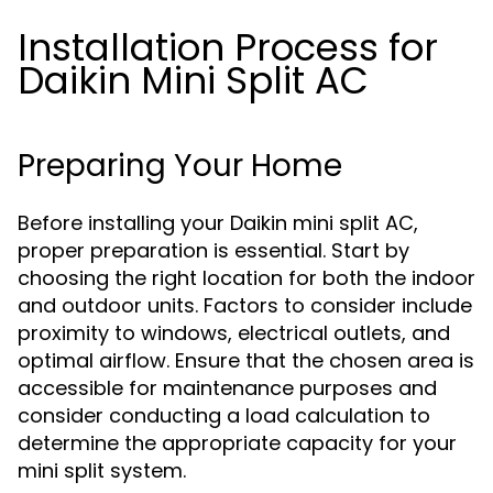
Installation Process for
Daikin Mini Split AC
Preparing Your Home
Before installing your Daikin mini split AC,
proper preparation is essential. Start by
choosing the right location for both the indoor
and outdoor units. Factors to consider include
proximity to windows, electrical outlets, and
optimal airflow. Ensure that the chosen area is
accessible for maintenance purposes and
consider conducting a load calculation to
determine the appropriate capacity for your
mini split system.