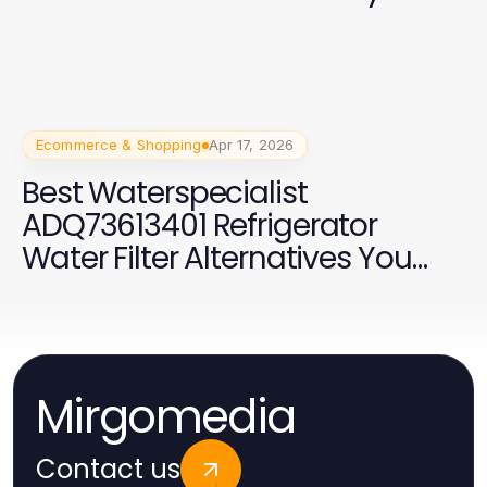
Ecommerce & Shopping
Apr 17, 2026
Best Waterspecialist
ADQ73613401 Refrigerator
Water Filter Alternatives You
Should Consider in 2026
Mirgomedia
Contact us