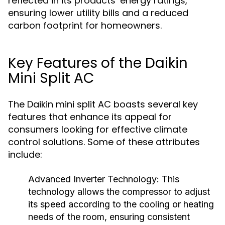
reflected in its products’ energy ratings,
ensuring lower utility bills and a reduced
carbon footprint for homeowners.
Key Features of the Daikin
Mini Split AC
The Daikin mini split AC boasts several key
features that enhance its appeal for
consumers looking for effective climate
control solutions. Some of these attributes
include:
Advanced Inverter Technology:
This
technology allows the compressor to adjust
its speed according to the cooling or heating
needs of the room, ensuring consistent