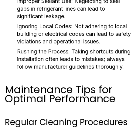
Improper Sealant Use:
Neglecting to seal
gaps in refrigerant lines can lead to
significant leakage.
Ignoring Local Codes:
Not adhering to local
building or electrical codes can lead to safety
violations and operational issues.
Rushing the Process:
Taking shortcuts during
installation often leads to mistakes; always
follow manufacturer guidelines thoroughly.
Maintenance Tips for
Optimal Performance
Regular Cleaning Procedures