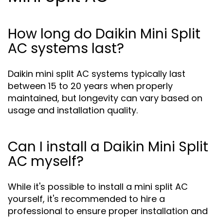
How long do Daikin Mini Split
AC systems last?
Daikin mini split AC systems typically last
between 15 to 20 years when properly
maintained, but longevity can vary based on
usage and installation quality.
Can I install a Daikin Mini Split
AC myself?
While it's possible to install a mini split AC
yourself, it's recommended to hire a
professional to ensure proper installation and