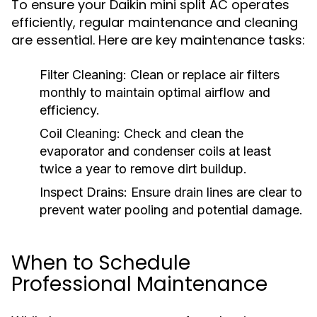
To ensure your Daikin mini split AC operates
efficiently, regular maintenance and cleaning
are essential. Here are key maintenance tasks:
Filter Cleaning:
Clean or replace air filters
monthly to maintain optimal airflow and
efficiency.
Coil Cleaning:
Check and clean the
evaporator and condenser coils at least
twice a year to remove dirt buildup.
Inspect Drains:
Ensure drain lines are clear to
prevent water pooling and potential damage.
When to Schedule
Professional Maintenance