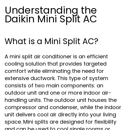
Understanding the
Daikin Mini Split AC
What is a Mini Split AC?
A mini split air conditioner is an efficient
cooling solution that provides targeted
comfort while eliminating the need for
extensive ductwork. This type of system
consists of two main components: an
outdoor unit and one or more indoor air-
handling units. The outdoor unit houses the
compressor and condenser, while the indoor
unit delivers cool air directly into your living
space. Mini splits are designed for flexibility
and can be used to cool single rooms or