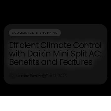
ECOMMERCE & SHOPPING
Efficient Climate Control
with Daikin Mini Split AC:
Benefits and Features
Lorraine Fowler
Feb 12, 2026
L