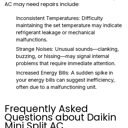
AC may need repairs include:
Inconsistent Temperatures:
Difficulty
maintaining the set temperature may indicate
refrigerant leakage or mechanical
malfunctions.
Strange Noises:
Unusual sounds—clanking,
buzzing, or hissing—may signal internal
problems that require immediate attention.
Increased Energy Bills:
A sudden spike in
your energy bills can suggest inefficiency,
often due to a malfunctioning unit.
Frequently Asked
Questions about Daikin
Mini Split AC