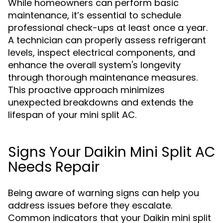
While homeowners can perform basic
maintenance, it’s essential to schedule
professional check-ups at least once a year.
A technician can properly assess refrigerant
levels, inspect electrical components, and
enhance the overall system's longevity
through thorough maintenance measures.
This proactive approach minimizes
unexpected breakdowns and extends the
lifespan of your mini split AC.
Signs Your Daikin Mini Split AC
Needs Repair
Being aware of warning signs can help you
address issues before they escalate.
Common indicators that your Daikin mini split