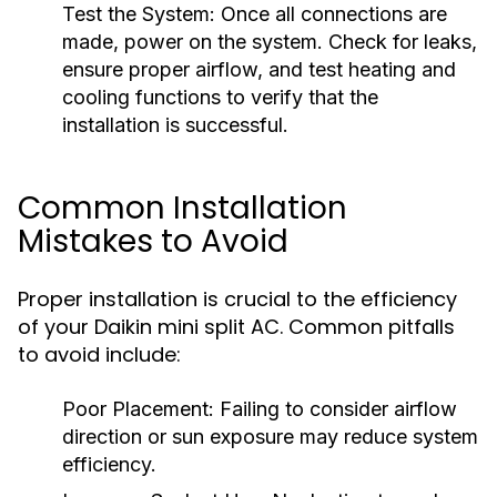
Test the System:
Once all connections are
made, power on the system. Check for leaks,
ensure proper airflow, and test heating and
cooling functions to verify that the
installation is successful.
Common Installation
Mistakes to Avoid
Proper installation is crucial to the efficiency
of your Daikin mini split AC. Common pitfalls
to avoid include:
Poor Placement:
Failing to consider airflow
direction or sun exposure may reduce system
efficiency.