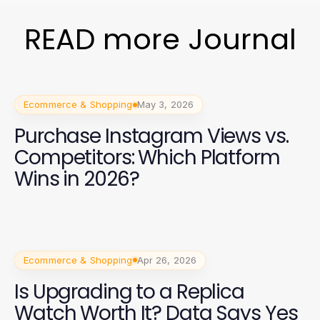
READ more Journal
Ecommerce & Shopping
May 3, 2026
Purchase Instagram Views vs.
Competitors: Which Platform
Wins in 2026?
Ecommerce & Shopping
Apr 26, 2026
Is Upgrading to a Replica
Watch Worth It? Data Says Yes