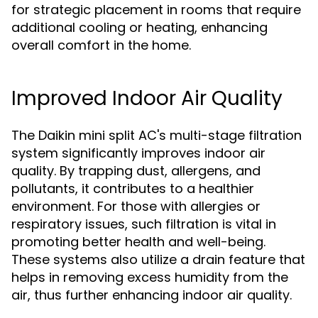
for strategic placement in rooms that require
additional cooling or heating, enhancing
overall comfort in the home.
Improved Indoor Air Quality
The Daikin mini split AC's multi-stage filtration
system significantly improves indoor air
quality. By trapping dust, allergens, and
pollutants, it contributes to a healthier
environment. For those with allergies or
respiratory issues, such filtration is vital in
promoting better health and well-being.
These systems also utilize a drain feature that
helps in removing excess humidity from the
air, thus further enhancing indoor air quality.