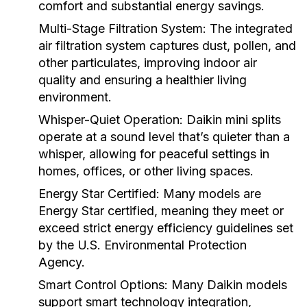
comfort and substantial energy savings.
Multi-Stage Filtration System:
The integrated
air filtration system captures dust, pollen, and
other particulates, improving indoor air
quality and ensuring a healthier living
environment.
Whisper-Quiet Operation:
Daikin mini splits
operate at a sound level that’s quieter than a
whisper, allowing for peaceful settings in
homes, offices, or other living spaces.
Energy Star Certified:
Many models are
Energy Star certified, meaning they meet or
exceed strict energy efficiency guidelines set
by the U.S. Environmental Protection
Agency.
Smart Control Options:
Many Daikin models
support smart technology integration,