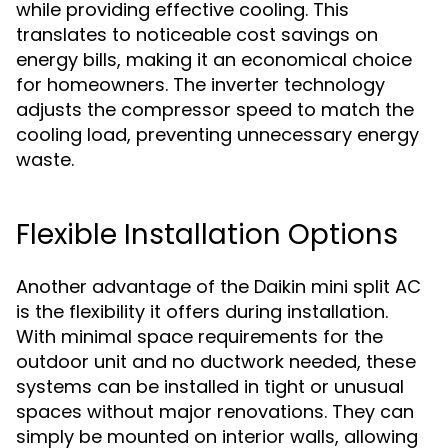
while providing effective cooling. This
translates to noticeable cost savings on
energy bills, making it an economical choice
for homeowners. The inverter technology
adjusts the compressor speed to match the
cooling load, preventing unnecessary energy
waste.
Flexible Installation Options
Another advantage of the Daikin mini split AC
is the flexibility it offers during installation.
With minimal space requirements for the
outdoor unit and no ductwork needed, these
systems can be installed in tight or unusual
spaces without major renovations. They can
simply be mounted on interior walls, allowing