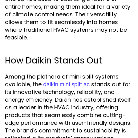
entire homes, making them ideal for a variety
of climate control needs. Their versatility
allows them to fit seamlessly into homes
where traditional HVAC systems may not be
feasible.
How Daikin Stands Out
Among the plethora of mini split systems
available, the
stands out for
daikin mini split ac
its innovative technology, reliability, and
energy efficiency. Daikin has established itself
as a leader in the HVAC industry, offering
products that seamlessly combine cutting-
edge performance with user-friendly designs.
The brand's commitment to sustainability is