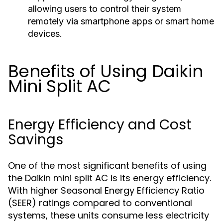
allowing users to control their system
remotely via smartphone apps or smart home
devices.
Benefits of Using Daikin
Mini Split AC
Energy Efficiency and Cost
Savings
One of the most significant benefits of using
the Daikin mini split AC is its energy efficiency.
With higher Seasonal Energy Efficiency Ratio
(SEER) ratings compared to conventional
systems, these units consume less electricity