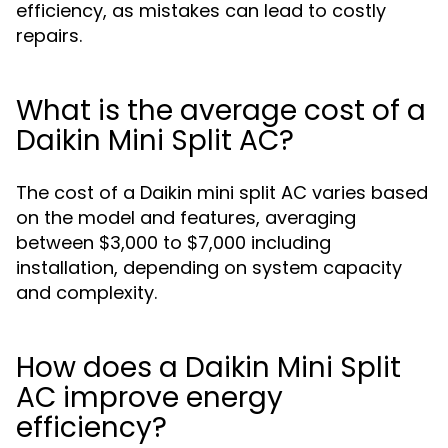
efficiency, as mistakes can lead to costly
repairs.
What is the average cost of a
Daikin Mini Split AC?
The cost of a Daikin mini split AC varies based
on the model and features, averaging
between $3,000 to $7,000 including
installation, depending on system capacity
and complexity.
How does a Daikin Mini Split
AC improve energy
efficiency?