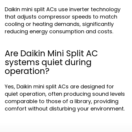
Daikin mini split ACs use inverter technology
that adjusts compressor speeds to match
cooling or heating demands, significantly
reducing energy consumption and costs.
Are Daikin Mini Split AC
systems quiet during
operation?
Yes, Daikin mini split ACs are designed for
quiet operation, often producing sound levels
comparable to those of a library, providing
comfort without disturbing your environment.