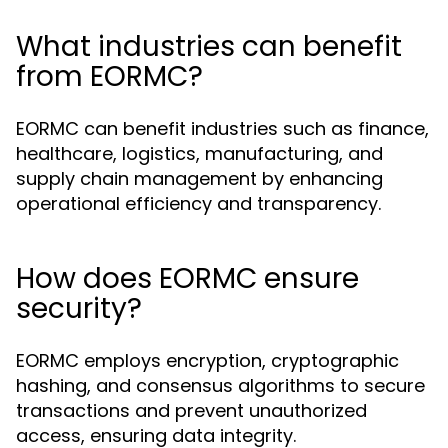
What industries can benefit
from EORMC?
EORMC can benefit industries such as finance,
healthcare, logistics, manufacturing, and
supply chain management by enhancing
operational efficiency and transparency.
How does EORMC ensure
security?
EORMC employs encryption, cryptographic
hashing, and consensus algorithms to secure
transactions and prevent unauthorized
access, ensuring data integrity.