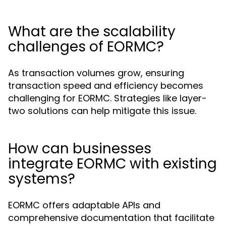
What are the scalability
challenges of EORMC?
As transaction volumes grow, ensuring
transaction speed and efficiency becomes
challenging for EORMC. Strategies like layer-
two solutions can help mitigate this issue.
How can businesses
integrate EORMC with existing
systems?
EORMC offers adaptable APIs and
comprehensive documentation that facilitate