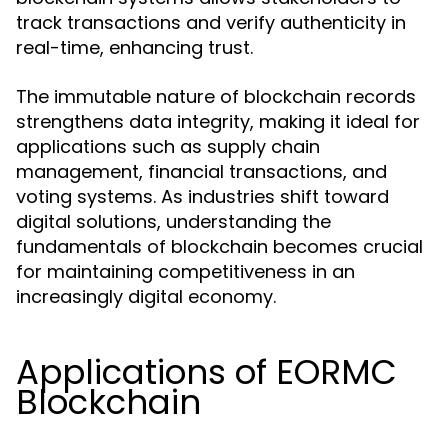
track transactions and verify authenticity in
real-time, enhancing trust.
The immutable nature of blockchain records
strengthens data integrity, making it ideal for
applications such as supply chain
management, financial transactions, and
voting systems. As industries shift toward
digital solutions, understanding the
fundamentals of blockchain becomes crucial
for maintaining competitiveness in an
increasingly digital economy.
Applications of EORMC
Blockchain