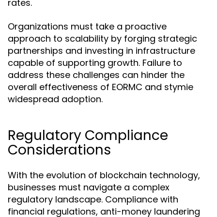
rates.
Organizations must take a proactive
approach to scalability by forging strategic
partnerships and investing in infrastructure
capable of supporting growth. Failure to
address these challenges can hinder the
overall effectiveness of EORMC and stymie
widespread adoption.
Regulatory Compliance
Considerations
With the evolution of blockchain technology,
businesses must navigate a complex
regulatory landscape. Compliance with
financial regulations, anti-money laundering