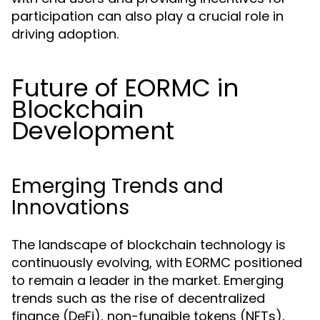
participation can also play a crucial role in
driving adoption.
Future of EORMC in
Blockchain
Development
Emerging Trends and
Innovations
The landscape of blockchain technology is
continuously evolving, with EORMC positioned
to remain a leader in the market. Emerging
trends such as the rise of decentralized
finance (DeFi), non-fungible tokens (NFTs),