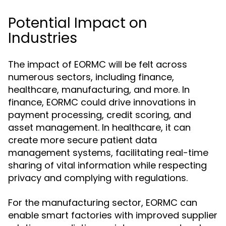
Potential Impact on
Industries
The impact of EORMC will be felt across
numerous sectors, including finance,
healthcare, manufacturing, and more. In
finance, EORMC could drive innovations in
payment processing, credit scoring, and
asset management. In healthcare, it can
create more secure patient data
management systems, facilitating real-time
sharing of vital information while respecting
privacy and complying with regulations.
For the manufacturing sector, EORMC can
enable smart factories with improved supplier