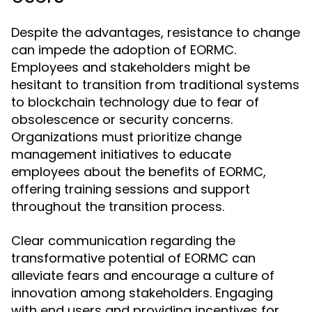
Despite the advantages, resistance to change
can impede the adoption of EORMC.
Employees and stakeholders might be
hesitant to transition from traditional systems
to blockchain technology due to fear of
obsolescence or security concerns.
Organizations must prioritize change
management initiatives to educate
employees about the benefits of EORMC,
offering training sessions and support
throughout the transition process.
Clear communication regarding the
transformative potential of EORMC can
alleviate fears and encourage a culture of
innovation among stakeholders. Engaging
with end users and providing incentives for