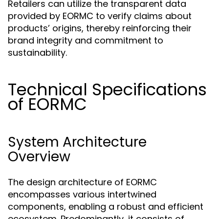
Retailers can utilize the transparent data
provided by EORMC to verify claims about
products’ origins, thereby reinforcing their
brand integrity and commitment to
sustainability.
Technical Specifications
of EORMC
System Architecture
Overview
The design architecture of EORMC
encompasses various intertwined
components, enabling a robust and efficient
ecosystem. Predominantly, it consists of