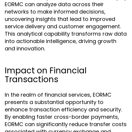
EORMC can analyze data across their
networks to make informed decisions,
uncovering insights that lead to improved
service delivery and customer engagement.
This analytical capability transforms raw data
into actionable intelligence, driving growth
and innovation.
Impact on Financial
Transactions
In the realm of financial services, EORMC
presents a substantial opportunity to
enhance transaction efficiency and security.
By enabling faster cross-border payments,
EORMC can significantly reduce transfer costs
associated with currency exchange and