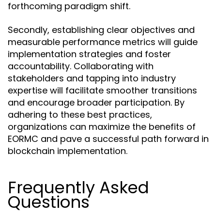
forthcoming paradigm shift.
Secondly, establishing clear objectives and
measurable performance metrics will guide
implementation strategies and foster
accountability. Collaborating with
stakeholders and tapping into industry
expertise will facilitate smoother transitions
and encourage broader participation. By
adhering to these best practices,
organizations can maximize the benefits of
EORMC and pave a successful path forward in
blockchain implementation.
Frequently Asked
Questions