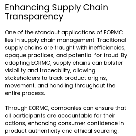
Enhancing Supply Chain
Transparency
One of the standout applications of EORMC
lies in supply chain management. Traditional
supply chains are fraught with inefficiencies,
opaque practices, and potential for fraud. By
adopting EORMC, supply chains can bolster
visibility and traceability, allowing
stakeholders to track product origins,
movement, and handling throughout the
entire process.
Through EORMC, companies can ensure that
all participants are accountable for their
actions, enhancing consumer confidence in
product authenticity and ethical sourcing.