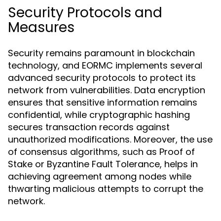
Security Protocols and
Measures
Security remains paramount in blockchain
technology, and EORMC implements several
advanced security protocols to protect its
network from vulnerabilities. Data encryption
ensures that sensitive information remains
confidential, while cryptographic hashing
secures transaction records against
unauthorized modifications. Moreover, the use
of consensus algorithms, such as Proof of
Stake or Byzantine Fault Tolerance, helps in
achieving agreement among nodes while
thwarting malicious attempts to corrupt the
network.