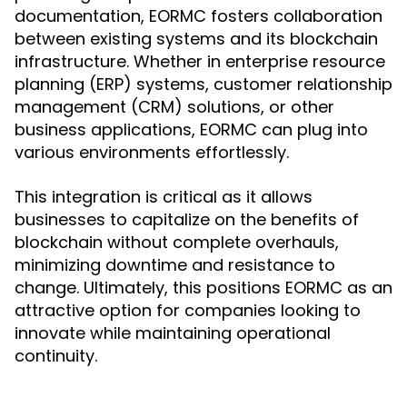
documentation, EORMC fosters collaboration
between existing systems and its blockchain
infrastructure. Whether in enterprise resource
planning (ERP) systems, customer relationship
management (CRM) solutions, or other
business applications, EORMC can plug into
various environments effortlessly.
This integration is critical as it allows
businesses to capitalize on the benefits of
blockchain without complete overhauls,
minimizing downtime and resistance to
change. Ultimately, this positions EORMC as an
attractive option for companies looking to
innovate while maintaining operational
continuity.