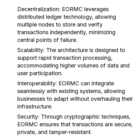
Decentralization:
EORMC leverages
distributed ledger technology, allowing
multiple nodes to store and verify
transactions independently, minimizing
central points of failure.
Scalability:
The architecture is designed to
support rapid transaction processing,
accommodating higher volumes of data and
user participation.
Interoperability:
EORMC can integrate
seamlessly with existing systems, allowing
businesses to adapt without overhauling their
infrastructure.
Security:
Through cryptographic techniques,
EORMC ensures that transactions are secure,
private, and tamper-resistant.