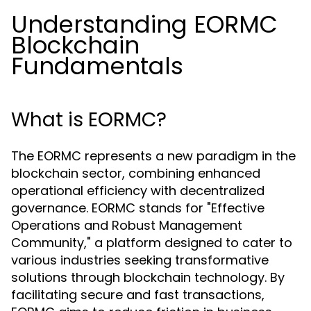
Understanding EORMC
Blockchain
Fundamentals
What is EORMC?
The EORMC represents a new paradigm in the
blockchain sector, combining enhanced
operational efficiency with decentralized
governance. EORMC stands for "Effective
Operations and Robust Management
Community," a platform designed to cater to
various industries seeking transformative
solutions through blockchain technology. By
facilitating secure and fast transactions,