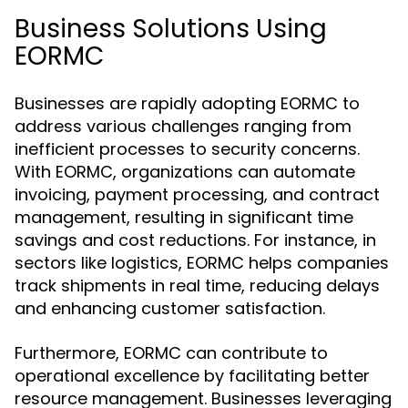
Business Solutions Using
EORMC
Businesses are rapidly adopting EORMC to
address various challenges ranging from
inefficient processes to security concerns.
With EORMC, organizations can automate
invoicing, payment processing, and contract
management, resulting in significant time
savings and cost reductions. For instance, in
sectors like logistics, EORMC helps companies
track shipments in real time, reducing delays
and enhancing customer satisfaction.
Furthermore, EORMC can contribute to
operational excellence by facilitating better
resource management. Businesses leveraging