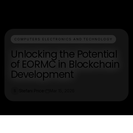
COMPUTERS ELECTRONICS AND TECHNOLOGY
Unlocking the Potential
of EORMC in Blockchain
Development
Stefani Price
Mar 15, 2026
S