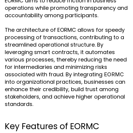
EORMC aims to reduce friction in business
operations while promoting transparency and
accountability among participants.
The architecture of EORMC allows for speedy
processing of transactions, contributing to a
streamlined operational structure. By
leveraging smart contracts, it automates
various processes, thereby reducing the need
for intermediaries and minimizing risks
associated with fraud. By integrating
EORMC
into organizational practices, businesses can
enhance their credibility, build trust among
stakeholders, and achieve higher operational
standards.
Key Features of EORMC