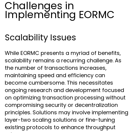
Challenges in
Implementing EORMC
Scalability Issues
While EORMC presents a myriad of benefits,
scalability remains a recurring challenge. As
the number of transactions increases,
maintaining speed and efficiency can
become cumbersome. This necessitates
ongoing research and development focused
on optimizing transaction processing without
compromising security or decentralization
principles. Solutions may involve implementing
layer-two scaling solutions or fine-tuning
existing protocols to enhance throughput