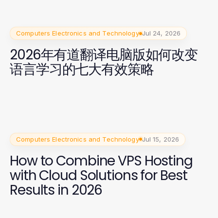
Computers Electronics and Technology
Jul 24, 2026
2026年有道翻译电脑版如何改变
语言学习的七大有效策略
Computers Electronics and Technology
Jul 15, 2026
How to Combine VPS Hosting
with Cloud Solutions for Best
Results in 2026