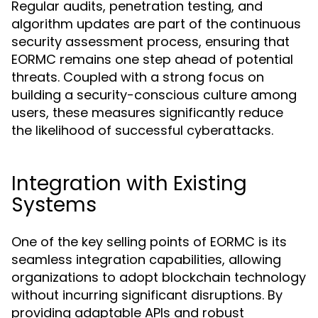
Regular audits, penetration testing, and
algorithm updates are part of the continuous
security assessment process, ensuring that
EORMC remains one step ahead of potential
threats. Coupled with a strong focus on
building a security-conscious culture among
users, these measures significantly reduce
the likelihood of successful cyberattacks.
Integration with Existing
Systems
One of the key selling points of EORMC is its
seamless integration capabilities, allowing
organizations to adopt blockchain technology
without incurring significant disruptions. By
providing adaptable APIs and robust