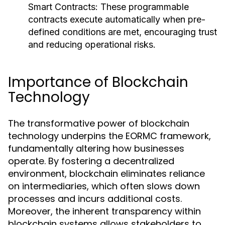
Smart Contracts:
These programmable
contracts execute automatically when pre-
defined conditions are met, encouraging trust
and reducing operational risks.
Importance of Blockchain
Technology
The transformative power of blockchain
technology underpins the EORMC framework,
fundamentally altering how businesses
operate. By fostering a decentralized
environment, blockchain eliminates reliance
on intermediaries, which often slows down
processes and incurs additional costs.
Moreover, the inherent transparency within
blockchain systems allows stakeholders to