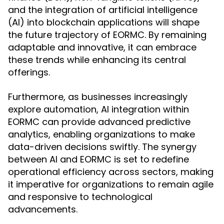
and the integration of artificial intelligence
(AI) into blockchain applications will shape
the future trajectory of EORMC. By remaining
adaptable and innovative, it can embrace
these trends while enhancing its central
offerings.
Furthermore, as businesses increasingly
explore automation, AI integration within
EORMC can provide advanced predictive
analytics, enabling organizations to make
data-driven decisions swiftly. The synergy
between AI and EORMC is set to redefine
operational efficiency across sectors, making
it imperative for organizations to remain agile
and responsive to technological
advancements.