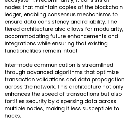
nodes that maintain copies of the blockchain
ledger, enabling consensus mechanisms to
ensure data consistency and reliability. The
tiered architecture also allows for modularity,
accommodating future enhancements and
integrations while ensuring that existing
functionalities remain intact.
Inter-node communication is streamlined
through advanced algorithms that optimize
transaction validations and data propagation
across the network. This architecture not only
enhances the speed of transactions but also
fortifies security by dispersing data across
multiple nodes, making it less susceptible to
hacks.