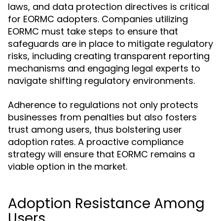
laws, and data protection directives is critical
for EORMC adopters. Companies utilizing
EORMC must take steps to ensure that
safeguards are in place to mitigate regulatory
risks, including creating transparent reporting
mechanisms and engaging legal experts to
navigate shifting regulatory environments.
Adherence to regulations not only protects
businesses from penalties but also fosters
trust among users, thus bolstering user
adoption rates. A proactive compliance
strategy will ensure that EORMC remains a
viable option in the market.
Adoption Resistance Among
Users