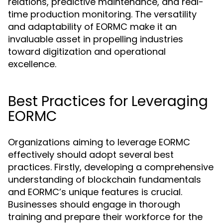
relations, predictive maintenance, and real-
time production monitoring. The versatility
and adaptability of EORMC make it an
invaluable asset in propelling industries
toward digitization and operational
excellence.
Best Practices for Leveraging
EORMC
Organizations aiming to leverage EORMC
effectively should adopt several best
practices. Firstly, developing a comprehensive
understanding of blockchain fundamentals
and EORMC’s unique features is crucial.
Businesses should engage in thorough
training and prepare their workforce for the