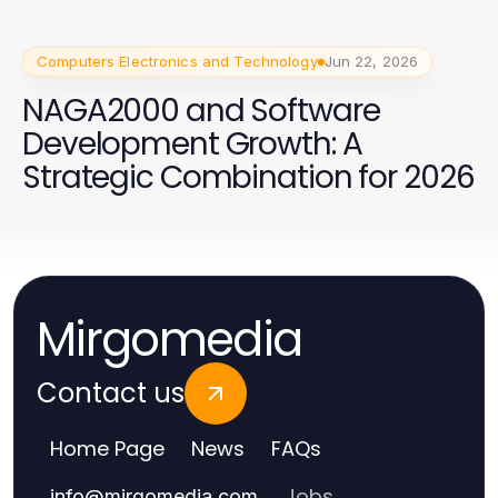
Computers Electronics and Technology
Jun 22, 2026
NAGA2000 and Software
Development Growth: A
Strategic Combination for 2026
Mirgomedia
Contact us
Home Page
News
FAQs
Jobs
info
@
mirgomedia.com