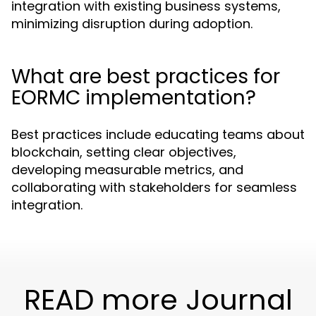
integration with existing business systems,
minimizing disruption during adoption.
What are best practices for
EORMC implementation?
Best practices include educating teams about
blockchain, setting clear objectives,
developing measurable metrics, and
collaborating with stakeholders for seamless
integration.
READ more Journal