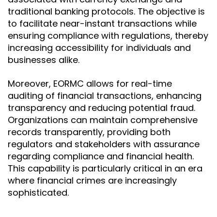
traditional banking protocols. The objective is
to facilitate near-instant transactions while
ensuring compliance with regulations, thereby
increasing accessibility for individuals and
businesses alike.
Moreover, EORMC allows for real-time
auditing of financial transactions, enhancing
transparency and reducing potential fraud.
Organizations can maintain comprehensive
records transparently, providing both
regulators and stakeholders with assurance
regarding compliance and financial health.
This capability is particularly critical in an era
where financial crimes are increasingly
sophisticated.