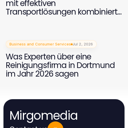
mit effektiven
Transportlösungen kombiniert
werden kann
Business and Consumer Services
Jul 2, 2026
Was Experten über eine
Reinigungsfirma in Dortmund
im Jahr 2026 sagen
Mirgomedia