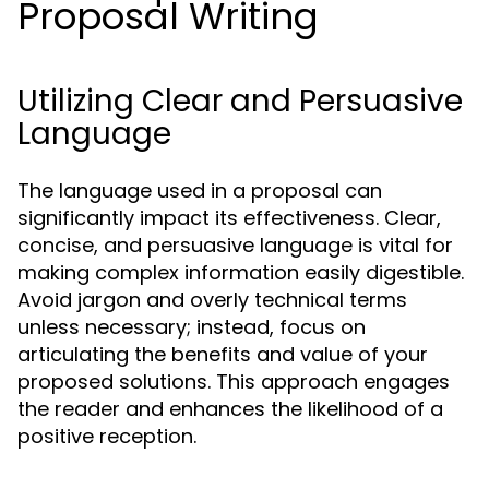
Proposal Writing
Utilizing Clear and Persuasive
Language
The language used in a proposal can
significantly impact its effectiveness. Clear,
concise, and persuasive language is vital for
making complex information easily digestible.
Avoid jargon and overly technical terms
unless necessary; instead, focus on
articulating the benefits and value of your
proposed solutions. This approach engages
the reader and enhances the likelihood of a
positive reception.