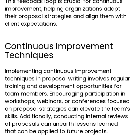
This feedback loop is crucial for continuous
improvement, helping organizations adapt
their proposal strategies and align them with
client expectations.
Continuous Improvement
Techniques
Implementing continuous improvement
techniques in proposal writing involves regular
training and development opportunities for
team members. Encouraging participation in
workshops, webinars, or conferences focused
on proposal strategies can elevate the team’s
skills. Additionally, conducting internal reviews
of proposals can unearth lessons learned
that can be applied to future projects.