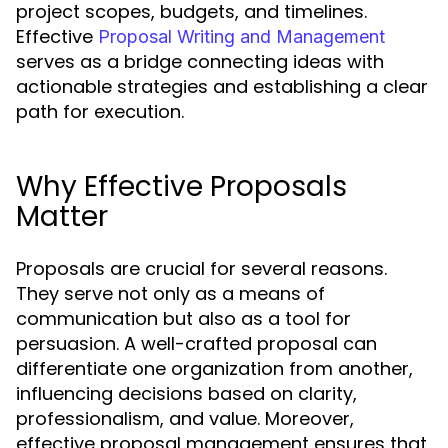
project scopes, budgets, and timelines.
Effective
Proposal Writing and Management
serves as a bridge connecting ideas with
actionable strategies and establishing a clear
path for execution.
Why Effective Proposals
Matter
Proposals are crucial for several reasons.
They serve not only as a means of
communication but also as a tool for
persuasion. A well-crafted proposal can
differentiate one organization from another,
influencing decisions based on clarity,
professionalism, and value. Moreover,
effective proposal management ensures that