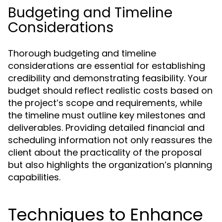
Budgeting and Timeline
Considerations
Thorough budgeting and timeline
considerations are essential for establishing
credibility and demonstrating feasibility. Your
budget should reflect realistic costs based on
the project’s scope and requirements, while
the timeline must outline key milestones and
deliverables. Providing detailed financial and
scheduling information not only reassures the
client about the practicality of the proposal
but also highlights the organization’s planning
capabilities.
Techniques to Enhance