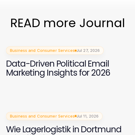
READ more Journal
Business and Consumer Services
Jul 27, 2026
Data-Driven Political Email
Marketing Insights for 2026
Business and Consumer Services
Jul 11, 2026
Wie Lagerlogistik in Dortmund