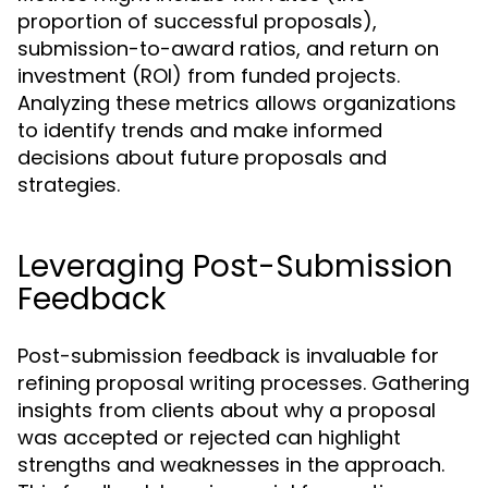
proportion of successful proposals),
submission-to-award ratios, and return on
investment (ROI) from funded projects.
Analyzing these metrics allows organizations
to identify trends and make informed
decisions about future proposals and
strategies.
Leveraging Post-Submission
Feedback
Post-submission feedback is invaluable for
refining proposal writing processes. Gathering
insights from clients about why a proposal
was accepted or rejected can highlight
strengths and weaknesses in the approach.