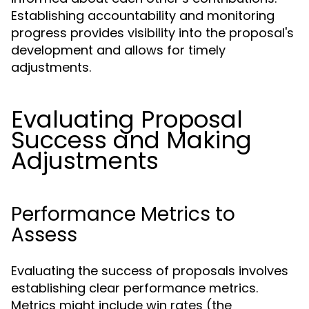
Establishing accountability and monitoring
progress provides visibility into the proposal's
development and allows for timely
adjustments.
Evaluating Proposal
Success and Making
Adjustments
Performance Metrics to
Assess
Evaluating the success of proposals involves
establishing clear performance metrics.
Metrics might include win rates (the