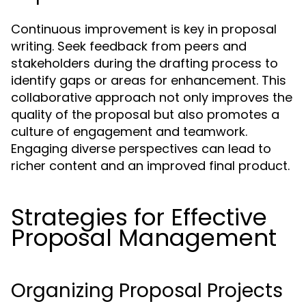
Continuous improvement is key in proposal
writing. Seek feedback from peers and
stakeholders during the drafting process to
identify gaps or areas for enhancement. This
collaborative approach not only improves the
quality of the proposal but also promotes a
culture of engagement and teamwork.
Engaging diverse perspectives can lead to
richer content and an improved final product.
Strategies for Effective
Proposal Management
Organizing Proposal Projects