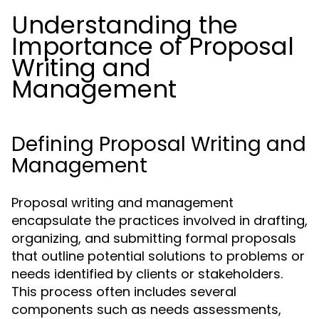
Understanding the
Importance of Proposal
Writing and
Management
Defining Proposal Writing and
Management
Proposal writing and management
encapsulate the practices involved in drafting,
organizing, and submitting formal proposals
that outline potential solutions to problems or
needs identified by clients or stakeholders.
This process often includes several
components such as needs assessments,