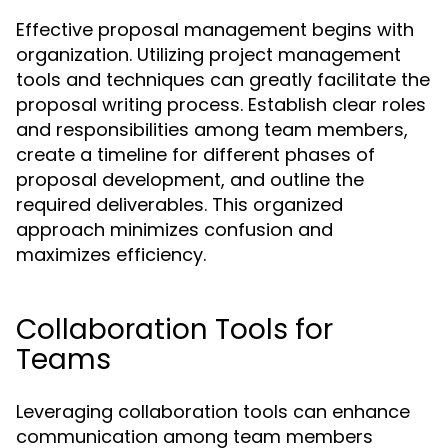
Effective proposal management begins with
organization. Utilizing project management
tools and techniques can greatly facilitate the
proposal writing process. Establish clear roles
and responsibilities among team members,
create a timeline for different phases of
proposal development, and outline the
required deliverables. This organized
approach minimizes confusion and
maximizes efficiency.
Collaboration Tools for
Teams
Leveraging collaboration tools can enhance
communication among team members