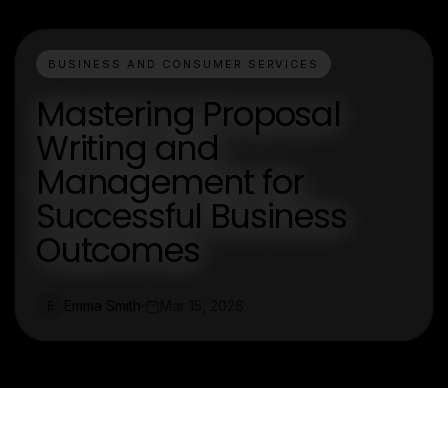
BUSINESS AND CONSUMER SERVICES
Mastering Proposal
Writing and
Management for
Successful Business
Outcomes
Emma Smith
Mar 15, 2026
E