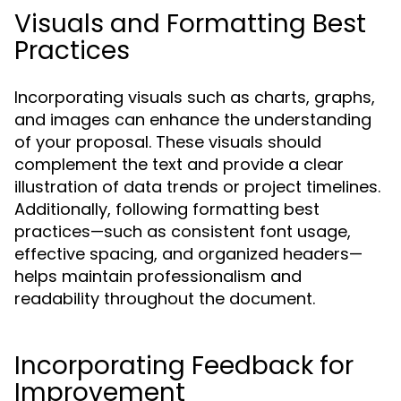
Visuals and Formatting Best
Practices
Incorporating visuals such as charts, graphs,
and images can enhance the understanding
of your proposal. These visuals should
complement the text and provide a clear
illustration of data trends or project timelines.
Additionally, following formatting best
practices—such as consistent font usage,
effective spacing, and organized headers—
helps maintain professionalism and
readability throughout the document.
Incorporating Feedback for
Improvement