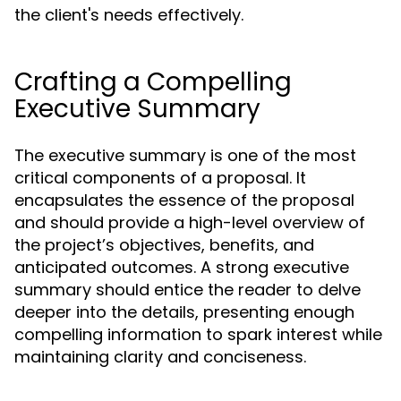
the client's needs effectively.
Crafting a Compelling
Executive Summary
The executive summary is one of the most
critical components of a proposal. It
encapsulates the essence of the proposal
and should provide a high-level overview of
the project’s objectives, benefits, and
anticipated outcomes. A strong executive
summary should entice the reader to delve
deeper into the details, presenting enough
compelling information to spark interest while
maintaining clarity and conciseness.