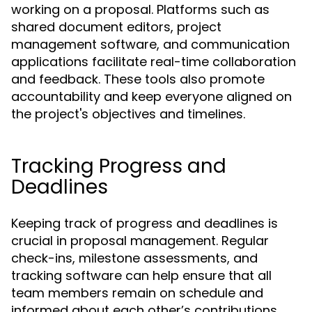
working on a proposal. Platforms such as
shared document editors, project
management software, and communication
applications facilitate real-time collaboration
and feedback. These tools also promote
accountability and keep everyone aligned on
the project's objectives and timelines.
Tracking Progress and
Deadlines
Keeping track of progress and deadlines is
crucial in proposal management. Regular
check-ins, milestone assessments, and
tracking software can help ensure that all
team members remain on schedule and
informed about each other’s contributions.