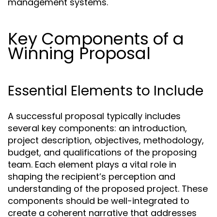
management systems.
Key Components of a
Winning Proposal
Essential Elements to Include
A successful proposal typically includes
several key components: an introduction,
project description, objectives, methodology,
budget, and qualifications of the proposing
team. Each element plays a vital role in
shaping the recipient’s perception and
understanding of the proposed project. These
components should be well-integrated to
create a coherent narrative that addresses