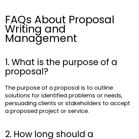
FAQs About Proposal
Writing and
Management
1. What is the purpose of a
proposal?
The purpose of a proposal is to outline
solutions for identified problems or needs,
persuading clients or stakeholders to accept
a proposed project or service.
2. How long should a