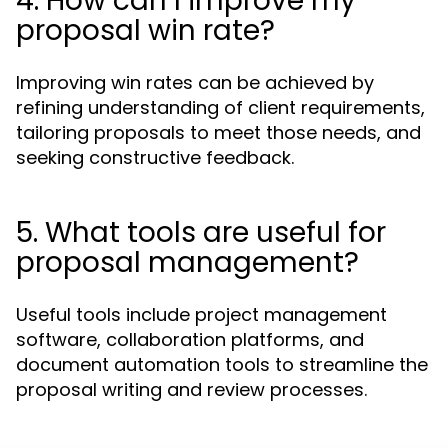
4. How can I improve my
proposal win rate?
Improving win rates can be achieved by
refining understanding of client requirements,
tailoring proposals to meet those needs, and
seeking constructive feedback.
5. What tools are useful for
proposal management?
Useful tools include project management
software, collaboration platforms, and
document automation tools to streamline the
proposal writing and review processes.