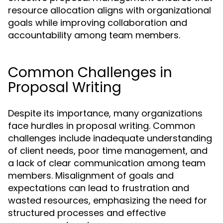
resource allocation aligns with organizational
goals while improving collaboration and
accountability among team members.
Common Challenges in
Proposal Writing
Despite its importance, many organizations
face hurdles in proposal writing. Common
challenges include inadequate understanding
of client needs, poor time management, and
a lack of clear communication among team
members. Misalignment of goals and
expectations can lead to frustration and
wasted resources, emphasizing the need for
structured processes and effective