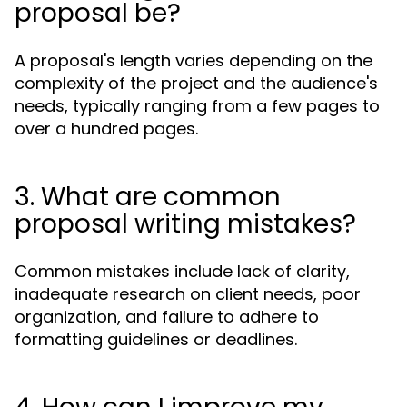
proposal be?
A proposal's length varies depending on the
complexity of the project and the audience's
needs, typically ranging from a few pages to
over a hundred pages.
3. What are common
proposal writing mistakes?
Common mistakes include lack of clarity,
inadequate research on client needs, poor
organization, and failure to adhere to
formatting guidelines or deadlines.