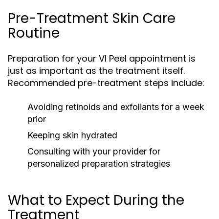
Pre-Treatment Skin Care
Routine
Preparation for your VI Peel appointment is
just as important as the treatment itself.
Recommended pre-treatment steps include:
Avoiding retinoids and exfoliants for a week
prior
Keeping skin hydrated
Consulting with your provider for
personalized preparation strategies
What to Expect During the
Treatment