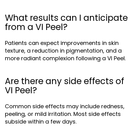
What results can I anticipate
from a VI Peel?
Patients can expect improvements in skin
texture, a reduction in pigmentation, and a
more radiant complexion following a VI Peel.
Are there any side effects of
VI Peel?
Common side effects may include redness,
peeling, or mild irritation. Most side effects
subside within a few days.