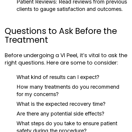
Patient Reviews:
Read reviews from previous
clients to gauge satisfaction and outcomes.
Questions to Ask Before the
Treatment
Before undergoing a VI Peel, it’s vital to ask the
right questions. Here are some to consider:
What kind of results can I expect?
How many treatments do you recommend
for my concerns?
What is the expected recovery time?
Are there any potential side effects?
What steps do you take to ensure patient
safety during the procedure?