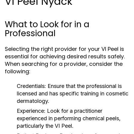
VI Peel Nyack
What to Look for in a
Professional
Selecting the right provider for your VI Peel is
essential for achieving desired results safely.
When searching for a provider, consider the
following:
Credentials:
Ensure that the professional is
licensed and has specific training in cosmetic
dermatology.
Experience:
Look for a practitioner
experienced in performing chemical peels,
particularly the VI Peel.