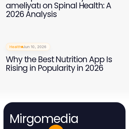
ameliyatı on Spinal Health: A
2026 Analysis
Health
Jun 10, 2026
Why the Best Nutrition App Is
Rising in Popularity in 2026
Mirgomedia