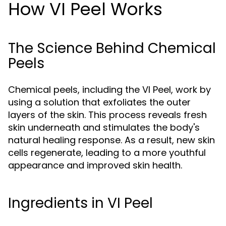
How VI Peel Works
The Science Behind Chemical
Peels
Chemical peels, including the VI Peel, work by
using a solution that exfoliates the outer
layers of the skin. This process reveals fresh
skin underneath and stimulates the body's
natural healing response. As a result, new skin
cells regenerate, leading to a more youthful
appearance and improved skin health.
Ingredients in VI Peel