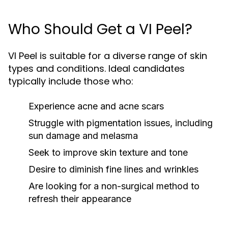
Who Should Get a VI Peel?
VI Peel is suitable for a diverse range of skin
types and conditions. Ideal candidates
typically include those who:
Experience acne and acne scars
Struggle with pigmentation issues, including
sun damage and melasma
Seek to improve skin texture and tone
Desire to diminish fine lines and wrinkles
Are looking for a non-surgical method to
refresh their appearance