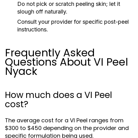
Do not pick or scratch peeling skin; let it
slough off naturally.
Consult your provider for specific post-peel
instructions.
Frequently Asked
Questions About VI Peel
Nyack
How much does a VI Peel
cost?
The average cost for a VI Peel ranges from
$300 to $450 depending on the provider and
specific formulation being used.