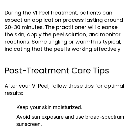
During the VI Peel treatment, patients can
expect an application process lasting around
20-30 minutes. The practitioner will cleanse
the skin, apply the peel solution, and monitor
reactions. Some tingling or warmth is typical,
indicating that the peel is working effectively.
Post-Treatment Care Tips
After your VI Peel, follow these tips for optimal
results:
Keep your skin moisturized.
Avoid sun exposure and use broad-spectrum
sunscreen.