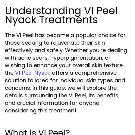
Understanding VI Peel
Nyack Treatments
The VI Peel has become a popular choice for
those seeking to rejuvenate their skin
effectively and safely. Whether you're dealing
with acne scars, hyperpigmentation, or
wishing to enhance your overall skin texture,
the
offers a comprehensive
VI Peel Nyack
solution tailored for individual skin types and
concerns. In this guide, we will explore the
details surrounding the VI Peel, its benefits,
and crucial information for anyone
considering this treatment.
What is VI Peel?