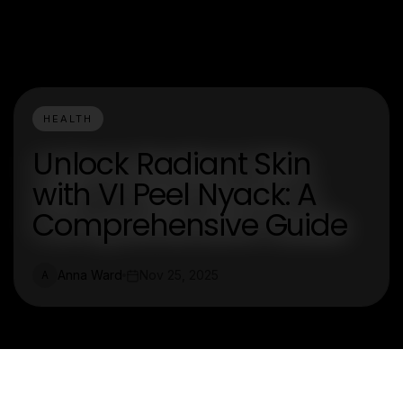
HEALTH
Unlock Radiant Skin
with VI Peel Nyack: A
Comprehensive Guide
Anna Ward
Nov 25, 2025
A