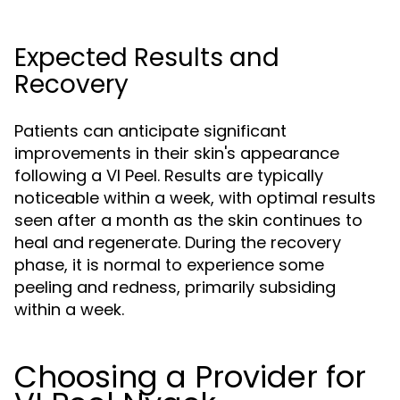
Expected Results and
Recovery
Patients can anticipate significant
improvements in their skin's appearance
following a VI Peel. Results are typically
noticeable within a week, with optimal results
seen after a month as the skin continues to
heal and regenerate. During the recovery
phase, it is normal to experience some
peeling and redness, primarily subsiding
within a week.
Choosing a Provider for