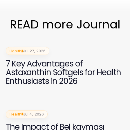
READ more Journal
Health
Jul 27, 2026
7 Key Advantages of
Astaxanthin Softgels for Health
Enthusiasts in 2026
Health
Jul 4, 2026
The Impact of Bel kayması