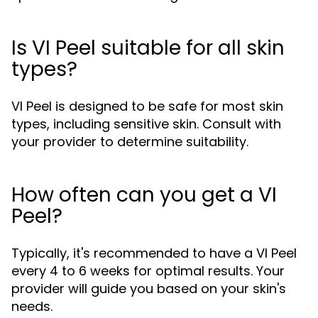
Is VI Peel suitable for all skin
types?
VI Peel is designed to be safe for most skin
types, including sensitive skin. Consult with
your provider to determine suitability.
How often can you get a VI
Peel?
Typically, it's recommended to have a VI Peel
every 4 to 6 weeks for optimal results. Your
provider will guide you based on your skin's
needs.