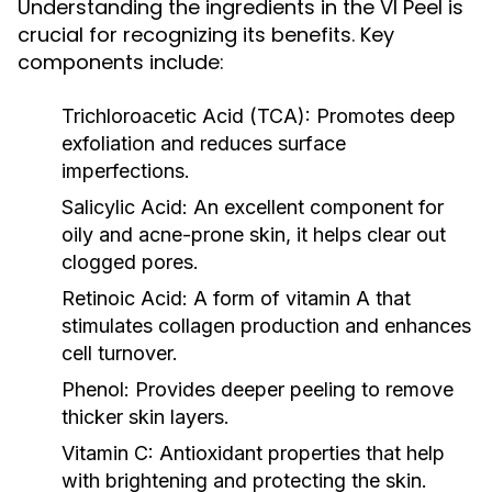
Understanding the ingredients in the VI Peel is
crucial for recognizing its benefits. Key
components include:
Trichloroacetic Acid (TCA):
Promotes deep
exfoliation and reduces surface
imperfections.
Salicylic Acid:
An excellent component for
oily and acne-prone skin, it helps clear out
clogged pores.
Retinoic Acid:
A form of vitamin A that
stimulates collagen production and enhances
cell turnover.
Phenol:
Provides deeper peeling to remove
thicker skin layers.
Vitamin C:
Antioxidant properties that help
with brightening and protecting the skin.