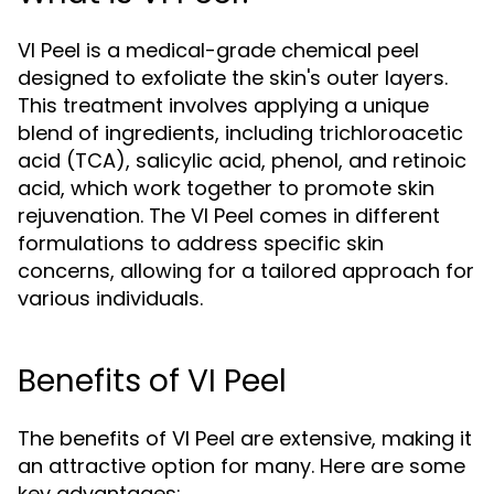
VI Peel is a medical-grade chemical peel
designed to exfoliate the skin's outer layers.
This treatment involves applying a unique
blend of ingredients, including trichloroacetic
acid (TCA), salicylic acid, phenol, and retinoic
acid, which work together to promote skin
rejuvenation. The VI Peel comes in different
formulations to address specific skin
concerns, allowing for a tailored approach for
various individuals.
Benefits of VI Peel
The benefits of VI Peel are extensive, making it
an attractive option for many. Here are some
key advantages: