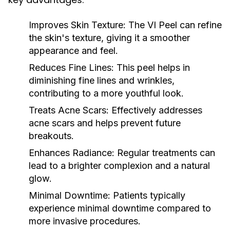
Improves Skin Texture:
The VI Peel can refine
the skin's texture, giving it a smoother
appearance and feel.
Reduces Fine Lines:
This peel helps in
diminishing fine lines and wrinkles,
contributing to a more youthful look.
Treats Acne Scars:
Effectively addresses
acne scars and helps prevent future
breakouts.
Enhances Radiance:
Regular treatments can
lead to a brighter complexion and a natural
glow.
Minimal Downtime:
Patients typically
experience minimal downtime compared to
more invasive procedures.