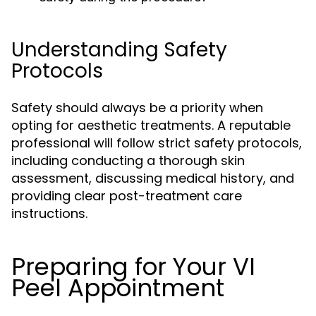
Understanding Safety
Protocols
Safety should always be a priority when
opting for aesthetic treatments. A reputable
professional will follow strict safety protocols,
including conducting a thorough skin
assessment, discussing medical history, and
providing clear post-treatment care
instructions.
Preparing for Your VI
Peel Appointment