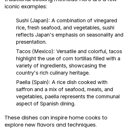
iconic examples:
Sushi (Japan):
A combination of vinegared
rice, fresh seafood, and vegetables, sushi
reflects Japan's emphasis on seasonality and
presentation.
Tacos (Mexico):
Versatile and colorful, tacos
highlight the use of corn tortillas filled with a
variety of ingredients, showcasing the
country's rich culinary heritage.
Paella (Spain):
A rice dish cooked with
saffron and a mix of seafood, meats, and
vegetables, paella represents the communal
aspect of Spanish dining.
These dishes can inspire home cooks to
explore new flavors and techniques.