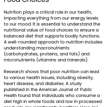
Nutrition plays a critical role in our health,
impacting everything from our energy levels
to our mood. It is essential to understand the
nutritional value of food choices to ensure a
balanced diet that supports bodily functions.
A well-rounded approach to nutrition includes
understanding macronutrients
(carbohydrates, proteins, and fats) and
micronutrients (vitamins and minerals).
Research shows that poor nutrition can lead
to various health issues, including obesity,
heart disease, and diabetes. A study
published in the
American Journal of Public
found that individuals who consume a
Health
diet high in whole foods and low in processed