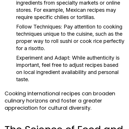
ingredients from specialty markets or online
stores. For example, Mexican recipes may
require specific chilies or tortillas.
Follow Techniques:
Pay attention to cooking
techniques unique to the cuisine, such as the
proper way to roll sushi or cook rice perfectly
for a risotto.
Experiment and Adapt:
While authenticity is
important, feel free to adjust recipes based
on local ingredient availability and personal
taste.
Cooking international recipes can broaden
culinary horizons and foster a greater
appreciation for cultural diversity.