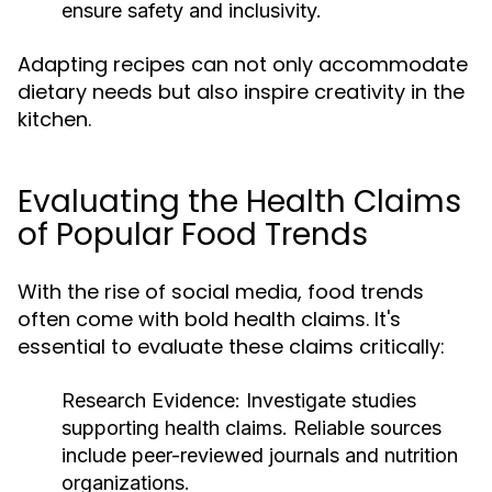
ensure safety and inclusivity.
Adapting recipes can not only accommodate
dietary needs but also inspire creativity in the
kitchen.
Evaluating the Health Claims
of Popular Food Trends
With the rise of social media, food trends
often come with bold health claims. It's
essential to evaluate these claims critically:
Research Evidence:
Investigate studies
supporting health claims. Reliable sources
include peer-reviewed journals and nutrition
organizations.