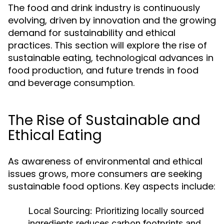
The food and drink industry is continuously
evolving, driven by innovation and the growing
demand for sustainability and ethical
practices. This section will explore the rise of
sustainable eating, technological advances in
food production, and future trends in food
and beverage consumption.
The Rise of Sustainable and
Ethical Eating
As awareness of environmental and ethical
issues grows, more consumers are seeking
sustainable food options. Key aspects include:
Local Sourcing:
Prioritizing locally sourced
ingredients reduces carbon footprints and