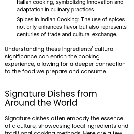
Italian cooking, symbolizing innovation and
adaptation in culinary practices.
Spices in Indian Cooking:
The use of spices
not only enhances flavor but also represents
centuries of trade and cultural exchange.
Understanding these ingredients' cultural
significance can enrich the cooking
experience, allowing for a deeper connection
to the food we prepare and consume.
Signature Dishes from
Around the World
Signature dishes often embody the essence
of a culture, showcasing local ingredients and
traditional cooking methods. Here are a few