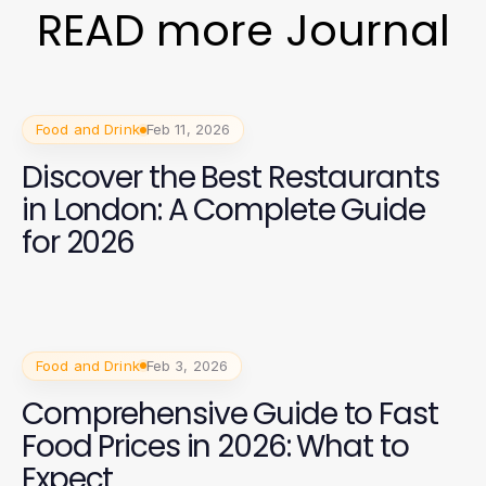
READ more Journal
Food and Drink
Feb 11, 2026
Discover the Best Restaurants
in London: A Complete Guide
for 2026
Food and Drink
Feb 3, 2026
Comprehensive Guide to Fast
Food Prices in 2026: What to
Expect