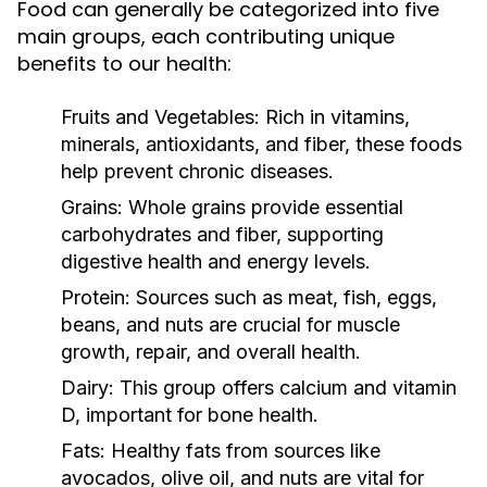
Food can generally be categorized into five
main groups, each contributing unique
benefits to our health:
Fruits and Vegetables:
Rich in vitamins,
minerals, antioxidants, and fiber, these foods
help prevent chronic diseases.
Grains:
Whole grains provide essential
carbohydrates and fiber, supporting
digestive health and energy levels.
Protein:
Sources such as meat, fish, eggs,
beans, and nuts are crucial for muscle
growth, repair, and overall health.
Dairy:
This group offers calcium and vitamin
D, important for bone health.
Fats:
Healthy fats from sources like
avocados, olive oil, and nuts are vital for