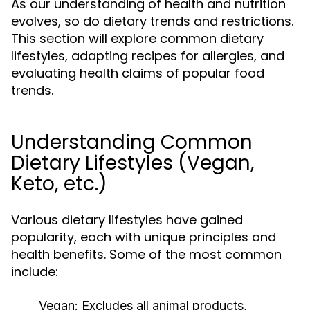
As our understanding of health and nutrition
evolves, so do dietary trends and restrictions.
This section will explore common dietary
lifestyles, adapting recipes for allergies, and
evaluating health claims of popular food
trends.
Understanding Common
Dietary Lifestyles (Vegan,
Keto, etc.)
Various dietary lifestyles have gained
popularity, each with unique principles and
health benefits. Some of the most common
include:
Vegan:
Excludes all animal products,