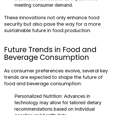
meeting consumer demand.
These innovations not only enhance food
security but also pave the way for a more
sustainable future in food production.
Future Trends in Food and
Beverage Consumption
As consumer preferences evolve, several key
trends are expected to shape the future of
food and beverage consumption:
Personalized Nutrition:
Advances in
technology may allow for tailored dietary
recommendations based on individual