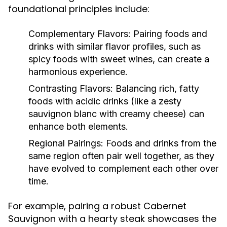
foundational principles include:
Complementary Flavors:
Pairing foods and
drinks with similar flavor profiles, such as
spicy foods with sweet wines, can create a
harmonious experience.
Contrasting Flavors:
Balancing rich, fatty
foods with acidic drinks (like a zesty
sauvignon blanc with creamy cheese) can
enhance both elements.
Regional Pairings:
Foods and drinks from the
same region often pair well together, as they
have evolved to complement each other over
time.
For example, pairing a robust Cabernet
Sauvignon with a hearty steak showcases the