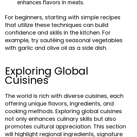
enhances flavors in meats.
For beginners, starting with simple recipes
that utilize these techniques can build
confidence and skills in the kitchen. For
example, try sautéing seasonal vegetables
with garlic and olive oil as a side dish.
Exploring Global
Cuisines
The world is rich with diverse cuisines, each
offering unique flavors, ingredients, and
cooking methods. Exploring global cuisines
not only enhances culinary skills but also
promotes cultural appreciation. This section
will highlight regional ingredients, signature