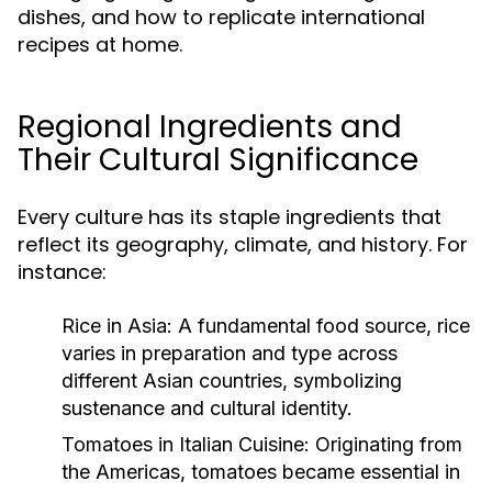
dishes, and how to replicate international
recipes at home.
Regional Ingredients and
Their Cultural Significance
Every culture has its staple ingredients that
reflect its geography, climate, and history. For
instance:
Rice in Asia:
A fundamental food source, rice
varies in preparation and type across
different Asian countries, symbolizing
sustenance and cultural identity.
Tomatoes in Italian Cuisine:
Originating from
the Americas, tomatoes became essential in