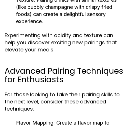
(like bubbly champagne with crispy fried
foods) can create a delightful sensory
experience.
Experimenting with acidity and texture can
help you discover exciting new pairings that
elevate your meals.
Advanced Pairing Techniques
for Enthusiasts
For those looking to take their pairing skills to
the next level, consider these advanced
techniques:
Flavor Mapping:
Create a flavor map to