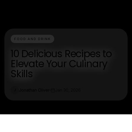
FOOD AND DRINK
10 Delicious Recipes to
Elevate Your Culinary
Skills
Jonathan Oliver
Jan 30, 2026
J