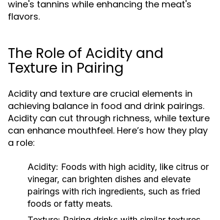
wine's tannins while enhancing the meat's
flavors.
The Role of Acidity and
Texture in Pairing
Acidity and texture are crucial elements in
achieving balance in food and drink pairings.
Acidity can cut through richness, while texture
can enhance mouthfeel. Here’s how they play
a role:
Acidity:
Foods with high acidity, like citrus or
vinegar, can brighten dishes and elevate
pairings with rich ingredients, such as fried
foods or fatty meats.
Texture:
Pairing drinks with similar textures