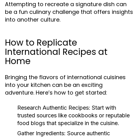
Attempting to recreate a signature dish can
be a fun culinary challenge that offers insights
into another culture.
How to Replicate
International Recipes at
Home
Bringing the flavors of international cuisines
into your kitchen can be an exciting
adventure. Here’s how to get started:
Research Authentic Recipes:
Start with
trusted sources like cookbooks or reputable
food blogs that specialize in the cuisine.
Gather Ingredients:
Source authentic