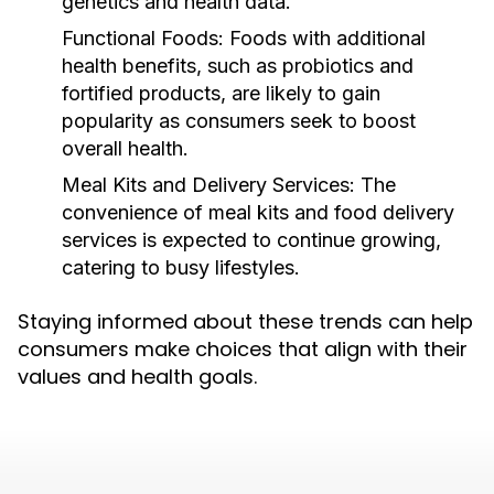
genetics and health data.
Functional Foods:
Foods with additional
health benefits, such as probiotics and
fortified products, are likely to gain
popularity as consumers seek to boost
overall health.
Meal Kits and Delivery Services:
The
convenience of meal kits and food delivery
services is expected to continue growing,
catering to busy lifestyles.
Staying informed about these trends can help
consumers make choices that align with their
values and health goals.