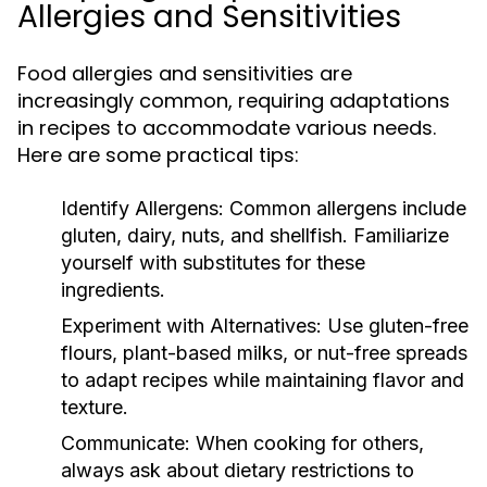
Allergies and Sensitivities
Food allergies and sensitivities are
increasingly common, requiring adaptations
in recipes to accommodate various needs.
Here are some practical tips:
Identify Allergens:
Common allergens include
gluten, dairy, nuts, and shellfish. Familiarize
yourself with substitutes for these
ingredients.
Experiment with Alternatives:
Use gluten-free
flours, plant-based milks, or nut-free spreads
to adapt recipes while maintaining flavor and
texture.
Communicate:
When cooking for others,
always ask about dietary restrictions to