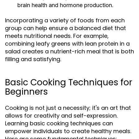
brain health and hormone production.
Incorporating a variety of foods from each
group can help ensure a balanced diet that
meets nutritional needs. For example,
combining leafy greens with lean protein in a
salad creates a nutrient-rich meal that is both
filling and satisfying.
Basic Cooking Techniques for
Beginners
Cooking is not just a necessity; it's an art that
allows for creativity and self-expression.
Learning basic cooking techniques can
empower individuals to create healthy meals.
Here are some fundamental techniques: