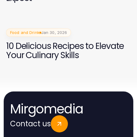
Food and Drink
Jan 30, 2026
10 Delicious Recipes to Elevate
Your Culinary Skills
Mirgomedia
Contact us