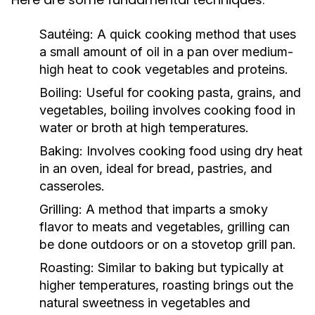
Sautéing:
A quick cooking method that uses
a small amount of oil in a pan over medium-
high heat to cook vegetables and proteins.
Boiling:
Useful for cooking pasta, grains, and
vegetables, boiling involves cooking food in
water or broth at high temperatures.
Baking:
Involves cooking food using dry heat
in an oven, ideal for bread, pastries, and
casseroles.
Grilling:
A method that imparts a smoky
flavor to meats and vegetables, grilling can
be done outdoors or on a stovetop grill pan.
Roasting:
Similar to baking but typically at
higher temperatures, roasting brings out the
natural sweetness in vegetables and