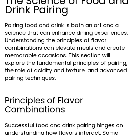
The Science of Food and
Drink Pairing
Pairing food and drink is both an art and a
science that can enhance dining experiences.
Understanding the principles of flavor
combinations can elevate meals and create
memorable occasions. This section will
explore the fundamental principles of pairing,
the role of acidity and texture, and advanced
pairing techniques.
Principles of Flavor
Combinations
Successful food and drink pairing hinges on
understanding how flavors interact. Some