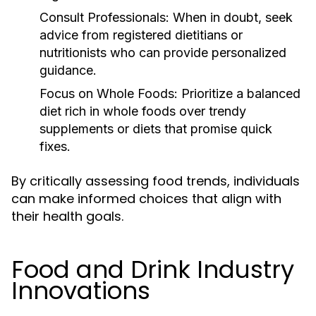
Consult Professionals:
When in doubt, seek
advice from registered dietitians or
nutritionists who can provide personalized
guidance.
Focus on Whole Foods:
Prioritize a balanced
diet rich in whole foods over trendy
supplements or diets that promise quick
fixes.
By critically assessing food trends, individuals
can make informed choices that align with
their health goals.
Food and Drink Industry
Innovations