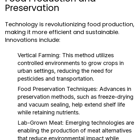
Preservation
Technology is revolutionizing food production,
making it more efficient and sustainable.
Innovations include:
Vertical Farming:
This method utilizes
controlled environments to grow crops in
urban settings, reducing the need for
pesticides and transportation.
Food Preservation Techniques:
Advances in
preservation methods, such as freeze-drying
and vacuum sealing, help extend shelf life
while retaining nutrients.
Lab-Grown Meat:
Emerging technologies are
enabling the production of meat alternatives
that reduce environmental impact while