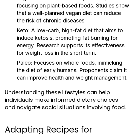
focusing on plant-based foods. Studies show
that a well-planned vegan diet can reduce
the risk of chronic diseases.
Keto:
A low-carb, high-fat diet that aims to
induce ketosis, promoting fat burning for
energy. Research supports its effectiveness
for weight loss in the short term.
Paleo:
Focuses on whole foods, mimicking
the diet of early humans. Proponents claim it
can improve health and weight management.
Understanding these lifestyles can help
individuals make informed dietary choices
and navigate social situations involving food.
Adapting Recipes for