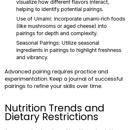
visualize how different flavors interact,
helping to identify potential pairings.
Use of Umami:
Incorporate umami-rich foods
(like mushrooms or aged cheese) into
pairings for depth and complexity.
Seasonal Pairings:
Utilize seasonal
ingredients in pairings to highlight freshness
and vibrancy.
Advanced pairing requires practice and
experimentation. Keep a journal of successful
pairings to refine your skills over time.
Nutrition Trends and
Dietary Restrictions