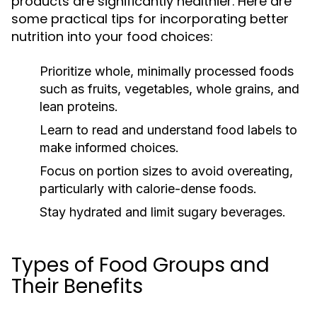
products are significantly healthier. Here are
some practical tips for incorporating better
nutrition into your food choices:
Prioritize whole, minimally processed foods
such as fruits, vegetables, whole grains, and
lean proteins.
Learn to read and understand food labels to
make informed choices.
Focus on portion sizes to avoid overeating,
particularly with calorie-dense foods.
Stay hydrated and limit sugary beverages.
Types of Food Groups and
Their Benefits