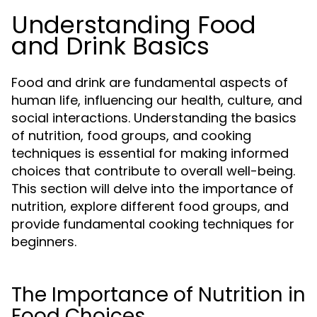
Understanding Food
and Drink Basics
Food and drink are fundamental aspects of
human life, influencing our health, culture, and
social interactions. Understanding the basics
of nutrition, food groups, and cooking
techniques is essential for making informed
choices that contribute to overall well-being.
This section will delve into the importance of
nutrition, explore different food groups, and
provide fundamental cooking techniques for
beginners.
The Importance of Nutrition in
Food Choices