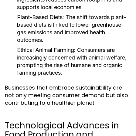
supports local economies.
Plant-Based Diets:
The shift towards plant-
based diets is linked to lower greenhouse
gas emissions and improved health
outcomes.
Ethical Animal Farming:
Consumers are
increasingly concerned with animal welfare,
prompting the rise of humane and organic
farming practices.
Businesses that embrace sustainability are
not only meeting consumer demand but also
contributing to a healthier planet.
Technological Advances in
Food Production and