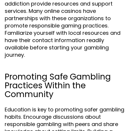
addiction provide resources and support
services. Many online casinos have
partnerships with these organizations to
promote responsible gaming practices.
Familiarize yourself with local resources and
have their contact information readily
available before starting your gambling
journey.
Promoting Safe Gambling
Practices Within the
Community
Education is key to promoting safer gambling
habits. Encourage discussions about
responsible gambling with peers and share