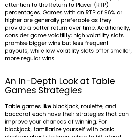
attention to the Return to Player (RTP)
percentages. Games with an RTP of 96% or
higher are generally preferable as they
provide a better return over time. Additionally,
consider game volatility; high volatility slots
promise bigger wins but less frequent
payouts, while low volatility slots offer smaller,
more regular wins.
An In-Depth Look at Table
Games Strategies
Table games like blackjack, roulette, and
baccarat each have their strategies that can
improve your chances of winning. For
blackjack, familiarize yourself with basic
strategy charts to know when to hit, stand,