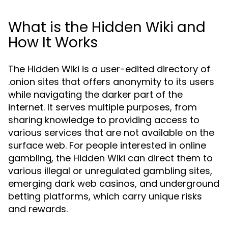
What is the Hidden Wiki and
How It Works
The Hidden Wiki is a user-edited directory of
.onion sites that offers anonymity to its users
while navigating the darker part of the
internet. It serves multiple purposes, from
sharing knowledge to providing access to
various services that are not available on the
surface web. For people interested in online
gambling, the Hidden Wiki can direct them to
various illegal or unregulated gambling sites,
emerging dark web casinos, and underground
betting platforms, which carry unique risks
and rewards.