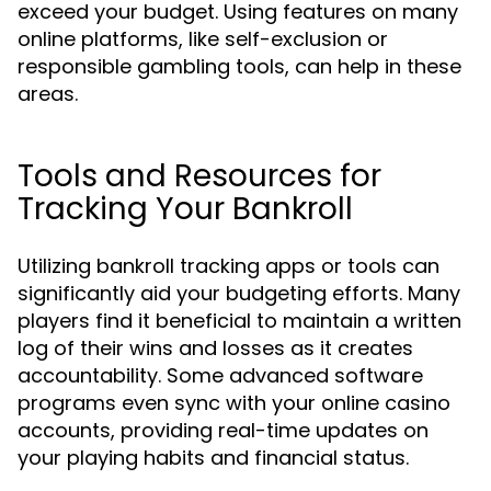
exceed your budget. Using features on many
online platforms, like self-exclusion or
responsible gambling tools, can help in these
areas.
Tools and Resources for
Tracking Your Bankroll
Utilizing bankroll tracking apps or tools can
significantly aid your budgeting efforts. Many
players find it beneficial to maintain a written
log of their wins and losses as it creates
accountability. Some advanced software
programs even sync with your online casino
accounts, providing real-time updates on
your playing habits and financial status.