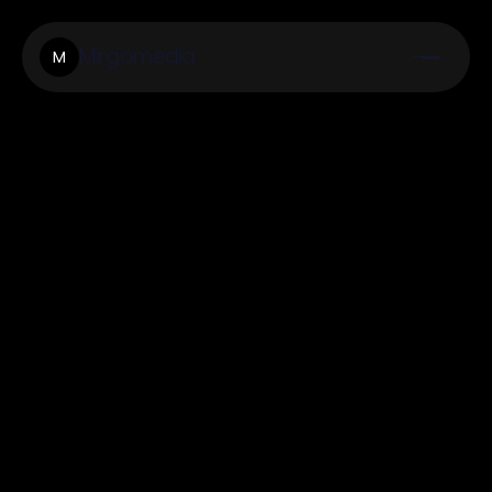
Mirgomedia
M