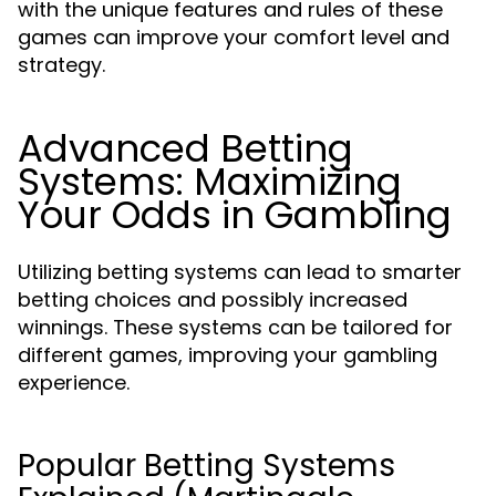
with the unique features and rules of these
games can improve your comfort level and
strategy.
Advanced Betting
Systems: Maximizing
Your Odds in Gambling
Utilizing betting systems can lead to smarter
betting choices and possibly increased
winnings. These systems can be tailored for
different games, improving your gambling
experience.
Popular Betting Systems