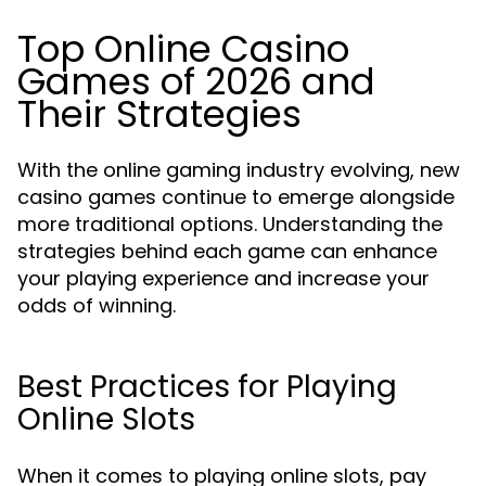
Top Online Casino
Games of 2026 and
Their Strategies
With the online gaming industry evolving, new
casino games continue to emerge alongside
more traditional options. Understanding the
strategies behind each game can enhance
your playing experience and increase your
odds of winning.
Best Practices for Playing
Online Slots
When it comes to playing online slots, pay