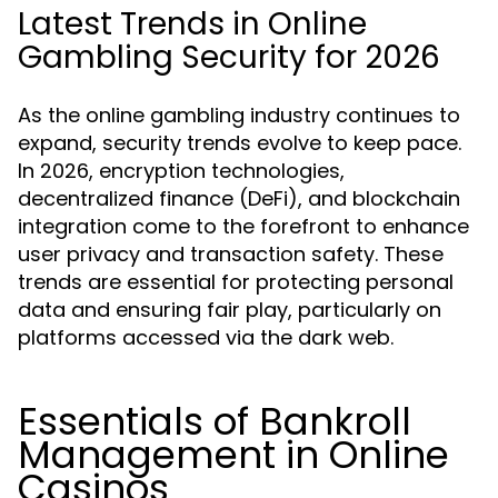
Latest Trends in Online
Gambling Security for 2026
As the online gambling industry continues to
expand, security trends evolve to keep pace.
In 2026, encryption technologies,
decentralized finance (DeFi), and blockchain
integration come to the forefront to enhance
user privacy and transaction safety. These
trends are essential for protecting personal
data and ensuring fair play, particularly on
platforms accessed via the dark web.
Essentials of Bankroll
Management in Online
Casinos