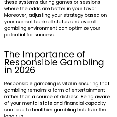
these systems during games or sessions
where the odds are better in your favor.
Moreover, adjusting your strategy based on
your current bankroll status and overall
gambling environment can optimize your
potential for success.
The Importance of
Responsible Gambling
in 2026
Responsible gambling is vital in ensuring that
gambling remains a form of entertainment
rather than a source of distress. Being aware
of your mental state and financial capacity
can lead to healthier gambling habits in the
long run.