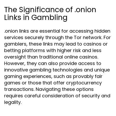
The Significance of .onion
Links in Gambling
.onion links are essential for accessing hidden
services securely through the Tor network. For
gamblers, these links may lead to casinos or
betting platforms with higher risk and less
oversight than traditional online casinos.
However, they can also provide access to
innovative gambling technologies and unique
gaming experiences, such as provably fair
games or those that offer cryptocurrency
transactions. Navigating these options
requires careful consideration of security and
legality.