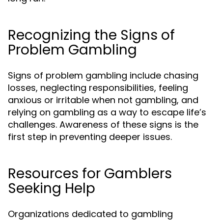
Recognizing the Signs of
Problem Gambling
Signs of problem gambling include chasing
losses, neglecting responsibilities, feeling
anxious or irritable when not gambling, and
relying on gambling as a way to escape life’s
challenges. Awareness of these signs is the
first step in preventing deeper issues.
Resources for Gamblers
Seeking Help
Organizations dedicated to gambling