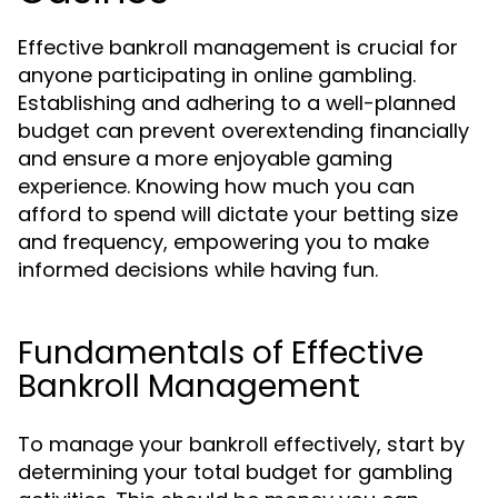
Effective bankroll management is crucial for
anyone participating in online gambling.
Establishing and adhering to a well-planned
budget can prevent overextending financially
and ensure a more enjoyable gaming
experience. Knowing how much you can
afford to spend will dictate your betting size
and frequency, empowering you to make
informed decisions while having fun.
Fundamentals of Effective
Bankroll Management
To manage your bankroll effectively, start by
determining your total budget for gambling