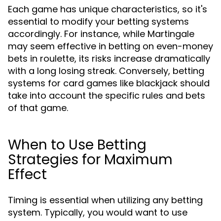
Each game has unique characteristics, so it's
essential to modify your betting systems
accordingly. For instance, while Martingale
may seem effective in betting on even-money
bets in roulette, its risks increase dramatically
with a long losing streak. Conversely, betting
systems for card games like blackjack should
take into account the specific rules and bets
of that game.
When to Use Betting
Strategies for Maximum
Effect
Timing is essential when utilizing any betting
system. Typically, you would want to use