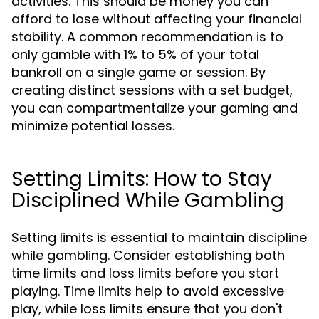
activities. This should be money you can
afford to lose without affecting your financial
stability. A common recommendation is to
only gamble with 1% to 5% of your total
bankroll on a single game or session. By
creating distinct sessions with a set budget,
you can compartmentalize your gaming and
minimize potential losses.
Setting Limits: How to Stay
Disciplined While Gambling
Setting limits is essential to maintain discipline
while gambling. Consider establishing both
time limits and loss limits before you start
playing. Time limits help to avoid excessive
play, while loss limits ensure that you don't