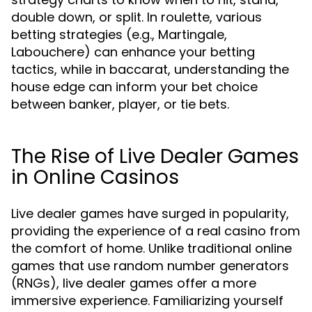
double down, or split. In roulette, various
betting strategies (e.g., Martingale,
Labouchere) can enhance your betting
tactics, while in baccarat, understanding the
house edge can inform your bet choice
between banker, player, or tie bets.
The Rise of Live Dealer Games
in Online Casinos
Live dealer games have surged in popularity,
providing the experience of a real casino from
the comfort of home. Unlike traditional online
games that use random number generators
(RNGs), live dealer games offer a more
immersive experience. Familiarizing yourself