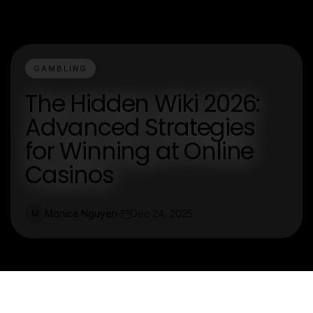
GAMBLING
The Hidden Wiki 2026:
Advanced Strategies
for Winning at Online
Casinos
Monica Nguyen
Dec 24, 2025
M