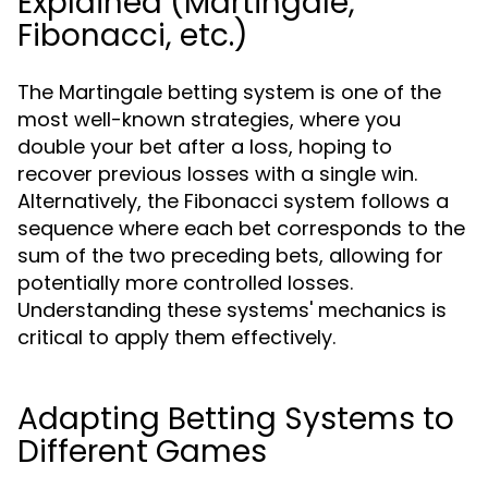
Explained (Martingale,
Fibonacci, etc.)
The Martingale betting system is one of the
most well-known strategies, where you
double your bet after a loss, hoping to
recover previous losses with a single win.
Alternatively, the Fibonacci system follows a
sequence where each bet corresponds to the
sum of the two preceding bets, allowing for
potentially more controlled losses.
Understanding these systems' mechanics is
critical to apply them effectively.
Adapting Betting Systems to
Different Games