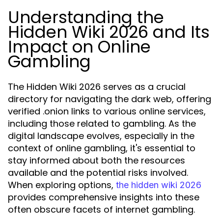
Understanding the
Hidden Wiki 2026 and Its
Impact on Online
Gambling
The Hidden Wiki 2026 serves as a crucial
directory for navigating the dark web, offering
verified .onion links to various online services,
including those related to gambling. As the
digital landscape evolves, especially in the
context of online gambling, it's essential to
stay informed about both the resources
available and the potential risks involved.
When exploring options,
the hidden wiki 2026
provides comprehensive insights into these
often obscure facets of internet gambling.