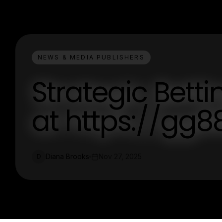
NEWS & MEDIA PUBLISHERS
Strategic Betti
at https://gg88
Diana Brooks
Nov 27, 2025
D