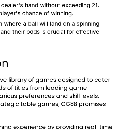
dealer's hand without exceeding 21.
 player's chance of winning.
where a ball will land on a spinning
nd their odds is crucial for effective
on
ive library of games designed to cater
eds of titles from leading game
arious preferences and skill levels.
 strategic table games, GG88 promises
ming experience by providing real-time