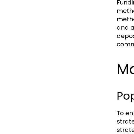
Fundi
metho
metho
and a
depos
comm
Ma
Po
To en
strat
strat