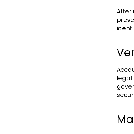
After
preve
ident
Ver
Accoun
legal
govern
secur
Mak