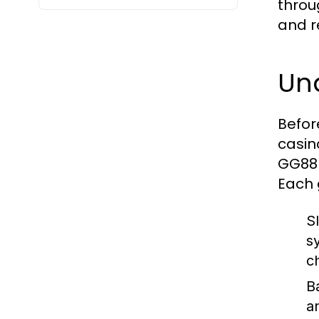
throu
and r
Un
Before
casin
GG88 
Each 
Sl
s
c
B
a