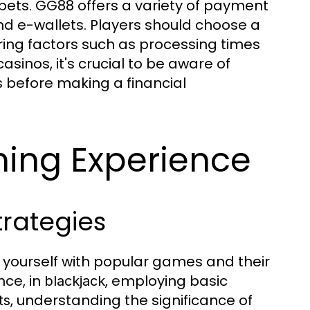
 bets. GG88 offers a variety of payment
nd e-wallets. Players should choose a
ring factors such as processing times
sinos, it's crucial to be aware of
 before making a financial
ing Experience
rategies
 yourself with popular games and their
nce, in
, employing basic
blackjack
, understanding the significance of
ts