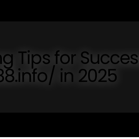
ng Tips for Succes
8.info/ in 2025