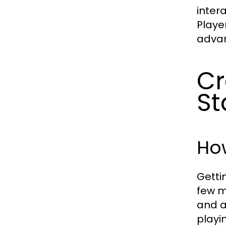
inter
Player
advan
Cr
St
How
Getti
few m
and a
playi