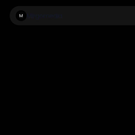
Mirgomedia
M