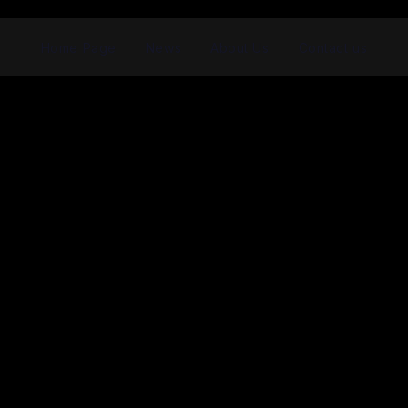
Home Page
News
About Us
Contact us