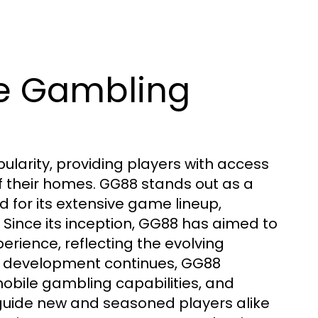
ne Gambling
ularity, providing players with access
f their homes.
stands out as a
GG88
d for its extensive game lineup,
Since its inception, GG88 has aimed to
ience, reflecting the evolving
ch development continues, GG88
obile gambling capabilities, and
 guide new and seasoned players alike