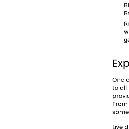
B
B
R
w
g
Exp
One o
to al
provid
From 
somet
Live 