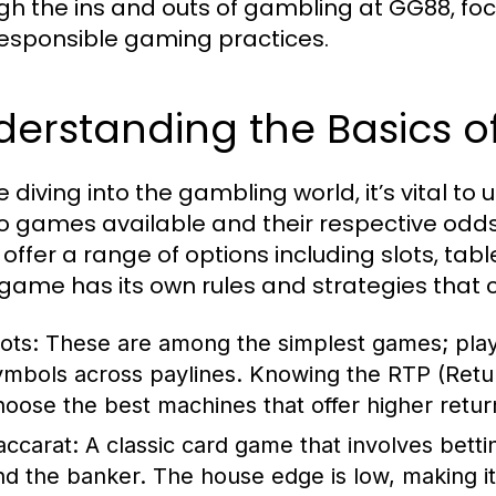
gh the ins and outs of gambling at GG88, f
esponsible gaming practices.
derstanding the Basics 
 diving into the gambling world, it’s vital to
o games available and their respective odds
offer a range of options including slots, tab
game has its own rules and strategies that 
ots:
These are among the simplest games; playe
ymbols across paylines. Knowing the RTP (Retur
hoose the best machines that offer higher retur
accarat:
A classic card game that involves bett
nd the banker. The house edge is low, making it