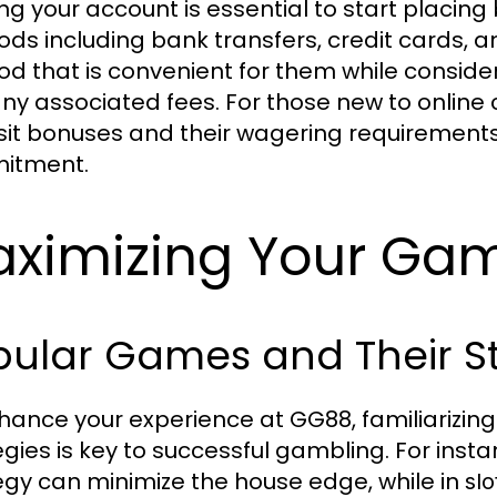
ng your account is essential to start placing
ds including bank transfers, credit cards, a
d that is convenient for them while conside
ny associated fees. For those new to online ca
it bonuses and their wagering requirements
itment.
ximizing Your Gam
pular Games and Their St
hance your experience at GG88, familiarizing
egies is key to successful gambling. For insta
egy can minimize the house edge, while in
slo