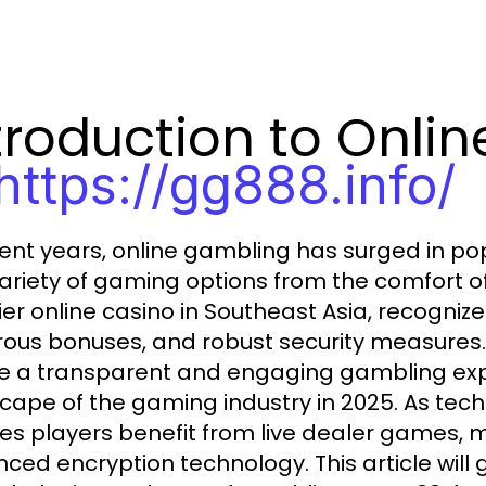
troduction to Onli
https://gg888.info/
cent years, online gambling has surged in pop
variety of gaming options from the comfort o
er online casino in Southeast Asia, recognize
ous bonuses, and robust security measures. 
e a transparent and engaging gambling exper
cape of the gaming industry in 2025. As te
es players benefit from live dealer games, m
ced encryption technology. This article will