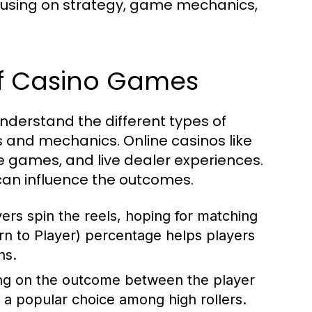
ocusing on strategy, game mechanics,
of Casino Games
 understand the different types of
 and mechanics. Online casinos like
le games, and live dealer experiences.
can influence the outcomes.
rs spin the reels, hoping for matching
n to Player) percentage helps players
ns.
ing on the outcome between the player
 a popular choice among high rollers.