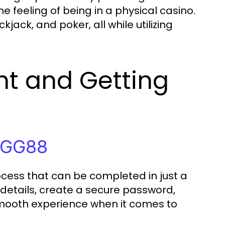
e feeling of being in a physical casino.
jack, and poker, all while utilizing
nt and Getting
 GG88
ocess that can be completed in just a
 details, create a secure password,
smooth experience when it comes to