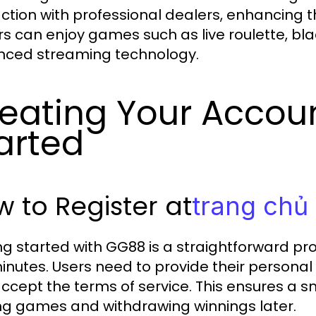
action with professional dealers, enhancing th
s can enjoy games such as live roulette, black
ced streaming technology.
eating Your Accou
arted
 to Register at
trang chủ
ng started with GG88 is a straightforward pr
inutes. Users need to provide their personal
ccept the terms of service. This ensures a 
ng games and withdrawing winnings later.