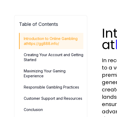
Table of Contents
In
at
Introduction to Online Gambling
athttps://gg888.info/
Creating Your Account and Getting
In re
Started
to a 
Maximizing Your Gaming
premi
Experience
gener
Responsible Gambling Practices
creat
lands
Customer Support and Resources
ensur
Conclusion
advan