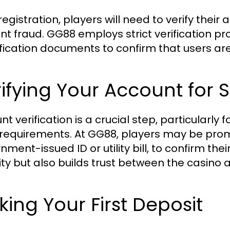
 registration, players will need to verify the
nt fraud. GG88 employs strict verification p
ification documents to confirm that users ar
ifying Your Account for S
t verification is a crucial step, particularly
 requirements. At GG88, players may be pr
ment-issued ID or utility bill, to confirm thei
ity but also builds trust between the casino
ing Your First Deposit