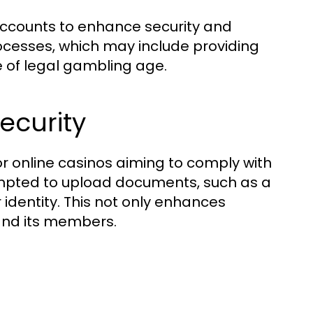
ir accounts to enhance security and
rocesses, which may include providing
e of legal gambling age.
ecurity
 for online casinos aiming to comply with
ompted to upload documents, such as a
r identity. This not only enhances
 and its members.