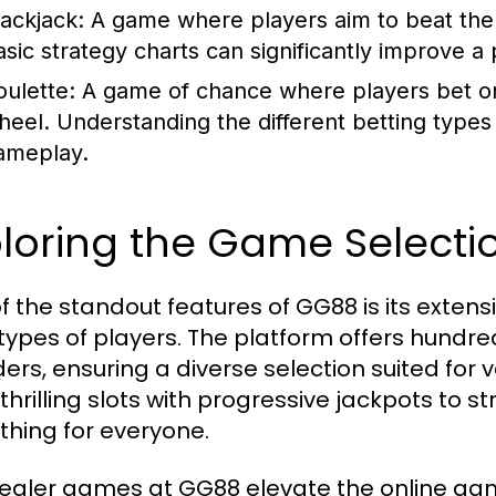
lackjack:
A game where players aim to beat the 
asic strategy charts can significantly improve a
oulette:
A game of chance where players bet on 
heel. Understanding the different betting types a
ameplay.
loring the Game Selecti
f the standout features of GG88 is its extens
l types of players. The platform offers hundr
ers, ensuring a diverse selection suited for v
thrilling slots with progressive jackpots to
hing for everyone.
dealer games at GG88 elevate the online ga