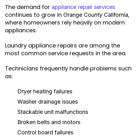
The demand for
appliance repair services
continues to grow in
,
Orange County California
where homeowners rely heavily on modern
appliances.
Laundry appliance repairs are among the
most common service requests in the area.
Technicians frequently handle problems such
as:
Dryer heating failures
Washer drainage issues
Stackable unit malfunctions
Broken belts and motors
Control board failures