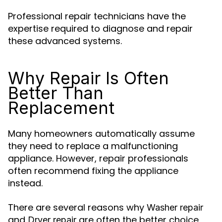
Professional repair technicians have the
expertise required to diagnose and repair
these advanced systems.
Why Repair Is Often
Better Than
Replacement
Many homeowners automatically assume
they need to replace a malfunctioning
appliance. However, repair professionals
often recommend fixing the appliance
instead.
There are several reasons why
Washer repair
and
are often the better choice.
Dryer repair