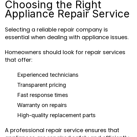
Choosing the Right
Appliance Repair Service
Selecting a reliable repair company is
essential when dealing with appliance issues.
Homeowners should look for repair services
that offer:
Experienced technicians
Transparent pricing
Fast response times
Warranty on repairs
High-quality replacement parts
A professional repair service ensures that