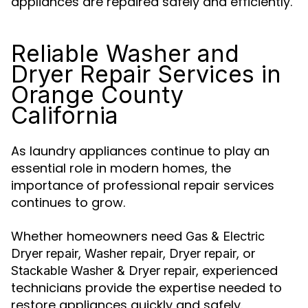
appliances are repaired safely and efficiently.
Reliable Washer and
Dryer Repair Services in
Orange County
California
As laundry appliances continue to play an
essential role in modern homes, the
importance of professional repair services
continues to grow.
Whether homeowners need
Gas & Electric
,
,
, or
Dryer repair
Washer repair
Dryer repair
, experienced
Stackable
Washer & Dryer repair
technicians provide the expertise needed to
restore appliances quickly and safely.