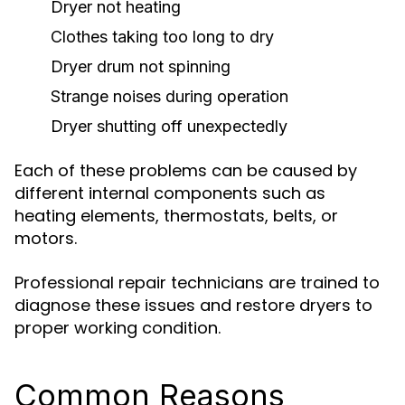
Dryer not heating
Clothes taking too long to dry
Dryer drum not spinning
Strange noises during operation
Dryer shutting off unexpectedly
Each of these problems can be caused by
different internal components such as
heating elements, thermostats, belts, or
motors.
Professional repair technicians are trained to
diagnose these issues and restore dryers to
proper working condition.
Common Reasons