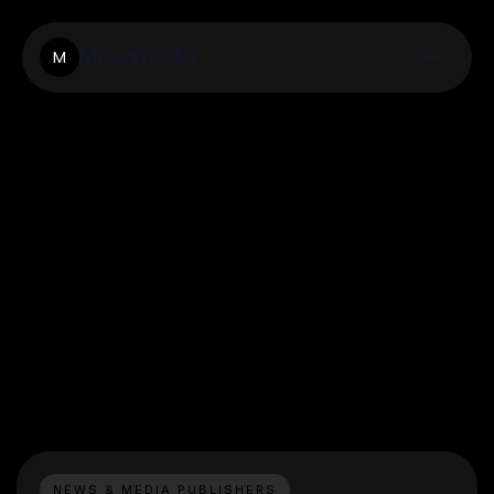
Mirgomedia
M
NEWS & MEDIA PUBLISHERS