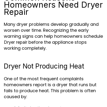
Homeowners Need Dryer
Repair
Many dryer problems develop gradually and
worsen over time. Recognizing the early
warning signs can help homeowners schedule
before the appliance stops
Dryer repair
working completely.
Dryer Not Producing Heat
One of the most frequent complaints
homeowners report is a dryer that runs but
fails to produce heat. This problem is often
caused by: