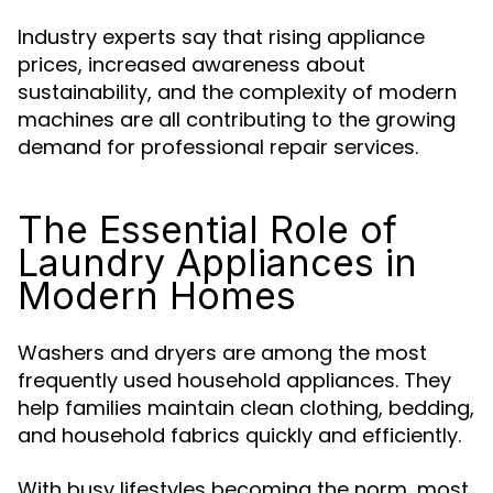
Industry experts say that rising appliance
prices, increased awareness about
sustainability, and the complexity of modern
machines are all contributing to the growing
demand for professional repair services.
The Essential Role of
Laundry Appliances in
Modern Homes
Washers and dryers are among the most
frequently used household appliances. They
help families maintain clean clothing, bedding,
and household fabrics quickly and efficiently.
With busy lifestyles becoming the norm, most