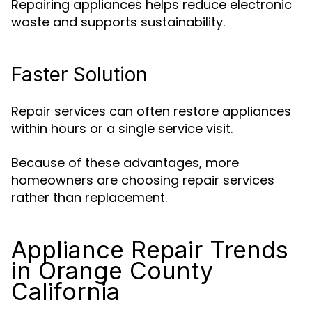
Repairing appliances helps reduce electronic
waste and supports sustainability.
Faster Solution
Repair services can often restore appliances
within hours or a single service visit.
Because of these advantages, more
homeowners are choosing repair services
rather than replacement.
Appliance Repair Trends
in Orange County
California