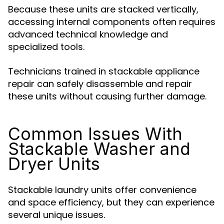
Because these units are stacked vertically,
accessing internal components often requires
advanced technical knowledge and
specialized tools.
Technicians trained in stackable appliance
repair can safely disassemble and repair
these units without causing further damage.
Common Issues With
Stackable Washer and
Dryer Units
Stackable laundry units offer convenience
and space efficiency, but they can experience
several unique issues.