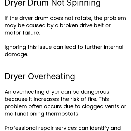
Dryer Drum Not Spinning
If the dryer drum does not rotate, the problem
may be caused by a broken drive belt or
motor failure.
Ignoring this issue can lead to further internal
damage.
Dryer Overheating
An overheating dryer can be dangerous
because it increases the risk of fire. This
problem often occurs due to clogged vents or
malfunctioning thermostats.
Professional repair services can identify and