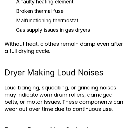
A faulty heating element
Broken thermal fuse
Malfunctioning thermostat
Gas supply issues in gas dryers
Without heat, clothes remain damp even after
a full drying cycle.
Dryer Making Loud Noises
Loud banging, squeaking, or grinding noises
may indicate worn drum rollers, damaged
belts, or motor issues. These components can
wear out over time due to continuous use.