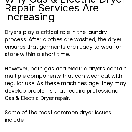
Repair Services Are
Increasing
Dryers play a critical role in the laundry
process. After clothes are washed, the dryer
ensures that garments are ready to wear or
store within a short time.
However, both gas and electric dryers contain
multiple components that can wear out with
regular use. As these machines age, they may
develop problems that require professional
.
Gas & Electric Dryer repair
Some of the most common dryer issues
include: