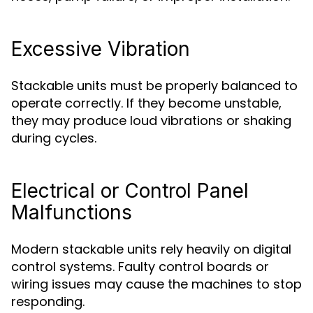
Excessive Vibration
Stackable units must be properly balanced to
operate correctly. If they become unstable,
they may produce loud vibrations or shaking
during cycles.
Electrical or Control Panel
Malfunctions
Modern stackable units rely heavily on digital
control systems. Faulty control boards or
wiring issues may cause the machines to stop
responding.