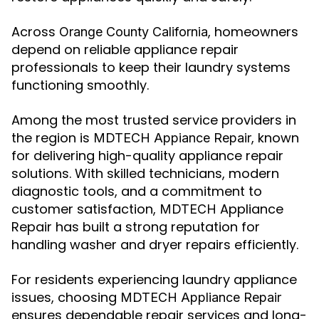
Across
, homeowners
Orange County California
depend on reliable appliance repair
professionals to keep their laundry systems
functioning smoothly.
Among the most trusted service providers in
the region is
, known
MDTECH Appiance Repair
for delivering high-quality appliance repair
solutions. With skilled technicians, modern
diagnostic tools, and a commitment to
customer satisfaction,
Appliance
MDTECH
Repair has built a strong reputation for
handling washer and dryer repairs efficiently.
For residents experiencing laundry appliance
issues, choosing
MDTECH Appliance Repair
ensures dependable repair services and long-