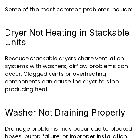
Some of the most common problems include:
Dryer Not Heating in Stackable
Units
Because stackable dryers share ventilation
systems with washers, airflow problems can
occur. Clogged vents or overheating
components can cause the dryer to stop
producing heat.
Washer Not Draining Properly
Drainage problems may occur due to blocked
hoses, pump failure, or improper installation.