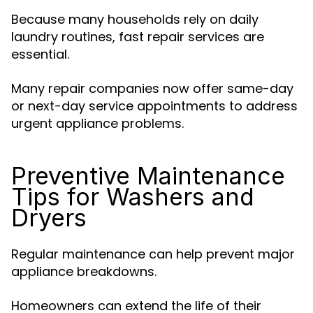
Because many households rely on daily
laundry routines, fast repair services are
essential.
Many repair companies now offer same-day
or next-day service appointments to address
urgent appliance problems.
Preventive Maintenance
Tips for Washers and
Dryers
Regular maintenance can help prevent major
appliance breakdowns.
Homeowners can extend the life of their