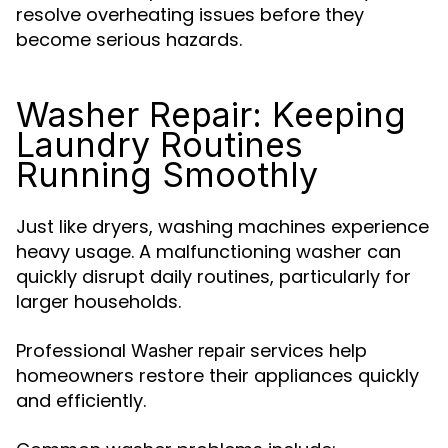
resolve overheating issues before they
become serious hazards.
Washer Repair: Keeping
Laundry Routines
Running Smoothly
Just like dryers, washing machines experience
heavy usage. A malfunctioning washer can
quickly disrupt daily routines, particularly for
larger households.
Professional
services help
Washer repair
homeowners restore their appliances quickly
and efficiently.