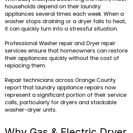
households depend on their laundry
appliances several times each week. When a
washer stops draining or a dryer fails to heat,
it can quickly turn into a stressful situation.
Professional
and
Washer repair
Dryer repair
services ensure that homeowners can restore
their appliances quickly without the cost of
replacing them.
Repair technicians across Orange County
report that laundry appliance repairs now
represent a significant portion of their service
calls, particularly for dryers and stackable
washer-dryer units.
Why Gas & Electric Dryer