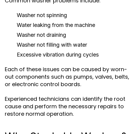
Common washer problems include:
Washer not spinning
Water leaking from the machine
Washer not draining
Washer not filling with water
Excessive vibration during cycles
Each of these issues can be caused by worn-
out components such as pumps, valves, belts,
or electronic control boards.
Experienced technicians can identify the root
cause and perform the necessary repairs to
restore normal operation.