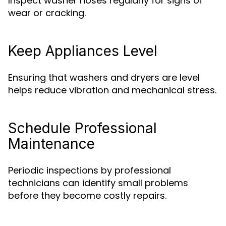
Inspect washer hoses regularly for signs of
wear or cracking.
Keep Appliances Level
Ensuring that washers and dryers are level
helps reduce vibration and mechanical stress.
Schedule Professional
Maintenance
Periodic inspections by professional
technicians can identify small problems
before they become costly repairs.