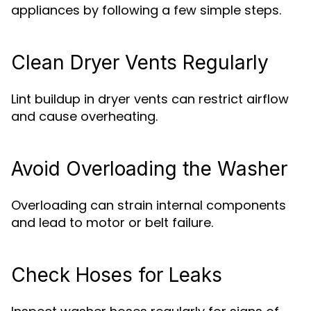
appliances by following a few simple steps.
Clean Dryer Vents Regularly
Lint buildup in dryer vents can restrict airflow
and cause overheating.
Avoid Overloading the Washer
Overloading can strain internal components
and lead to motor or belt failure.
Check Hoses for Leaks