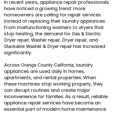
In recent years, appliance repair professionals
have noticed a growing trend: more
homeowners are calling for repair services
instead of replacing their laundry appliances.
From malfunctioning washers to dryers that
stop heating, the demand for
Gas & Electric
,
,
, and
Dryer repair
Washer repair
Dryer repair
has increased
Stackable Washer & Dryer repair
significantly.
Across
, laundry
Orange County California
appliances are used daily in homes,
apartments, and rental properties. When
these machines stop working properly, they
can disrupt routines and create major
inconvenience for families. As a result, reliable
appliance repair services have become an
essential part of modern home maintenance.