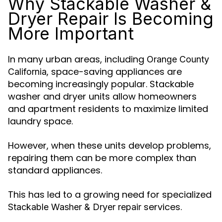
Why Stackable Washer &
Dryer Repair Is Becoming
More Important
In many urban areas, including
Orange County
, space-saving appliances are
California
becoming increasingly popular. Stackable
washer and dryer units allow homeowners
and apartment residents to maximize limited
laundry space.
However, when these units develop problems,
repairing them can be more complex than
standard appliances.
This has led to a growing need for specialized
services.
Stackable Washer & Dryer repair