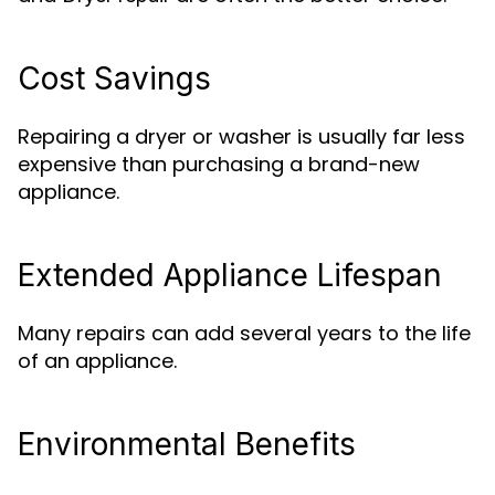
Cost Savings
Repairing a dryer or washer is usually far less
expensive than purchasing a brand-new
appliance.
Extended Appliance Lifespan
Many repairs can add several years to the life
of an appliance.
Environmental Benefits