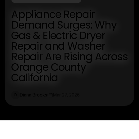
Appliance Repair
Demand Surges: Why
Gas & Electric Dryer
Repair and Washer
Repair Are Rising Across
Orange County
California
Diana Brooks
Mar 27, 2026
D