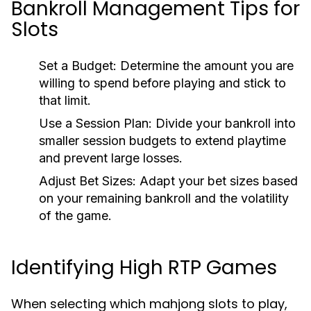
Bankroll Management Tips for
Slots
Set a Budget:
Determine the amount you are
willing to spend before playing and stick to
that limit.
Use a Session Plan:
Divide your bankroll into
smaller session budgets to extend playtime
and prevent large losses.
Adjust Bet Sizes:
Adapt your bet sizes based
on your remaining bankroll and the volatility
of the game.
Identifying High RTP Games
When selecting which mahjong slots to play,