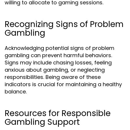
willing to allocate to gaming sessions.
Recognizing Signs of Problem
Gambling
Acknowledging potential signs of problem
gambling can prevent harmful behaviors.
Signs may include chasing losses, feeling
anxious about gambling, or neglecting
responsibilities. Being aware of these
indicators is crucial for maintaining a healthy
balance.
Resources for Responsible
Gambling Support