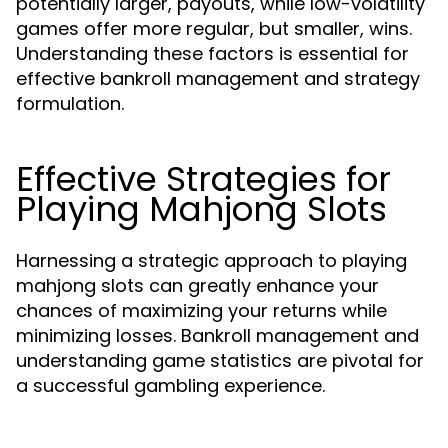
potentially larger, payouts, while low-volatility
games offer more regular, but smaller, wins.
Understanding these factors is essential for
effective bankroll management and strategy
formulation.
Effective Strategies for
Playing Mahjong Slots
Harnessing a strategic approach to playing
mahjong slots can greatly enhance your
chances of maximizing your returns while
minimizing losses. Bankroll management and
understanding game statistics are pivotal for
a successful gambling experience.