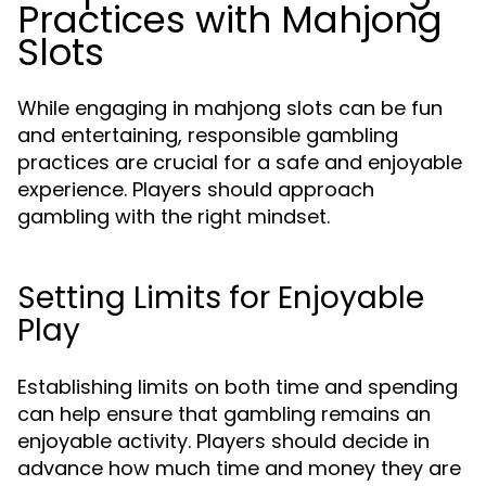
Practices with Mahjong
Slots
While engaging in mahjong slots can be fun
and entertaining, responsible gambling
practices are crucial for a safe and enjoyable
experience. Players should approach
gambling with the right mindset.
Setting Limits for Enjoyable
Play
Establishing limits on both time and spending
can help ensure that gambling remains an
enjoyable activity. Players should decide in
advance how much time and money they are