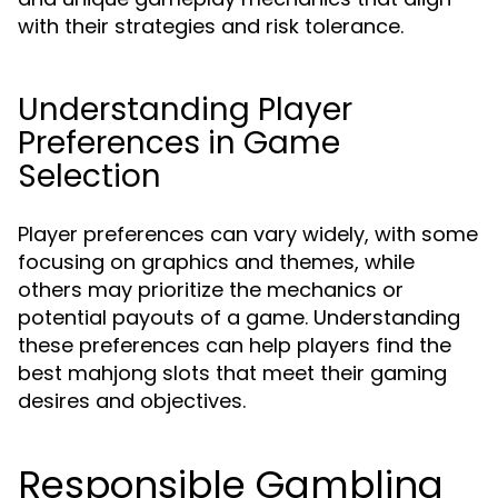
with their strategies and risk tolerance.
Understanding Player
Preferences in Game
Selection
Player preferences can vary widely, with some
focusing on graphics and themes, while
others may prioritize the mechanics or
potential payouts of a game. Understanding
these preferences can help players find the
best mahjong slots that meet their gaming
desires and objectives.
Responsible Gambling