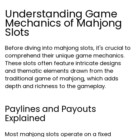
Understanding Game
Mechanics of Mahjong
Slots
Before diving into mahjong slots, it's crucial to
comprehend their unique game mechanics.
These slots often feature intricate designs
and thematic elements drawn from the
traditional game of mahjong, which adds
depth and richness to the gameplay.
Paylines and Payouts
Explained
Most mahjong slots operate on a fixed