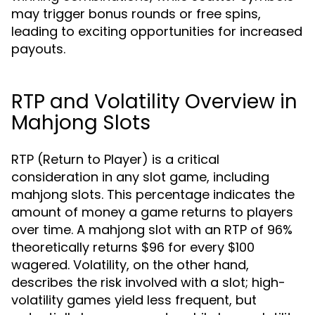
may trigger bonus rounds or free spins,
leading to exciting opportunities for increased
payouts.
RTP and Volatility Overview in
Mahjong Slots
RTP (Return to Player) is a critical
consideration in any slot game, including
mahjong slots. This percentage indicates the
amount of money a game returns to players
over time. A mahjong slot with an RTP of 96%
theoretically returns $96 for every $100
wagered. Volatility, on the other hand,
describes the risk involved with a slot; high-
volatility games yield less frequent, but