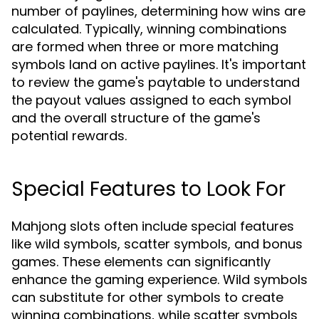
number of paylines, determining how wins are
calculated. Typically, winning combinations
are formed when three or more matching
symbols land on active paylines. It's important
to review the game's paytable to understand
the payout values assigned to each symbol
and the overall structure of the game's
potential rewards.
Special Features to Look For
Mahjong slots often include special features
like wild symbols, scatter symbols, and bonus
games. These elements can significantly
enhance the gaming experience. Wild symbols
can substitute for other symbols to create
winning combinations, while scatter symbols