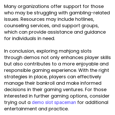
Many organizations offer support for those
who may be struggling with gambling-related
issues. Resources may include hotlines,
counseling services, and support groups,
which can provide assistance and guidance
for individuals in need.
In conclusion, exploring mahjong slots
through demos not only enhances player skills
but also contributes to a more enjoyable and
responsible gaming experience. With the right
strategies in place, players can effectively
manage their bankroll and make informed
decisions in their gaming ventures. For those
interested in further gaming options, consider
trying out a
for additional
demo slot spaceman
entertainment and practice.