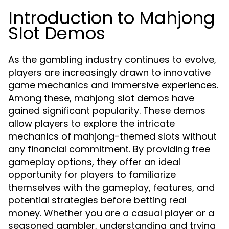
Introduction to Mahjong
Slot Demos
As the gambling industry continues to evolve,
players are increasingly drawn to innovative
game mechanics and immersive experiences.
Among these, mahjong slot demos have
gained significant popularity. These demos
allow players to explore the intricate
mechanics of mahjong-themed slots without
any financial commitment. By providing free
gameplay options, they offer an ideal
opportunity for players to familiarize
themselves with the gameplay, features, and
potential strategies before betting real
money. Whether you are a casual player or a
seasoned gambler, understanding and trying