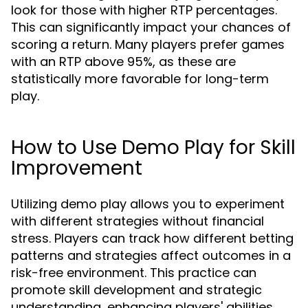
look for those with higher RTP percentages.
This can significantly impact your chances of
scoring a return. Many players prefer games
with an RTP above 95%, as these are
statistically more favorable for long-term
play.
How to Use Demo Play for Skill
Improvement
Utilizing demo play allows you to experiment
with different strategies without financial
stress. Players can track how different betting
patterns and strategies affect outcomes in a
risk-free environment. This practice can
promote skill development and strategic
understanding, enhancing players' abilities