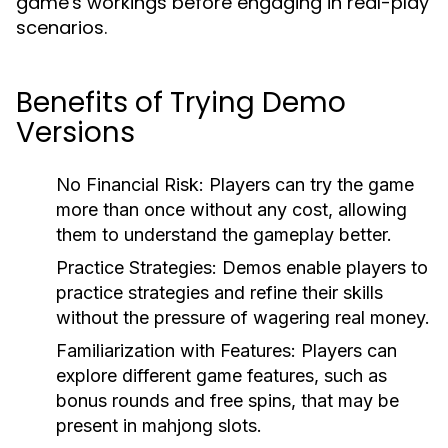
game's workings before engaging in real-play
scenarios.
Benefits of Trying Demo
Versions
No Financial Risk:
Players can try the game
more than once without any cost, allowing
them to understand the gameplay better.
Practice Strategies:
Demos enable players to
practice strategies and refine their skills
without the pressure of wagering real money.
Familiarization with Features:
Players can
explore different game features, such as
bonus rounds and free spins, that may be
present in mahjong slots.