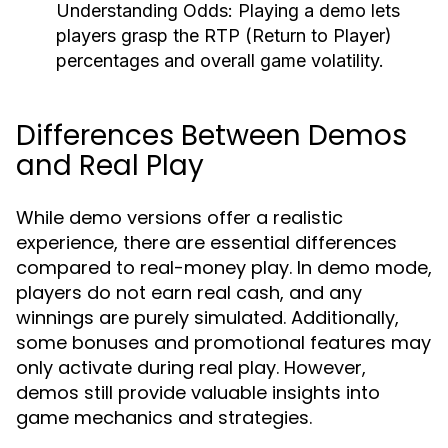
Understanding Odds:
Playing a demo lets
players grasp the RTP (Return to Player)
percentages and overall game volatility.
Differences Between Demos
and Real Play
While demo versions offer a realistic
experience, there are essential differences
compared to real-money play. In demo mode,
players do not earn real cash, and any
winnings are purely simulated. Additionally,
some bonuses and promotional features may
only activate during real play. However,
demos still provide valuable insights into
game mechanics and strategies.