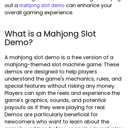
out a
can enhance your
mahjong slot demo
overall gaming experience.
What is a Mahjong Slot
Demo?
A mahjong slot demo is a free version of a
mahjong-themed slot machine game. These
demos are designed to help players
understand the game's mechanics, rules, and
special features without risking any money.
Players can spin the reels and experience the
game's graphics, sounds, and potential
payouts as if they were playing for real.
Demos are particularly beneficial for
newcomers who want to learn about the