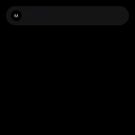
Mirgomedia
M