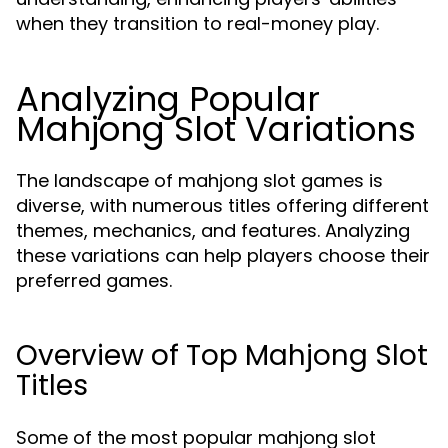
when they transition to real-money play.
Analyzing Popular
Mahjong Slot Variations
The landscape of mahjong slot games is
diverse, with numerous titles offering different
themes, mechanics, and features. Analyzing
these variations can help players choose their
preferred games.
Overview of Top Mahjong Slot
Titles
Some of the most popular mahjong slot