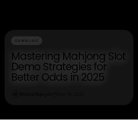
GAMBLING
Mastering Mahjong Slot
Demo Strategies for
Better Odds in 2025
Monica Nguyen
Dec 19, 2025
M