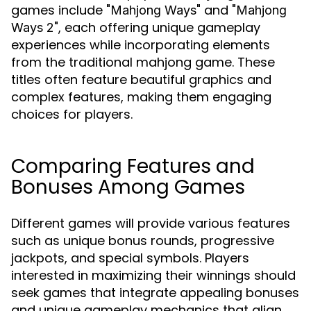
games include "
" and "
Mahjong Ways
Mahjong
", each offering unique gameplay
Ways 2
experiences while incorporating elements
from the traditional mahjong game. These
titles often feature beautiful graphics and
complex features, making them engaging
choices for players.
Comparing Features and
Bonuses Among Games
Different games will provide various features
such as unique bonus rounds, progressive
jackpots, and special symbols. Players
interested in maximizing their winnings should
seek games that integrate appealing bonuses
and unique gameplay mechanics that align