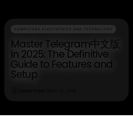
COMPUTERS ELECTRONICS AND TECHNOLOGY
Master Telegram中文版
in 2025: The Definitive
Guide to Features and
Setup
Stefani Price
Nov 20, 2025
S