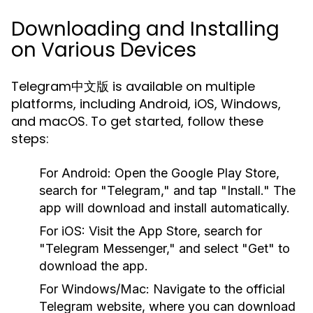
Downloading and Installing
on Various Devices
Telegram中文版 is available on multiple
platforms, including Android, iOS, Windows,
and macOS. To get started, follow these
steps:
For Android:
Open the Google Play Store,
search for "Telegram," and tap "Install." The
app will download and install automatically.
For iOS:
Visit the App Store, search for
"Telegram Messenger," and select "Get" to
download the app.
For Windows/Mac:
Navigate to the official
Telegram website, where you can download