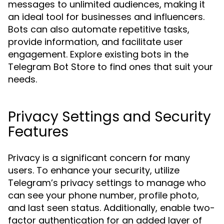
messages to unlimited audiences, making it
an ideal tool for businesses and influencers.
Bots can also automate repetitive tasks,
provide information, and facilitate user
engagement. Explore existing bots in the
Telegram Bot Store to find ones that suit your
needs.
Privacy Settings and Security
Features
Privacy is a significant concern for many
users. To enhance your security, utilize
Telegram’s privacy settings to manage who
can see your phone number, profile photo,
and last seen status. Additionally, enable two-
factor authentication for an added layer of