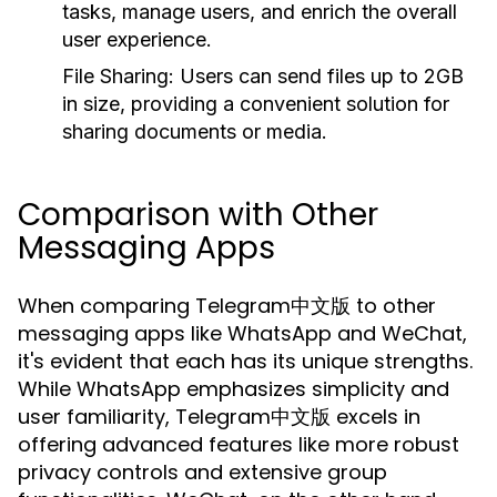
tasks, manage users, and enrich the overall
user experience.
File Sharing:
Users can send files up to 2GB
in size, providing a convenient solution for
sharing documents or media.
Comparison with Other
Messaging Apps
When comparing Telegram中文版 to other
messaging apps like WhatsApp and WeChat,
it's evident that each has its unique strengths.
While WhatsApp emphasizes simplicity and
user familiarity, Telegram中文版 excels in
offering advanced features like more robust
privacy controls and extensive group