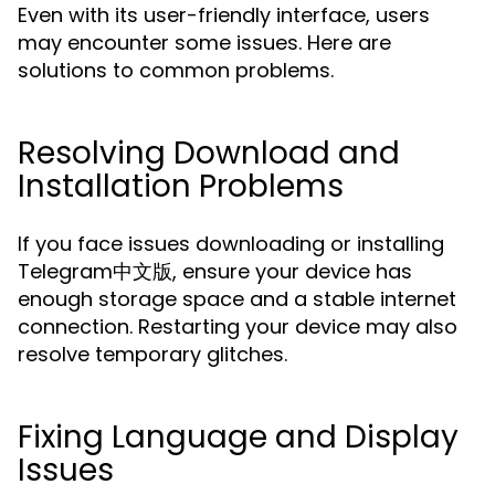
Even with its user-friendly interface, users
may encounter some issues. Here are
solutions to common problems.
Resolving Download and
Installation Problems
If you face issues downloading or installing
Telegram中文版, ensure your device has
enough storage space and a stable internet
connection. Restarting your device may also
resolve temporary glitches.
Fixing Language and Display
Issues