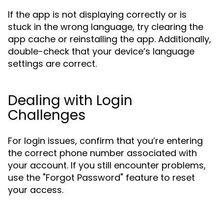
If the app is not displaying correctly or is
stuck in the wrong language, try clearing the
app cache or reinstalling the app. Additionally,
double-check that your device’s language
settings are correct.
Dealing with Login
Challenges
For login issues, confirm that you’re entering
the correct phone number associated with
your account. If you still encounter problems,
use the "Forgot Password" feature to reset
your access.