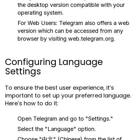
the desktop version compatible with your
operating system.
For Web Users:
Telegram also offers a web
version which can be accessed from any
browser by visiting web.telegram.org.
Configuring Language
Settings
To ensure the best user experience, it’s
important to set up your preferred language.
Here’s how to do it:
Open Telegram and go to "Settings."
Select the "Language" option.
Choose "中文" (Chinese) from the list of