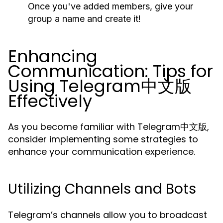
Once you've added members, give your
group a name and create it!
Enhancing
Communication: Tips for
Using Telegram中文版
Effectively
As you become familiar with Telegram中文版,
consider implementing some strategies to
enhance your communication experience.
Utilizing Channels and Bots
Telegram’s channels allow you to broadcast