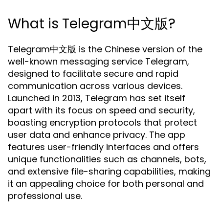
What is Telegram中文版?
Telegram中文版 is the Chinese version of the
well-known messaging service Telegram,
designed to facilitate secure and rapid
communication across various devices.
Launched in 2013, Telegram has set itself
apart with its focus on speed and security,
boasting encryption protocols that protect
user data and enhance privacy. The app
features user-friendly interfaces and offers
unique functionalities such as channels, bots,
and extensive file-sharing capabilities, making
it an appealing choice for both personal and
professional use.