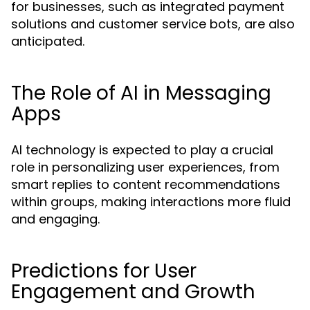
for businesses, such as integrated payment
solutions and customer service bots, are also
anticipated.
The Role of AI in Messaging
Apps
AI technology is expected to play a crucial
role in personalizing user experiences, from
smart replies to content recommendations
within groups, making interactions more fluid
and engaging.
Predictions for User
Engagement and Growth