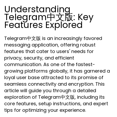
Understanding
Telegram中文版: Key
Features Explored
Telegram中文版 is an increasingly favored
messaging application, offering robust
features that cater to users' needs for
privacy, security, and efficient
communication. As one of the fastest-
growing platforms globally, it has garnered a
loyal user base attracted to its promise of
seamless connectivity and encryption. This
article will guide you through a detailed
exploration of Telegram中文版, including its
core features, setup instructions, and expert
tips for optimizing your experience.