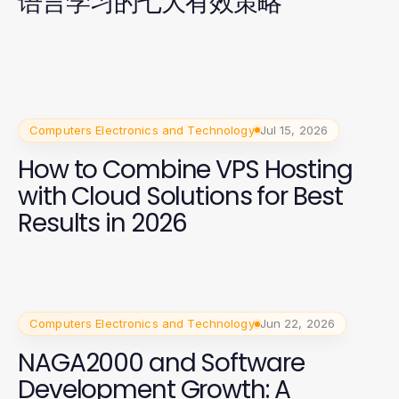
语言学习的七大有效策略
Computers Electronics and Technology
Jul 15, 2026
How to Combine VPS Hosting
with Cloud Solutions for Best
Results in 2026
Computers Electronics and Technology
Jun 22, 2026
NAGA2000 and Software
Development Growth: A