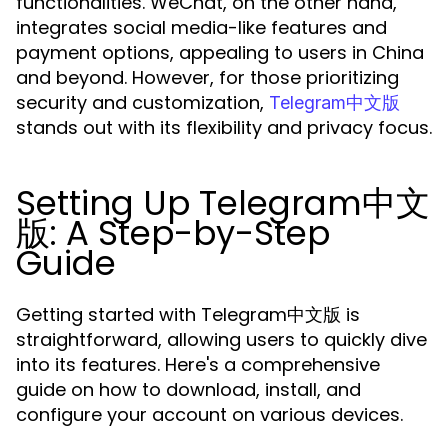
functionalities. WeChat, on the other hand,
integrates social media-like features and
payment options, appealing to users in China
and beyond. However, for those prioritizing
security and customization,
Telegram中文版
stands out with its flexibility and privacy focus.
Setting Up Telegram中文
版: A Step-by-Step
Guide
Getting started with Telegram中文版 is
straightforward, allowing users to quickly dive
into its features. Here's a comprehensive
guide on how to download, install, and
configure your account on various devices.