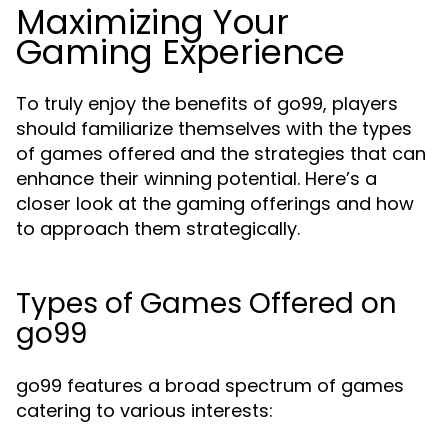
Maximizing Your
Gaming Experience
To truly enjoy the benefits of go99, players
should familiarize themselves with the types
of games offered and the strategies that can
enhance their winning potential. Here’s a
closer look at the gaming offerings and how
to approach them strategically.
Types of Games Offered on
go99
go99 features a broad spectrum of games
catering to various interests: