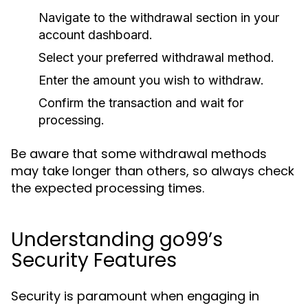
Navigate to the withdrawal section in your
account dashboard.
Select your preferred withdrawal method.
Enter the amount you wish to withdraw.
Confirm the transaction and wait for
processing.
Be aware that some withdrawal methods
may take longer than others, so always check
the expected processing times.
Understanding go99’s
Security Features
Security is paramount when engaging in