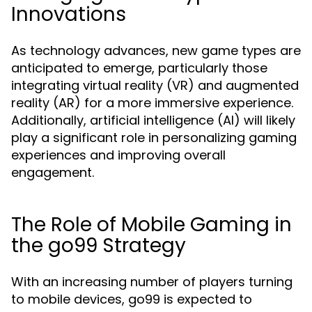
Innovations
As technology advances, new game types are
anticipated to emerge, particularly those
integrating virtual reality (VR) and augmented
reality (AR) for a more immersive experience.
Additionally, artificial intelligence (AI) will likely
play a significant role in personalizing gaming
experiences and improving overall
engagement.
The Role of Mobile Gaming in
the go99 Strategy
With an increasing number of players turning
to mobile devices, go99 is expected to