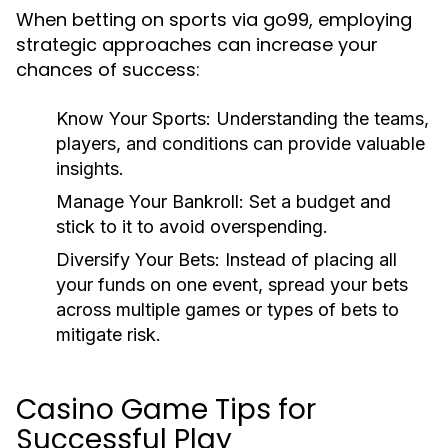
When betting on sports via go99, employing
strategic approaches can increase your
chances of success:
Know Your Sports:
Understanding the teams,
players, and conditions can provide valuable
insights.
Manage Your Bankroll:
Set a budget and
stick to it to avoid overspending.
Diversify Your Bets:
Instead of placing all
your funds on one event, spread your bets
across multiple games or types of bets to
mitigate risk.
Casino Game Tips for
Successful Play