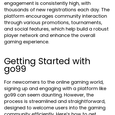
engagement is consistently high, with
thousands of new registrations each day. The
platform encourages community interaction
through various promotions, tournaments,
and social features, which help build a robust
player network and enhance the overall
gaming experience.
Getting Started with
go99
For newcomers to the online gaming world,
signing up and engaging with a platform like
go99 can seem daunting. However, the
process is streamlined and straightforward,
designed to welcome users into the gaming
community efficiently. Here’s how to get