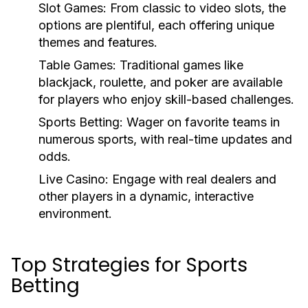
Slot Games:
From classic to video slots, the
options are plentiful, each offering unique
themes and features.
Table Games:
Traditional games like
blackjack, roulette, and poker are available
for players who enjoy skill-based challenges.
Sports Betting:
Wager on favorite teams in
numerous sports, with real-time updates and
odds.
Live Casino:
Engage with real dealers and
other players in a dynamic, interactive
environment.
Top Strategies for Sports
Betting