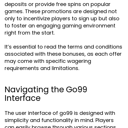
deposits or provide free spins on popular
games. These promotions are designed not
only to incentivize players to sign up but also
to foster an engaging gaming environment
right from the start.
It’s essential to read the terms and conditions
associated with these bonuses, as each offer
may come with specific wagering
requirements and limitations.
Navigating the Go99
Interface
The user interface of go99 is designed with
simplicity and functionality in mind. Players
can easily browse through various sections,