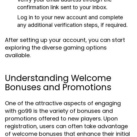
confirmation link sent to your inbox.
Log in to your new account and complete
any additional verification steps, if required.
After setting up your account, you can start
exploring the diverse gaming options
available.
Understanding Welcome
Bonuses and Promotions
One of the attractive aspects of engaging
with go99 is the variety of bonuses and
promotions offered to new players. Upon
registration, users can often take advantage
of welcome bonuses that enhance their initial