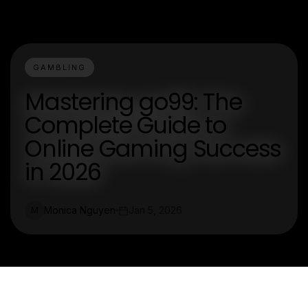
GAMBLING
Mastering go99: The
Complete Guide to
Online Gaming Success
in 2026
Monica Nguyen
Jan 5, 2026
M