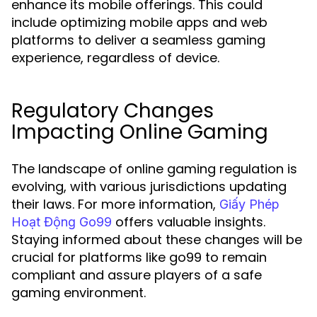
enhance its mobile offerings. This could
include optimizing mobile apps and web
platforms to deliver a seamless gaming
experience, regardless of device.
Regulatory Changes
Impacting Online Gaming
The landscape of online gaming regulation is
evolving, with various jurisdictions updating
their laws. For more information,
Giấy Phép
offers valuable insights.
Hoạt Động Go99
Staying informed about these changes will be
crucial for platforms like go99 to remain
compliant and assure players of a safe
gaming environment.