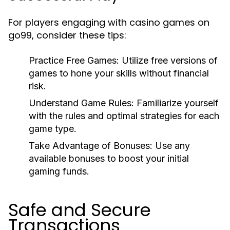
For players engaging with casino games on
go99, consider these tips:
Practice Free Games:
Utilize free versions of
games to hone your skills without financial
risk.
Understand Game Rules:
Familiarize yourself
with the rules and optimal strategies for each
game type.
Take Advantage of Bonuses:
Use any
available bonuses to boost your initial
gaming funds.
Safe and Secure
Transactions