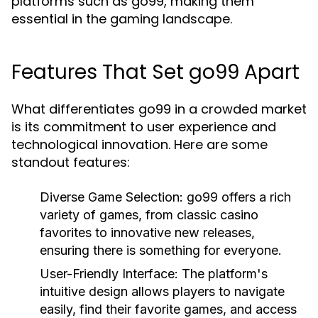
platforms such as go99, making them
essential in the gaming landscape.
Features That Set go99 Apart
What differentiates go99 in a crowded market
is its commitment to user experience and
technological innovation. Here are some
standout features:
Diverse Game Selection:
go99 offers a rich
variety of games, from classic casino
favorites to innovative new releases,
ensuring there is something for everyone.
User-Friendly Interface:
The platform's
intuitive design allows players to navigate
easily, find their favorite games, and access