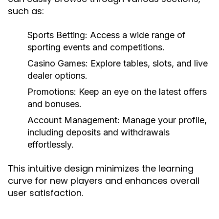
such as:
Sports Betting:
Access a wide range of
sporting events and competitions.
Casino Games:
Explore tables, slots, and live
dealer options.
Promotions:
Keep an eye on the latest offers
and bonuses.
Account Management:
Manage your profile,
including deposits and withdrawals
effortlessly.
This intuitive design minimizes the learning
curve for new players and enhances overall
user satisfaction.