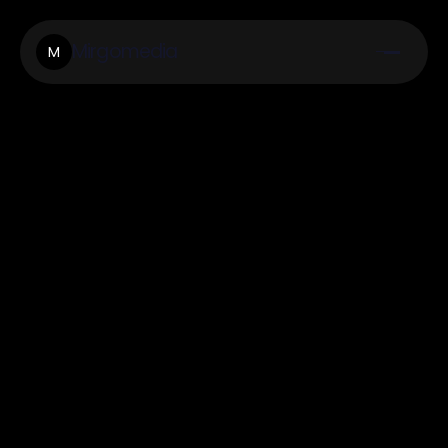
Mirgomedia
M