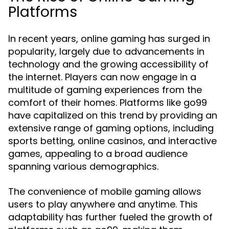
Platforms
In recent years, online gaming has surged in
popularity, largely due to advancements in
technology and the growing accessibility of
the internet. Players can now engage in a
multitude of gaming experiences from the
comfort of their homes. Platforms like go99
have capitalized on this trend by providing an
extensive range of gaming options, including
sports betting, online casinos, and interactive
games, appealing to a broad audience
spanning various demographics.
The convenience of mobile gaming allows
users to play anywhere and anytime. This
adaptability has further fueled the growth of