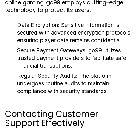
online gaming. go99 employs cutting-edge
technology to protect its users:
Data Encryption:
Sensitive information is
secured with advanced encryption protocols,
ensuring player data remains confidential.
Secure Payment Gateways:
go99 utilizes
trusted payment providers to facilitate safe
financial transactions.
Regular Security Audits:
The platform
undergoes routine audits to maintain
compliance with security standards.
Contacting Customer
Support Effectively