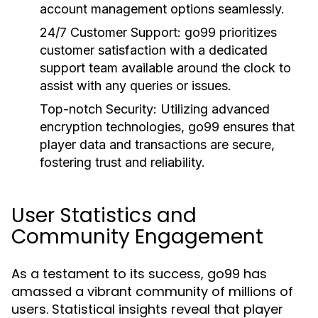
account management options seamlessly.
24/7 Customer Support:
go99 prioritizes
customer satisfaction with a dedicated
support team available around the clock to
assist with any queries or issues.
Top-notch Security:
Utilizing advanced
encryption technologies, go99 ensures that
player data and transactions are secure,
fostering trust and reliability.
User Statistics and
Community Engagement
As a testament to its success, go99 has
amassed a vibrant community of millions of
users. Statistical insights reveal that player