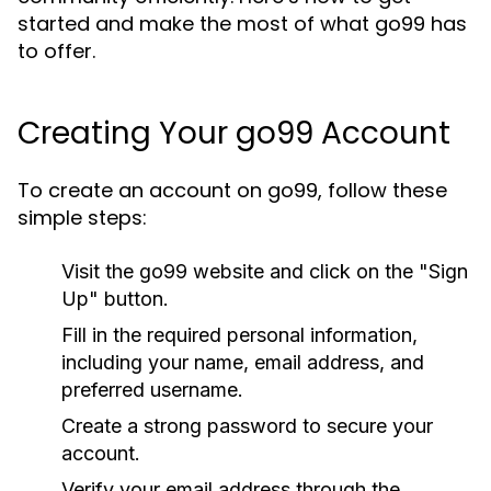
started and make the most of what go99 has
to offer.
Creating Your go99 Account
To create an account on go99, follow these
simple steps:
Visit the go99 website and click on the "Sign
Up" button.
Fill in the required personal information,
including your name, email address, and
preferred username.
Create a strong password to secure your
account.
Verify your email address through the