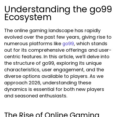
Understanding the go99
Ecosystem
The online gaming landscape has rapidly
evolved over the past few years, giving rise to
numerous platforms like
, which stands
go99
out for its comprehensive offerings and user-
centric features. In this article, we’ll delve into
the structure of go99, exploring its unique
characteristics, user engagement, and the
diverse options available to players. As we
approach 2026, understanding these
dynamics is essential for both new players
and seasoned enthusiasts.
The Rise of Online Gaming