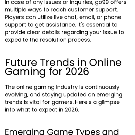
In case of any issues or inquiries, go99 offers
multiple ways to reach customer support.
Players can utilize live chat, email, or phone
support to get assistance. It's essential to
provide clear details regarding your issue to
expedite the resolution process.
Future Trends in Online
Gaming for 2026
The online gaming industry is continuously
evolving, and staying updated on emerging
trends is vital for gamers. Here’s a glimpse
into what to expect in 2026.
Emerging Game Types and