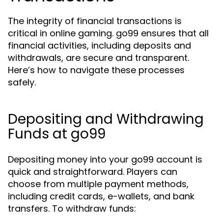
The integrity of financial transactions is
critical in online gaming. go99 ensures that all
financial activities, including deposits and
withdrawals, are secure and transparent.
Here’s how to navigate these processes
safely.
Depositing and Withdrawing
Funds at go99
Depositing money into your go99 account is
quick and straightforward. Players can
choose from multiple payment methods,
including credit cards, e-wallets, and bank
transfers. To withdraw funds: