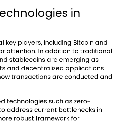
echnologies in
 key players, including Bitcoin and
 attention. In addition to traditional
and stablecoins are emerging as
s and decentralized applications
g how transactions are conducted and
ed technologies such as zero-
to address current bottlenecks in
 more robust framework for