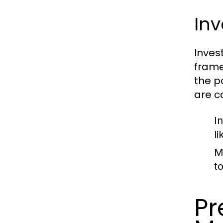
Inv
Inves
frame
the p
are c
I
l
M
t
Pr