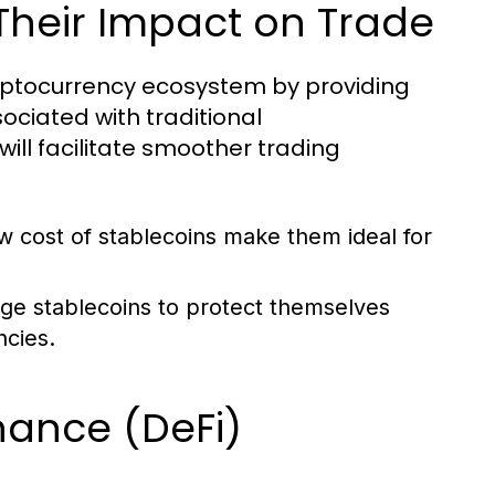
Their Impact on Trade
cryptocurrency ecosystem by providing
sociated with traditional
will facilitate smoother trading
w cost of stablecoins make them ideal for
ge stablecoins to protect themselves
ncies.
inance (DeFi)