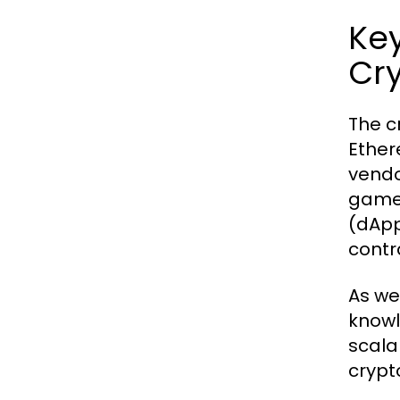
Key
Cr
The c
Ether
vendo
game-
(dApp
contr
As we
knowl
scala
crypt