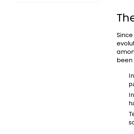
The
Since
evolut
among
been 
I
p
I
h
T
s