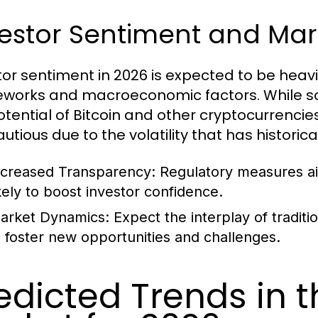
estor Sentiment and Mar
tor sentiment in 2026 is expected to be heavi
works and macroeconomic factors. While so
otential of Bitcoin and other cryptocurrencie
autious due to the volatility that has historic
ncreased Transparency:
Regulatory measures aim
ikely to boost investor confidence.
arket Dynamics:
Expect the interplay of tradit
o foster new opportunities and challenges.
edicted Trends in 