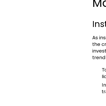
Ma
Ins
As in
the c
invest
trend
T
li
I
t