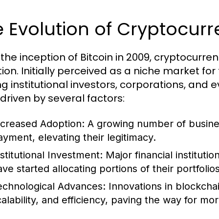
 Evolution of Cryptocur
 the inception of Bitcoin in 2009, cryptocur
ion. Initially perceived as a niche market for
 institutional investors, corporations, and 
driven by several factors:
ncreased Adoption:
A growing number of busines
ayment, elevating their legitimacy.
nstitutional Investment:
Major financial instituti
ave started allocating portions of their portfolio
echnological Advances:
Innovations in blockcha
calability, and efficiency, paving the way for mo