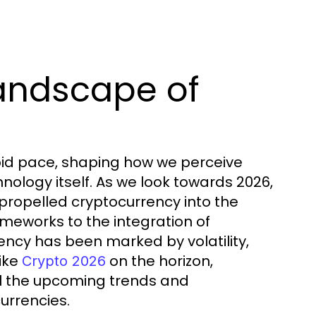
andscape of
pid pace, shaping how we perceive
nology itself. As we look towards 2026,
 propelled cryptocurrency into the
eworks to the integration of
ency has been marked by volatility,
like
on the horizon,
Crypto 2026
il the upcoming trends and
currencies.