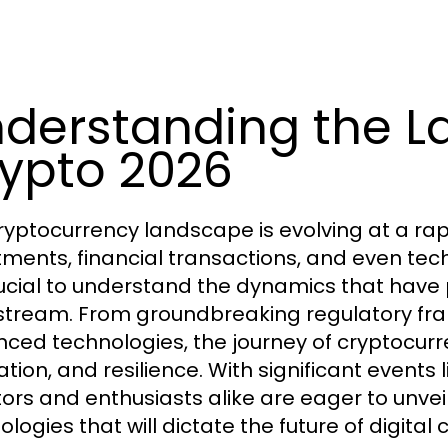
derstanding the L
ypto 2026
ryptocurrency landscape is evolving at a ra
tments, financial transactions, and even tech
crucial to understand the dynamics that have
tream. From groundbreaking regulatory fram
ced technologies, the journey of cryptocurr
tion, and resilience. With significant events 
tors and enthusiasts alike are eager to unve
logies that will dictate the future of digital 