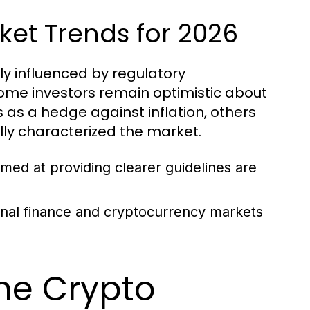
ket Trends for 2026
ly influenced by regulatory
me investors remain optimistic about
s as a hedge against inflation, others
ally characterized the market.
ed at providing clearer guidelines are
ional finance and cryptocurrency markets
the Crypto