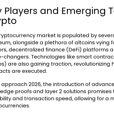
 Players and Emerging T
ypto
ryptocurrency market is populated by several
eum, alongside a plethora of altcoins vying for
rs, decentralized finance (DeFi) platforms 
changers. Technologies like smart contract
s) are also gaining traction, revolutionizin
acts are executed.
 approach 2026, the introduction of advanc
edge proofs and layer 2 solutions promises 
bility and transaction speed, allowing for a
ocurrencies.