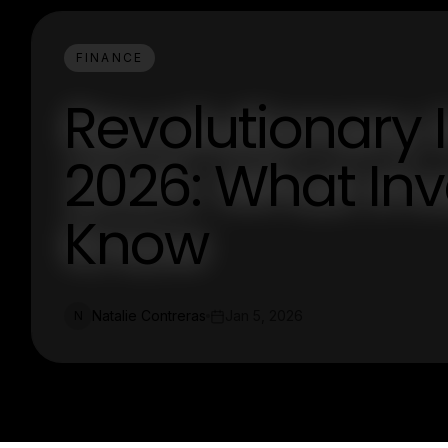
FINANCE
Revolutionary 
2026: What Inv
Know
Natalie Contreras
Jan 5, 2026
N