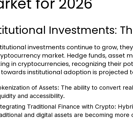
rket for 2026
titutional Investments:
stitutional investments continue to grow, th
ryptocurrency market. Hedge funds, asset m
ing in cryptocurrencies, recognizing their pote
 towards institutional adoption is projected 
okenization of Assets:
The ability to convert re
quidity and accessibility.
ntegrating Traditional Finance with Crypto:
Hybri
raditional and digital assets are becoming mor