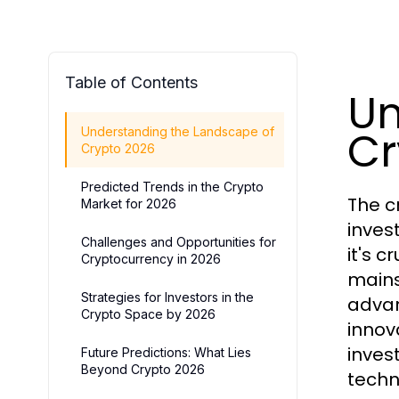
Table of Contents
Un
Cr
Understanding the Landscape of
Crypto 2026
Predicted Trends in the Crypto
The c
Market for 2026
inves
Challenges and Opportunities for
it's 
Cryptocurrency in 2026
mains
Strategies for Investors in the
advan
Crypto Space by 2026
innova
inves
Future Predictions: What Lies
Beyond Crypto 2026
techno