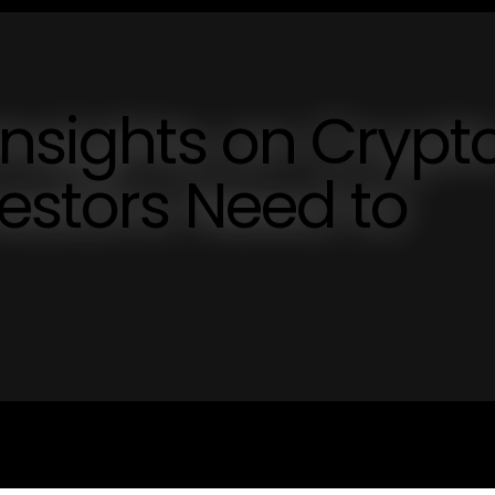
Insights on Crypt
estors Need to