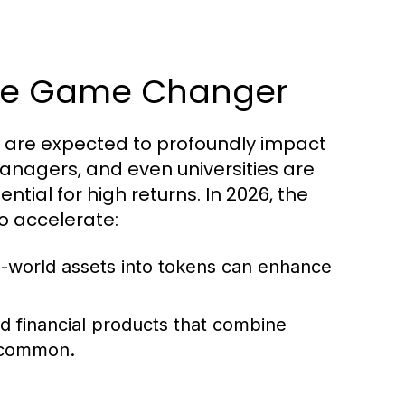
 The Game Changer
ey are expected to profoundly impact
anagers, and even universities are
ntial for high returns. In 2026, the
to accelerate:
al-world assets into tokens can enhance
d financial products that combine
e common.