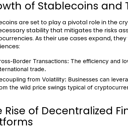
wth of Stablecoins and 
ecoins are set to play a pivotal role in the 
ecessary stability that mitigates the risks as
ocurrencies. As their use cases expand, they 
iences:
ross-Border Transactions:
The efficiency and lo
ternational trade.
ecoupling from Volatility:
Businesses can levera
rom the wild price swings typical of cryptocurre
 Rise of Decentralized F
tforms