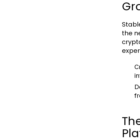
Gro
Stabl
the n
crypt
exper
C
in
D
f
The
Pla