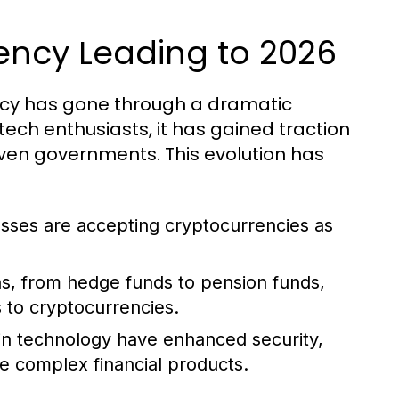
rency Leading to 2026
rency has gone through a dramatic
 tech enthusiasts, it has gained traction
even governments. This evolution has
ses are accepting cryptocurrencies as
ons, from hedge funds to pension funds,
s to cryptocurrencies.
in technology have enhanced security,
re complex financial products.