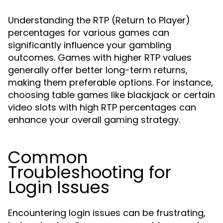
Understanding the RTP (Return to Player)
percentages for various games can
significantly influence your gambling
outcomes. Games with higher RTP values
generally offer better long-term returns,
making them preferable options. For instance,
choosing table games like blackjack or certain
video slots with high RTP percentages can
enhance your overall gaming strategy.
Common
Troubleshooting for
Login Issues
Encountering login issues can be frustrating,