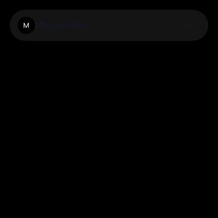
Mirgomedia
M