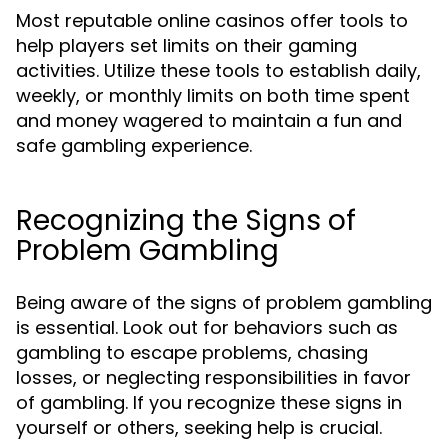
Most reputable online casinos offer tools to
help players set limits on their gaming
activities. Utilize these tools to establish daily,
weekly, or monthly limits on both time spent
and money wagered to maintain a fun and
safe gambling experience.
Recognizing the Signs of
Problem Gambling
Being aware of the signs of problem gambling
is essential. Look out for behaviors such as
gambling to escape problems, chasing
losses, or neglecting responsibilities in favor
of gambling. If you recognize these signs in
yourself or others, seeking help is crucial.