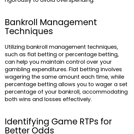
Bankroll Management
Techniques
Utilizing bankroll management techniques,
such as flat betting or percentage betting,
can help you maintain control over your
gambling expenditures. Flat betting involves
wagering the same amount each time, while
percentage betting allows you to wager a set
percentage of your bankroll, accommodating
both wins and losses effectively.
Identifying Game RTPs for
Better Odds