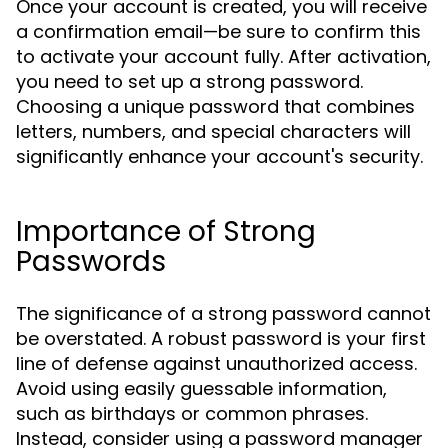
Once your account is created, you will receive
a confirmation email—be sure to confirm this
to activate your account fully. After activation,
you need to set up a strong password.
Choosing a unique password that combines
letters, numbers, and special characters will
significantly enhance your account's security.
Importance of Strong
Passwords
The significance of a strong password cannot
be overstated. A robust password is your first
line of defense against unauthorized access.
Avoid using easily guessable information,
such as birthdays or common phrases.
Instead, consider using a password manager