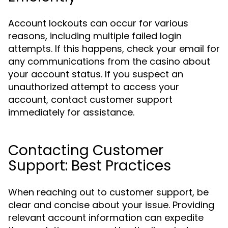
Account lockouts can occur for various
reasons, including multiple failed login
attempts. If this happens, check your email for
any communications from the casino about
your account status. If you suspect an
unauthorized attempt to access your
account, contact customer support
immediately for assistance.
Contacting Customer
Support: Best Practices
When reaching out to customer support, be
clear and concise about your issue. Providing
relevant account information can expedite