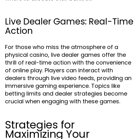
Live Dealer Games: Real-Time
Action
For those who miss the atmosphere of a
physical casino, live dealer games offer the
thrill of real-time action with the convenience
of online play. Players can interact with
dealers through live video feeds, providing an
immersive gaming experience. Topics like
betting limits and dealer strategies become
crucial when engaging with these games.
Strategies for
Maximizing Your