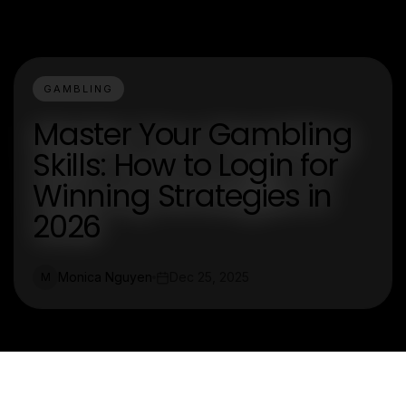
GAMBLING
Master Your Gambling
Skills: How to Login for
Winning Strategies in
2026
Monica Nguyen
Dec 25, 2025
M