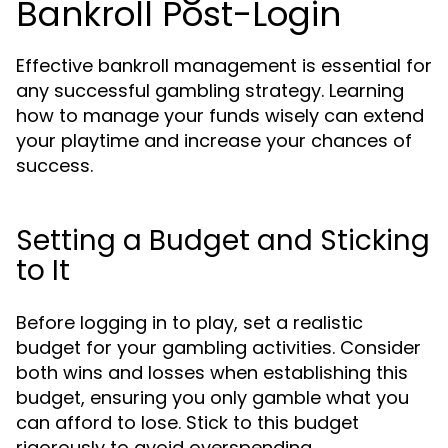
Bankroll Post-Login
Effective bankroll management is essential for
any successful gambling strategy. Learning
how to manage your funds wisely can extend
your playtime and increase your chances of
success.
Setting a Budget and Sticking
to It
Before logging in to play, set a realistic
budget for your gambling activities. Consider
both wins and losses when establishing this
budget, ensuring you only gamble what you
can afford to lose. Stick to this budget
rigorously to avoid overspending.