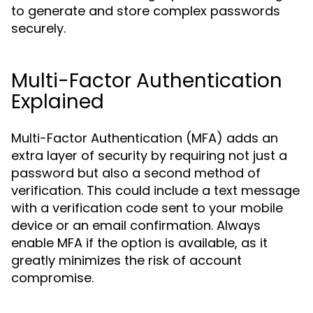
to generate and store complex passwords
securely.
Multi-Factor Authentication
Explained
Multi-Factor Authentication (MFA) adds an
extra layer of security by requiring not just a
password but also a second method of
verification. This could include a text message
with a verification code sent to your mobile
device or an email confirmation. Always
enable MFA if the option is available, as it
greatly minimizes the risk of account
compromise.