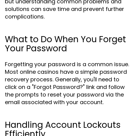
but understanding common problems and
solutions can save time and prevent further
complications.
What to Do When You Forget
Your Password
Forgetting your password is a common issue.
Most online casinos have a simple password
recovery process. Generally, you'll need to
click on a "Forgot Password?" link and follow
the prompts to reset your password via the
email associated with your account.
Handling Account Lockouts
Efficiently