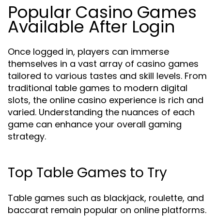
Popular Casino Games
Available After Login
Once logged in, players can immerse
themselves in a vast array of casino games
tailored to various tastes and skill levels. From
traditional table games to modern digital
slots, the online casino experience is rich and
varied. Understanding the nuances of each
game can enhance your overall gaming
strategy.
Top Table Games to Try
Table games such as blackjack, roulette, and
baccarat remain popular on online platforms.