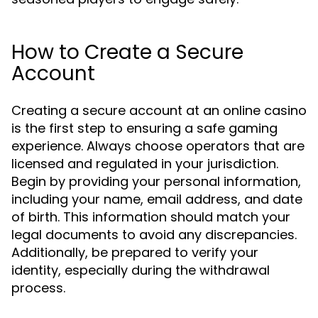
How to Create a Secure
Account
Creating a secure account at an online casino
is the first step to ensuring a safe gaming
experience. Always choose operators that are
licensed and regulated in your jurisdiction.
Begin by providing your personal information,
including your name, email address, and date
of birth. This information should match your
legal documents to avoid any discrepancies.
Additionally, be prepared to verify your
identity, especially during the withdrawal
process.