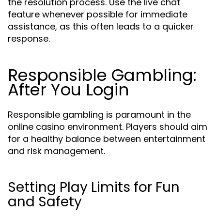
the resolution process. Use the live chat
feature whenever possible for immediate
assistance, as this often leads to a quicker
response.
Responsible Gambling:
After You Login
Responsible gambling is paramount in the
online casino environment. Players should aim
for a healthy balance between entertainment
and risk management.
Setting Play Limits for Fun
and Safety