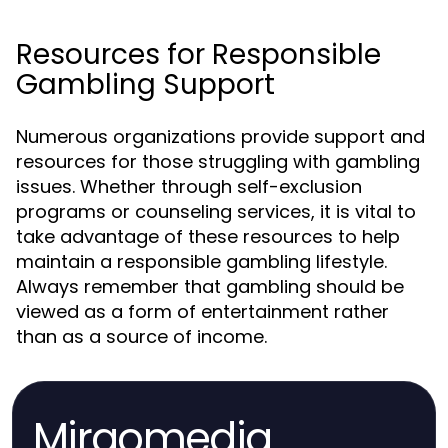
Resources for Responsible
Gambling Support
Numerous organizations provide support and
resources for those struggling with gambling
issues. Whether through self-exclusion
programs or counseling services, it is vital to
take advantage of these resources to help
maintain a responsible gambling lifestyle.
Always remember that gambling should be
viewed as a form of entertainment rather
than as a source of income.
Mirgomedia