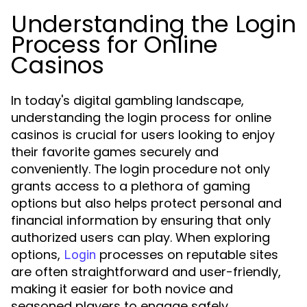
Understanding the Login
Process for Online
Casinos
In today's digital gambling landscape,
understanding the login process for online
casinos is crucial for users looking to enjoy
their favorite games securely and
conveniently. The login procedure not only
grants access to a plethora of gaming
options but also helps protect personal and
financial information by ensuring that only
authorized users can play. When exploring
options,
processes on reputable sites
Login
are often straightforward and user-friendly,
making it easier for both novice and
seasoned players to engage safely.