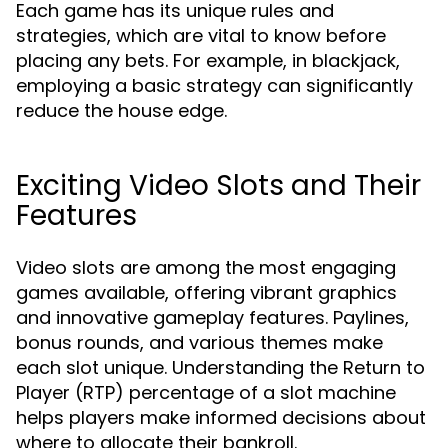
Each game has its unique rules and
strategies, which are vital to know before
placing any bets. For example, in blackjack,
employing a basic strategy can significantly
reduce the house edge.
Exciting Video Slots and Their
Features
Video slots are among the most engaging
games available, offering vibrant graphics
and innovative gameplay features. Paylines,
bonus rounds, and various themes make
each slot unique. Understanding the Return to
Player (RTP) percentage of a slot machine
helps players make informed decisions about
where to allocate their bankroll.