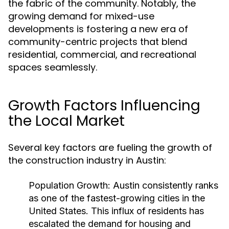
the fabric of the community. Notably, the
growing demand for mixed-use
developments is fostering a new era of
community-centric projects that blend
residential, commercial, and recreational
spaces seamlessly.
Growth Factors Influencing
the Local Market
Several key factors are fueling the growth of
the construction industry in Austin:
Population Growth:
Austin consistently ranks
as one of the fastest-growing cities in the
United States. This influx of residents has
escalated the demand for housing and