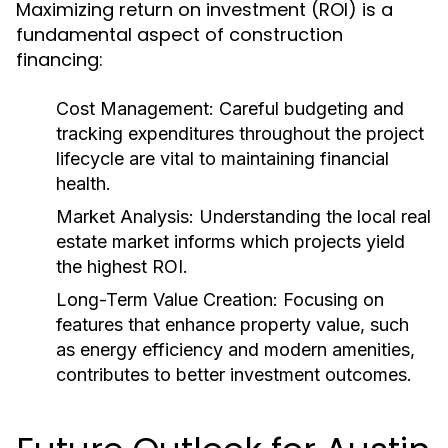
Maximizing return on investment (ROI) is a
fundamental aspect of construction
financing:
Cost Management:
Careful budgeting and
tracking expenditures throughout the project
lifecycle are vital to maintaining financial
health.
Market Analysis:
Understanding the local real
estate market informs which projects yield
the highest ROI.
Long-Term Value Creation:
Focusing on
features that enhance property value, such
as energy efficiency and modern amenities,
contributes to better investment outcomes.