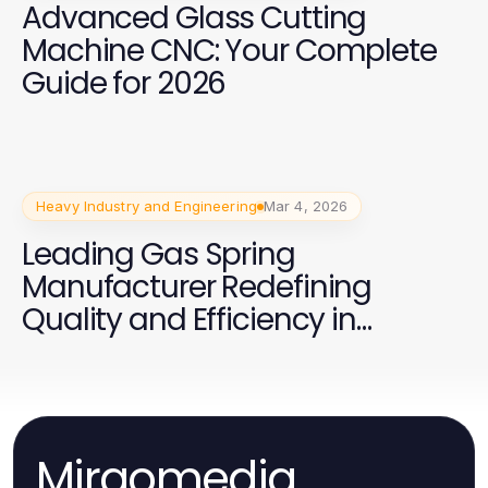
Advanced Glass Cutting
Machine CNC: Your Complete
Guide for 2026
Heavy Industry and Engineering
Mar 4, 2026
Leading Gas Spring
Manufacturer Redefining
Quality and Efficiency in
Production
Mirgomedia