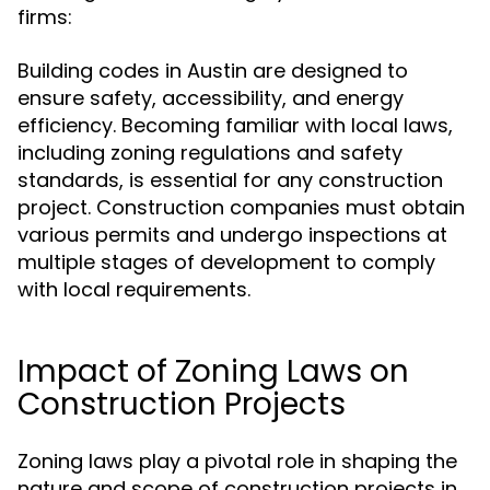
firms:
Building codes in Austin are designed to
ensure safety, accessibility, and energy
efficiency. Becoming familiar with local laws,
including zoning regulations and safety
standards, is essential for any construction
project. Construction companies must obtain
various permits and undergo inspections at
multiple stages of development to comply
with local requirements.
Impact of Zoning Laws on
Construction Projects
Zoning laws play a pivotal role in shaping the
nature and scope of construction projects in