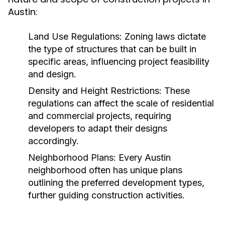
Austin:
Land Use Regulations:
Zoning laws dictate
the type of structures that can be built in
specific areas, influencing project feasibility
and design.
Density and Height Restrictions:
These
regulations can affect the scale of residential
and commercial projects, requiring
developers to adapt their designs
accordingly.
Neighborhood Plans:
Every Austin
neighborhood often has unique plans
outlining the preferred development types,
further guiding construction activities.