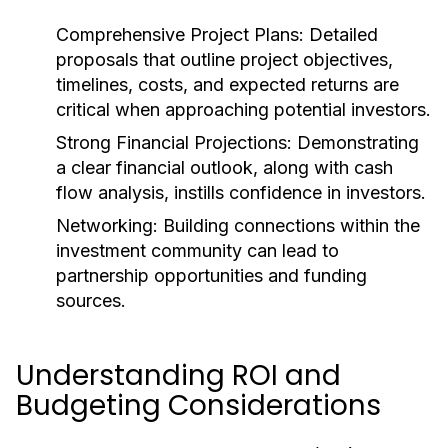
Comprehensive Project Plans:
Detailed
proposals that outline project objectives,
timelines, costs, and expected returns are
critical when approaching potential investors.
Strong Financial Projections:
Demonstrating
a clear financial outlook, along with cash
flow analysis, instills confidence in investors.
Networking:
Building connections within the
investment community can lead to
partnership opportunities and funding
sources.
Understanding ROI and
Budgeting Considerations