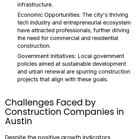
infrastructure.
Economic Opportunities:
The city's thriving
tech industry and entrepreneurial ecosystem
have attracted professionals, further driving
the need for commercial and residential
construction.
Government Initiatives:
Local government
policies aimed at sustainable development
and urban renewal are spurring construction
projects that align with these goals.
Challenges Faced by
Construction Companies in
Austin
Despite the positive growth indicators,