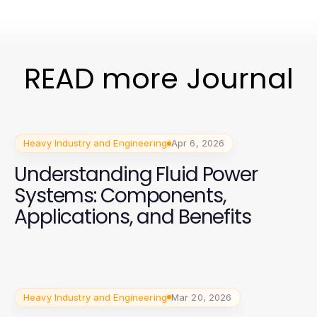
READ more Journal
Heavy Industry and Engineering
Apr 6, 2026
Understanding Fluid Power
Systems: Components,
Applications, and Benefits
Heavy Industry and Engineering
Mar 20, 2026