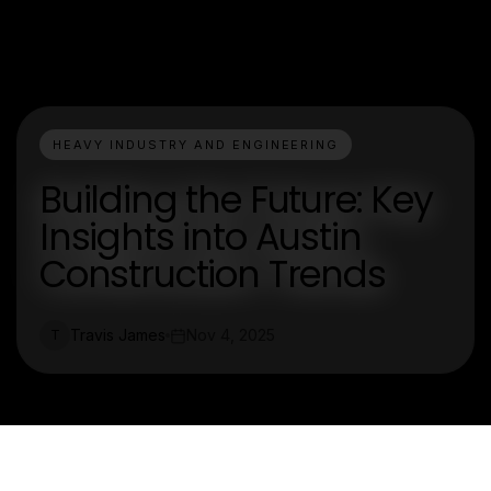
HEAVY INDUSTRY AND ENGINEERING
Building the Future: Key
Insights into Austin
Construction Trends
Travis James
Nov 4, 2025
T