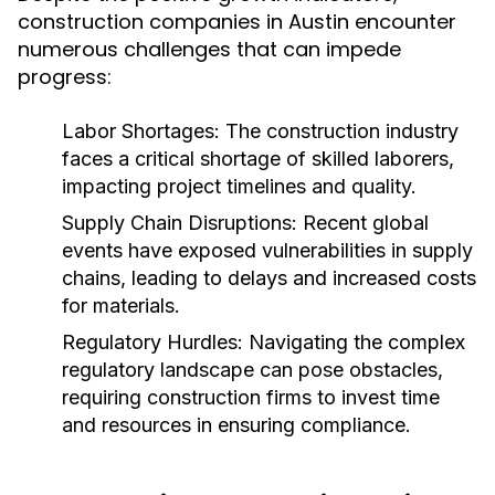
construction companies in Austin encounter
numerous challenges that can impede
progress:
Labor Shortages:
The construction industry
faces a critical shortage of skilled laborers,
impacting project timelines and quality.
Supply Chain Disruptions:
Recent global
events have exposed vulnerabilities in supply
chains, leading to delays and increased costs
for materials.
Regulatory Hurdles:
Navigating the complex
regulatory landscape can pose obstacles,
requiring construction firms to invest time
and resources in ensuring compliance.