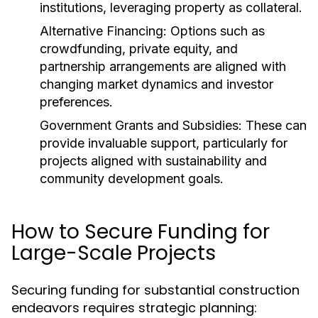
institutions, leveraging property as collateral.
Alternative Financing:
Options such as
crowdfunding, private equity, and
partnership arrangements are aligned with
changing market dynamics and investor
preferences.
Government Grants and Subsidies:
These can
provide invaluable support, particularly for
projects aligned with sustainability and
community development goals.
How to Secure Funding for
Large-Scale Projects
Securing funding for substantial construction
endeavors requires strategic planning: