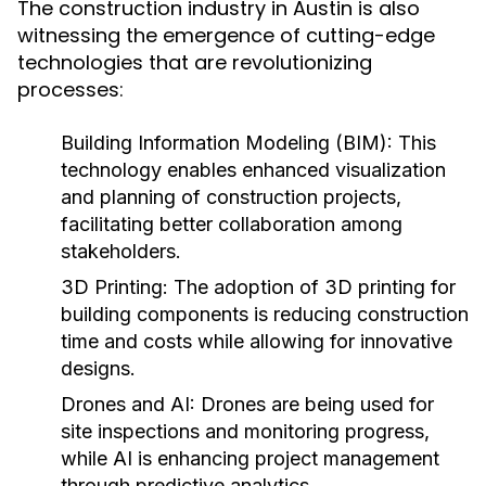
The construction industry in Austin is also
witnessing the emergence of cutting-edge
technologies that are revolutionizing
processes:
Building Information Modeling (BIM):
This
technology enables enhanced visualization
and planning of construction projects,
facilitating better collaboration among
stakeholders.
3D Printing:
The adoption of 3D printing for
building components is reducing construction
time and costs while allowing for innovative
designs.
Drones and AI:
Drones are being used for
site inspections and monitoring progress,
while AI is enhancing project management
through predictive analytics.