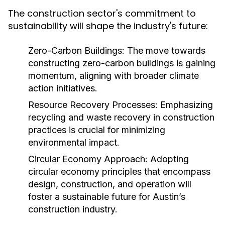
The construction sector's commitment to
sustainability will shape the industry's future:
Zero-Carbon Buildings:
The move towards
constructing zero-carbon buildings is gaining
momentum, aligning with broader climate
action initiatives.
Resource Recovery Processes:
Emphasizing
recycling and waste recovery in construction
practices is crucial for minimizing
environmental impact.
Circular Economy Approach:
Adopting
circular economy principles that encompass
design, construction, and operation will
foster a sustainable future for Austin’s
construction industry.