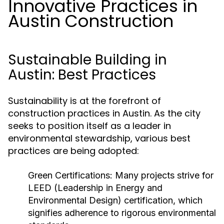
Innovative Practices in
Austin Construction
Sustainable Building in
Austin: Best Practices
Sustainability is at the forefront of
construction practices in Austin. As the city
seeks to position itself as a leader in
environmental stewardship, various best
practices are being adopted:
Green Certifications:
Many projects strive for
LEED (Leadership in Energy and
Environmental Design) certification, which
signifies adherence to rigorous environmental