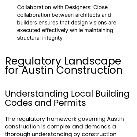
Collaboration with Designers:
Close
collaboration between architects and
builders ensures that design visions are
executed effectively while maintaining
structural integrity.
Regulatory Landscape
for Austin Construction
Understanding Local Building
Codes and Permits
The regulatory framework governing Austin
construction is complex and demands a
thorough understanding by construction