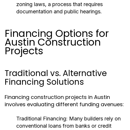
zoning laws, a process that requires
documentation and public hearings.
Financing Options for
Austin Construction
Projects
Traditional vs. Alternative
Financing Solutions
Financing construction projects in Austin
involves evaluating different funding avenues:
Traditional Financing:
Many builders rely on
conventional loans from banks or credit