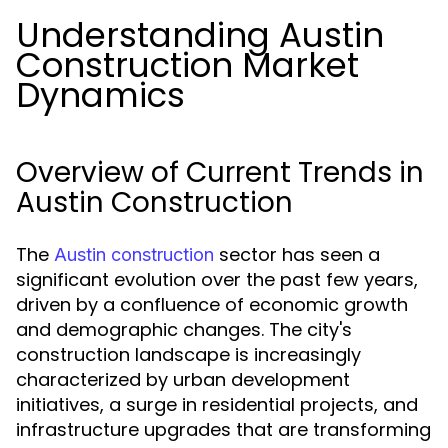
Understanding Austin
Construction Market
Dynamics
Overview of Current Trends in
Austin Construction
The
sector has seen a
Austin construction
significant evolution over the past few years,
driven by a confluence of economic growth
and demographic changes. The city's
construction landscape is increasingly
characterized by urban development
initiatives, a surge in residential projects, and
infrastructure upgrades that are transforming