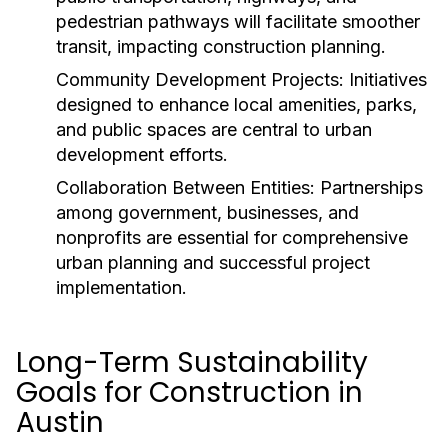
pedestrian pathways will facilitate smoother
transit, impacting construction planning.
Community Development Projects:
Initiatives
designed to enhance local amenities, parks,
and public spaces are central to urban
development efforts.
Collaboration Between Entities:
Partnerships
among government, businesses, and
nonprofits are essential for comprehensive
urban planning and successful project
implementation.
Long-Term Sustainability
Goals for Construction in
Austin