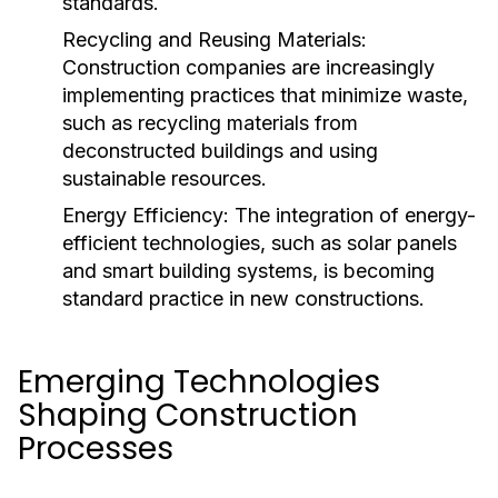
standards.
Recycling and Reusing Materials:
Construction companies are increasingly
implementing practices that minimize waste,
such as recycling materials from
deconstructed buildings and using
sustainable resources.
Energy Efficiency:
The integration of energy-
efficient technologies, such as solar panels
and smart building systems, is becoming
standard practice in new constructions.
Emerging Technologies
Shaping Construction
Processes