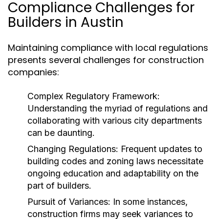
Compliance Challenges for
Builders in Austin
Maintaining compliance with local regulations
presents several challenges for construction
companies:
Complex Regulatory Framework:
Understanding the myriad of regulations and
collaborating with various city departments
can be daunting.
Changing Regulations:
Frequent updates to
building codes and zoning laws necessitate
ongoing education and adaptability on the
part of builders.
Pursuit of Variances:
In some instances,
construction firms may seek variances to