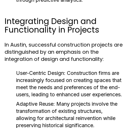
Integrating Design and
Functionality in Projects
In Austin, successful construction projects are
distinguished by an emphasis on the
integration of design and functionality:
User-Centric Design:
Construction firms are
increasingly focused on creating spaces that
meet the needs and preferences of the end-
users, leading to enhanced user experiences.
Adaptive Reuse:
Many projects involve the
transformation of existing structures,
allowing for architectural reinvention while
preserving historical significance.