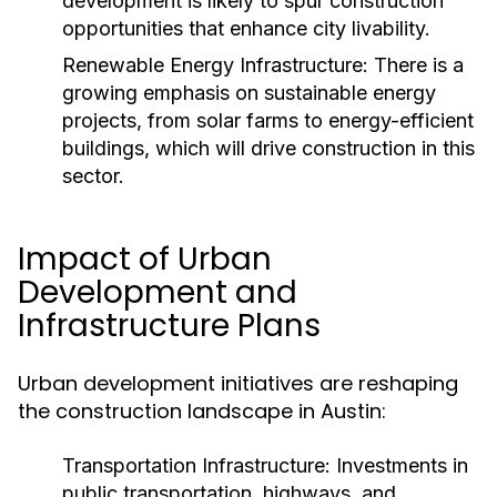
development is likely to spur construction
opportunities that enhance city livability.
Renewable Energy Infrastructure:
There is a
growing emphasis on sustainable energy
projects, from solar farms to energy-efficient
buildings, which will drive construction in this
sector.
Impact of Urban
Development and
Infrastructure Plans
Urban development initiatives are reshaping
the construction landscape in Austin:
Transportation Infrastructure:
Investments in
public transportation, highways, and