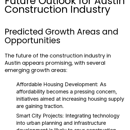
Future Outlook for Austin
Construction Industry
Predicted Growth Areas and
Opportunities
The future of the construction industry in
Austin appears promising, with several
emerging growth areas:
Affordable Housing Development:
As
affordability becomes a pressing concern,
initiatives aimed at increasing housing supply
are gaining traction.
Smart City Projects:
Integrating technology
into urban planning and infrastructure