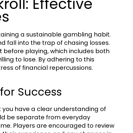
oll: Effective
es
ntaining a sustainable gambling habit.
 fall into the trap of chasing losses.
t before playing, which includes both
ling to lose. By adhering to this
ress of financial repercussions.
for Success
 you have a clear understanding of
uld be separate from everyday
ome. Players are encouraged to review