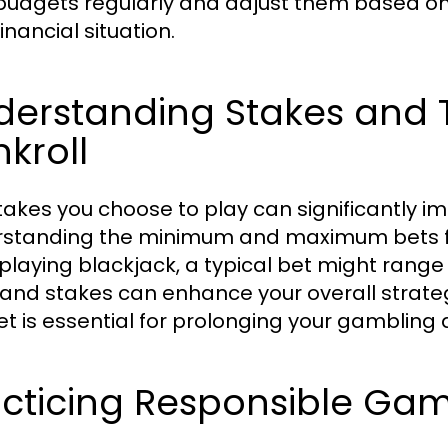
 budgets regularly and adjust them based on
financial situation.
derstanding Stakes and 
kroll
takes you choose to play can significantly imp
standing the minimum and maximum bets for
 playing blackjack, a typical bet might range
and stakes can enhance your overall strateg
t is essential for prolonging your gambling 
cticing Responsible Gamb