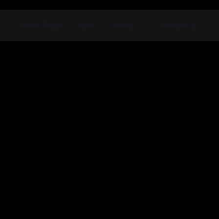
Home Page
News
About Us
Contact us