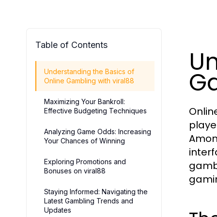
Table of Contents
Un
Ga
Understanding the Basics of
Online Gambling with viral88
Maximizing Your Bankroll:
Onlin
Effective Budgeting Techniques
playe
Analyzing Game Odds: Increasing
Among
Your Chances of Winning
interf
Exploring Promotions and
gambl
Bonuses on viral88
gamin
Staying Informed: Navigating the
Latest Gambling Trends and
Updates