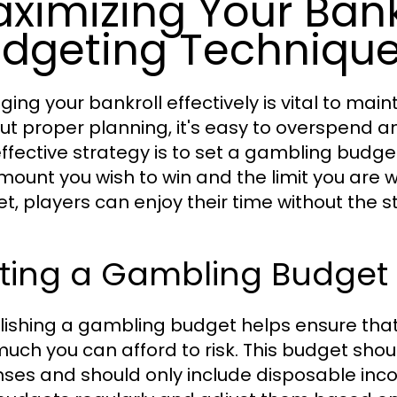
ximizing Your Bankr
dgeting Techniqu
ing your bankroll effectively is vital to mai
ut proper planning, it's easy to overspend and
ffective strategy is to set a gambling budge
mount you wish to win and the limit you are wil
t, players can enjoy their time without the st
ting a Gambling Budget 
lishing a gambling budget helps ensure that
uch you can afford to risk. This budget sho
ses and should only include disposable inc