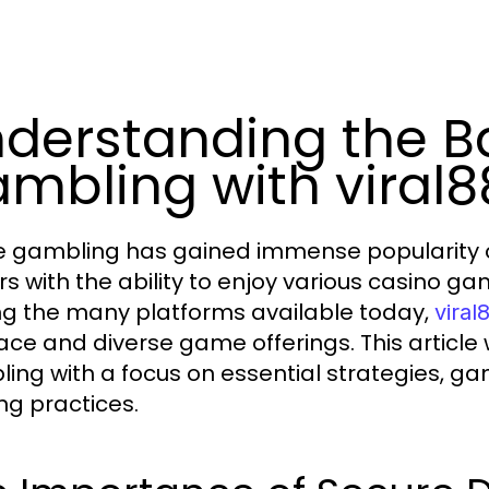
derstanding the Ba
mbling with viral8
e gambling has gained immense popularity o
rs with the ability to enjoy various casino g
 the many platforms available today,
viral
ace and diverse game offerings. This article w
ing with a focus on essential strategies, 
g practices.