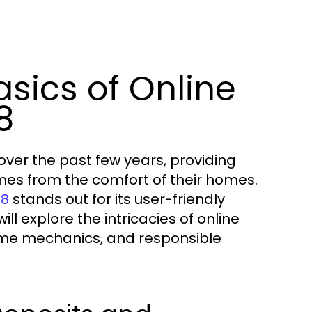
sics of Online
8
ver the past few years, providing
ames from the comfort of their homes.
stands out for its user-friendly
88
ill explore the intricacies of online
game mechanics, and responsible