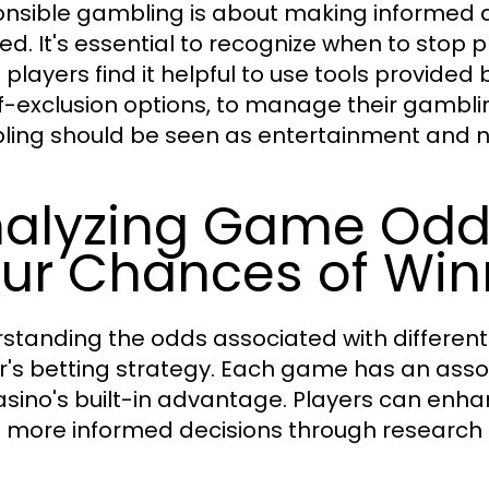
nsible gambling is about making informed d
ved. It's essential to recognize when to stop 
players find it helpful to use tools provided 
lf-exclusion options, to manage their gambl
ing should be seen as entertainment and no
alyzing Game Odds
ur Chances of Win
standing the odds associated with different
r's betting strategy. Each game has an ass
asino's built-in advantage. Players can enh
more informed decisions through research 