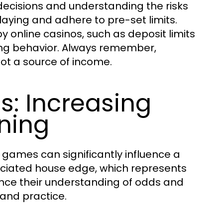
ecisions and understanding the risks
playing and adhere to pre-set limits.
by online casinos, such as deposit limits
ing behavior. Always remember,
t a source of income.
: Increasing
ning
 games can significantly influence a
ociated house edge, which represents
ance their understanding of odds and
and practice.