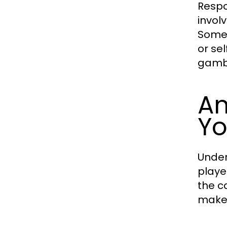
Respo
invol
Some 
or se
gambl
An
Yo
Under
playe
the c
make 