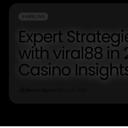
GAMBLING
Expert Strategi
with viral88 i
Casino Insight
Monica Nguyen
Dec 20, 2025
M