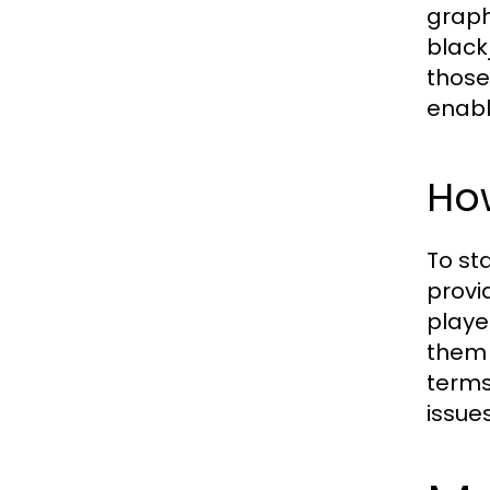
graph
black
those
enabl
How
To sta
provid
playe
them 
terms
issues