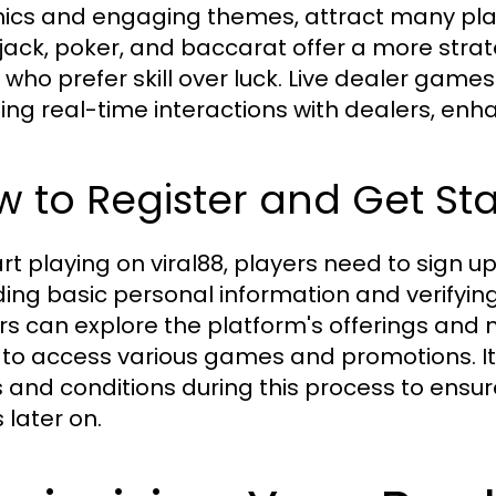
ics and engaging themes, attract many playe
jack, poker, and baccarat offer a more stra
 who prefer skill over luck. Live dealer game
ing real-time interactions with dealers, enh
 to Register and Get St
rt playing on viral88, players need to sign up
ing basic personal information and verifying t
rs can explore the platform's offerings and m
to access various games and promotions. It i
 and conditions during this process to ens
 later on.