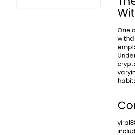
Th
Wi
One o
withd
emplo
Under
crypt
varyi
habit
Co
viral
inclu