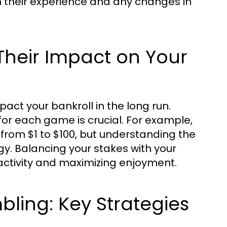
 their experience and any changes in
Their Impact on Your
act your bankroll in the long run.
 each game is crucial. For example,
 from $1 to $100, but understanding the
y. Balancing your stakes with your
activity and maximizing enjoyment.
ling: Key Strategies