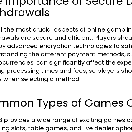
e Importance of Secure 
thdrawals
f the most crucial aspects of online gamblin
rawals are secure and efficient. Players sho
y advanced encryption technologies to safeg
standing the different payment methods, suc
ocurrencies, can significantly affect the ex
ng processing times and fees, so players sho
s when selecting a method.
mmon Types of Games Of
88 provides a wide range of exciting games ca
ding slots, table games, and live dealer optio