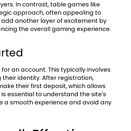
rs. In contrast, table games like
tegic approach, often appealing to
s add another layer of excitement by
ancing the overall gaming experience.
arted
 for an account. This typically involves
heir identity. After registration,
ake their first deposit, which allows
s essential to understand the site's
ure a smooth experience and avoid any