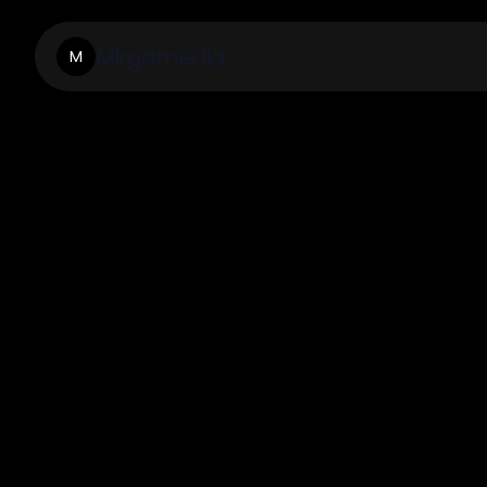
Mirgomedia
M