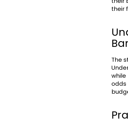
their
their 
Un
Ban
The s
Under
while
odds 
budge
Pra