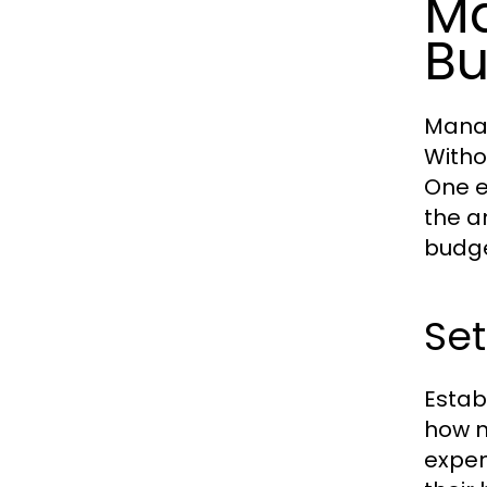
Ma
Bu
Manag
Witho
One e
the a
budge
Set
Estab
how m
expen