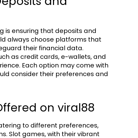
Deposits and
g is ensuring that deposits and
uld always choose platforms that
uard their financial data.
h as credit cards, e-wallets, and
perience. Each option may come with
uld consider their preferences and
fered on viral88
tering to different preferences,
ns. Slot games, with their vibrant