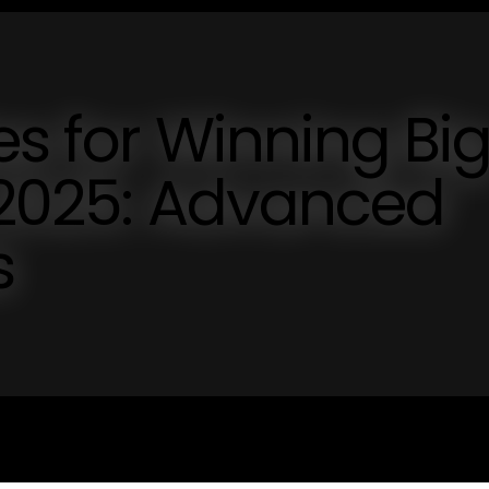
es for Winning Bi
n 2025: Advanced
s