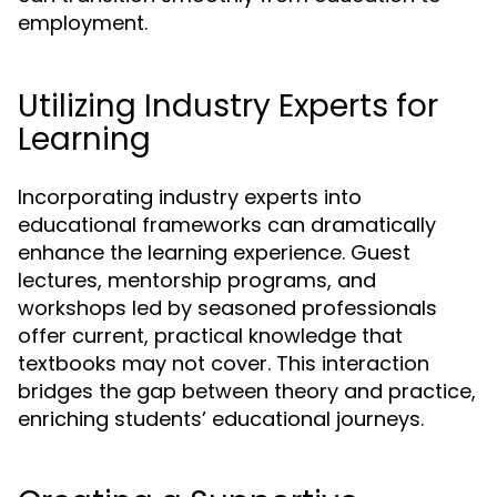
employment.
Utilizing Industry Experts for
Learning
Incorporating industry experts into
educational frameworks can dramatically
enhance the learning experience. Guest
lectures, mentorship programs, and
workshops led by seasoned professionals
offer current, practical knowledge that
textbooks may not cover. This interaction
bridges the gap between theory and practice,
enriching students’ educational journeys.