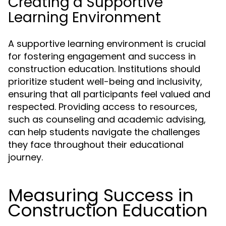
Creating a Supportive
Learning Environment
A supportive learning environment is crucial
for fostering engagement and success in
construction education. Institutions should
prioritize student well-being and inclusivity,
ensuring that all participants feel valued and
respected. Providing access to resources,
such as counseling and academic advising,
can help students navigate the challenges
they face throughout their educational
journey.
Measuring Success in
Construction Education