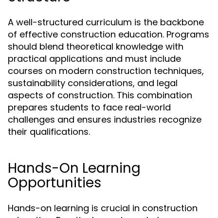
A well-structured curriculum is the backbone
of effective construction education. Programs
should blend theoretical knowledge with
practical applications and must include
courses on modern construction techniques,
sustainability considerations, and legal
aspects of construction. This combination
prepares students to face real-world
challenges and ensures industries recognize
their qualifications.
Hands-On Learning
Opportunities
Hands-on learning is crucial in construction