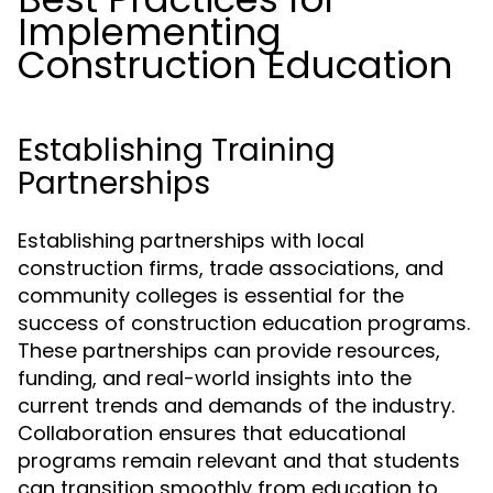
Implementing
Construction Education
Establishing Training
Partnerships
Establishing partnerships with local
construction firms, trade associations, and
community colleges is essential for the
success of construction education programs.
These partnerships can provide resources,
funding, and real-world insights into the
current trends and demands of the industry.
Collaboration ensures that educational
programs remain relevant and that students
can transition smoothly from education to