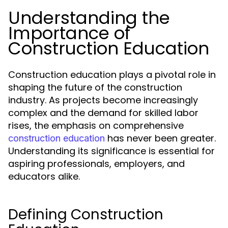
Understanding the
Importance of
Construction Education
Construction education plays a pivotal role in
shaping the future of the construction
industry. As projects become increasingly
complex and the demand for skilled labor
rises, the emphasis on comprehensive
has never been greater.
construction education
Understanding its significance is essential for
aspiring professionals, employers, and
educators alike.
Defining Construction