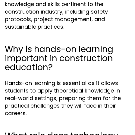
knowledge and skills pertinent to the
construction industry, including safety
protocols, project management, and
sustainable practices.
Why is hands-on learning
important in construction
education?
Hands-on learning is essential as it allows
students to apply theoretical knowledge in
real-world settings, preparing them for the
practical challenges they will face in their
careers.