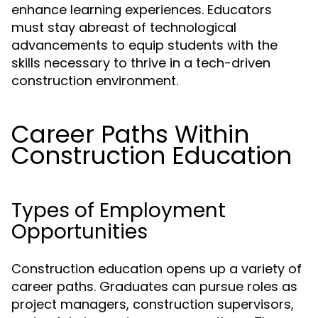
enhance learning experiences. Educators
must stay abreast of technological
advancements to equip students with the
skills necessary to thrive in a tech-driven
construction environment.
Career Paths Within
Construction Education
Types of Employment
Opportunities
Construction education opens up a variety of
career paths. Graduates can pursue roles as
project managers, construction supervisors,