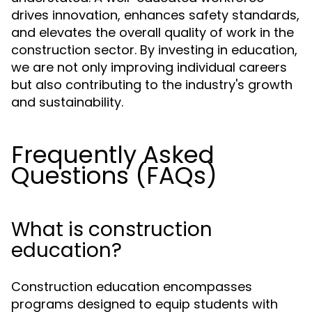
drives innovation, enhances safety standards,
and elevates the overall quality of work in the
construction sector. By investing in education,
we are not only improving individual careers
but also contributing to the industry's growth
and sustainability.
Frequently Asked
Questions (FAQs)
What is construction
education?
Construction education encompasses
programs designed to equip students with