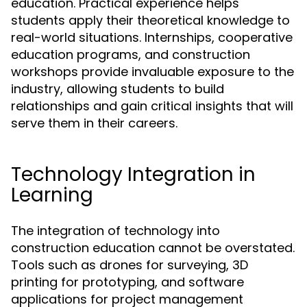
education. Practical experience helps
students apply their theoretical knowledge to
real-world situations. Internships, cooperative
education programs, and construction
workshops provide invaluable exposure to the
industry, allowing students to build
relationships and gain critical insights that will
serve them in their careers.
Technology Integration in
Learning
The integration of technology into
construction education cannot be overstated.
Tools such as drones for surveying, 3D
printing for prototyping, and software
applications for project management