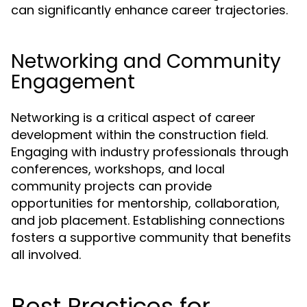
can significantly enhance career trajectories.
Networking and Community
Engagement
Networking is a critical aspect of career
development within the construction field.
Engaging with industry professionals through
conferences, workshops, and local
community projects can provide
opportunities for mentorship, collaboration,
and job placement. Establishing connections
fosters a supportive community that benefits
all involved.
Best Practices for