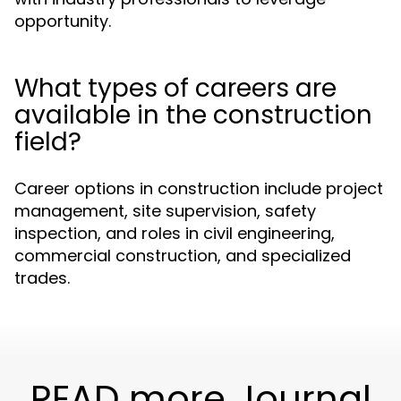
opportunity.
What types of careers are
available in the construction
field?
Career options in construction include project
management, site supervision, safety
inspection, and roles in civil engineering,
commercial construction, and specialized
trades.
READ more Journal