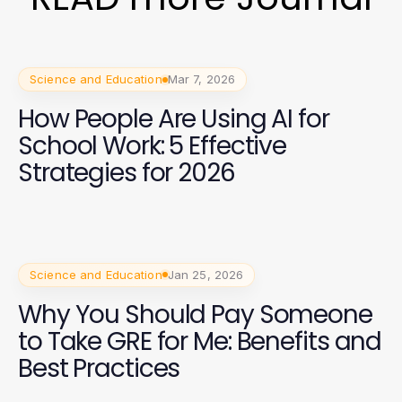
Science and Education
Mar 7, 2026
How People Are Using AI for
School Work: 5 Effective
Strategies for 2026
Science and Education
Jan 25, 2026
Why You Should Pay Someone
to Take GRE for Me: Benefits and
Best Practices