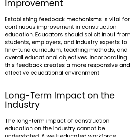
Improvement
Establishing feedback mechanisms is vital for
continuous improvement in construction
education. Educators should solicit input from
students, employers, and industry experts to
fine-tune curriculum, teaching methods, and
overall educational objectives. Incorporating
this feedback creates a more responsive and
effective educational environment.
Long-Term Impact on the
Industry
The long-term impact of construction
education on the industry cannot be
understated. A well-educated workforce