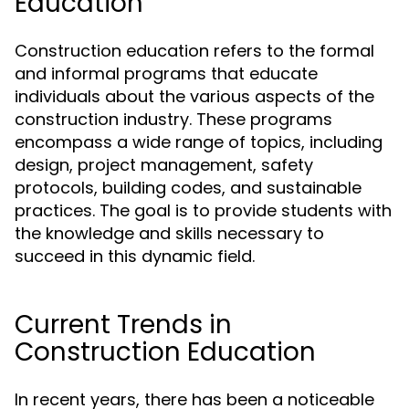
Education
Construction education refers to the formal
and informal programs that educate
individuals about the various aspects of the
construction industry. These programs
encompass a wide range of topics, including
design, project management, safety
protocols, building codes, and sustainable
practices. The goal is to provide students with
the knowledge and skills necessary to
succeed in this dynamic field.
Current Trends in
Construction Education
In recent years, there has been a noticeable