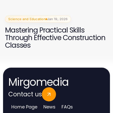
Science and Education
Jan 19, 2026
Mastering Practical Skills
Through Effective Construction
Classes
Mirgomedia
Contact us
Home Page
News
FAQs