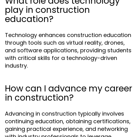
What role does technology
play in construction
education?
Technology enhances construction education
through tools such as virtual reality, drones,
and software applications, providing students
with critical skills for a technology-driven
industry.
How can I advance my career
in construction?
Advancing in construction typically involves
continuing education, obtaining certifications,
gaining practical experience, and networking
with industry professionals to leverage