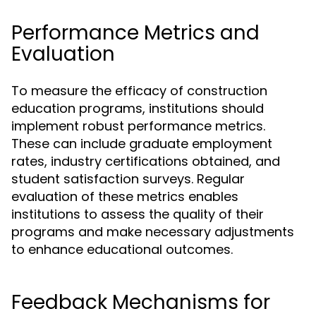
Performance Metrics and
Evaluation
To measure the efficacy of construction
education programs, institutions should
implement robust performance metrics.
These can include graduate employment
rates, industry certifications obtained, and
student satisfaction surveys. Regular
evaluation of these metrics enables
institutions to assess the quality of their
programs and make necessary adjustments
to enhance educational outcomes.
Feedback Mechanisms for