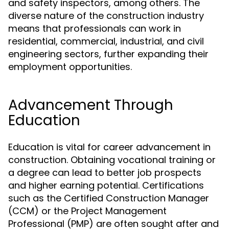
and safety inspectors, among others. The
diverse nature of the construction industry
means that professionals can work in
residential, commercial, industrial, and civil
engineering sectors, further expanding their
employment opportunities.
Advancement Through
Education
Education is vital for career advancement in
construction. Obtaining vocational training or
a degree can lead to better job prospects
and higher earning potential. Certifications
such as the Certified Construction Manager
(CCM) or the Project Management
Professional (PMP) are often sought after and