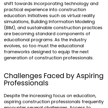
shift towards incorporating technology and
practical experience into construction
education. Initiatives such as virtual reality
simulations, Building Information Modeling
(BIM), and sustainable construction practices
are becoming standard components of
educational programs. As the industry
evolves, so too must the educational
frameworks designed to equip the next
generation of construction professionals.
Challenges Faced by Aspiring
Professionals
Despite the increasing focus on education,
aspiring construction professionals frequently
encounter several challenges. Access to