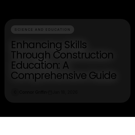
SCIENCE AND EDUCATION
Enhancing Skills
Through Construction
Education: A
Comprehensive Guide
Connor Griffin
Jan 18, 2026
C