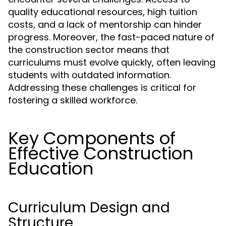
quality educational resources, high tuition
costs, and a lack of mentorship can hinder
progress. Moreover, the fast-paced nature of
the construction sector means that
curriculums must evolve quickly, often leaving
students with outdated information.
Addressing these challenges is critical for
fostering a skilled workforce.
Key Components of
Effective Construction
Education
Curriculum Design and
Structure