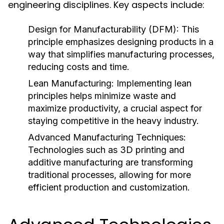
engineering disciplines. Key aspects include:
Design for Manufacturability (DFM):
This
principle emphasizes designing products in a
way that simplifies manufacturing processes,
reducing costs and time.
Lean Manufacturing:
Implementing lean
principles helps minimize waste and
maximize productivity, a crucial aspect for
staying competitive in the heavy industry.
Advanced Manufacturing Techniques:
Technologies such as 3D printing and
additive manufacturing are transforming
traditional processes, allowing for more
efficient production and customization.