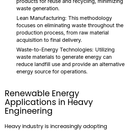
products for reuse and recycling, minimizing
waste generation.
Lean Manufacturing:
This methodology
focuses on eliminating waste throughout the
production process, from raw material
acquisition to final delivery.
Waste-to-Energy Technologies:
Utilizing
waste materials to generate energy can
reduce landfill use and provide an alternative
energy source for operations.
Renewable Energy
Applications in Heavy
Engineering
Heavy industry is increasingly adopting