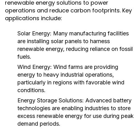
renewable energy solutions to power
operations and reduce carbon footprints. Key
applications include:
Solar Energy:
Many manufacturing facilities
are installing solar panels to harness
renewable energy, reducing reliance on fossil
fuels.
Wind Energy:
Wind farms are providing
energy to heavy industrial operations,
particularly in regions with favorable wind
conditions.
Energy Storage Solutions:
Advanced battery
technologies are enabling industries to store
excess renewable energy for use during peak
demand periods.