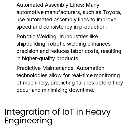
Automated Assembly Lines:
Many
automotive manufacturers, such as Toyota,
use automated assembly lines to improve
speed and consistency in production.
Robotic Welding:
In industries like
shipbuilding, robotic welding enhances
precision and reduces labor costs, resulting
in higher-quality products.
Predictive Maintenance:
Automation
technologies allow for real-time monitoring
of machinery, predicting failures before they
occur and minimizing downtime.
Integration of IoT in Heavy
Engineering