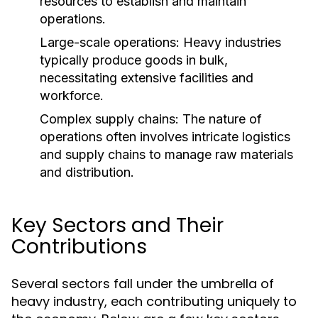
resources to establish and maintain
operations.
Large-scale operations: Heavy industries
typically produce goods in bulk,
necessitating extensive facilities and
workforce.
Complex supply chains: The nature of
operations often involves intricate logistics
and supply chains to manage raw materials
and distribution.
Key Sectors and Their
Contributions
Several sectors fall under the umbrella of
heavy industry, each contributing uniquely to