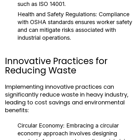
such as ISO 14001.
Health and Safety Regulations:
Compliance
with OSHA standards ensures worker safety
and can mitigate risks associated with
industrial operations.
Innovative Practices for
Reducing Waste
Implementing innovative practices can
significantly reduce waste in heavy industry,
leading to cost savings and environmental
benefits:
Circular Economy:
Embracing a circular
economy approach involves designing