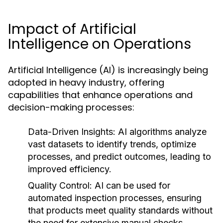
Impact of Artificial
Intelligence on Operations
Artificial Intelligence (AI) is increasingly being
adopted in heavy industry, offering
capabilities that enhance operations and
decision-making processes:
Data-Driven Insights:
AI algorithms analyze
vast datasets to identify trends, optimize
processes, and predict outcomes, leading to
improved efficiency.
Quality Control:
AI can be used for
automated inspection processes, ensuring
that products meet quality standards without
the need for extensive manual checks.