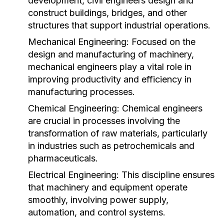
development, civil engineers design and
construct buildings, bridges, and other
structures that support industrial operations.
Mechanical Engineering:
Focused on the
design and manufacturing of machinery,
mechanical engineers play a vital role in
improving productivity and efficiency in
manufacturing processes.
Chemical Engineering:
Chemical engineers
are crucial in processes involving the
transformation of raw materials, particularly
in industries such as petrochemicals and
pharmaceuticals.
Electrical Engineering:
This discipline ensures
that machinery and equipment operate
smoothly, involving power supply,
automation, and control systems.