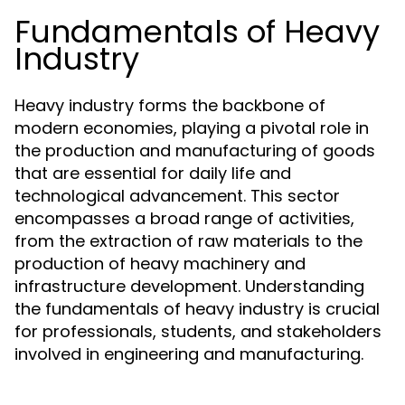
Fundamentals of Heavy
Industry
Heavy industry forms the backbone of
modern economies, playing a pivotal role in
the production and manufacturing of goods
that are essential for daily life and
technological advancement. This sector
encompasses a broad range of activities,
from the extraction of raw materials to the
production of heavy machinery and
infrastructure development. Understanding
the fundamentals of heavy industry is crucial
for professionals, students, and stakeholders
involved in engineering and manufacturing.