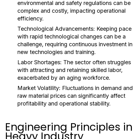
environmental and safety regulations can be
complex and costly, impacting operational
efficiency.
Technological Advancements:
Keeping pace
with rapid technological changes can be a
challenge, requiring continuous investment in
new technologies and training.
Labor Shortages:
The sector often struggles
with attracting and retaining skilled labor,
exacerbated by an aging workforce.
Market Volatility:
Fluctuations in demand and
raw material prices can significantly affect
profitability and operational stability.
Engineering Principles in
Heavy Industry