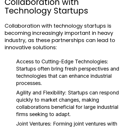
Collaboration with
Technology Startups
Collaboration with technology startups is
becoming increasingly important in heavy
industry, as these partnerships can lead to
innovative solutions:
Access to Cutting-Edge Technologies:
Startups often bring fresh perspectives and
technologies that can enhance industrial
processes.
Agility and Flexibility:
Startups can respond
quickly to market changes, making
collaborations beneficial for large industrial
firms seeking to adapt.
Joint Ventures:
Forming joint ventures with