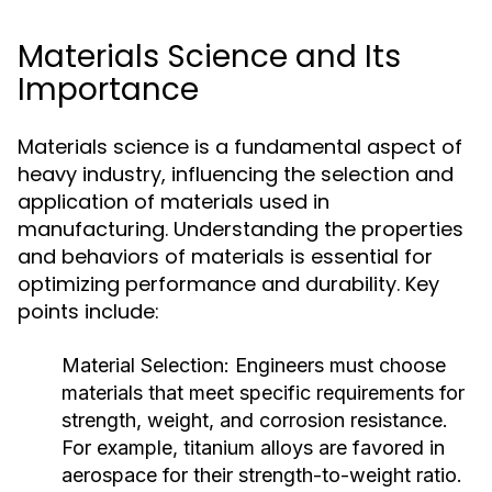
Materials Science and Its
Importance
Materials science is a fundamental aspect of
heavy industry, influencing the selection and
application of materials used in
manufacturing. Understanding the properties
and behaviors of materials is essential for
optimizing performance and durability. Key
points include:
Material Selection:
Engineers must choose
materials that meet specific requirements for
strength, weight, and corrosion resistance.
For example, titanium alloys are favored in
aerospace for their strength-to-weight ratio.