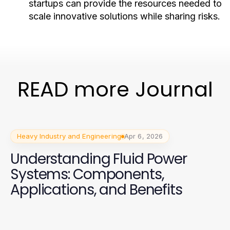
startups can provide the resources needed to
scale innovative solutions while sharing risks.
READ more Journal
Heavy Industry and Engineering
Apr 6, 2026
Understanding Fluid Power
Systems: Components,
Applications, and Benefits