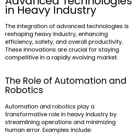
Advanced Technologies
in Heavy Industry
The integration of advanced technologies is
reshaping heavy industry, enhancing
efficiency, safety, and overall productivity.
These innovations are crucial for staying
competitive in a rapidly evolving market.
The Role of Automation and
Robotics
Automation and robotics play a
transformative role in heavy industry by
streamlining operations and minimizing
human error. Examples include: