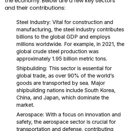
the economy. Below are a few key sectors
and their contributions:
Steel Industry:
Vital for construction and
manufacturing, the steel industry contributes
billions to the global GDP and employs
millions worldwide. For example, in 2021, the
global crude steel production was
approximately 1.95 billion metric tons.
Shipbuilding:
This sector is essential for
global trade, as over 90% of the world’s
goods are transported by sea. Major
shipbuilding nations include South Korea,
China, and Japan, which dominate the
market.
Aerospace:
With a focus on innovation and
safety, the aerospace sector is crucial for
transportation and defense, contributing