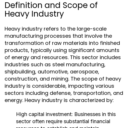
Definition and Scope of
Heavy Industry
Heavy industry refers to the large-scale
manufacturing processes that involve the
transformation of raw materials into finished
products, typically using significant amounts
of energy and resources. This sector includes
industries such as steel manufacturing,
shipbuilding, automotive, aerospace,
construction, and mining. The scope of heavy
industry is considerable, impacting various
sectors including defense, transportation, and
energy. Heavy industry is characterized by:
High capital investment: Businesses in this
sector often require substantial financial