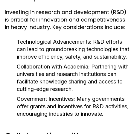
Investing in research and development (R&D)
is critical for innovation and competitiveness
in heavy industry. Key considerations include:
Technological Advancements:
R&D efforts
can lead to groundbreaking technologies that
improve efficiency, safety, and sustainability.
Collaboration with Academia:
Partnering with
universities and research institutions can
facilitate knowledge sharing and access to
cutting-edge research.
Government Incentives:
Many governments
offer grants and incentives for R&D activities,
encouraging industries to innovate.