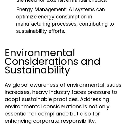
Energy Management:
AI systems can
optimize energy consumption in
manufacturing processes, contributing to
sustainability efforts.
Environmental
Considerations and
Sustainability
As global awareness of environmental issues
increases, heavy industry faces pressure to
adopt sustainable practices. Addressing
environmental considerations is not only
essential for compliance but also for
enhancing corporate responsibility.