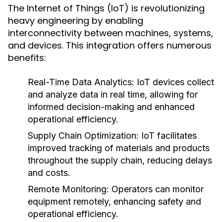
The Internet of Things (IoT) is revolutionizing
heavy engineering by enabling
interconnectivity between machines, systems,
and devices. This integration offers numerous
benefits:
Real-Time Data Analytics:
IoT devices collect
and analyze data in real time, allowing for
informed decision-making and enhanced
operational efficiency.
Supply Chain Optimization:
IoT facilitates
improved tracking of materials and products
throughout the supply chain, reducing delays
and costs.
Remote Monitoring:
Operators can monitor
equipment remotely, enhancing safety and
operational efficiency.