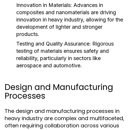
Innovation in Materials:
Advances in
composites and nanomaterials are driving
innovation in heavy industry, allowing for the
development of lighter and stronger
products.
Testing and Quality Assurance:
Rigorous
testing of materials ensures safety and
reliability, particularly in sectors like
aerospace and automotive.
Design and Manufacturing
Processes
The design and manufacturing processes in
heavy industry are complex and multifaceted,
often requiring collaboration across various