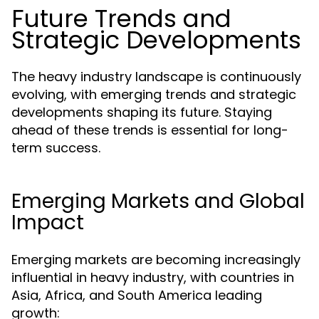
Future Trends and
Strategic Developments
The heavy industry landscape is continuously
evolving, with emerging trends and strategic
developments shaping its future. Staying
ahead of these trends is essential for long-
term success.
Emerging Markets and Global
Impact
Emerging markets are becoming increasingly
influential in heavy industry, with countries in
Asia, Africa, and South America leading
growth: