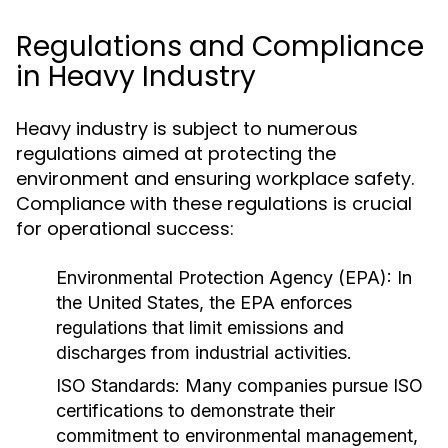
Regulations and Compliance
in Heavy Industry
Heavy industry is subject to numerous
regulations aimed at protecting the
environment and ensuring workplace safety.
Compliance with these regulations is crucial
for operational success:
Environmental Protection Agency (EPA):
In
the United States, the EPA enforces
regulations that limit emissions and
discharges from industrial activities.
ISO Standards:
Many companies pursue ISO
certifications to demonstrate their
commitment to environmental management,