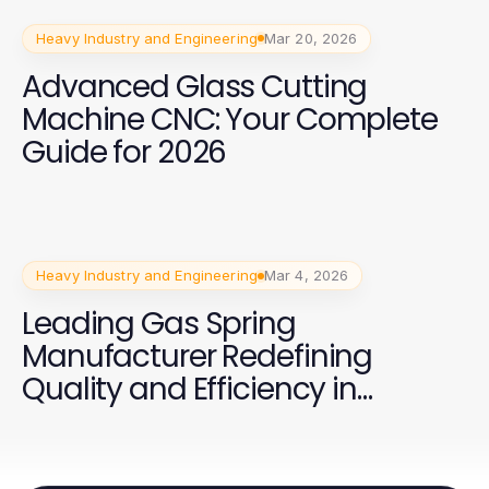
Heavy Industry and Engineering
Mar 20, 2026
Advanced Glass Cutting
Machine CNC: Your Complete
Guide for 2026
Heavy Industry and Engineering
Mar 4, 2026
Leading Gas Spring
Manufacturer Redefining
Quality and Efficiency in
Production