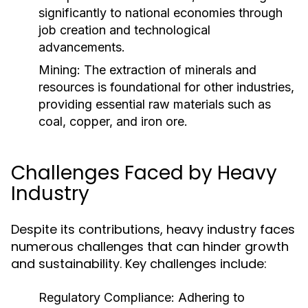
significantly to national economies through
job creation and technological
advancements.
Mining:
The extraction of minerals and
resources is foundational for other industries,
providing essential raw materials such as
coal, copper, and iron ore.
Challenges Faced by Heavy
Industry
Despite its contributions, heavy industry faces
numerous challenges that can hinder growth
and sustainability. Key challenges include:
Regulatory Compliance:
Adhering to