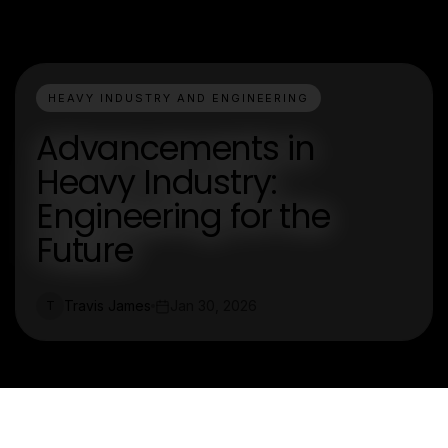
HEAVY INDUSTRY AND ENGINEERING
Advancements in
Heavy Industry:
Engineering for the
Future
Travis James
Jan 30, 2026
T