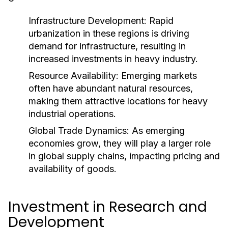
Infrastructure Development:
Rapid
urbanization in these regions is driving
demand for infrastructure, resulting in
increased investments in heavy industry.
Resource Availability:
Emerging markets
often have abundant natural resources,
making them attractive locations for heavy
industrial operations.
Global Trade Dynamics:
As emerging
economies grow, they will play a larger role
in global supply chains, impacting pricing and
availability of goods.
Investment in Research and
Development