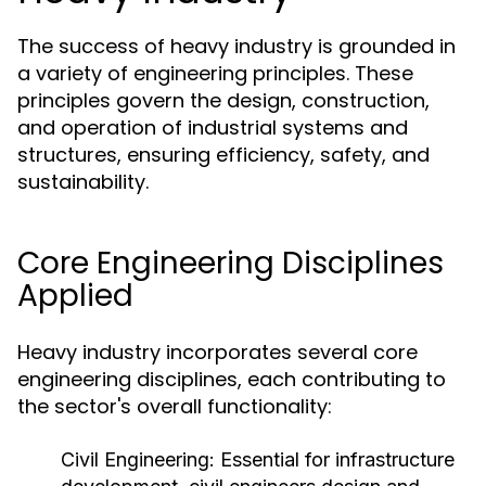
The success of heavy industry is grounded in
a variety of engineering principles. These
principles govern the design, construction,
and operation of industrial systems and
structures, ensuring efficiency, safety, and
sustainability.
Core Engineering Disciplines
Applied
Heavy industry incorporates several core
engineering disciplines, each contributing to
the sector's overall functionality:
Civil Engineering:
Essential for infrastructure