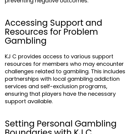
preventing negative outcomes.
Accessing Support and
Resources for Problem
Gambling
KJ C provides access to various support
resources for members who may encounter
challenges related to gambling. This includes
partnerships with local gambling addiction
services and self-exclusion programs,
ensuring that players have the necessary
support available.
Setting Personal Gambling
Boundaries with KJ C