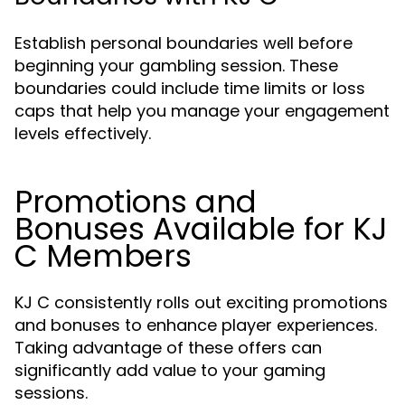
Establish personal boundaries well before
beginning your gambling session. These
boundaries could include time limits or loss
caps that help you manage your engagement
levels effectively.
Promotions and
Bonuses Available for KJ
C Members
KJ C consistently rolls out exciting promotions
and bonuses to enhance player experiences.
Taking advantage of these offers can
significantly add value to your gaming
sessions.