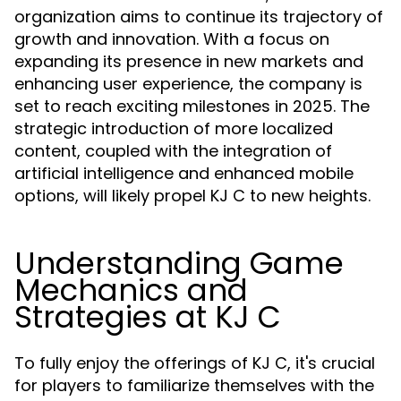
organization aims to continue its trajectory of
growth and innovation. With a focus on
expanding its presence in new markets and
enhancing user experience, the company is
set to reach exciting milestones in 2025. The
strategic introduction of more localized
content, coupled with the integration of
artificial intelligence and enhanced mobile
options, will likely propel KJ C to new heights.
Understanding Game
Mechanics and
Strategies at KJ C
To fully enjoy the offerings of KJ C, it's crucial
for players to familiarize themselves with the