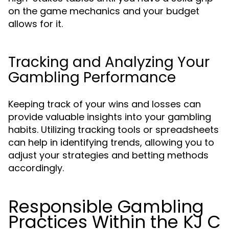
on the game mechanics and your budget
allows for it.
Tracking and Analyzing Your
Gambling Performance
Keeping track of your wins and losses can
provide valuable insights into your gambling
habits. Utilizing tracking tools or spreadsheets
can help in identifying trends, allowing you to
adjust your strategies and betting methods
accordingly.
Responsible Gambling
Practices Within the KJ C