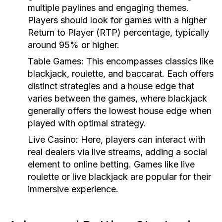
multiple paylines and engaging themes.
Players should look for games with a higher
Return to Player (RTP) percentage, typically
around 95% or higher.
Table Games:
This encompasses classics like
blackjack, roulette, and baccarat. Each offers
distinct strategies and a house edge that
varies between the games, where blackjack
generally offers the lowest house edge when
played with optimal strategy.
Live Casino:
Here, players can interact with
real dealers via live streams, adding a social
element to online betting. Games like live
roulette or live blackjack are popular for their
immersive experience.