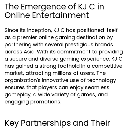
The Emergence of KJ C in
Online Entertainment
Since its inception, KJ C has positioned itself
as a premier online gaming destination by
partnering with several prestigious brands
across Asia. With its commitment to providing
a secure and diverse gaming experience, KJ C
has gained a strong foothold in a competitive
market, attracting millions of users. The
organization's innovative use of technology
ensures that players can enjoy seamless
gameplay, a wide variety of games, and
engaging promotions.
Key Partnerships and Their