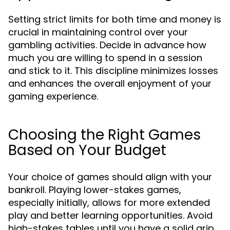
Setting strict limits for both time and money is
crucial in maintaining control over your
gambling activities. Decide in advance how
much you are willing to spend in a session
and stick to it. This discipline minimizes losses
and enhances the overall enjoyment of your
gaming experience.
Choosing the Right Games
Based on Your Budget
Your choice of games should align with your
bankroll. Playing lower-stakes games,
especially initially, allows for more extended
play and better learning opportunities. Avoid
high-stakes tables until you have a solid grip