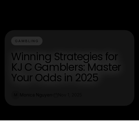
GAMBLING
Winning Strategies for
KJ C Gamblers: Master
Your Odds in 2025
Monica Nguyen
Nov 1, 2025
M