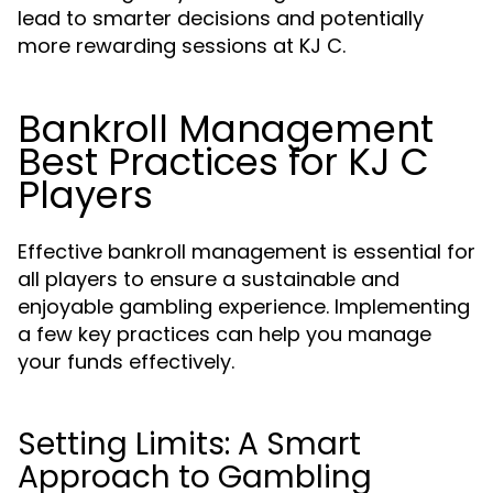
lead to smarter decisions and potentially
more rewarding sessions at KJ C.
Bankroll Management
Best Practices for KJ C
Players
Effective bankroll management is essential for
all players to ensure a sustainable and
enjoyable gambling experience. Implementing
a few key practices can help you manage
your funds effectively.
Setting Limits: A Smart
Approach to Gambling