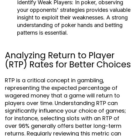
Identify Weak Players:
In poker, observing
your opponents' strategies provides valuable
insight to exploit their weaknesses. A strong
understanding of poker hands and betting
patterns is essential.
Analyzing Return to Player
(RTP) Rates for Better Choices
RTP is a critical concept in gambling,
representing the expected percentage of
wagered money that a game will return to
players over time. Understanding RTP can
significantly influence your choice of games;
for instance, selecting slots with an RTP of
over 96% generally offers better long-term
returns. Regularly reviewing this metric can