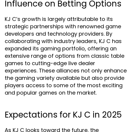
Influence on Betting Options
KJ C’s growth is largely attributable to its
strategic partnerships with renowned game
developers and technology providers. By
collaborating with industry leaders, KJ C has
expanded its gaming portfolio, offering an
extensive range of options from classic table
games to cutting-edge live dealer
experiences. These alliances not only enhance
the gaming variety available but also provide
players access to some of the most exciting
and popular games on the market.
Expectations for KJ C in 2025
As KJ C looks toward the future, the