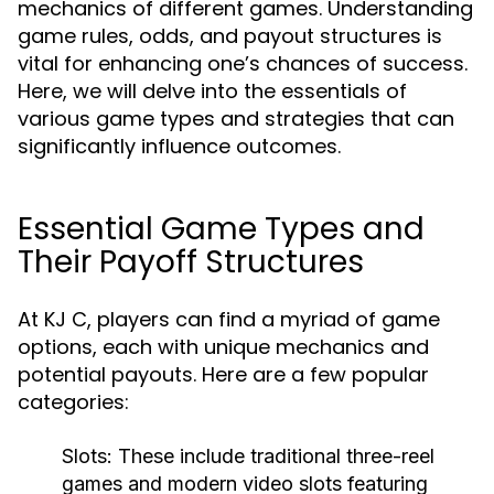
mechanics of different games. Understanding
game rules, odds, and payout structures is
vital for enhancing one’s chances of success.
Here, we will delve into the essentials of
various game types and strategies that can
significantly influence outcomes.
Essential Game Types and
Their Payoff Structures
At KJ C, players can find a myriad of game
options, each with unique mechanics and
potential payouts. Here are a few popular
categories:
Slots:
These include traditional three-reel
games and modern video slots featuring