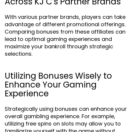
Across KJ C's Partner Brands
With various partner brands, players can take
advantage of different promotional offerings.
Comparing bonuses from these affiliates can
lead to optimal gaming experiences and
maximize your bankroll through strategic
selections.
Utilizing Bonuses Wisely to
Enhance Your Gaming
Experience
Strategically using bonuses can enhance your
overall gambling experience. For example,
utilizing free spins on slots may allow you to
familiarize yourself with the game without