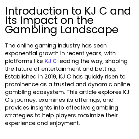
Introduction to KJ C and
Its Impact on the
Gambling Landscape
The online gaming industry has seen
exponential growth in recent years, with
platforms like
leading the way, shaping
KJ C
the future of entertainment and betting.
Established in 2019, KJ C has quickly risen to
prominence as a trusted and dynamic online
gambling ecosystem. This article explores KJ
C’s journey, examines its offerings, and
provides insights into effective gambling
strategies to help players maximize their
experience and enjoyment.