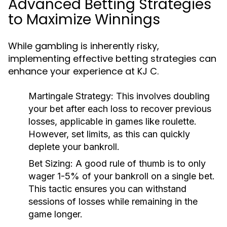
Advanced Betting Strategies
to Maximize Winnings
While gambling is inherently risky,
implementing effective betting strategies can
enhance your experience at KJ C.
Martingale Strategy:
This involves doubling
your bet after each loss to recover previous
losses, applicable in games like roulette.
However, set limits, as this can quickly
deplete your bankroll.
Bet Sizing:
A good rule of thumb is to only
wager 1-5% of your bankroll on a single bet.
This tactic ensures you can withstand
sessions of losses while remaining in the
game longer.