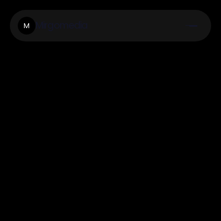
Mirgomedia
M