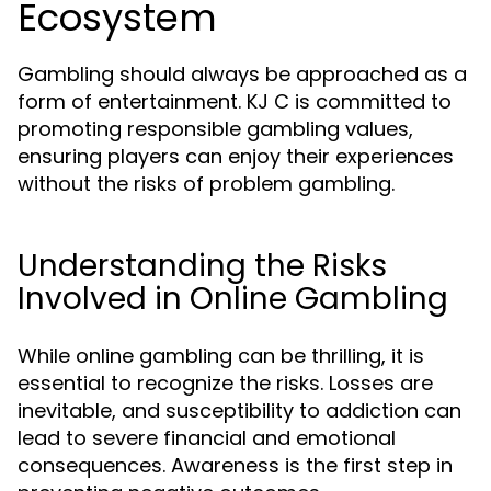
Ecosystem
Gambling should always be approached as a
form of entertainment. KJ C is committed to
promoting responsible gambling values,
ensuring players can enjoy their experiences
without the risks of problem gambling.
Understanding the Risks
Involved in Online Gambling
While online gambling can be thrilling, it is
essential to recognize the risks. Losses are
inevitable, and susceptibility to addiction can
lead to severe financial and emotional
consequences. Awareness is the first step in