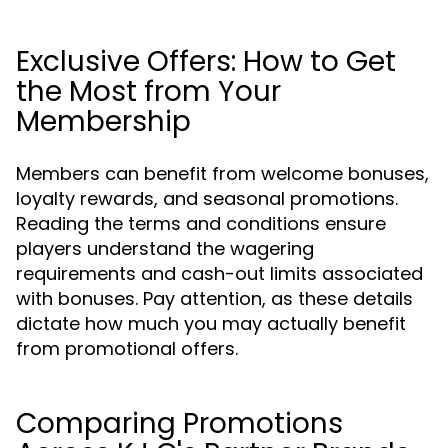
Exclusive Offers: How to Get
the Most from Your
Membership
Members can benefit from welcome bonuses,
loyalty rewards, and seasonal promotions.
Reading the terms and conditions ensure
players understand the wagering
requirements and cash-out limits associated
with bonuses. Pay attention, as these details
dictate how much you may actually benefit
from promotional offers.
Comparing Promotions