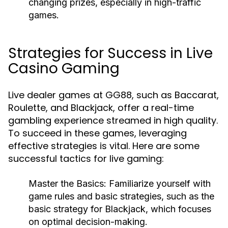
changing prizes, especially in high-traffic
games.
Strategies for Success in Live
Casino Gaming
Live dealer games at GG88, such as Baccarat,
Roulette, and Blackjack, offer a real-time
gambling experience streamed in high quality.
To succeed in these games, leveraging
effective strategies is vital. Here are some
successful tactics for live gaming:
Master the Basics:
Familiarize yourself with
game rules and basic strategies, such as the
basic strategy for Blackjack, which focuses
on optimal decision-making.