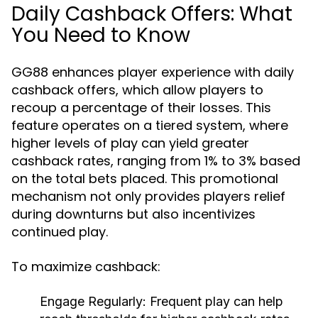
Daily Cashback Offers: What
You Need to Know
GG88 enhances player experience with daily
cashback offers, which allow players to
recoup a percentage of their losses. This
feature operates on a tiered system, where
higher levels of play can yield greater
cashback rates, ranging from 1% to 3% based
on the total bets placed. This promotional
mechanism not only provides players relief
during downturns but also incentivizes
continued play.
To maximize cashback:
Engage Regularly:
Frequent play can help