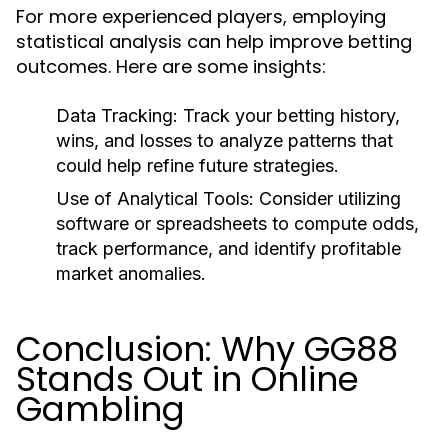
For more experienced players, employing
statistical analysis can help improve betting
outcomes. Here are some insights:
Data Tracking:
Track your betting history,
wins, and losses to analyze patterns that
could help refine future strategies.
Use of Analytical Tools:
Consider utilizing
software or spreadsheets to compute odds,
track performance, and identify profitable
market anomalies.
Conclusion: Why GG88
Stands Out in Online
Gambling