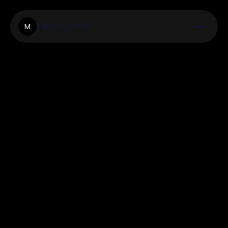
Mirgomedia
M