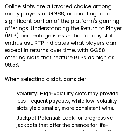
Online slots are a favored choice among
many players at GG88, accounting for a
significant portion of the platform's gaming
offerings. Understanding the Return to Player
(RTP) percentage is essential for any slot
enthusiast. RTP indicates what players can
expect in returns over time, with GG88
offering slots that feature RTPs as high as
96.5%.
When selecting a slot, consider:
Volatility:
High-volatility slots may provide
less frequent payouts, while low-volatility
slots yield smaller, more consistent wins.
Jackpot Potential:
Look for progressive
jackpots that offer the chance for life-