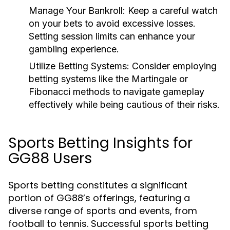
Manage Your Bankroll:
Keep a careful watch
on your bets to avoid excessive losses.
Setting session limits can enhance your
gambling experience.
Utilize Betting Systems:
Consider employing
betting systems like the Martingale or
Fibonacci methods to navigate gameplay
effectively while being cautious of their risks.
Sports Betting Insights for
GG88 Users
Sports betting constitutes a significant
portion of GG88’s offerings, featuring a
diverse range of sports and events, from
football to tennis. Successful sports betting