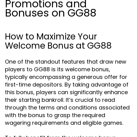
Promotions and
Bonuses on GG88
How to Maximize Your
Welcome Bonus at GG88
One of the standout features that draw new
players to GG88 is its welcome bonus,
typically encompassing a generous offer for
first-time depositors. By taking advantage of
this bonus, players can significantly enhance
their starting bankroll. It’s crucial to read
through the terms and conditions associated
with the bonus to grasp the required
wagering requirements and eligible games.