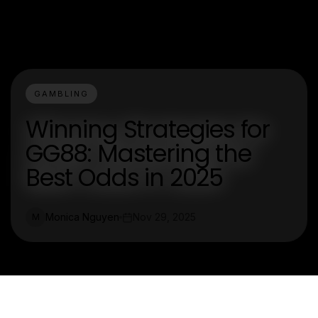
GAMBLING
Winning Strategies for
GG88: Mastering the
Best Odds in 2025
Monica Nguyen
Nov 29, 2025
M