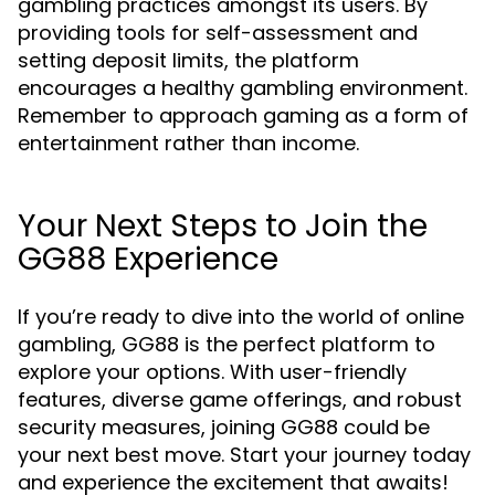
gambling practices amongst its users. By
providing tools for self-assessment and
setting deposit limits, the platform
encourages a healthy gambling environment.
Remember to approach gaming as a form of
entertainment rather than income.
Your Next Steps to Join the
GG88 Experience
If you’re ready to dive into the world of online
gambling, GG88 is the perfect platform to
explore your options. With user-friendly
features, diverse game offerings, and robust
security measures, joining GG88 could be
your next best move. Start your journey today
and experience the excitement that awaits!