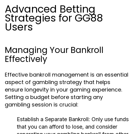
Advanced Betting
Strategies for GG88
Users
Managing Your Bankroll
Effectively
Effective bankroll management is an essential
aspect of gambling strategy that helps
ensure longevity in your gaming experience.
Setting a budget before starting any
gambling session is crucial:
Establish a Separate Bankroll:
Only use funds
that you can afford to lose, and consider