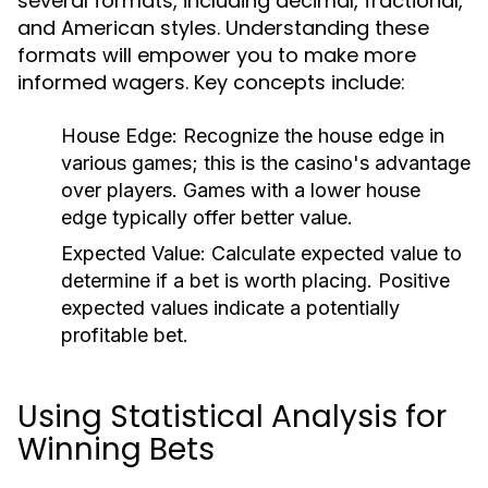
several formats, including decimal, fractional,
and American styles. Understanding these
formats will empower you to make more
informed wagers. Key concepts include:
House Edge:
Recognize the house edge in
various games; this is the casino's advantage
over players. Games with a lower house
edge typically offer better value.
Expected Value:
Calculate expected value to
determine if a bet is worth placing. Positive
expected values indicate a potentially
profitable bet.
Using Statistical Analysis for
Winning Bets