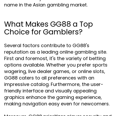
name in the Asian gambling market.
What Makes GG88 a Top
Choice for Gamblers?
Several factors contribute to GG88's
reputation as a leading online gambling site.
First and foremost, it's the variety of betting
options available. Whether you prefer sports
wagering, live dealer games, or online slots,
GG88 caters to all preferences with an
impressive catalog. Furthermore, the user-
friendly interface and visually appealing
graphics enhance the gaming experience,
making navigation easy even for newcomers.