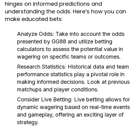
hinges on informed predictions and
understanding the odds. Here’s how you can
make educated bets:
Analyze Odds:
Take into account the odds
presented by GG88 and utilize betting
calculators to assess the potential value in
wagering on specific teams or outcomes.
Research Statistics:
Historical data and team
performance statistics play a pivotal role in
making informed decisions. Look at previous
matchups and player conditions.
Consider Live Betting:
Live betting allows for
dynamic wagering based on real-time events
and gameplay, offering an exciting layer of
strategy.