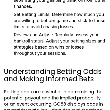
separating your gambling bankroll from other
finances.
Set Betting Limits:
Determine how much you
are willing to bet per game and stick to those
limits to avoid chasing losses.
Review and Adjust:
Regularly assess your
bankroll status. Adjust your betting sizes and
strategies based on wins or losses
throughout your sessions.
Understanding Betting Odds
and Making Informed Bets
Betting odds are essential in determining the
potential payout and the implied probability
of an event occurring. GG88 displays odds in