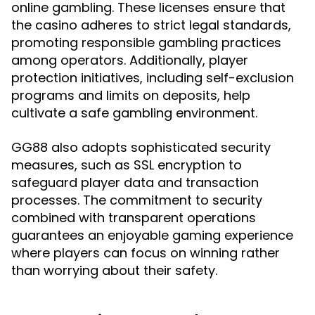
online gambling. These licenses ensure that
the casino adheres to strict legal standards,
promoting responsible gambling practices
among operators. Additionally, player
protection initiatives, including self-exclusion
programs and limits on deposits, help
cultivate a safe gambling environment.
GG88 also adopts sophisticated security
measures, such as SSL encryption to
safeguard player data and transaction
processes. The commitment to security
combined with transparent operations
guarantees an enjoyable gaming experience
where players can focus on winning rather
than worrying about their safety.