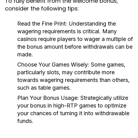
To fully benefit from the welcome bonus,
consider the following tips:
Read the Fine Print:
Understanding the
wagering requirements is critical. Many
casinos require players to wager a multiple of
the bonus amount before withdrawals can be
made.
Choose Your Games Wisely:
Some games,
particularly slots, may contribute more
towards wagering requirements than others,
such as table games.
Plan Your Bonus Usage:
Strategically utilize
your bonus in high-RTP games to optimize
your chances of turning it into withdrawable
funds.