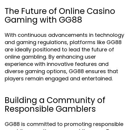
The Future of Online Casino
Gaming with GG88
With continuous advancements in technology
and gaming regulations, platforms like GG88
are ideally positioned to lead the future of
online gambling. By enhancing user
experience with innovative features and
diverse gaming options, GG88 ensures that
players remain engaged and entertained.
Building a Community of
Responsible Gamblers
GG88 is committed to promoting responsible