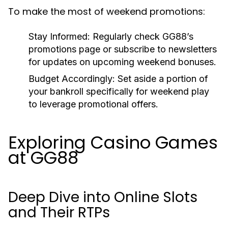
To make the most of weekend promotions:
Stay Informed:
Regularly check GG88’s
promotions page or subscribe to newsletters
for updates on upcoming weekend bonuses.
Budget Accordingly:
Set aside a portion of
your bankroll specifically for weekend play
to leverage promotional offers.
Exploring Casino Games
at GG88
Deep Dive into Online Slots
and Their RTPs