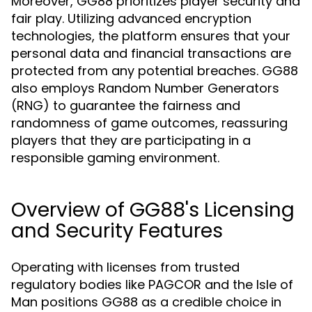
Moreover, GG88 prioritizes player security and
fair play. Utilizing advanced encryption
technologies, the platform ensures that your
personal data and financial transactions are
protected from any potential breaches. GG88
also employs Random Number Generators
(RNG) to guarantee the fairness and
randomness of game outcomes, reassuring
players that they are participating in a
responsible gaming environment.
Overview of GG88's Licensing
and Security Features
Operating with licenses from trusted
regulatory bodies like PAGCOR and the Isle of
Man positions GG88 as a credible choice in