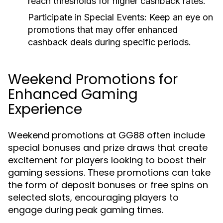
reach thresholds for higher cashback rates.
Participate in Special Events:
Keep an eye on
promotions that may offer enhanced
cashback deals during specific periods.
Weekend Promotions for
Enhanced Gaming
Experience
Weekend promotions at GG88 often include
special bonuses and prize draws that create
excitement for players looking to boost their
gaming sessions. These promotions can take
the form of deposit bonuses or free spins on
selected slots, encouraging players to
engage during peak gaming times.