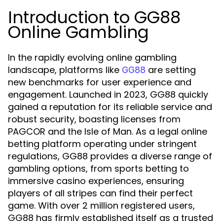
Introduction to GG88
Online Gambling
In the rapidly evolving online gambling
landscape, platforms like
are setting
GG88
new benchmarks for user experience and
engagement. Launched in 2023, GG88 quickly
gained a reputation for its reliable service and
robust security, boasting licenses from
PAGCOR and the Isle of Man. As a legal online
betting platform operating under stringent
regulations, GG88 provides a diverse range of
gambling options, from sports betting to
immersive casino experiences, ensuring
players of all stripes can find their perfect
game. With over 2 million registered users,
GG88 has firmly established itself as a trusted