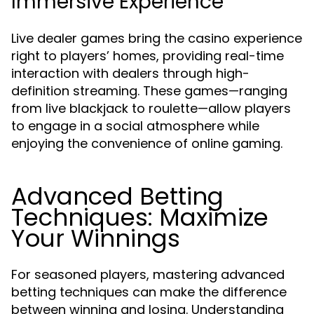
Immersive Experience
Live dealer games bring the casino experience
right to players’ homes, providing real-time
interaction with dealers through high-
definition streaming. These games—ranging
from live blackjack to roulette—allow players
to engage in a social atmosphere while
enjoying the convenience of online gaming.
Advanced Betting
Techniques: Maximize
Your Winnings
For seasoned players, mastering advanced
betting techniques can make the difference
between winning and losing. Understanding