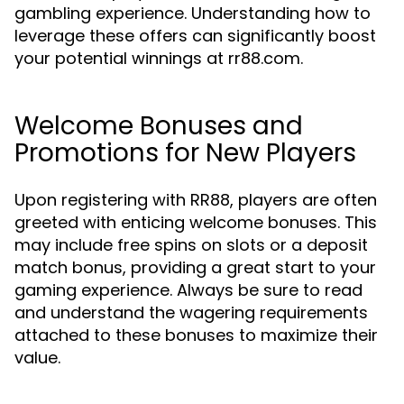
gambling experience. Understanding how to
leverage these offers can significantly boost
your potential winnings at rr88.com.
Welcome Bonuses and
Promotions for New Players
Upon registering with RR88, players are often
greeted with enticing welcome bonuses. This
may include free spins on slots or a deposit
match bonus, providing a great start to your
gaming experience. Always be sure to read
and understand the wagering requirements
attached to these bonuses to maximize their
value.