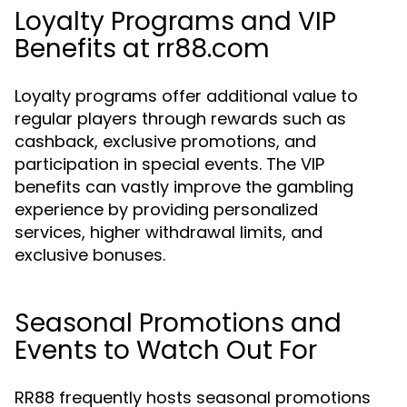
Loyalty Programs and VIP
Benefits at rr88.com
Loyalty programs offer additional value to
regular players through rewards such as
cashback, exclusive promotions, and
participation in special events. The VIP
benefits can vastly improve the gambling
experience by providing personalized
services, higher withdrawal limits, and
exclusive bonuses.
Seasonal Promotions and
Events to Watch Out For
RR88 frequently hosts seasonal promotions