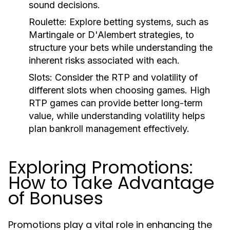
sound decisions.
Roulette:
Explore betting systems, such as
Martingale or D'Alembert strategies, to
structure your bets while understanding the
inherent risks associated with each.
Slots:
Consider the RTP and volatility of
different slots when choosing games. High
RTP games can provide better long-term
value, while understanding volatility helps
plan bankroll management effectively.
Exploring Promotions:
How to Take Advantage
of Bonuses
Promotions play a vital role in enhancing the