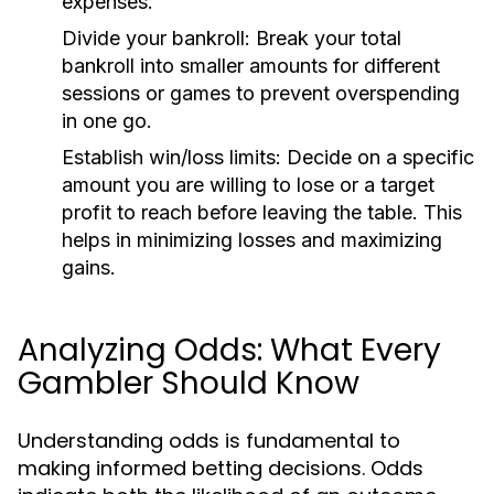
expenses.
Divide your bankroll:
Break your total
bankroll into smaller amounts for different
sessions or games to prevent overspending
in one go.
Establish win/loss limits:
Decide on a specific
amount you are willing to lose or a target
profit to reach before leaving the table. This
helps in minimizing losses and maximizing
gains.
Analyzing Odds: What Every
Gambler Should Know
Understanding odds is fundamental to
making informed betting decisions. Odds