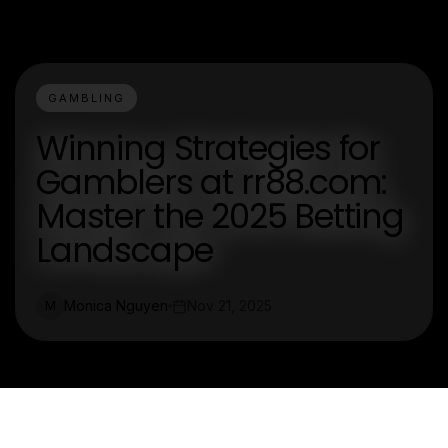
GAMBLING
Winning Strategies for
Gamblers at rr88.com:
Master the 2025 Betting
Landscape
Monica Nguyen
Nov 21, 2025
M