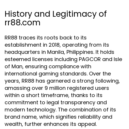
History and Legitimacy of
rr88.com
RR88 traces its roots back to its
establishment in 2018, operating from its
headquarters in Manila, Philippines. It holds
esteemed licenses including PAGCOR and Isle
of Man, ensuring compliance with
international gaming standards. Over the
years, RR88 has garnered a strong following,
amassing over 9 million registered users
within a short timeframe, thanks to its
commitment to legal transparency and
modern technology. The combination of its
brand name, which signifies reliability and
wealth, further enhances its appeal.