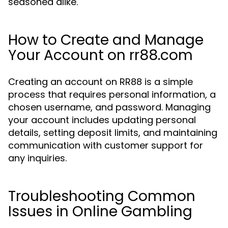
seasoned alike.
How to Create and Manage
Your Account on rr88.com
Creating an account on RR88 is a simple
process that requires personal information, a
chosen username, and password. Managing
your account includes updating personal
details, setting deposit limits, and maintaining
communication with customer support for
any inquiries.
Troubleshooting Common
Issues in Online Gambling