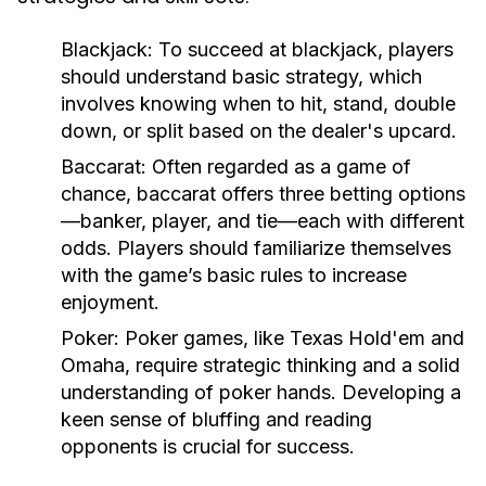
Blackjack:
To succeed at blackjack, players
should understand basic strategy, which
involves knowing when to hit, stand, double
down, or split based on the dealer's upcard.
Baccarat:
Often regarded as a game of
chance, baccarat offers three betting options
—banker, player, and tie—each with different
odds. Players should familiarize themselves
with the game’s basic rules to increase
enjoyment.
Poker:
Poker games, like Texas Hold'em and
Omaha, require strategic thinking and a solid
understanding of poker hands. Developing a
keen sense of bluffing and reading
opponents is crucial for success.