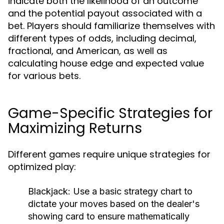
indicate both the likelihood of an outcome
and the potential payout associated with a
bet. Players should familiarize themselves with
different types of odds, including decimal,
fractional, and American, as well as
calculating house edge and expected value
for various bets.
Game-Specific Strategies for
Maximizing Returns
Different games require unique strategies for
optimized play:
Blackjack:
Use a basic strategy chart to
dictate your moves based on the dealer's
showing card to ensure mathematically