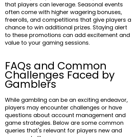
that players can leverage. Seasonal events
often come with higher wagering bonuses,
freerolls, and competitions that give players a
chance to win additional prizes. Staying alert
to these promotions can add excitement and
value to your gaming sessions.
FAQs and Common
Challenges Faced by
Gamblers
While gambling can be an exciting endeavor,
players may encounter challenges or have
questions about account management and
game strategies. Below are some common
queries that's relevant for players new and