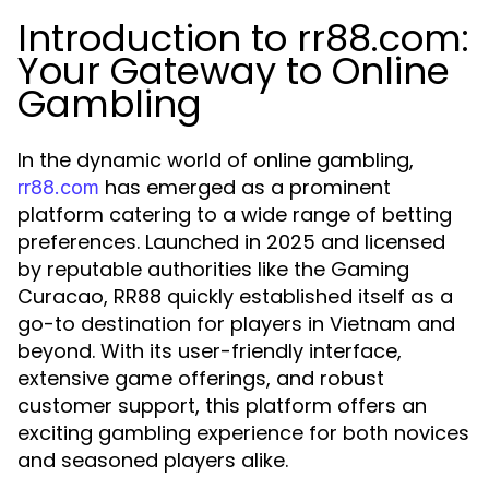
Introduction to rr88.com:
Your Gateway to Online
Gambling
In the dynamic world of online gambling,
has emerged as a prominent
rr88.com
platform catering to a wide range of betting
preferences. Launched in 2025 and licensed
by reputable authorities like the Gaming
Curacao, RR88 quickly established itself as a
go-to destination for players in Vietnam and
beyond. With its user-friendly interface,
extensive game offerings, and robust
customer support, this platform offers an
exciting gambling experience for both novices
and seasoned players alike.