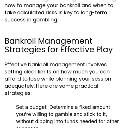
how to manage your bankroll and when to
take calculated risks is key to long-term
success in gambling.
Bankroll Management
Strategies for Effective Play
Effective bankroll management involves
setting clear limits on how much you can
afford to lose while planning your session
adequately. Here are some practical
strategies:
Set a budget:
Determine a fixed amount
you’re willing to gamble and stick to it,
without dipping into funds needed for other