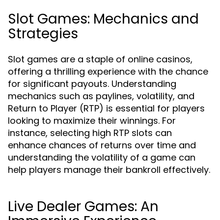
Slot Games: Mechanics and
Strategies
Slot games are a staple of online casinos,
offering a thrilling experience with the chance
for significant payouts. Understanding
mechanics such as paylines, volatility, and
Return to Player (RTP) is essential for players
looking to maximize their winnings. For
instance, selecting high RTP slots can
enhance chances of returns over time and
understanding the volatility of a game can
help players manage their bankroll effectively.
Live Dealer Games: An