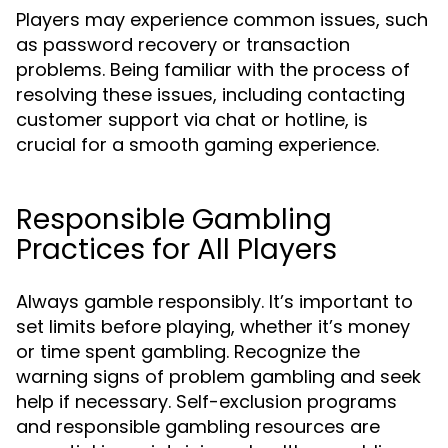
Players may experience common issues, such
as password recovery or transaction
problems. Being familiar with the process of
resolving these issues, including contacting
customer support via chat or hotline, is
crucial for a smooth gaming experience.
Responsible Gambling
Practices for All Players
Always gamble responsibly. It’s important to
set limits before playing, whether it’s money
or time spent gambling. Recognize the
warning signs of problem gambling and seek
help if necessary. Self-exclusion programs
and responsible gambling resources are