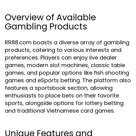
Overview of Available
Gambling Products
RR88.com boasts a diverse array of gambling
products, catering to various interests and
preferences. Players can enjoy live dealer
games, modern slot machines, classic table
games, and popular options like fish shooting
games and eSports betting. The platform also
features a sportsbook section, allowing
enthusiasts to place bets on their favorite
sports, alongside options for lottery betting
and traditional Vietnamese card games.
Unique Features and