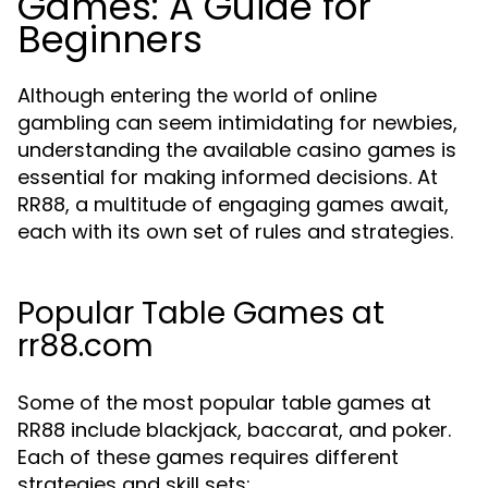
Games: A Guide for
Beginners
Although entering the world of online
gambling can seem intimidating for newbies,
understanding the available casino games is
essential for making informed decisions. At
RR88, a multitude of engaging games await,
each with its own set of rules and strategies.
Popular Table Games at
rr88.com
Some of the most popular table games at
RR88 include blackjack, baccarat, and poker.
Each of these games requires different
strategies and skill sets: