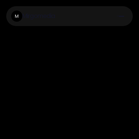
Mirgomedia
M