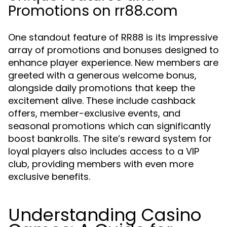
Promotions on rr88.com
One standout feature of RR88 is its impressive
array of promotions and bonuses designed to
enhance player experience. New members are
greeted with a generous welcome bonus,
alongside daily promotions that keep the
excitement alive. These include cashback
offers, member-exclusive events, and
seasonal promotions which can significantly
boost bankrolls. The site’s reward system for
loyal players also includes access to a VIP
club, providing members with even more
exclusive benefits.
Understanding Casino