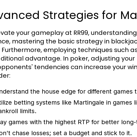
anced Strategies for Ma
evate your gameplay at RR99, understanding 
nce, mastering the basic strategy in blackja
 Furthermore, employing techniques such as 
ditional advantage. In poker, adjusting your
opponents' tendencies can increase your winn
der:
nderstand the house edge for different games 
tilize betting systems like Martingale in games l
nkroll limits.
lay games with the highest RTP for better long-
on't chase losses; set a budget and stick to it.