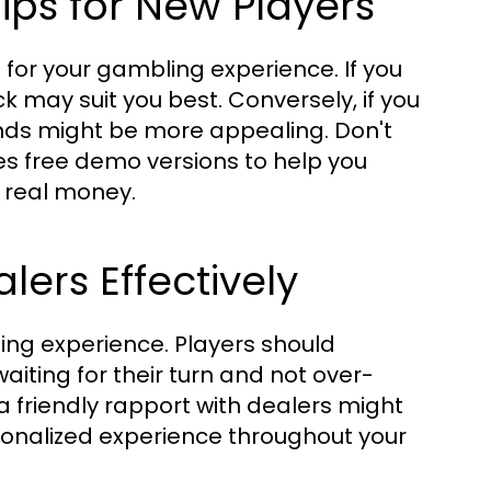
ips for New Players
for your gambling experience. If you
k may suit you best. Conversely, if you
ounds might be more appealing. Don't
es free demo versions to help you
 real money.
lers Effectively
ing experience. Players should
iting for their turn and not over-
 a friendly rapport with dealers might
onalized experience throughout your