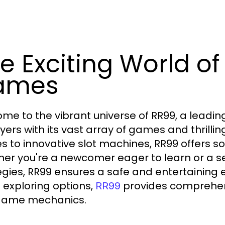
e Exciting World o
ames
me to the vibrant universe of RR99, a leading
ayers with its vast array of games and thrilli
 to innovative slot machines, RR99 offers s
er you're a newcomer eager to learn or a s
egies, RR99 ensures a safe and entertaining 
exploring options,
provides comprehensi
RR99
game mechanics.