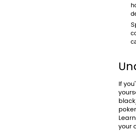
h
d
S
c
c
Und
If yo
yours
black
poker
Learn
your 