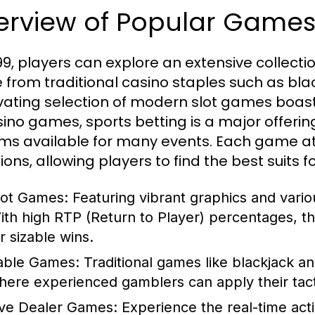
erview of Popular Games
99, players can explore an extensive collect
 from traditional casino staples such as blac
vating selection of modern slot games boasti
sino games, sports betting is a major offerin
ms available for many events. Each game at
ions, allowing players to find the best suits f
lot Games:
Featuring vibrant graphics and variou
ith high RTP (Return to Player) percentages, 
r sizable wins.
able Games:
Traditional games like blackjack an
here experienced gamblers can apply their tact
ive Dealer Games:
Experience the real-time acti