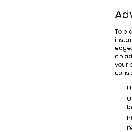
Adv
To el
insta
edge.
an ad
your 
consi
U
U
ba
P
D