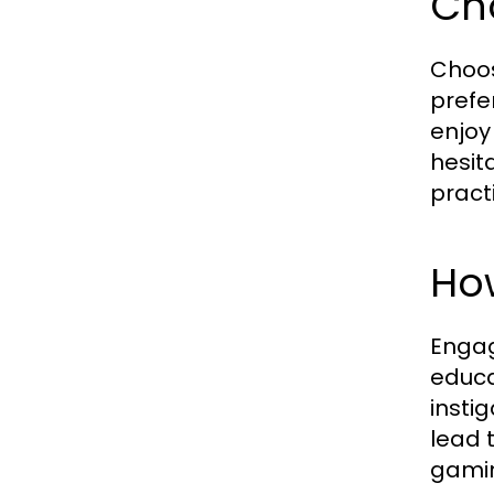
Cho
Choos
prefe
enjoy
hesit
pract
How
Engag
educa
insti
lead 
gamin