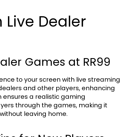
Live Dealer
ealer Games at RR99
ence to your screen with live streaming
 dealers and other players, enhancing
m ensures a realistic gaming
ayers through the games, making it
without leaving home.