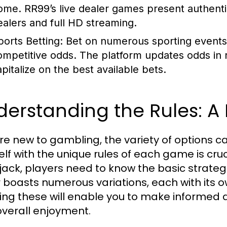
ome. RR99’s live dealer games present authentic
ealers and full HD streaming.
ports Betting:
Bet on numerous sporting events 
ompetitive odds. The platform updates odds in re
apitalize on the best available bets.
erstanding the Rules: A
u're new to gambling, the variety of options 
elf with the unique rules of each game is cruc
jack, players need to know the basic strategie
 boasts numerous variations, each with its ow
ing these will enable you to make informed 
overall enjoyment.