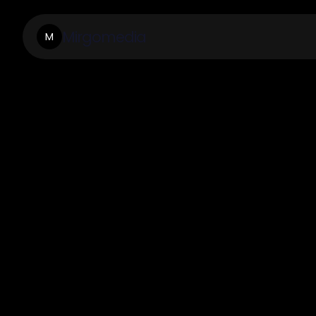
Mirgomedia
M