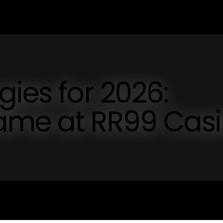
gies for 2026:
ame at RR99 Cas