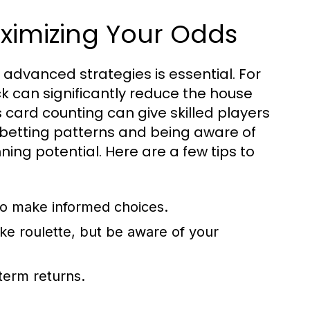
ximizing Your Odds
advanced strategies is essential. For
ck can significantly reduce the house
card counting can give skilled players
 betting patterns and being aware of
ing potential. Here are a few tips to
to make informed choices.
ike roulette, but be aware of your
term returns.