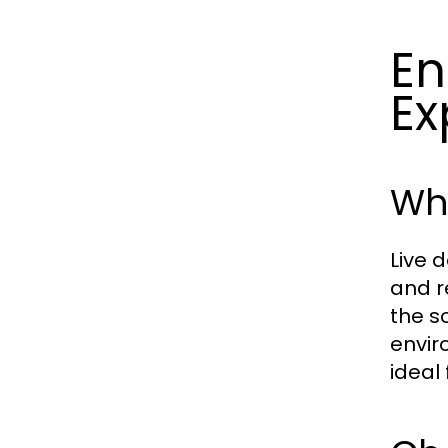
En
Ex
Wha
Live 
and r
the s
envir
ideal