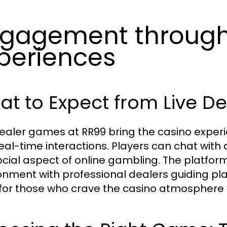
gagement through 
periences
t to Expect from Live D
dealer games at RR99 bring the casino experi
eal-time interactions. Players can chat with
ocial aspect of online gambling. The platfor
onment with professional dealers guiding pl
 for those who crave the casino atmosphere 