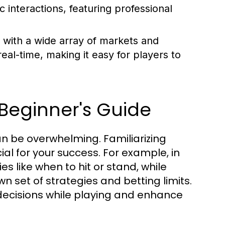
 interactions, featuring professional
with a wide array of markets and
al-time, making it easy for players to
 Beginner's Guide
can be overwhelming. Familiarizing
ial for your success. For example, in
s like when to hit or stand, while
n set of strategies and betting limits.
decisions while playing and enhance