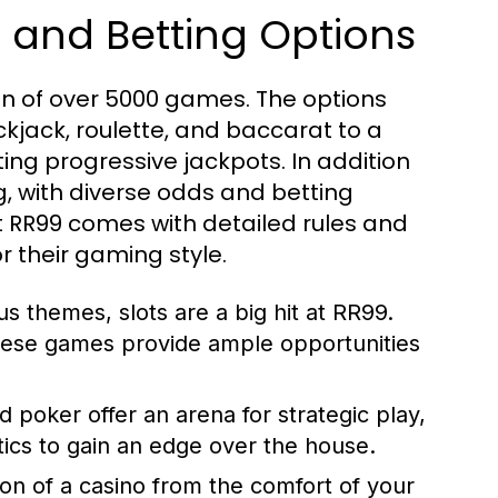
 and Betting Options
ion of over 5000 games. The options
kjack, roulette, and baccarat to a
ng progressive jackpots. In addition
g, with diverse odds and betting
 RR99 comes with detailed rules and
or their gaming style.
s themes, slots are a big hit at RR99.
these games provide ample opportunities
d poker offer an arena for strategic play,
ics to gain an edge over the house.
on of a casino from the comfort of your