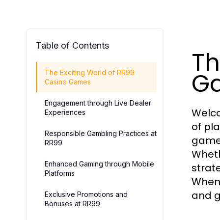
Table of Contents
Th
G
The Exciting World of RR99
Casino Games
Engagement through Live Dealer
Welco
Experiences
of pl
Responsible Gambling Practices at
games
RR99
Wheth
Enhanced Gaming through Mobile
strat
Platforms
When 
and 
Exclusive Promotions and
Bonuses at RR99