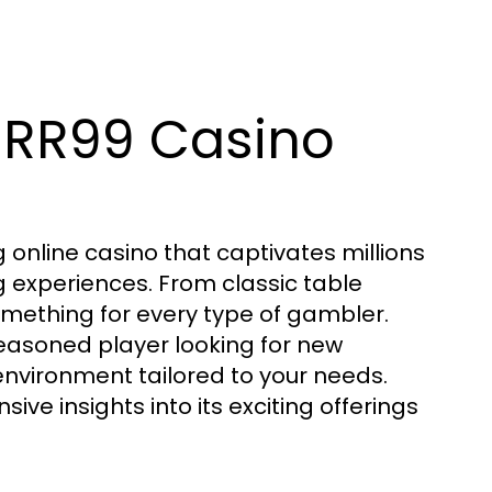
f RR99 Casino
 online casino that captivates millions
ng experiences. From classic table
omething for every type of gambler.
easoned player looking for new
environment tailored to your needs.
ve insights into its exciting offerings