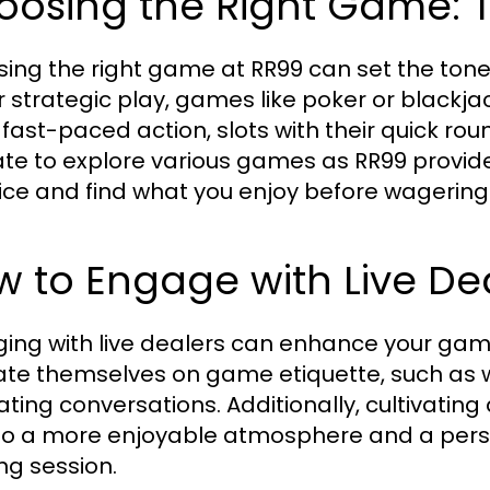
osing the Right Game: T
ing the right game at RR99 can set the tone 
r strategic play, games like poker or blackjac
 fast-paced action, slots with their quick r
ate to explore various games as RR99 provid
ice and find what you enjoy before wagering
 to Engage with Live Dea
ing with live dealers can enhance your gam
te themselves on game etiquette, such as wa
gating conversations. Additionally, cultivating
to a more enjoyable atmosphere and a pers
g session.