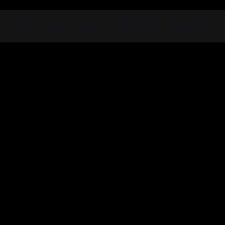
Home Page
News
About Us
Contact us