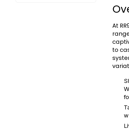
Ov
At RR
range
capti
to ca
syste
variat
S
W
fo
T
w
L