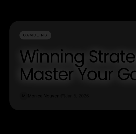
GAMBLING
Winning Strate
Master Your G
Monica Nguyen
Jan 5, 2026
M