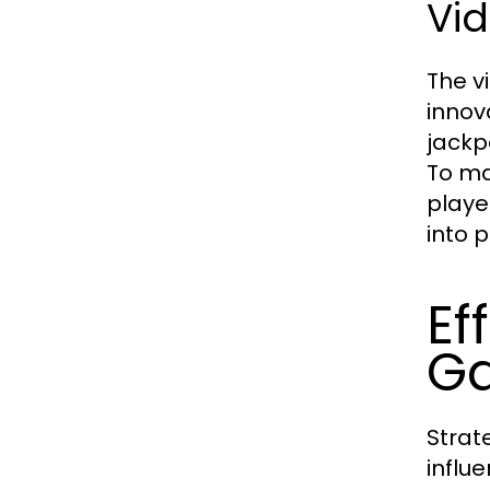
Vid
The v
innov
jackp
To ma
playe
into 
Ef
G
Strat
influ