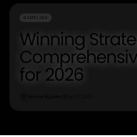
GAMBLING
Winning Strate
Comprehensive
for 2026
Monica Nguyen
Dec 27, 2025
M