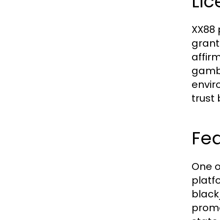
Li
XX88 
grant
affir
gambl
envir
trust
Fea
One o
platf
black
promo