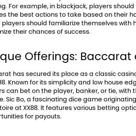
ng. For example, in blackjack, players should
nes the best actions to take based on their h
 players should familiarize themselves with 
ize their chances of success.
que Offerings: Baccarat 
rat has secured its place as a classic casino
88. Known for its simplicity and low house ed
rs can bet on the player, banker, or tie, with
ne. Sic Bo, a fascinating dice game originat
toire at XX88. It features various betting o
tunities for payouts.