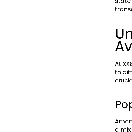
state
trans
Un
Av
At XX
to di
cruci
Po
Among
a mix 