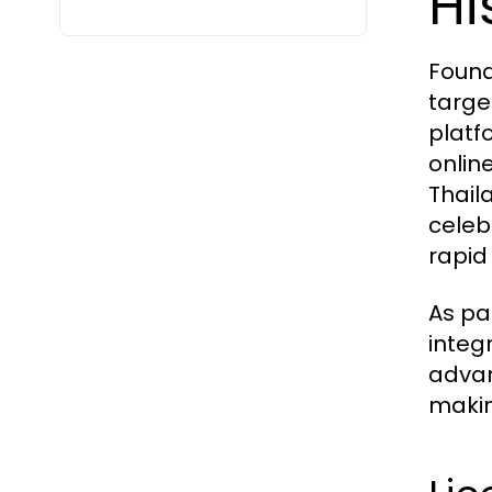
Hi
Found
targe
platf
onlin
Thail
celeb
rapid
As pa
integr
advan
makin