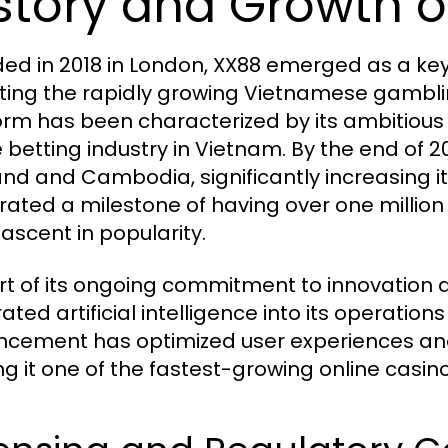
story and Growth o
ed in 2018 in London, XX88 emerged as a key 
ting the rapidly growing Vietnamese gamblin
orm has been characterized by its ambitious 
e betting industry in Vietnam. By the end of 
and and Cambodia, significantly increasing it
rated a milestone of having over one millio
 ascent in popularity.
rt of its ongoing commitment to innovation a
ated artificial intelligence into its operation
cement has optimized user experiences a
g it one of the fastest-growing online casino