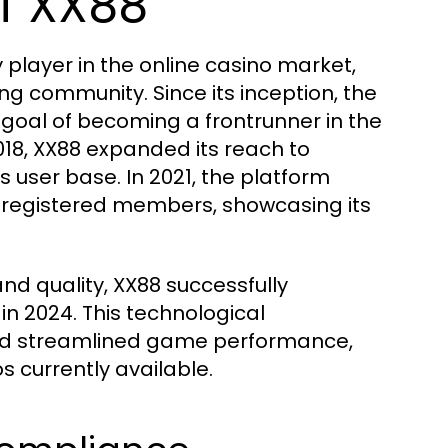
f XX88
player in the online casino market,
g community. Since its inception, the
goal of becoming a frontrunner in the
2018, XX88 expanded its reach to
s user base. In 2021, the platform
n registered members, showcasing its
nd quality, XX88 successfully
s in 2024. This technological
nd streamlined game performance,
s currently available.