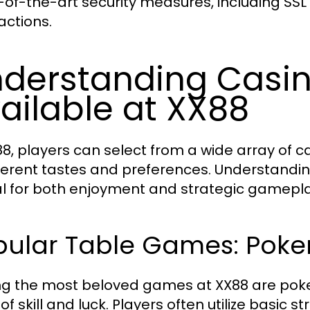
-of-the-art security measures, including SSL
actions.
derstanding Casi
ailable at XX88
88, players can select from a wide array of
fferent tastes and preferences. Understanding
al for both enjoyment and strategic gamepla
pular Table Games: Poke
 the most beloved games at XX88 are poker 
of skill and luck. Players often utilize basic 