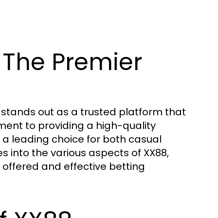
: The Premier
stands out as a trusted platform that
ment to providing a high-quality
 a leading choice for both casual
s into the various aspects of XX88,
 offered and effective betting