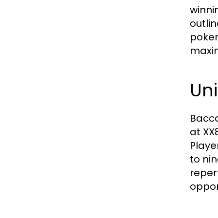
winni
outli
poker
maxim
Uni
Bacca
at XX
Playe
to ni
reper
oppor