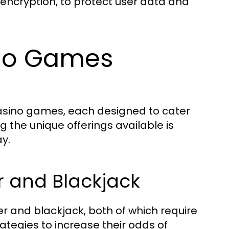
 encryption, to protect user data and
no Games
 casino games, each designed to cater
 the unique offerings available is
y.
r and Blackjack
and blackjack, both of which require
strategies to increase their odds of