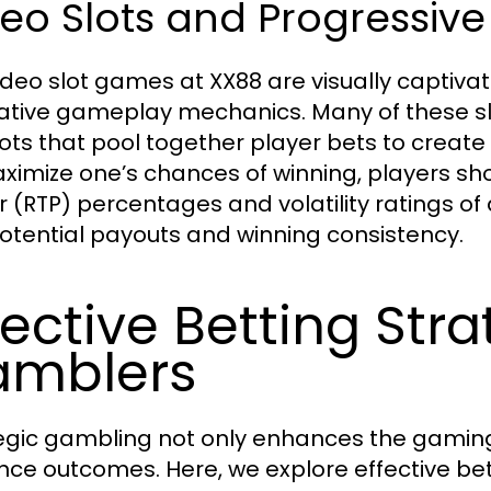
eo Slots and Progressiv
ideo slot games at XX88 are visually captiva
ative gameplay mechanics. Many of these sl
ots that pool together player bets to create 
ximize one’s chances of winning, players sho
r (RTP) percentages and volatility ratings of 
potential payouts and winning consistency.
fective Betting Stra
amblers
egic gambling not only enhances the gaming 
ence outcomes. Here, we explore effective be