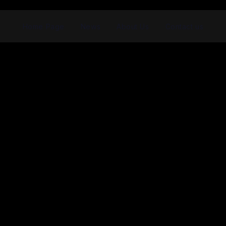
Home Page
News
About Us
Contact us