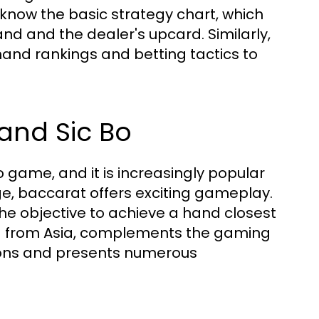
 know the basic strategy chart, which
and and the dealer's upcard. Similarly,
hand rankings and betting tactics to
and Sic Bo
 game, and it is increasingly popular
ge, baccarat offers exciting gameplay.
 the objective to achieve a hand closest
ing from Asia, complements the gaming
ptions and presents numerous