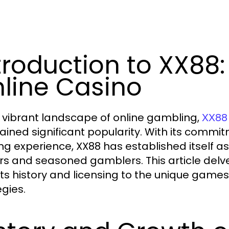
troduction to XX88
line Casino
e vibrant landscape of online gambling,
XX88
ained significant popularity. With its commit
g experience, XX88 has established itself as
rs and seasoned gamblers. This article delve
its history and licensing to the unique games
egies.