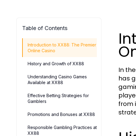
Table of Contents
In
On
Introduction to XX88: The Premier
Online Casino
History and Growth of XX88
In th
Understanding Casino Games
has g
Available at XX88
gamin
playe
Effective Betting Strategies for
Gamblers
from 
strat
Promotions and Bonuses at XX88
Responsible Gambling Practices at
XX88