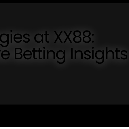
gies at XX88:
 Betting Insights