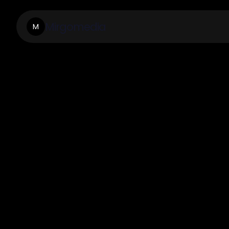
Mirgomedia
M