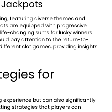
e Jackpots
ting, featuring diverse themes and
ots are equipped with progressive
life-changing sums for lucky winners.
uld pay attention to the return-to-
different slot games, providing insights
tegies for
experience but can also significantly
tting strategies that players can