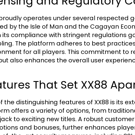
censing and Regulatory 
proudly operates under several respected ga
ed by the Isle of Man and the Cagayan Econo
m its compliance with stringent regulations g
ing. The platform adheres to best practice
onment for all players. This commitment to r
 but also enhances the overall user experien
tures That Set XX88 Apa
f the distinguishing features of XX88 is its e
orm offers a variety of options, from traditi
jack to exciting new titles. A robust custom
tions and bonuses, further enhances player