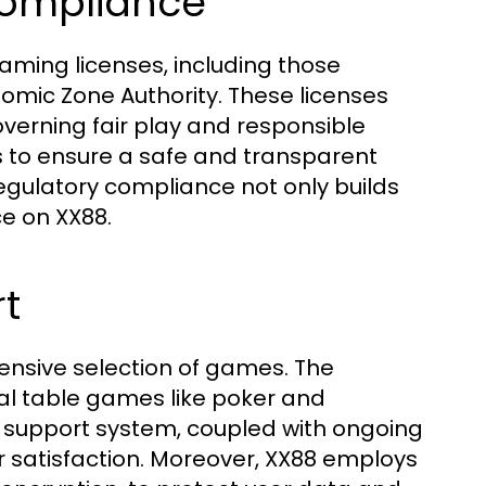
Compliance
ming licenses, including those
mic Zone Authority. These licenses
overning fair play and responsible
s to ensure a safe and transparent
egulatory compliance not only builds
ce on XX88.
rt
xtensive selection of games. The
onal table games like poker and
er support system, coupled with ongoing
 satisfaction. Moreover, XX88 employs