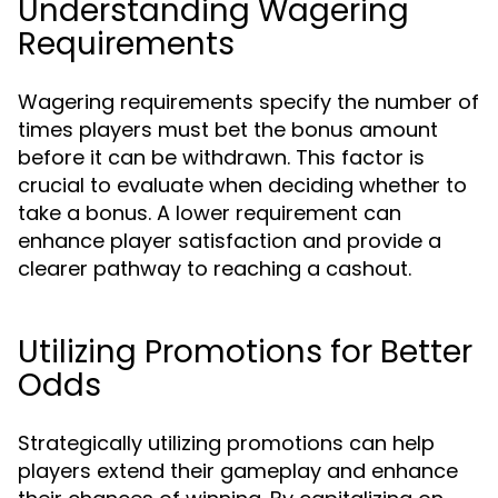
Understanding Wagering
Requirements
Wagering requirements specify the number of
times players must bet the bonus amount
before it can be withdrawn. This factor is
crucial to evaluate when deciding whether to
take a bonus. A lower requirement can
enhance player satisfaction and provide a
clearer pathway to reaching a cashout.
Utilizing Promotions for Better
Odds
Strategically utilizing promotions can help
players extend their gameplay and enhance