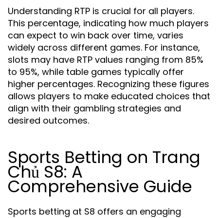
Understanding RTP is crucial for all players.
This percentage, indicating how much players
can expect to win back over time, varies
widely across different games. For instance,
slots may have RTP values ranging from 85%
to 95%, while table games typically offer
higher percentages. Recognizing these figures
allows players to make educated choices that
align with their gambling strategies and
desired outcomes.
Sports Betting on Trang
Chủ S8: A
Comprehensive Guide
Sports betting at S8 offers an engaging