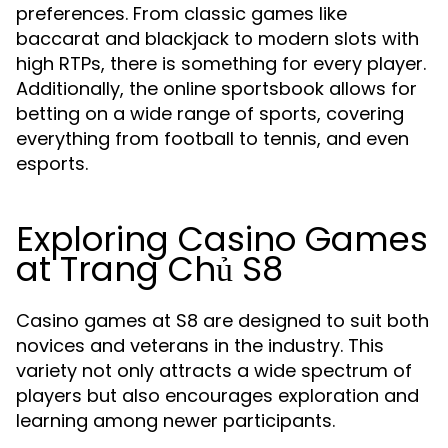
preferences. From classic games like
baccarat and blackjack to modern slots with
high RTPs, there is something for every player.
Additionally, the online sportsbook allows for
betting on a wide range of sports, covering
everything from football to tennis, and even
esports.
Exploring Casino Games
at Trang Chủ S8
Casino games at S8 are designed to suit both
novices and veterans in the industry. This
variety not only attracts a wide spectrum of
players but also encourages exploration and
learning among newer participants.