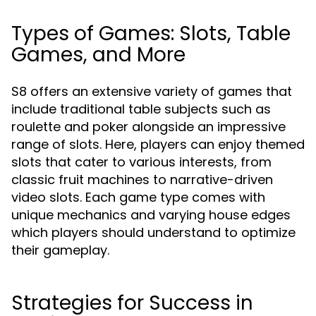
Types of Games: Slots, Table
Games, and More
S8 offers an extensive variety of games that
include traditional table subjects such as
roulette and poker alongside an impressive
range of slots. Here, players can enjoy themed
slots that cater to various interests, from
classic fruit machines to narrative-driven
video slots. Each game type comes with
unique mechanics and varying house edges
which players should understand to optimize
their gameplay.
Strategies for Success in