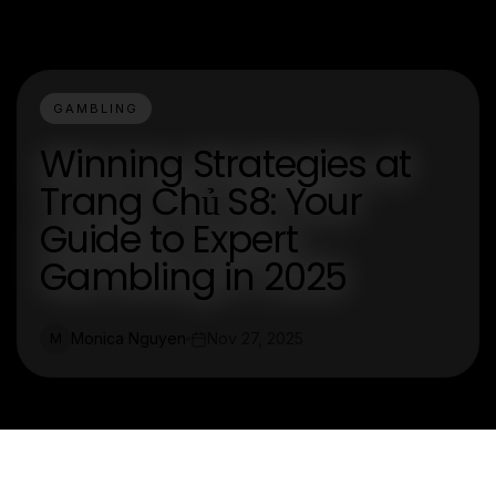
GAMBLING
Winning Strategies at
Trang Chủ S8: Your
Guide to Expert
Gambling in 2025
Monica Nguyen
Nov 27, 2025
M