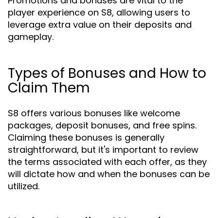
Promotions and bonuses are vital to the
player experience on S8, allowing users to
leverage extra value on their deposits and
gameplay.
Types of Bonuses and How to
Claim Them
S8 offers various bonuses like welcome
packages, deposit bonuses, and free spins.
Claiming these bonuses is generally
straightforward, but it's important to review
the terms associated with each offer, as they
will dictate how and when the bonuses can be
utilized.