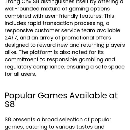
Trang Chủ S8 distinguishes itself by offering a
well-rounded mixture of gaming options
combined with user-friendly features. This
includes rapid transaction processing, a
responsive customer service team available
24/7, and an array of promotional offers
designed to reward new and returning players
alike. The platform is also noted for its
commitment to responsible gambling and
regulatory compliance, ensuring a safe space
for all users.
Popular Games Available at
S8
S8 presents a broad selection of popular
games, catering to various tastes and