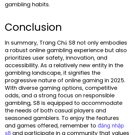
gambling habits.
Conclusion
In summary, Trang Chủ S8 not only embodies
a robust online gambling experience but also
prioritizes user safety, innovation, and
accessibility. As a relatively new entity in the
gambling landscape, it signifies the
progressive nature of online gaming in 2025.
With diverse gaming options, competitive
odds, and a strong focus on responsible
gambling, S8 is equipped to accommodate
the needs of both casual players and
seasoned gamblers. To enjoy the features
and games offered, remember to
đăng nhập
and participate in a community that values
s8