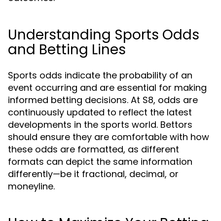
Understanding Sports Odds
and Betting Lines
Sports odds indicate the probability of an
event occurring and are essential for making
informed betting decisions. At S8, odds are
continuously updated to reflect the latest
developments in the sports world. Bettors
should ensure they are comfortable with how
these odds are formatted, as different
formats can depict the same information
differently—be it fractional, decimal, or
moneyline.