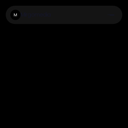
Mirgomedia
M