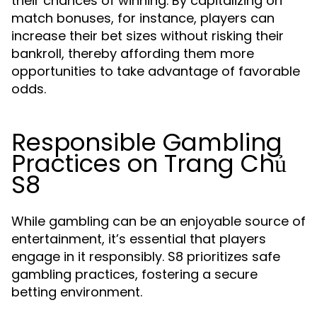
their chances of winning. By capitalizing on
match bonuses, for instance, players can
increase their bet sizes without risking their
bankroll, thereby affording them more
opportunities to take advantage of favorable
odds.
Responsible Gambling
Practices on Trang Chủ
S8
While gambling can be an enjoyable source of
entertainment, it’s essential that players
engage in it responsibly. S8 prioritizes safe
gambling practices, fostering a secure
betting environment.