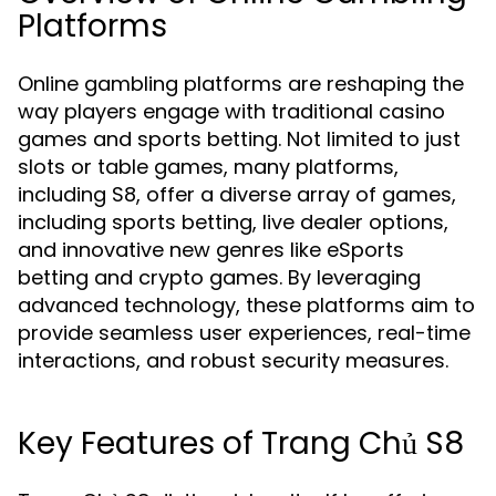
Platforms
Online gambling platforms are reshaping the
way players engage with traditional casino
games and sports betting. Not limited to just
slots or table games, many platforms,
including S8, offer a diverse array of games,
including sports betting, live dealer options,
and innovative new genres like eSports
betting and crypto games. By leveraging
advanced technology, these platforms aim to
provide seamless user experiences, real-time
interactions, and robust security measures.
Key Features of Trang Chủ S8