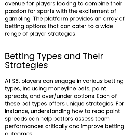
avenue for players looking to combine their
passion for sports with the excitement of
gambling. The platform provides an array of
betting options that can cater to a wide
range of player strategies.
Betting Types and Their
Strategies
At S8, players can engage in various betting
types, including moneyline bets, point
spreads, and over/under options. Each of
these bet types offers unique strategies. For
instance, understanding how to read point
spreads can help bettors assess team
performances critically and improve betting
outcomes.