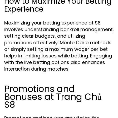
How to Maximize Your Betting
Experience
Maximizing your betting experience at S8
involves understanding bankroll management,
setting clear budgets, and utilizing
promotions effectively. Monte Carlo methods
or simply setting a maximum wager per bet
helps in limiting losses while betting. Engaging
with the live betting options also enhances
interaction during matches.
Promotions and
Bonuses at Trang Chủ
S8