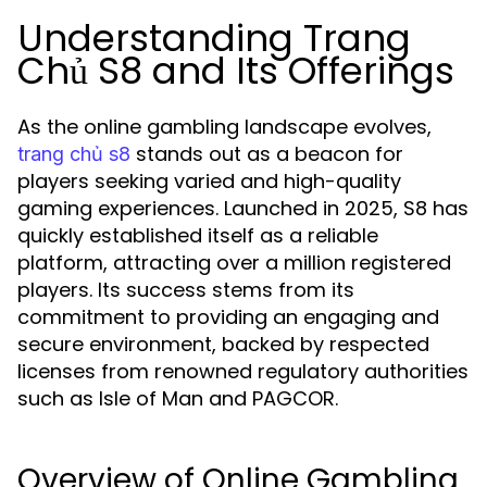
Understanding Trang
Chủ S8 and Its Offerings
As the online gambling landscape evolves,
stands out as a beacon for
trang chủ s8
players seeking varied and high-quality
gaming experiences. Launched in 2025, S8 has
quickly established itself as a reliable
platform, attracting over a million registered
players. Its success stems from its
commitment to providing an engaging and
secure environment, backed by respected
licenses from renowned regulatory authorities
such as Isle of Man and PAGCOR.
Overview of Online Gambling