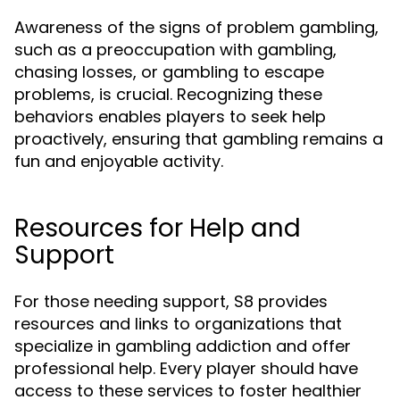
Awareness of the signs of problem gambling,
such as a preoccupation with gambling,
chasing losses, or gambling to escape
problems, is crucial. Recognizing these
behaviors enables players to seek help
proactively, ensuring that gambling remains a
fun and enjoyable activity.
Resources for Help and
Support
For those needing support, S8 provides
resources and links to organizations that
specialize in gambling addiction and offer
professional help. Every player should have
access to these services to foster healthier