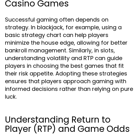
Casino Games
Successful gaming often depends on
strategy. In blackjack, for example, using a
basic strategy chart can help players
minimize the house edge, allowing for better
bankroll management. Similarly, in slots,
understanding volatility and RTP can guide
players in choosing the best games that fit
their risk appetite. Adopting these strategies
ensures that players approach gaming with
informed decisions rather than relying on pure
luck.
Understanding Return to
Player (RTP) and Game Odds