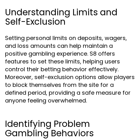
Understanding Limits and
Self-Exclusion
Setting personal limits on deposits, wagers,
and loss amounts can help maintain a
positive gambling experience. S8 offers
features to set these limits, helping users
control their betting behavior effectively.
Moreover, self-exclusion options allow players
to block themselves from the site for a
defined period, providing a safe measure for
anyone feeling overwhelmed.
Identifying Problem
Gambling Behaviors