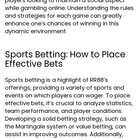
players looking to maintain a social aspect
while gambling online. Understanding the rules
and strategies for each game can greatly
enhance one’s chances of winning in this
dynamic environment.
Sports Betting: How to Place
Effective Bets
Sports betting is a highlight of RR88’s
offerings, providing a variety of sports and
events on which players can wager. To place
effective bets, it’s crucial to analyze statistics,
team performance, and player conditions.
Developing a solid betting strategy, such as
the Martingale system or value betting, can
assist in improving outcomes. Additionally,