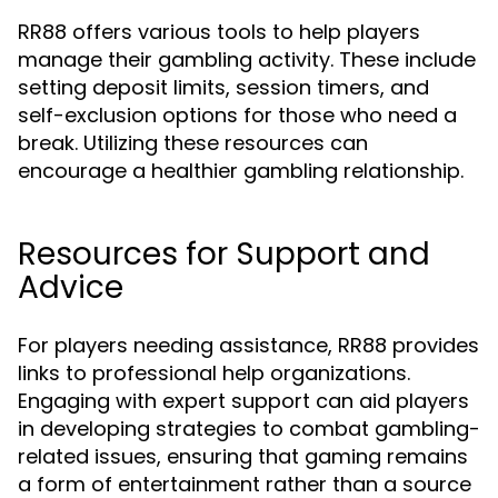
RR88 offers various tools to help players
manage their gambling activity. These include
setting deposit limits, session timers, and
self-exclusion options for those who need a
break. Utilizing these resources can
encourage a healthier gambling relationship.
Resources for Support and
Advice
For players needing assistance, RR88 provides
links to professional help organizations.
Engaging with expert support can aid players
in developing strategies to combat gambling-
related issues, ensuring that gaming remains
a form of entertainment rather than a source