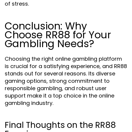
of stress.
Conclusion: Why
Choose RR88 for Your
Gambling Needs?
Choosing the right online gambling platform
is crucial for a satisfying experience, and RR88
stands out for several reasons. Its diverse
gaming options, strong commitment to
responsible gambling, and robust user
support make it a top choice in the online
gambling industry.
Final Thoughts on the RR88