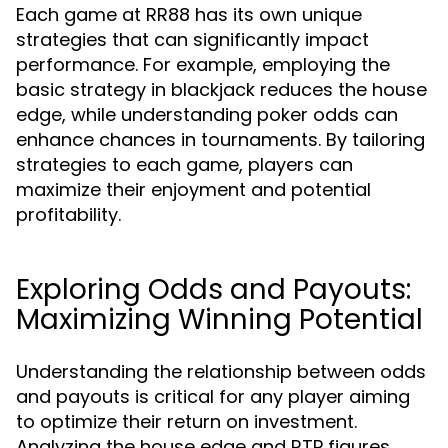
Each game at RR88 has its own unique
strategies that can significantly impact
performance. For example, employing the
basic strategy in blackjack reduces the house
edge, while understanding poker odds can
enhance chances in tournaments. By tailoring
strategies to each game, players can
maximize their enjoyment and potential
profitability.
Exploring Odds and Payouts:
Maximizing Winning Potential
Understanding the relationship between odds
and payouts is critical for any player aiming
to optimize their return on investment.
Analyzing the house edge and RTP figures