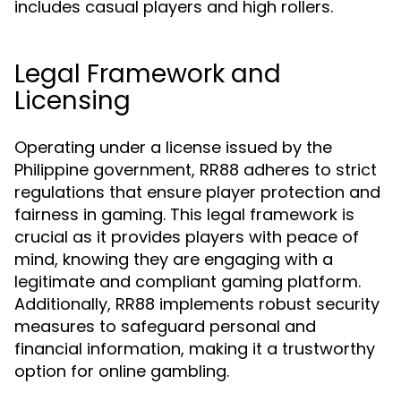
includes casual players and high rollers.
Legal Framework and
Licensing
Operating under a license issued by the
Philippine government, RR88 adheres to strict
regulations that ensure player protection and
fairness in gaming. This legal framework is
crucial as it provides players with peace of
mind, knowing they are engaging with a
legitimate and compliant gaming platform.
Additionally, RR88 implements robust security
measures to safeguard personal and
financial information, making it a trustworthy
option for online gambling.