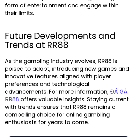
form of entertainment and engage within
their limits.
Future Developments and
Trends at RR88
As the gambling industry evolves, RR88 is
poised to adapt, introducing new games and
innovative features aligned with player
preferences and technological
advancements. For more information,
ĐÁ GÀ
offers valuable insights. Staying current
RR88
with trends ensures that RR88 remains a
compelling choice for online gambling
enthusiasts for years to come.