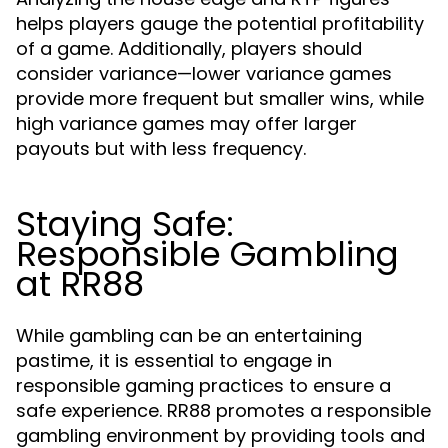
helps players gauge the potential profitability
of a game. Additionally, players should
consider variance—lower variance games
provide more frequent but smaller wins, while
high variance games may offer larger
payouts but with less frequency.
Staying Safe:
Responsible Gambling
at RR88
While gambling can be an entertaining
pastime, it is essential to engage in
responsible gaming practices to ensure a
safe experience. RR88 promotes a responsible
gambling environment by providing tools and