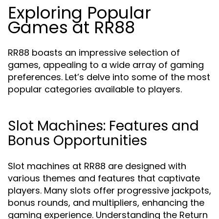
Exploring Popular
Games at RR88
RR88 boasts an impressive selection of
games, appealing to a wide array of gaming
preferences. Let’s delve into some of the most
popular categories available to players.
Slot Machines: Features and
Bonus Opportunities
Slot machines at RR88 are designed with
various themes and features that captivate
players. Many slots offer progressive jackpots,
bonus rounds, and multipliers, enhancing the
gaming experience. Understanding the Return