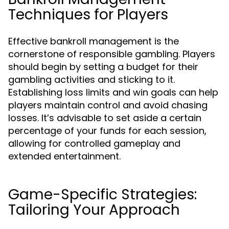
Techniques for Players
Effective bankroll management is the
cornerstone of responsible gambling. Players
should begin by setting a budget for their
gambling activities and sticking to it.
Establishing loss limits and win goals can help
players maintain control and avoid chasing
losses. It’s advisable to set aside a certain
percentage of your funds for each session,
allowing for controlled gameplay and
extended entertainment.
Game-Specific Strategies:
Tailoring Your Approach