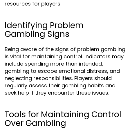
resources for players.
Identifying Problem
Gambling Signs
Being aware of the signs of problem gambling
is vital for maintaining control. Indicators may
include spending more than intended,
gambling to escape emotional distress, and
neglecting responsibilities. Players should
regularly assess their gambling habits and
seek help if they encounter these issues.
Tools for Maintaining Control
Over Gambling