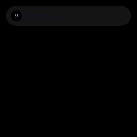
Mirgomedia
M