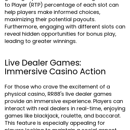
to Player (RTP) percentage of each slot can
help players make informed choices,
maximizing their potential payouts.
Furthermore, engaging with different slots can
reveal hidden opportunities for bonus play,
leading to greater winnings.
Live Dealer Games:
Immersive Casino Action
For those who crave the excitement of a
physical casino, RR88's live dealer games
provide an immersive experience. Players can
interact with real dealers in real-time, enjoying
games like blackjack, roulette, and baccarat.
This feature is especially appealing for