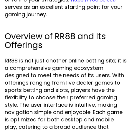
serves as an excellent starting point for your
gaming journey.
Overview of RR88 and Its
Offerings
RR88 is not just another online betting site; it is
a comprehensive gaming ecosystem
designed to meet the needs of its users. With
offerings ranging from live dealer games to
sports betting and slots, players have the
flexibility to choose their preferred gaming
style. The user interface is intuitive, making
navigation simple and enjoyable. Each game
is optimized for both desktop and mobile
play, catering to a broad audience that