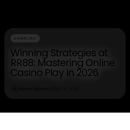
GAMBLING
Winning Strategies at
RR88: Mastering Online
Casino Play in 2026
Monica Nguyen
Feb 14, 2026
M