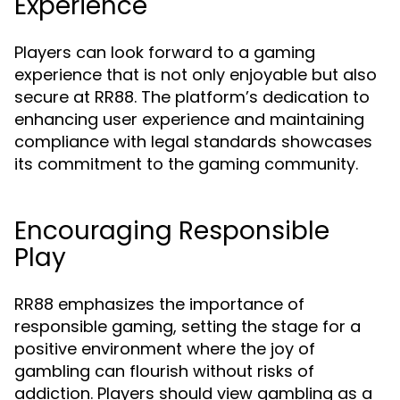
Experience
Players can look forward to a gaming
experience that is not only enjoyable but also
secure at RR88. The platform’s dedication to
enhancing user experience and maintaining
compliance with legal standards showcases
its commitment to the gaming community.
Encouraging Responsible
Play
RR88 emphasizes the importance of
responsible gaming, setting the stage for a
positive environment where the joy of
gambling can flourish without risks of
addiction. Players should view gambling as a