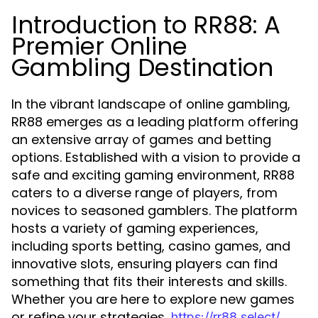
Introduction to RR88: A
Premier Online
Gambling Destination
In the vibrant landscape of online gambling,
RR88 emerges as a leading platform offering
an extensive array of games and betting
options. Established with a vision to provide a
safe and exciting gaming environment, RR88
caters to a diverse range of players, from
novices to seasoned gamblers. The platform
hosts a variety of gaming experiences,
including sports betting, casino games, and
innovative slots, ensuring players can find
something that fits their interests and skills.
Whether you are here to explore new games
or refine your strategies,
https://rr88.select/