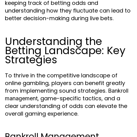
keeping track of betting odds and
understanding how they fluctuate can lead to
better decision-making during live bets.
Understanding the
Betting Landscape: Key
Strategies
To thrive in the competitive landscape of
online gambling, players can benefit greatly
from implementing sound strategies.
Bankroll
, game-specific tactics, and a
management
clear understanding of odds can elevate the
overall gaming experience.
Bankroll Management