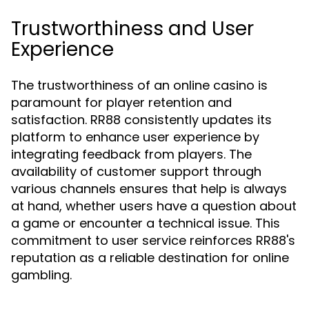
Trustworthiness and User
Experience
The trustworthiness of an online casino is
paramount for player retention and
satisfaction. RR88 consistently updates its
platform to enhance user experience by
integrating feedback from players. The
availability of customer support through
various channels ensures that help is always
at hand, whether users have a question about
a game or encounter a technical issue. This
commitment to user service reinforces RR88's
reputation as a reliable destination for online
gambling.