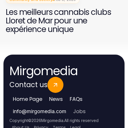
Les meilleurs cannabis clubs
Lloret de Mar pour une
expérience unique
Mirgomedia
Contact us
Home Page
News
FAQs
Jobs
info
@
mirgomedia.com
Copyright
©
2026
Mirgomedia
.
All rights reserved
About Us
Privacy
Terms
Legal