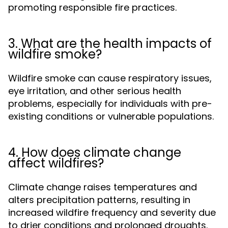
promoting responsible fire practices.
3. What are the health impacts of
wildfire smoke?
Wildfire smoke can cause respiratory issues,
eye irritation, and other serious health
problems, especially for individuals with pre-
existing conditions or vulnerable populations.
4. How does climate change
affect wildfires?
Climate change raises temperatures and
alters precipitation patterns, resulting in
increased wildfire frequency and severity due
to drier conditions and prolonged droughts.