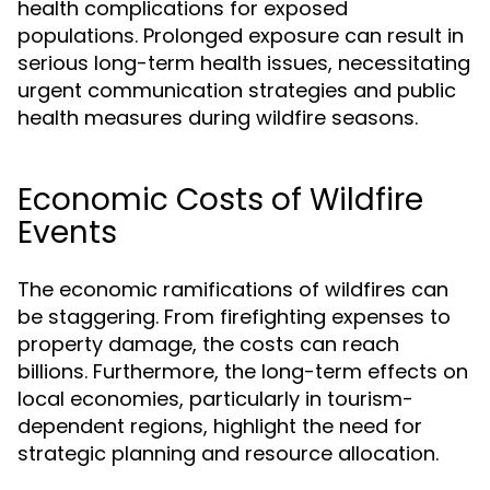
health complications for exposed
populations. Prolonged exposure can result in
serious long-term health issues, necessitating
urgent communication strategies and public
health measures during wildfire seasons.
Economic Costs of Wildfire
Events
The economic ramifications of wildfires can
be staggering. From firefighting expenses to
property damage, the costs can reach
billions. Furthermore, the long-term effects on
local economies, particularly in tourism-
dependent regions, highlight the need for
strategic planning and resource allocation.