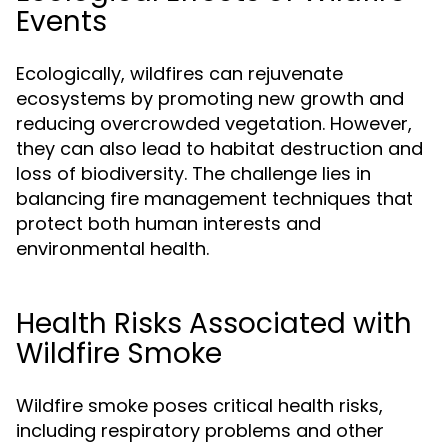
Events
Ecologically, wildfires can rejuvenate
ecosystems by promoting new growth and
reducing overcrowded vegetation. However,
they can also lead to habitat destruction and
loss of biodiversity. The challenge lies in
balancing fire management techniques that
protect both human interests and
environmental health.
Health Risks Associated with
Wildfire Smoke
Wildfire smoke poses critical health risks,
including respiratory problems and other