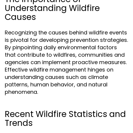
Understanding Wildfire
Causes
Recognizing the causes behind wildfire events
is pivotal for developing prevention strategies.
By pinpointing daily environmental factors
that contribute to wildfires, communities and
agencies can implement proactive measures.
Effective wildfire management hinges on
understanding causes such as climate
patterns, human behavior, and natural
phenomena.
Recent Wildfire Statistics and
Trends