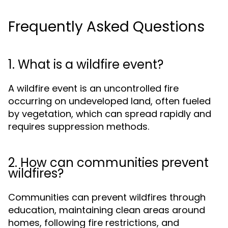
Frequently Asked Questions
1. What is a wildfire event?
A wildfire event is an uncontrolled fire
occurring on undeveloped land, often fueled
by vegetation, which can spread rapidly and
requires suppression methods.
2. How can communities prevent
wildfires?
Communities can prevent wildfires through
education, maintaining clean areas around
homes, following fire restrictions, and