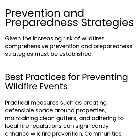
Prevention and
Preparedness Strategies
Given the increasing risk of wildfires,
comprehensive prevention and preparedness
strategies must be established.
Best Practices for Preventing
Wildfire Events
Practical measures such as creating
defensible space around properties,
maintaining clean gutters, and adhering to
local fire regulations can significantly
enhance wildfire prevention. Communities