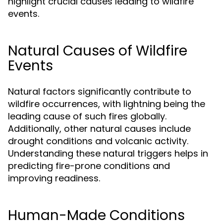
highlight crucial causes leading to wildfire
events.
Natural Causes of Wildfire
Events
Natural factors significantly contribute to
wildfire occurrences, with lightning being the
leading cause of such fires globally.
Additionally, other natural causes include
drought conditions and volcanic activity.
Understanding these natural triggers helps in
predicting fire-prone conditions and
improving readiness.
Human-Made Conditions