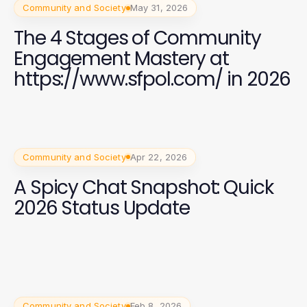
Community and Society
May 31, 2026
The 4 Stages of Community
Engagement Mastery at
https://www.sfpol.com/ in 2026
Community and Society
Apr 22, 2026
A Spicy Chat Snapshot: Quick
2026 Status Update
Community and Society
Feb 8, 2026