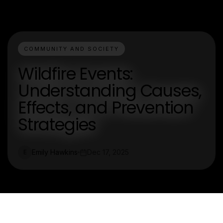
COMMUNITY AND SOCIETY
Wildfire Events:
Understanding Causes,
Effects, and Prevention
Strategies
Emily Hawkins
Dec 17, 2025
E