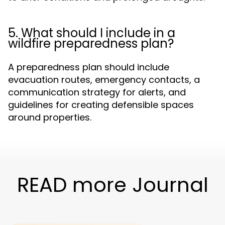
5. What should I include in a
wildfire preparedness plan?
A preparedness plan should include
evacuation routes, emergency contacts, a
communication strategy for alerts, and
guidelines for creating defensible spaces
around properties.
READ more Journal