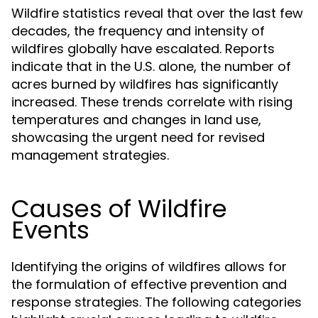
Wildfire statistics reveal that over the last few
decades, the frequency and intensity of
wildfires globally have escalated. Reports
indicate that in the U.S. alone, the number of
acres burned by wildfires has significantly
increased. These trends correlate with rising
temperatures and changes in land use,
showcasing the urgent need for revised
management strategies.
Causes of Wildfire
Events
Identifying the origins of wildfires allows for
the formulation of effective prevention and
response strategies. The following categories