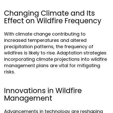
Changing Climate and Its
Effect on Wildfire Frequency
With climate change contributing to
increased temperatures and altered
precipitation patterns, the frequency of
wildfires is likely to rise. Adaptation strategies
incorporating climate projections into wildfire
management plans are vital for mitigating
risks.
Innovations in Wildfire
Management
Advancements in technology are reshaping