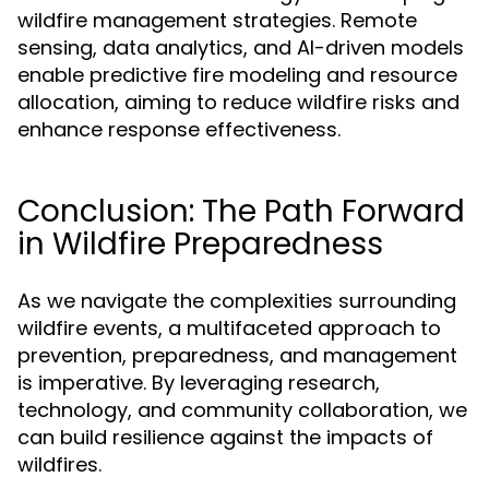
wildfire management strategies. Remote
sensing, data analytics, and AI-driven models
enable predictive fire modeling and resource
allocation, aiming to reduce wildfire risks and
enhance response effectiveness.
Conclusion: The Path Forward
in Wildfire Preparedness
As we navigate the complexities surrounding
wildfire events, a multifaceted approach to
prevention, preparedness, and management
is imperative. By leveraging research,
technology, and community collaboration, we
can build resilience against the impacts of
wildfires.