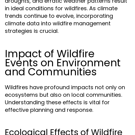
droughts, and erratic weather patterns result
in ideal conditions for wildfires. As climate
trends continue to evolve, incorporating
climate data into wildfire management
strategies is crucial.
Impact of Wildfire
Events on Environment
and Communities
Wildfires have profound impacts not only on
ecosystems but also on local communities.
Understanding these effects is vital for
effective planning and response.
Ecological Effects of Wildfire