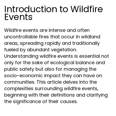
Introduction to Wildfire
Events
Wildfire events are intense and often
uncontrollable fires that occur in wildland
areas, spreading rapidly and traditionally
fueled by abundant vegetation.
Understanding wildfire events is essential not
only for the sake of ecological balance and
public safety but also for managing the
socio-economic impact they can have on
communities. This article delves into the
complexities surrounding wildfire events,
beginning with their definitions and clarifying
the significance of their causes.