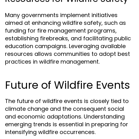
Many governments implement initiatives
aimed at enhancing wildfire safety, such as
funding for fire management programs,
establishing firebreaks, and facilitating public
education campaigns. Leveraging available
resources allows communities to adopt best
practices in wildfire management.
Future of Wildfire Events
The future of wildfire events is closely tied to
climate change and the consequent social
and economic adaptations. Understanding
emerging trends is essential in preparing for
intensifying wildfire occurrences.