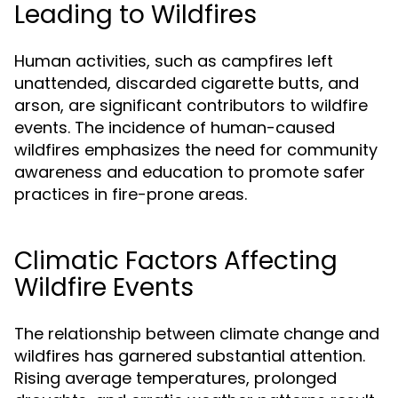
Leading to Wildfires
Human activities, such as campfires left
unattended, discarded cigarette butts, and
arson, are significant contributors to wildfire
events. The incidence of human-caused
wildfires emphasizes the need for community
awareness and education to promote safer
practices in fire-prone areas.
Climatic Factors Affecting
Wildfire Events
The relationship between climate change and
wildfires has garnered substantial attention.
Rising average temperatures, prolonged