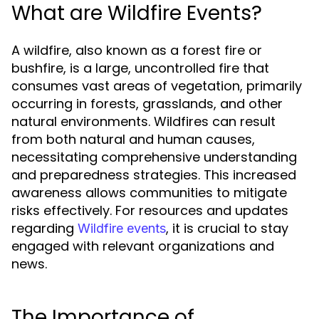
What are Wildfire Events?
A wildfire, also known as a forest fire or
bushfire, is a large, uncontrolled fire that
consumes vast areas of vegetation, primarily
occurring in forests, grasslands, and other
natural environments. Wildfires can result
from both natural and human causes,
necessitating comprehensive understanding
and preparedness strategies. This increased
awareness allows communities to mitigate
risks effectively. For resources and updates
regarding
, it is crucial to stay
Wildfire events
engaged with relevant organizations and
news.
The Importance of