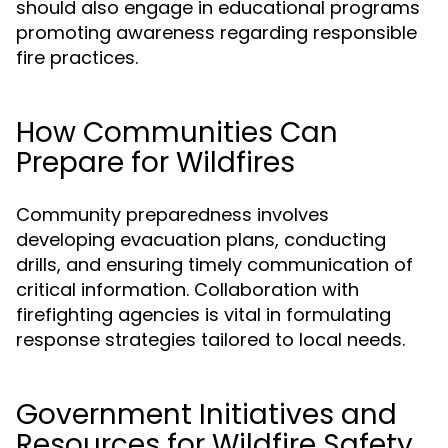
should also engage in educational programs
promoting awareness regarding responsible
fire practices.
How Communities Can
Prepare for Wildfires
Community preparedness involves
developing evacuation plans, conducting
drills, and ensuring timely communication of
critical information. Collaboration with
firefighting agencies is vital in formulating
response strategies tailored to local needs.
Government Initiatives and
Resources for Wildfire Safety