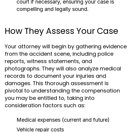
court if necessary, ensuring your case is
compelling and legally sound.
How They Assess Your Case
Your attorney will begin by gathering evidence
from the accident scene, including police
reports, witness statements, and
photographs. They will also analyze medical
records to document your injuries and
damages. This thorough assessment is
pivotal to understanding the compensation
you may be entitled to, taking into
consideration factors such as:
Medical expenses (current and future)
Vehicle repair costs