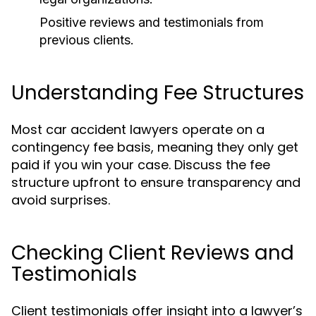
Positive reviews and testimonials from
previous clients.
Understanding Fee Structures
Most car accident lawyers operate on a
contingency fee basis, meaning they only get
paid if you win your case. Discuss the fee
structure upfront to ensure transparency and
avoid surprises.
Checking Client Reviews and
Testimonials
Client testimonials offer insight into a lawyer’s