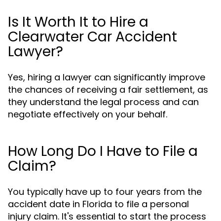
Is It Worth It to Hire a
Clearwater Car Accident
Lawyer?
Yes, hiring a lawyer can significantly improve
the chances of receiving a fair settlement, as
they understand the legal process and can
negotiate effectively on your behalf.
How Long Do I Have to File a
Claim?
You typically have up to four years from the
accident date in Florida to file a personal
injury claim. It's essential to start the process