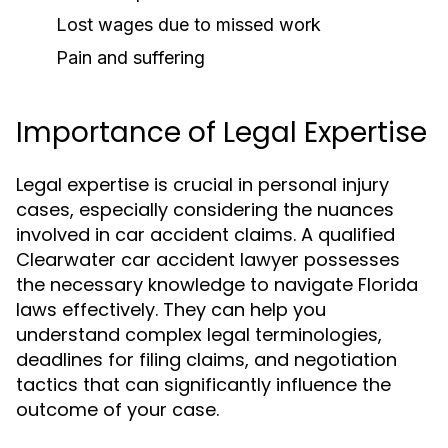
Lost wages due to missed work
Pain and suffering
Importance of Legal Expertise
Legal expertise is crucial in personal injury
cases, especially considering the nuances
involved in car accident claims. A qualified
Clearwater car accident lawyer possesses
the necessary knowledge to navigate Florida
laws effectively. They can help you
understand complex legal terminologies,
deadlines for filing claims, and negotiation
tactics that can significantly influence the
outcome of your case.