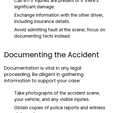
Call 911 if injuries are present or if there’s
significant damage.
Exchange information with the other driver,
including insurance details.
Avoid admitting fault at the scene; focus on
documenting facts instead.
Documenting the Accident
Documentation is vital in any legal
proceeding. Be diligent in gathering
information to support your case:
Take photographs of the accident scene,
your vehicle, and any visible injuries.
Obtain copies of police reports and witness