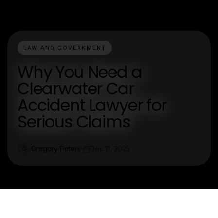
LAW AND GOVERNMENT
Why You Need a
Clearwater Car
Accident Lawyer for
Serious Claims
Gregory Peters
Dec 11, 2025
G