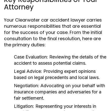
Attorney
Your Clearwater car accident lawyer carries
numerous responsibilities that are essential
for the success of your case. From the initial
consultation to the final resolution, here are
the primary duties:
Case Evaluation:
Reviewing the details of the
accident to assess potential claims.
Legal Advice:
Providing expert opinions
based on legal precedents and local laws.
Negotiation:
Advocating on your behalf with
insurance companies and adversaries for a
fair settlement.
Litigation:
Representing your interests in