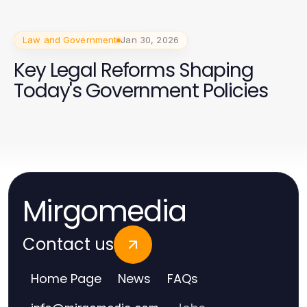
Law and Government
Jan 30, 2026
Key Legal Reforms Shaping
Today's Government Policies
Mirgomedia
Contact us
Home Page
News
FAQs