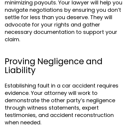
minimizing payouts. Your lawyer will help you
navigate negotiations by ensuring you don’t
settle for less than you deserve. They will
advocate for your rights and gather
necessary documentation to support your
claim.
Proving Negligence and
Liability
Establishing fault in a car accident requires
evidence. Your attorney will work to
demonstrate the other party’s negligence
through witness statements, expert
testimonies, and accident reconstruction
when needed.