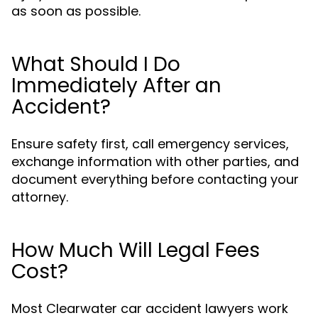
as soon as possible.
What Should I Do
Immediately After an
Accident?
Ensure safety first, call emergency services,
exchange information with other parties, and
document everything before contacting your
attorney.
How Much Will Legal Fees
Cost?
Most Clearwater car accident lawyers work