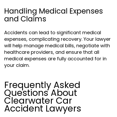
Handling Medical Expenses
and Claims
Accidents can lead to significant medical
expenses, complicating recovery. Your lawyer
will help manage medical bills, negotiate with
healthcare providers, and ensure that all
medical expenses are fully accounted for in
your claim.
Frequently Asked
Questions About
Clearwater Car
Accident Lawyers