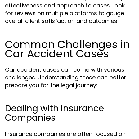
effectiveness and approach to cases. Look
for reviews on multiple platforms to gauge
overall client satisfaction and outcomes.
Common Challenges in
Car Accident Cases
Car accident cases can come with various
challenges. Understanding these can better
prepare you for the legal journey:
Dealing with Insurance
Companies
Insurance companies are often focused on