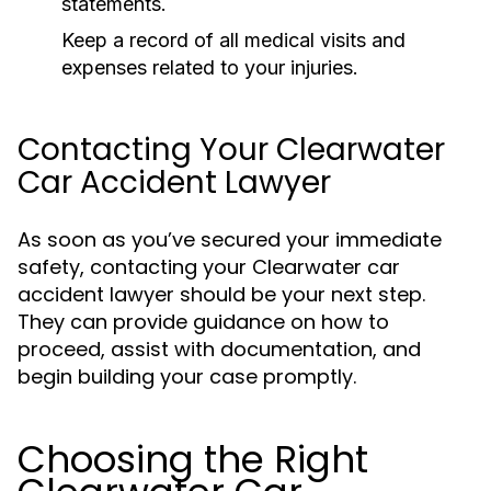
statements.
Keep a record of all medical visits and
expenses related to your injuries.
Contacting Your Clearwater
Car Accident Lawyer
As soon as you’ve secured your immediate
safety, contacting your Clearwater car
accident lawyer should be your next step.
They can provide guidance on how to
proceed, assist with documentation, and
begin building your case promptly.
Choosing the Right