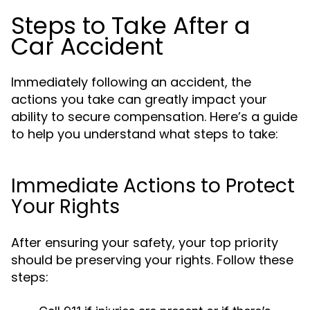
Steps to Take After a
Car Accident
Immediately following an accident, the
actions you take can greatly impact your
ability to secure compensation. Here’s a guide
to help you understand what steps to take:
Immediate Actions to Protect
Your Rights
After ensuring your safety, your top priority
should be preserving your rights. Follow these
steps: