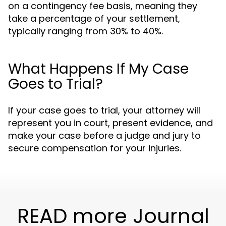
on a contingency fee basis, meaning they
take a percentage of your settlement,
typically ranging from 30% to 40%.
What Happens If My Case
Goes to Trial?
If your case goes to trial, your attorney will
represent you in court, present evidence, and
make your case before a judge and jury to
secure compensation for your injuries.
READ more Journal