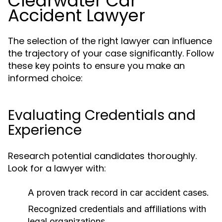
Clearwater Car
Accident Lawyer
The selection of the right lawyer can influence
the trajectory of your case significantly. Follow
these key points to ensure you make an
informed choice:
Evaluating Credentials and
Experience
Research potential candidates thoroughly.
Look for a lawyer with:
A proven track record in car accident cases.
Recognized credentials and affiliations with
legal organizations.