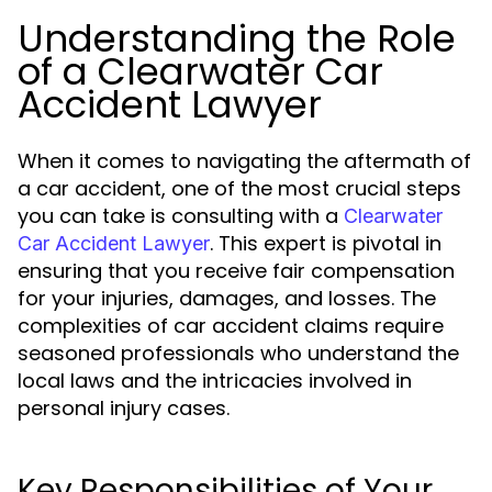
Understanding the Role
of a Clearwater Car
Accident Lawyer
When it comes to navigating the aftermath of
a car accident, one of the most crucial steps
you can take is consulting with a
Clearwater
. This expert is pivotal in
Car Accident Lawyer
ensuring that you receive fair compensation
for your injuries, damages, and losses. The
complexities of car accident claims require
seasoned professionals who understand the
local laws and the intricacies involved in
personal injury cases.
Key Responsibilities of Your