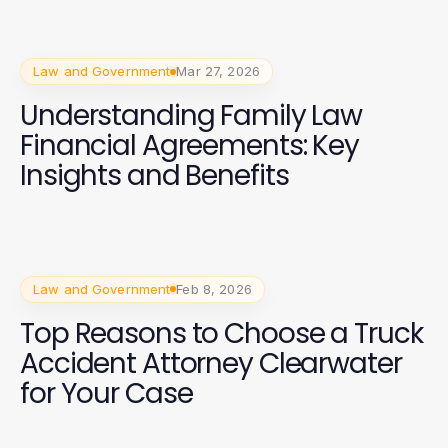
Law and Government
Mar 27, 2026
Understanding Family Law
Financial Agreements: Key
Insights and Benefits
Law and Government
Feb 8, 2026
Top Reasons to Choose a Truck
Accident Attorney Clearwater
for Your Case