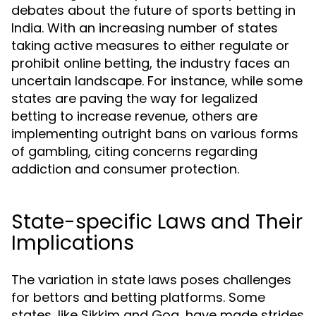
debates about the future of sports betting in
India. With an increasing number of states
taking active measures to either regulate or
prohibit online betting, the industry faces an
uncertain landscape. For instance, while some
states are paving the way for legalized
betting to increase revenue, others are
implementing outright bans on various forms
of gambling, citing concerns regarding
addiction and consumer protection.
State-specific Laws and Their
Implications
The variation in state laws poses challenges
for bettors and betting platforms. Some
states, like Sikkim and Goa, have made strides