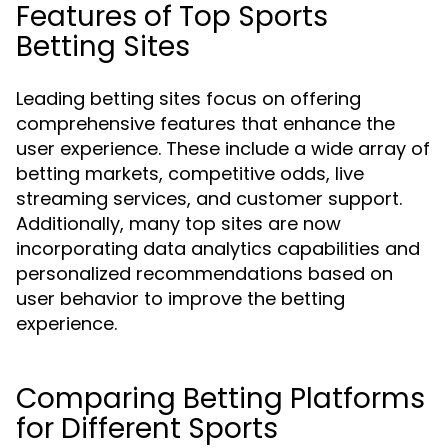
Features of Top Sports
Betting Sites
Leading betting sites focus on offering
comprehensive features that enhance the
user experience. These include a wide array of
betting markets, competitive odds, live
streaming services, and customer support.
Additionally, many top sites are now
incorporating data analytics capabilities and
personalized recommendations based on
user behavior to improve the betting
experience.
Comparing Betting Platforms
for Different Sports