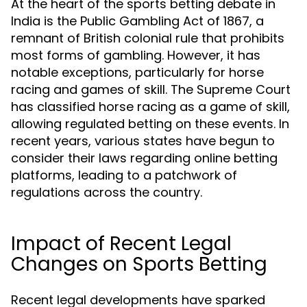
At the heart of the sports betting debate in
India is the Public Gambling Act of 1867, a
remnant of British colonial rule that prohibits
most forms of gambling. However, it has
notable exceptions, particularly for horse
racing and games of skill. The Supreme Court
has classified horse racing as a game of skill,
allowing regulated betting on these events. In
recent years, various states have begun to
consider their laws regarding online betting
platforms, leading to a patchwork of
regulations across the country.
Impact of Recent Legal
Changes on Sports Betting
Recent legal developments have sparked