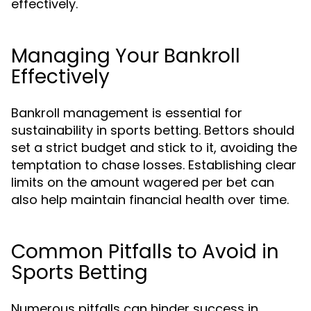
effectively.
Managing Your Bankroll
Effectively
Bankroll management is essential for
sustainability in sports betting. Bettors should
set a strict budget and stick to it, avoiding the
temptation to chase losses. Establishing clear
limits on the amount wagered per bet can
also help maintain financial health over time.
Common Pitfalls to Avoid in
Sports Betting
Numerous pitfalls can hinder success in