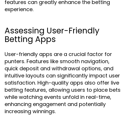
features can greatly enhance the betting
experience.
Assessing User-Friendly
Betting Apps
User-friendly apps are a crucial factor for
punters. Features like smooth navigation,
quick deposit and withdrawal options, and
intuitive layouts can significantly impact user
satisfaction. High-quality apps also offer live
betting features, allowing users to place bets
while watching events unfold in real-time,
enhancing engagement and potentially
increasing winnings.