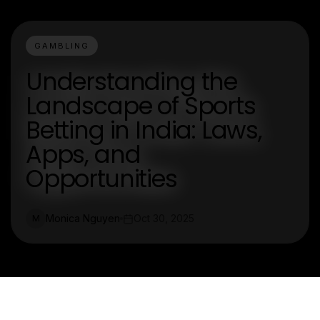
GAMBLING
Understanding the
Landscape of Sports
Betting in India: Laws,
Apps, and
Opportunities
Monica Nguyen
Oct 30, 2025
M