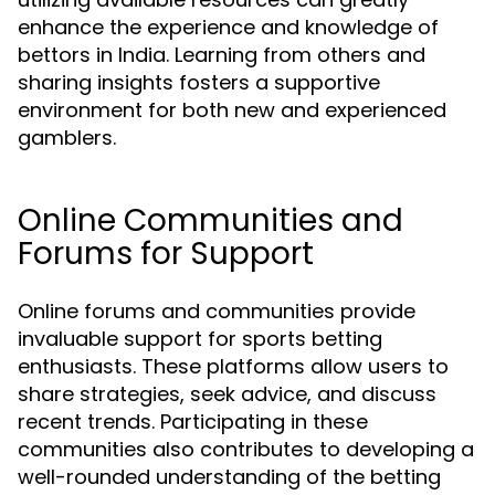
enhance the experience and knowledge of
bettors in India. Learning from others and
sharing insights fosters a supportive
environment for both new and experienced
gamblers.
Online Communities and
Forums for Support
Online forums and communities provide
invaluable support for sports betting
enthusiasts. These platforms allow users to
share strategies, seek advice, and discuss
recent trends. Participating in these
communities also contributes to developing a
well-rounded understanding of the betting