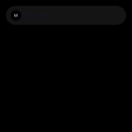
Mirgomedia
M