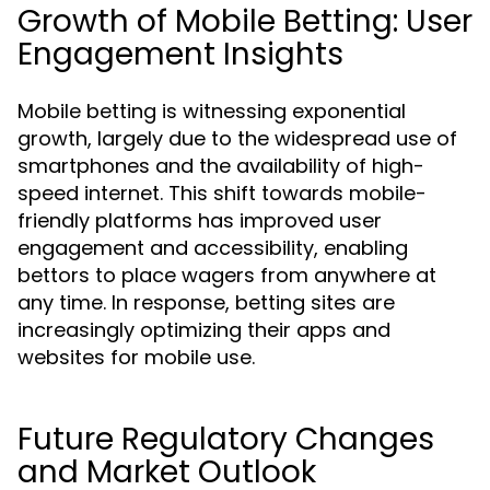
Growth of Mobile Betting: User
Engagement Insights
Mobile betting is witnessing exponential
growth, largely due to the widespread use of
smartphones and the availability of high-
speed internet. This shift towards mobile-
friendly platforms has improved user
engagement and accessibility, enabling
bettors to place wagers from anywhere at
any time. In response, betting sites are
increasingly optimizing their apps and
websites for mobile use.
Future Regulatory Changes
and Market Outlook