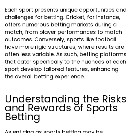
Each sport presents unique opportunities and
challenges for betting. Cricket, for instance,
offers numerous betting markets during a
match, from player performances to match
outcomes. Conversely, sports like football
have more rigid structures, where results are
often less variable. As such, betting platforms
that cater specifically to the nuances of each
sport develop tailored features, enhancing
the overall betting experience.
Understanding the Risks
and Rewards of Sports
Betting
As enticing as sports betting may be,