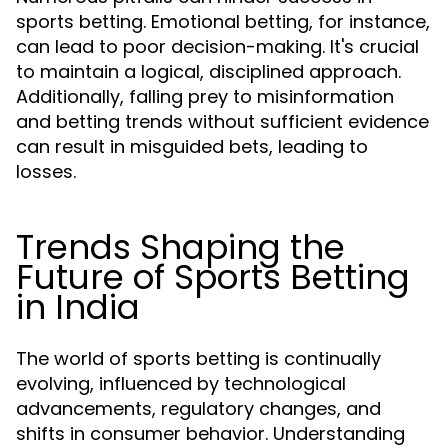
sports betting. Emotional betting, for instance,
can lead to poor decision-making. It's crucial
to maintain a logical, disciplined approach.
Additionally, falling prey to misinformation
and betting trends without sufficient evidence
can result in misguided bets, leading to
losses.
Trends Shaping the
Future of Sports Betting
in India
The world of sports betting is continually
evolving, influenced by technological
advancements, regulatory changes, and
shifts in consumer behavior. Understanding