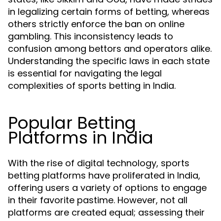
in legalizing certain forms of betting, whereas
others strictly enforce the ban on online
gambling. This inconsistency leads to
confusion among bettors and operators alike.
Understanding the specific laws in each state
is essential for navigating the legal
complexities of sports betting in India.
Popular Betting
Platforms in India
With the rise of digital technology, sports
betting platforms have proliferated in India,
offering users a variety of options to engage
in their favorite pastime. However, not all
platforms are created equal; assessing their