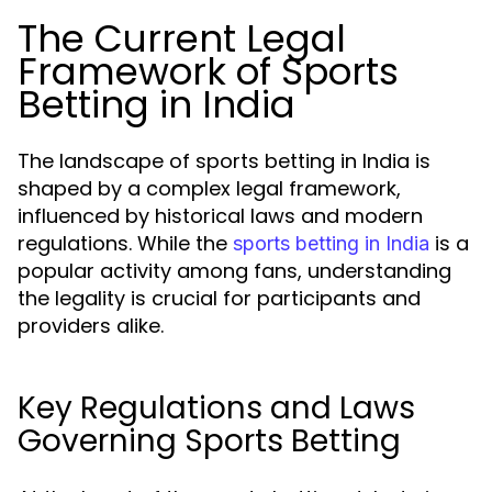
The Current Legal
Framework of Sports
Betting in India
The landscape of sports betting in India is
shaped by a complex legal framework,
influenced by historical laws and modern
regulations. While the
is a
sports betting in India
popular activity among fans, understanding
the legality is crucial for participants and
providers alike.
Key Regulations and Laws
Governing Sports Betting