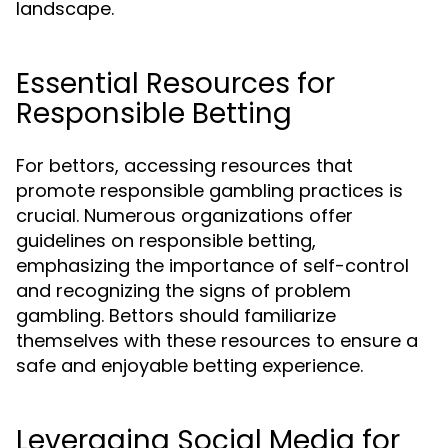
landscape.
Essential Resources for
Responsible Betting
For bettors, accessing resources that
promote responsible gambling practices is
crucial. Numerous organizations offer
guidelines on responsible betting,
emphasizing the importance of self-control
and recognizing the signs of problem
gambling. Bettors should familiarize
themselves with these resources to ensure a
safe and enjoyable betting experience.
Leveraging Social Media for