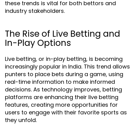
these trends is vital for both bettors and
industry stakeholders.
The Rise of Live Betting and
In-Play Options
Live betting, or in-play betting, is becoming
increasingly popular in India. This trend allows
punters to place bets during a game, using
real-time information to make informed
decisions. As technology improves, betting
platforms are enhancing their live betting
features, creating more opportunities for
users to engage with their favorite sports as
they unfold.