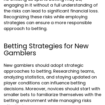
engaging in it without a full understanding of
the risks can lead to significant financial loss.
Recognizing these risks while employing
strategies can ensure a more responsible
approach to betting.
Betting Strategies for New
Gamblers
New gamblers should adopt strategic
approaches to betting. Researching teams,
analyzing statistics, and staying updated on
player conditions can influence betting
decisions. Moreover, novices should start with
smaller bets to familiarize themselves with the
betting environment while managing risks