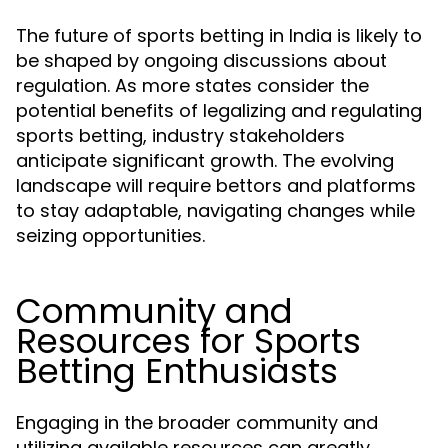
The future of sports betting in India is likely to
be shaped by ongoing discussions about
regulation. As more states consider the
potential benefits of legalizing and regulating
sports betting, industry stakeholders
anticipate significant growth. The evolving
landscape will require bettors and platforms
to stay adaptable, navigating changes while
seizing opportunities.
Community and
Resources for Sports
Betting Enthusiasts
Engaging in the broader community and
utilizing available resources can greatly