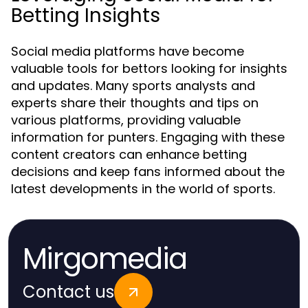
Betting Insights
Social media platforms have become
valuable tools for bettors looking for insights
and updates. Many sports analysts and
experts share their thoughts and tips on
various platforms, providing valuable
information for punters. Engaging with these
content creators can enhance betting
decisions and keep fans informed about the
latest developments in the world of sports.
Mirgomedia
Contact us