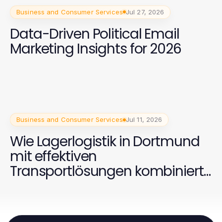
Business and Consumer Services
Jul 27, 2026
Data-Driven Political Email
Marketing Insights for 2026
Business and Consumer Services
Jul 11, 2026
Wie Lagerlogistik in Dortmund
mit effektiven
Transportlösungen kombiniert
werden kann