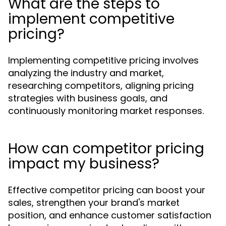
What are the steps to
implement competitive
pricing?
Implementing competitive pricing involves
analyzing the industry and market,
researching competitors, aligning pricing
strategies with business goals, and
continuously monitoring market responses.
How can competitor pricing
impact my business?
Effective competitor pricing can boost your
sales, strengthen your brand's market
position, and enhance customer satisfaction