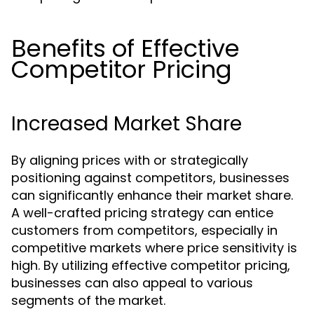
Benefits of Effective
Competitor Pricing
Increased Market Share
By aligning prices with or strategically
positioning against competitors, businesses
can significantly enhance their market share.
A well-crafted pricing strategy can entice
customers from competitors, especially in
competitive markets where price sensitivity is
high. By utilizing effective competitor pricing,
businesses can also appeal to various
segments of the market.