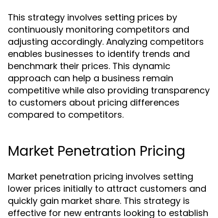
This strategy involves setting prices by
continuously monitoring competitors and
adjusting accordingly. Analyzing competitors
enables businesses to identify trends and
benchmark their prices. This dynamic
approach can help a business remain
competitive while also providing transparency
to customers about pricing differences
compared to competitors.
Market Penetration Pricing
Market penetration pricing involves setting
lower prices initially to attract customers and
quickly gain market share. This strategy is
effective for new entrants looking to establish