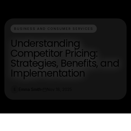
BUSINESS AND CONSUMER SERVICES
Understanding
Competitor Pricing:
Strategies, Benefits, and
Implementation
Emma Smith
Nov 18, 2025
E