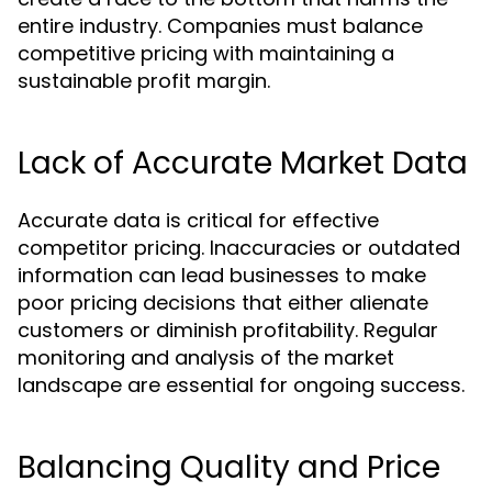
entire industry. Companies must balance
competitive pricing with maintaining a
sustainable profit margin.
Lack of Accurate Market Data
Accurate data is critical for effective
competitor pricing. Inaccuracies or outdated
information can lead businesses to make
poor pricing decisions that either alienate
customers or diminish profitability. Regular
monitoring and analysis of the market
landscape are essential for ongoing success.
Balancing Quality and Price