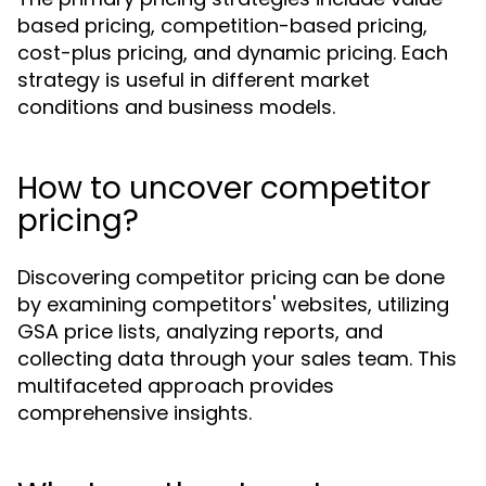
based pricing, competition-based pricing,
cost-plus pricing, and dynamic pricing. Each
strategy is useful in different market
conditions and business models.
How to uncover competitor
pricing?
Discovering competitor pricing can be done
by examining competitors' websites, utilizing
GSA price lists, analyzing reports, and
collecting data through your sales team. This
multifaceted approach provides
comprehensive insights.