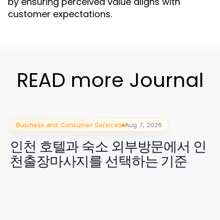
by ensuring perceived value aligns with
customer expectations.
READ more Journal
Business and Consumer Services
Aug 7, 2026
인천 호텔과 숙소 외부방문에서 인
천출장마사지를 선택하는 기준