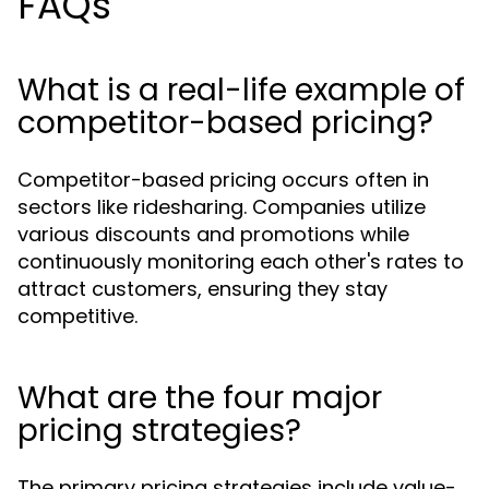
FAQs
What is a real-life example of
competitor-based pricing?
Competitor-based pricing occurs often in
sectors like ridesharing. Companies utilize
various discounts and promotions while
continuously monitoring each other's rates to
attract customers, ensuring they stay
competitive.
What are the four major
pricing strategies?
The primary pricing strategies include value-