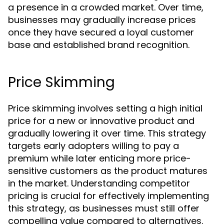
a presence in a crowded market. Over time,
businesses may gradually increase prices
once they have secured a loyal customer
base and established brand recognition.
Price Skimming
Price skimming involves setting a high initial
price for a new or innovative product and
gradually lowering it over time. This strategy
targets early adopters willing to pay a
premium while later enticing more price-
sensitive customers as the product matures
in the market. Understanding competitor
pricing is crucial for effectively implementing
this strategy, as businesses must still offer
compelling value compared to alternatives.