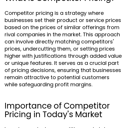
Competitor pricing is a strategy where
businesses set their product or service prices
based on the prices of similar offerings from
rival companies in the market. This approach
can involve directly matching competitors'
prices, undercutting them, or setting prices
higher with justifications through added value
or unique features. It serves as a crucial part
of pricing decisions, ensuring that businesses
remain attractive to potential customers
while safeguarding profit margins.
Importance of Competitor
Pricing in Today's Market