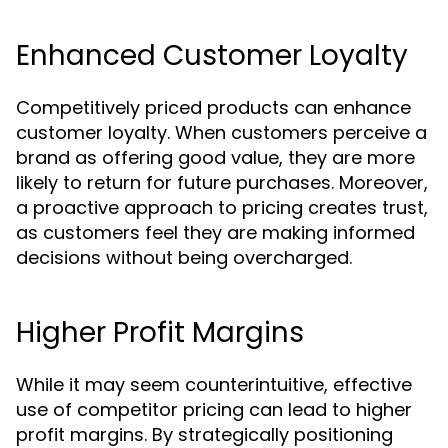
Enhanced Customer Loyalty
Competitively priced products can enhance
customer loyalty. When customers perceive a
brand as offering good value, they are more
likely to return for future purchases. Moreover,
a proactive approach to pricing creates trust,
as customers feel they are making informed
decisions without being overcharged.
Higher Profit Margins
While it may seem counterintuitive, effective
use of competitor pricing can lead to higher
profit margins. By strategically positioning