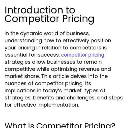
Introduction to
Competitor Pricing
In the dynamic world of business,
understanding how to effectively position
your pricing in relation to competitors is
essential for success.
competitor pricing
strategies allow businesses to remain
competitive while optimizing revenue and
market share. This article delves into the
nuances of competitor pricing, its
implications in today’s market, types of
strategies, benefits and challenges, and steps
for effective implementation.
What is Competitor Pricing?