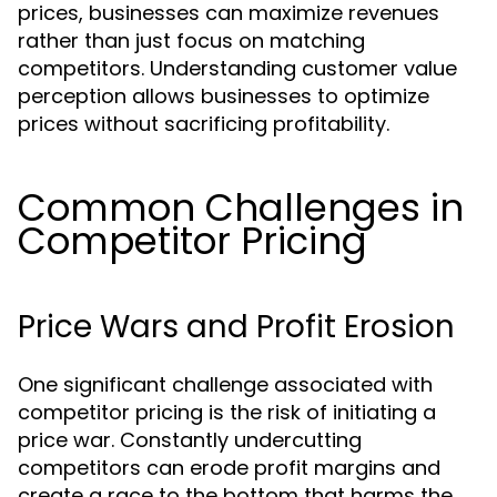
prices, businesses can maximize revenues
rather than just focus on matching
competitors. Understanding customer value
perception allows businesses to optimize
prices without sacrificing profitability.
Common Challenges in
Competitor Pricing
Price Wars and Profit Erosion
One significant challenge associated with
competitor pricing is the risk of initiating a
price war. Constantly undercutting
competitors can erode profit margins and
create a race to the bottom that harms the