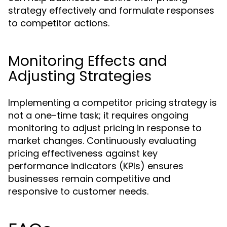
strategy effectively and formulate responses
to competitor actions.
Monitoring Effects and
Adjusting Strategies
Implementing a competitor pricing strategy is
not a one-time task; it requires ongoing
monitoring to adjust pricing in response to
market changes. Continuously evaluating
pricing effectiveness against key
performance indicators (KPIs) ensures
businesses remain competitive and
responsive to customer needs.