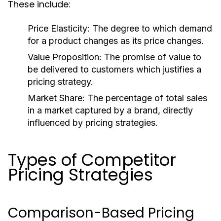
These include:
Price Elasticity:
The degree to which demand
for a product changes as its price changes.
Value Proposition:
The promise of value to
be delivered to customers which justifies a
pricing strategy.
Market Share:
The percentage of total sales
in a market captured by a brand, directly
influenced by pricing strategies.
Types of Competitor
Pricing Strategies
Comparison-Based Pricing