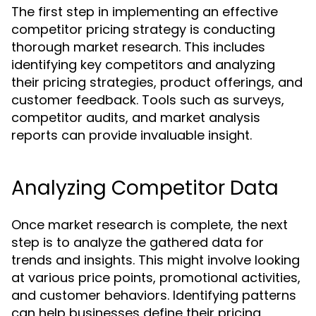
The first step in implementing an effective
competitor pricing strategy is conducting
thorough market research. This includes
identifying key competitors and analyzing
their pricing strategies, product offerings, and
customer feedback. Tools such as surveys,
competitor audits, and market analysis
reports can provide invaluable insight.
Analyzing Competitor Data
Once market research is complete, the next
step is to analyze the gathered data for
trends and insights. This might involve looking
at various price points, promotional activities,
and customer behaviors. Identifying patterns
can help businesses define their pricing