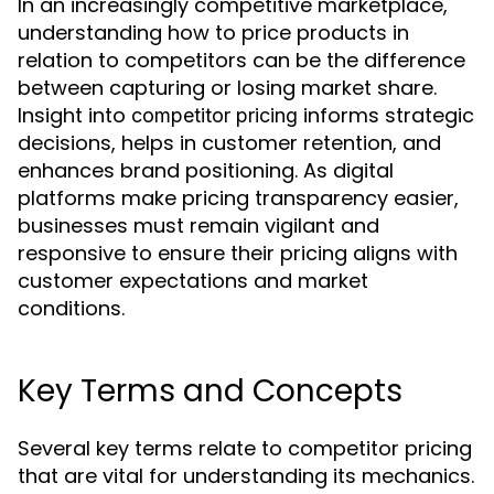
In an increasingly competitive marketplace,
understanding how to price products in
relation to competitors can be the difference
between capturing or losing market share.
Insight into
informs strategic
competitor pricing
decisions, helps in customer retention, and
enhances brand positioning. As digital
platforms make pricing transparency easier,
businesses must remain vigilant and
responsive to ensure their pricing aligns with
customer expectations and market
conditions.
Key Terms and Concepts
Several key terms relate to competitor pricing
that are vital for understanding its mechanics.