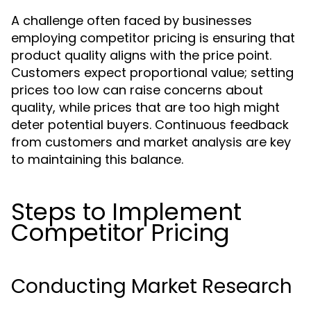
A challenge often faced by businesses
employing competitor pricing is ensuring that
product quality aligns with the price point.
Customers expect proportional value; setting
prices too low can raise concerns about
quality, while prices that are too high might
deter potential buyers. Continuous feedback
from customers and market analysis are key
to maintaining this balance.
Steps to Implement
Competitor Pricing
Conducting Market Research