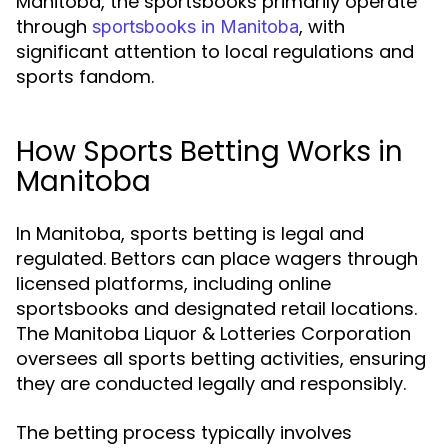
Manitoba, the sportsbooks primarily operate
through
, with
sportsbooks in Manitoba
significant attention to local regulations and
sports fandom.
How Sports Betting Works in
Manitoba
In Manitoba, sports betting is legal and
regulated. Bettors can place wagers through
licensed platforms, including online
sportsbooks and designated retail locations.
The Manitoba Liquor & Lotteries Corporation
oversees all sports betting activities, ensuring
they are conducted legally and responsibly.
The betting process typically involves