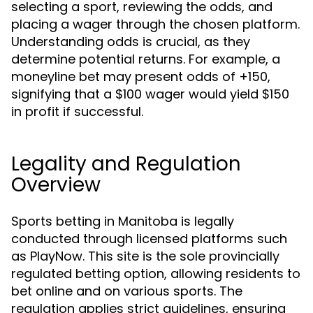
selecting a sport, reviewing the odds, and
placing a wager through the chosen platform.
Understanding odds is crucial, as they
determine potential returns. For example, a
moneyline bet may present odds of +150,
signifying that a $100 wager would yield $150
in profit if successful.
Legality and Regulation
Overview
Sports betting in Manitoba is legally
conducted through licensed platforms such
as PlayNow. This site is the sole provincially
regulated betting option, allowing residents to
bet online and on various sports. The
regulation applies strict guidelines, ensuring