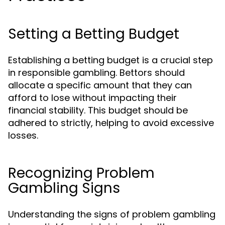
Setting a Betting Budget
Establishing a betting budget is a crucial step
in responsible gambling. Bettors should
allocate a specific amount that they can
afford to lose without impacting their
financial stability. This budget should be
adhered to strictly, helping to avoid excessive
losses.
Recognizing Problem
Gambling Signs
Understanding the signs of problem gambling