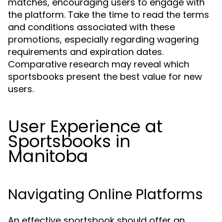
matches, encouraging users to engage with
the platform. Take the time to read the terms
and conditions associated with these
promotions, especially regarding wagering
requirements and expiration dates.
Comparative research may reveal which
sportsbooks present the best value for new
users.
User Experience at
Sportsbooks in
Manitoba
Navigating Online Platforms
An effective sportsbook should offer an