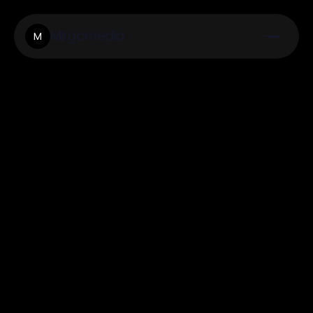
Mirgomedia
M