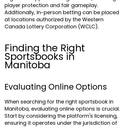
player protection and fair gameplay.
Additionally, in-person betting can be placed
at locations authorized by the Western
Canada Lottery Corporation (WCLC).
Finding the Right
Sportsbooks in
Manitoba
Evaluating Online Options
When searching for the right sportsbook in
Manitoba, evaluating online options is crucial.
Start by considering the platform's licensing,
ensuring it operates under the jurisdiction of