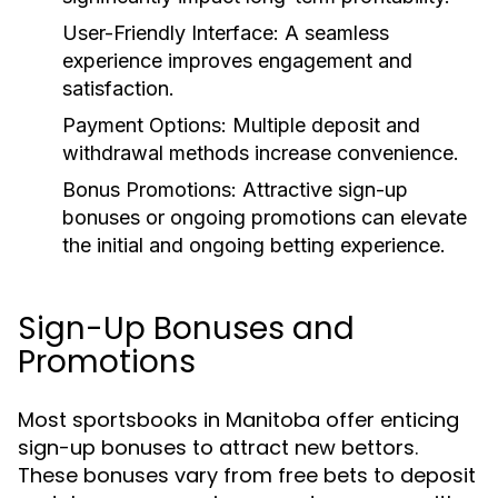
User-Friendly Interface:
A seamless
experience improves engagement and
satisfaction.
Payment Options:
Multiple deposit and
withdrawal methods increase convenience.
Bonus Promotions:
Attractive sign-up
bonuses or ongoing promotions can elevate
the initial and ongoing betting experience.
Sign-Up Bonuses and
Promotions
Most sportsbooks in Manitoba offer enticing
sign-up bonuses to attract new bettors.
These bonuses vary from free bets to deposit