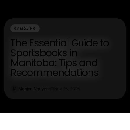
GAMBLING
The Essential Guide to
Sportsbooks in
Manitoba: Tips and
Recommendations
Monica Nguyen
Nov 25, 2025
M