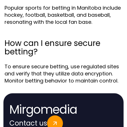
Popular sports for betting in Manitoba include
hockey, football, basketball, and baseball,
resonating with the local fan base.
How can I ensure secure
betting?
To ensure secure betting, use regulated sites
and verify that they utilize data encryption.
Monitor betting behavior to maintain control.
Mirgomedia
Contact us