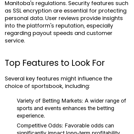
Manitoba's regulations. Security features such
as SSL encryption are essential for protecting
personal data. User reviews provide insights
into the platform's reputation, especially
regarding payout speeds and customer
service.
Top Features to Look For
Several key features might influence the
choice of sportsbook, including:
Variety of Betting Markets:
A wider range of
sports and events enhances the betting
experience.
Competitive Odds:
Favorable odds can
significantly impact long-term profitability.