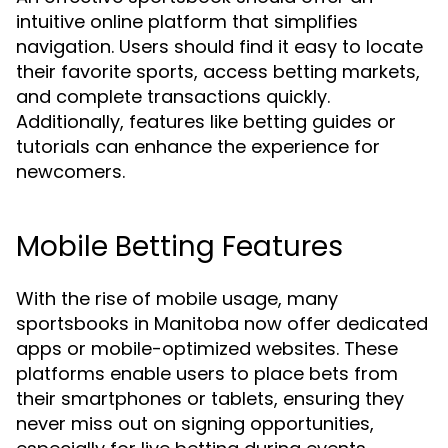
intuitive online platform that simplifies
navigation. Users should find it easy to locate
their favorite sports, access betting markets,
and complete transactions quickly.
Additionally, features like betting guides or
tutorials can enhance the experience for
newcomers.
Mobile Betting Features
With the rise of mobile usage, many
sportsbooks in Manitoba now offer dedicated
apps or mobile-optimized websites. These
platforms enable users to place bets from
their smartphones or tablets, ensuring they
never miss out on signing opportunities,