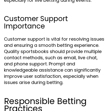
especially for live betting during events.
Customer Support
Importance
Customer support is vital for resolving issues
and ensuring a smooth betting experience.
Quality sportsbooks should provide multiple
contact methods, such as email, live chat,
and phone support. Prompt and
knowledgeable assistance can significantly
improve user satisfaction, especially when
issues arise during betting.
Responsible Betting
Practices