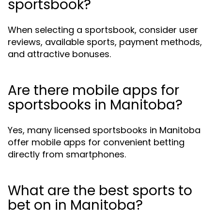
sportsbook?
When selecting a sportsbook, consider user
reviews, available sports, payment methods,
and attractive bonuses.
Are there mobile apps for
sportsbooks in Manitoba?
Yes, many licensed sportsbooks in Manitoba
offer mobile apps for convenient betting
directly from smartphones.
What are the best sports to
bet on in Manitoba?