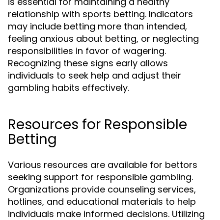
is essential for maintaining a healthy
relationship with sports betting. Indicators
may include betting more than intended,
feeling anxious about betting, or neglecting
responsibilities in favor of wagering.
Recognizing these signs early allows
individuals to seek help and adjust their
gambling habits effectively.
Resources for Responsible
Betting
Various resources are available for bettors
seeking support for responsible gambling.
Organizations provide counseling services,
hotlines, and educational materials to help
individuals make informed decisions. Utilizing