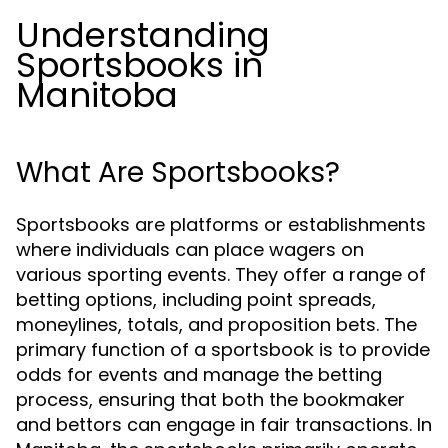
Understanding
Sportsbooks in
Manitoba
What Are Sportsbooks?
Sportsbooks are platforms or establishments
where individuals can place wagers on
various sporting events. They offer a range of
betting options, including point spreads,
moneylines, totals, and proposition bets. The
primary function of a sportsbook is to provide
odds for events and manage the betting
process, ensuring that both the bookmaker
and bettors can engage in fair transactions. In