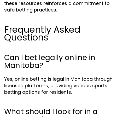
these resources reinforces a commitment to
safe betting practices.
Frequently Asked
Questions
Can I bet legally online in
Manitoba?
Yes, online betting is legal in Manitoba through
licensed platforms, providing various sports
betting options for residents.
What should I look for in a