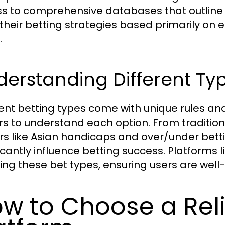
s to comprehensive databases that outline th
r their betting strategies based primarily on 
.
erstanding Different Typ
rent betting types come with unique rules and 
rs to understand each option. From traditi
s like Asian handicaps and over/under bett
ficantly influence betting success. Platforms 
ling these bet types, ensuring users are wel
w to Choose a Reli