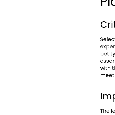
Pl
Cri
Selec
exper
bet t
essen
with 
meet 
Im
The l