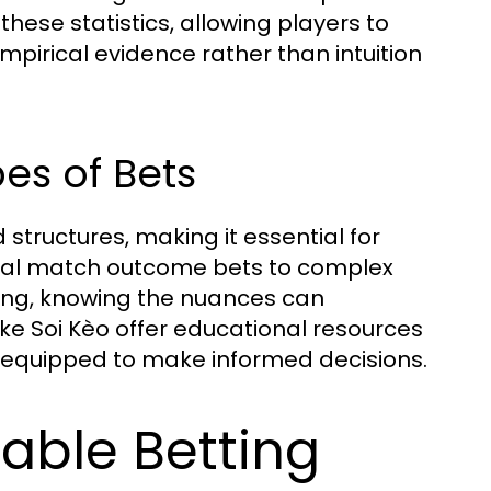
ese statistics, allowing players to
empirical evidence rather than intuition
es of Bets
structures, making it essential for
onal match outcome bets to complex
ing, knowing the nuances can
like Soi Kèo offer educational resources
l-equipped to make informed decisions.
able Betting