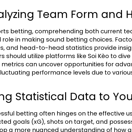
alyzing Team Form and H
orts betting, comprehending both current 
al role in making sound betting choices. Fac
ies, and head-to-head statistics provide ins
s should utilize platforms like Soi Kèo to dive
 metrics can uncover opportunities for adv
fluctuating performance levels due to vario
ng Statistical Data to Y
ssful betting often hinges on the effective use
ted goals (xG), shots on target, and possess
op a more nuanced understanding of how a 