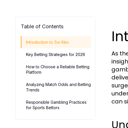
Table of Contents
In
Introduction to Soi Kèo
As th
Key Betting Strategies for 2026
insig
How to Choose a Reliable Betting
gambl
Platform
deliv
surge
Analyzing Match Odds and Betting
Trends
under
can s
Responsible Gambling Practices
for Sports Bettors
Un