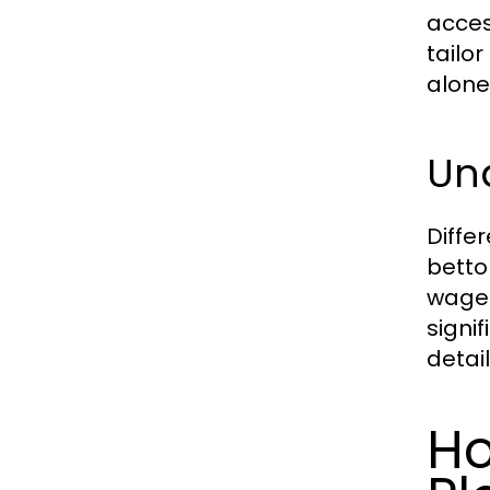
acces
tailo
alone
Und
Diffe
betto
wager
signi
detai
Ho