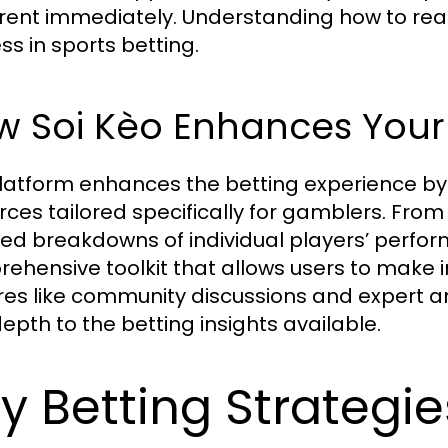
ent immediately. Understanding how to read 
ss in sports betting.
 Soi Kèo Enhances Your 
latform enhances the betting experience b
rces tailored specifically for gamblers. Fro
led breakdowns of individual players’ perfor
ehensive toolkit that allows users to make i
res like community discussions and expert an
epth to the betting insights available.
y Betting Strategie