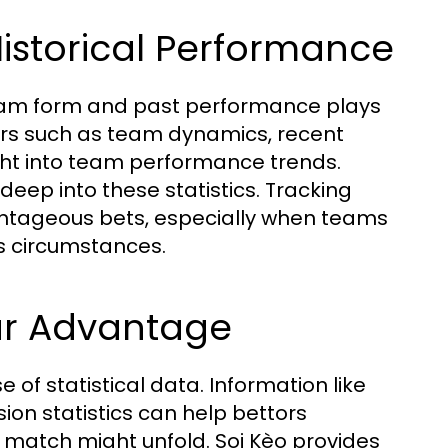
istorical Performance
team form and past performance plays
tors such as team dynamics, recent
ight into team performance trends.
 deep into these statistics. Tracking
antageous bets, especially when teams
us circumstances.
our Advantage
 of statistical data. Information like
ion statistics can help bettors
match might unfold. Soi Kèo provides