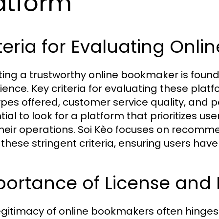
atform
teria for Evaluating Onl
ting a trustworthy online bookmaker is founda
ience. Key criteria for evaluating these platfo
ypes offered, customer service quality, and p
tial to look for a platform that prioritizes u
their operations. Soi Kèo focuses on recom
these stringent criteria, ensuring users hav
portance of License and
egitimacy of online bookmakers often hinges 