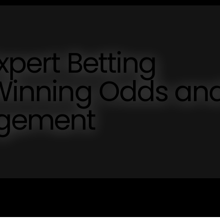
xpert Betting
 Winning Odds an
agement