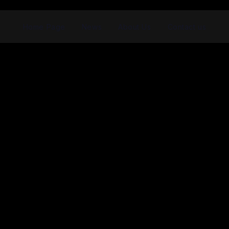
Home Page
News
About Us
Contact us