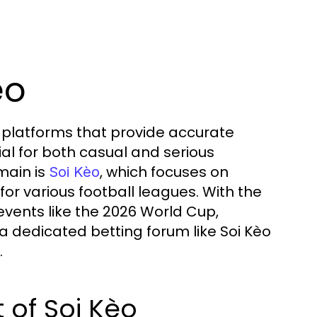
èo
, platforms that provide accurate
al for both casual and serious
main is
, which focuses on
Soi Kèo
for various football leagues. With the
 events like the 2026 World Cup,
a dedicated betting forum like Soi Kèo
.
of Soi Kèo