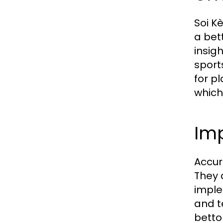
Soi Kè
a bet
insig
sports
for p
which
Im
Accur
They 
imple
and t
betto