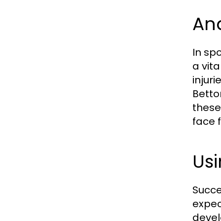
An
In sp
a vit
injur
Bettor
these
face 
Usi
Succe
expec
devel