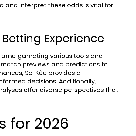
and interpret these odds is vital for
Betting Experience
y amalgamating various tools and
m match previews and predictions to
mances, Soi Kèo provides a
nformed decisions. Additionally,
alyses offer diverse perspectives that
s for 2026