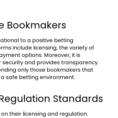
ine Bookmakers
tional to a positive betting
rms include licensing, the variety of
ayment options. Moreover, it is
ser security and provides transparency
mending only those bookmakers that
e a safe betting environment.
 Regulation Standards
on their licensing and regulation.