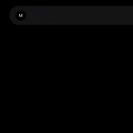
Mirgomedia
M