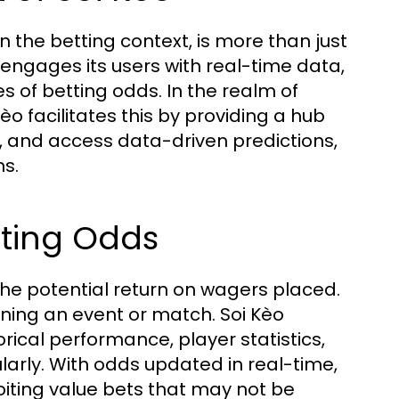
in the betting context, is more than just
t engages its users with real-time data,
s of betting odds. In the realm of
Kèo facilitates this by providing a hub
, and access data-driven predictions,
s.
tting Odds
the potential return on wagers placed.
inning an event or match. Soi Kèo
ical performance, player statistics,
rly. With odds updated in real-time,
loiting value bets that may not be