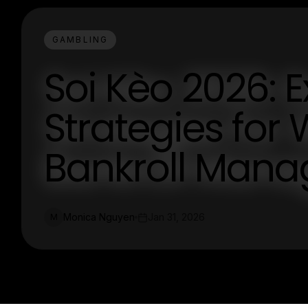
GAMBLING
Soi Kèo 2026: E
Strategies for
Bankroll Man
Monica Nguyen
Jan 31, 2026
M