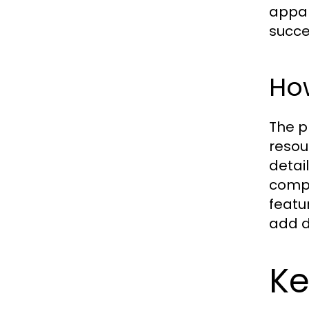
appar
succe
How
The p
resou
detai
compr
featu
add d
Ke