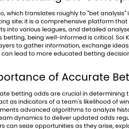
o, which translates roughly to "bet analysis" 
ting site; it is a comprehensive platform tha
hts into various leagues, and detailed analyse
 betting, being well-informed is critical. Soi 
layers to gather information, exchange ideas
 can lead to more educated betting decision
portance of Accurate Be
ate betting odds are crucial in determining 
act as indicators of a team's likelihood of w
ments advanced algorithms to analyze histor
eam dynamics to deliver updated odds regula
rs can seize opportunities as they arise, exp