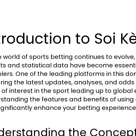
troduction to Soi K
e world of sports betting continues to evolve
hts and statistical data have become essenti
ers. One of the leading platforms in this do
ering the latest updates, analyses, and odds 
 of interest in the sport leading up to global
standing the features and benefits of using 
ignificantly enhance your betting experience
derstanding the Concept 