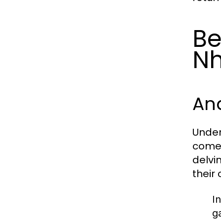
Be
Nh
Ana
Under
comes
delvi
their
I
g