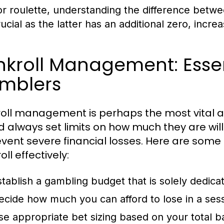
or roulette, understanding the difference betw
rucial as the latter has an additional zero, incr
kroll Management: Essent
mblers
oll management is perhaps the most vital a
d always set limits on how much they are will
event severe financial losses. Here are some
ll effectively:
stablish a gambling budget that is solely dedica
ecide how much you can afford to lose in a ses
se appropriate bet sizing based on your total ba