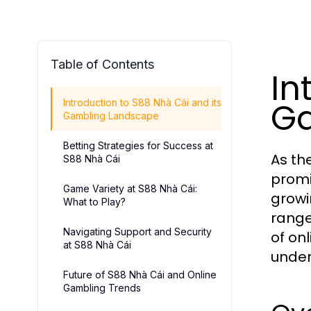
Table of Contents
In
Ga
Introduction to S88 Nhà Cái and its
Gambling Landscape
Betting Strategies for Success at
As th
S88 Nhà Cái
promi
Game Variety at S88 Nhà Cái:
growi
What to Play?
range
Navigating Support and Security
of on
at S88 Nhà Cái
under
Future of S88 Nhà Cái and Online
Gambling Trends