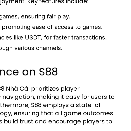
joyment. Key features include:
ames, ensuring fair play.
, promoting ease of access to games.
ies like USDT, for faster transactions.
rough various channels.
ence on S88
8 Nhà Cái prioritizes player
e navigation, making it easy for users to
rthermore, S88 employs a state-of-
ogy, ensuring that all game outcomes
s build trust and encourage players to