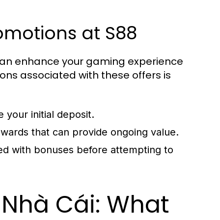
omotions at S88
 can enhance your gaming experience
ons associated with these offers is
our initial deposit.
ewards that can provide ongoing value.
ed with bonuses before attempting to
 Nhà Cái: What