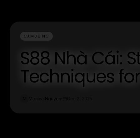
GAMBLING
S88 Nhà Cái: S
Techniques for
Monica Nguyen
Dec 2, 2025
M