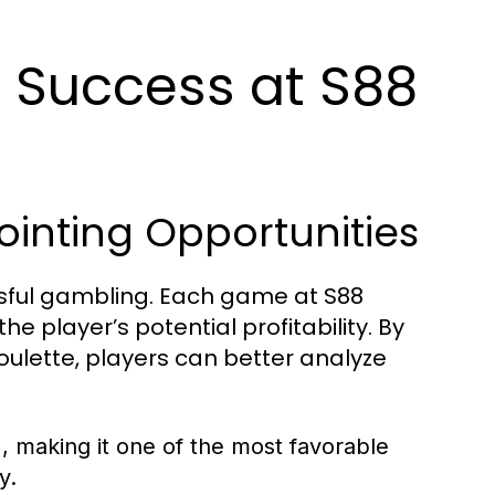
r Success at S88
inting Opportunities
sful gambling. Each game at S88
e player’s potential profitability. By
oulette, players can better analyze
, making it one of the most favorable
y.