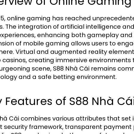
rview of Online Gaming 
25, online gaming has reached unprecedented
s. The integration of artificial intelligence 
experiences, enhancing both gameplay and 
sion of mobile gaming allows users to engag
ere. Virtual and augmented reality elements
e casinos, creating immersive environments t
burgeoning scene, S88 Nhà Cái remains comm
ology and a safe betting environment.
 Features of S88 Nhà Cá
hà Cái combines various attributes that set 
t security framework, transparent payment