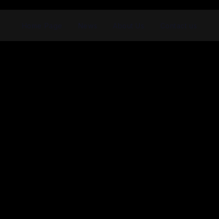
Home Page
News
About Us
Contact us