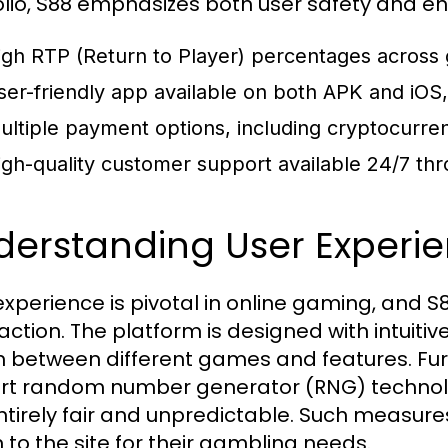
olio, S88 emphasizes both user safety and en
igh RTP (Return to Player) percentages across g
ser-friendly app available on both APK and iOS
ultiple payment options, including cryptocurrenc
igh-quality customer support available 24/7 th
derstanding User Experi
experience is pivotal in online gaming, and S8
action. The platform is designed with intuitiv
h between different games and features. Fu
rt random number generator (RNG) technol
ntirely fair and unpredictable. Such measure
n to the site for their gambling needs.