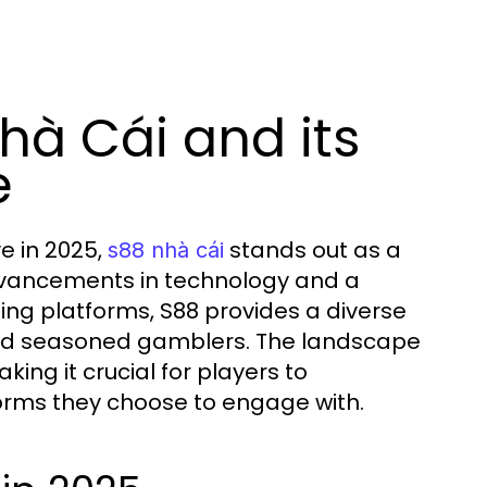
hà Cái and its
e
e in 2025,
stands out as a
s88 nhà cái
 advancements in technology and a
ng platforms, S88 provides a diverse
and seasoned gamblers. The landscape
ing it crucial for players to
orms they choose to engage with.