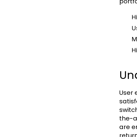
portf
H
U
M
H
Un
User 
satisf
switc
the-a
are e
retur