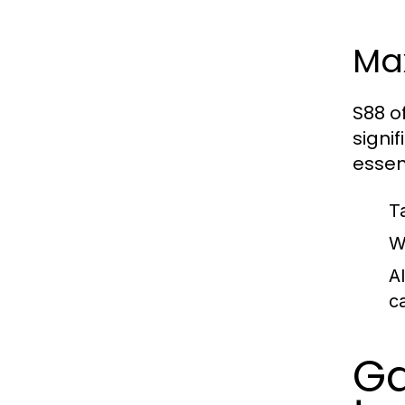
Ma
S88 o
signi
essent
T
W
A
c
Ga