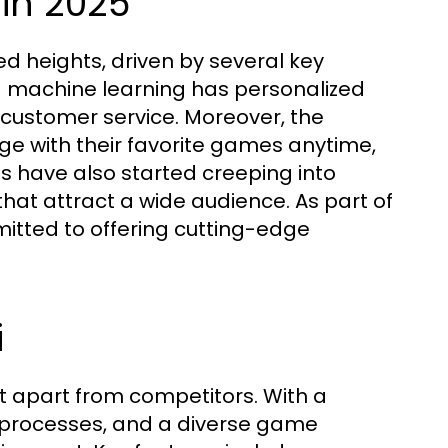
in 2025
 heights, driven by several key
and machine learning has personalized
customer service. Moreover, the
e with their favorite games anytime,
 have also started creeping into
hat attract a wide audience. As part of
itted to offering cutting-edge
i
it apart from competitors. With a
 processes, and a diverse game