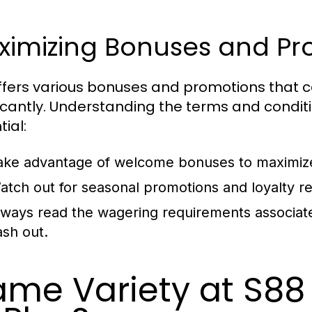
ximizing Bonuses and Pr
ffers various bonuses and promotions that
ficantly. Understanding the terms and conditi
ial:
ake advantage of welcome bonuses to maximize y
atch out for seasonal promotions and loyalty r
lways read the wagering requirements associat
ash out.
me Variety at S88