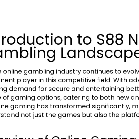
troduction to S88 N
mbling Landscap
e online gambling industry continues to evolv
nent player in this competitive field. With
ng demand for secure and entertaining betti
 of gaming options, catering to both new 
line gaming has transformed significantly, mak
stand not just the games but also the platf