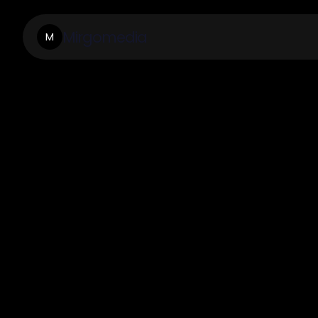
Mirgomedia
M