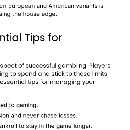
een European and American variants is
easing the house edge.
ial Tips for
spect of successful gambling. Players
ing to spend and stick to those limits
 essential tips for managing your
ted to gaming.
sion and never chase losses.
nkroll to stay in the game longer.