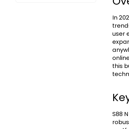
Ove
In 20
trend
user 
expan
anywh
onlin
this 
techn
Key
S88 N
robus