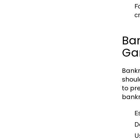
F
c
Ban
Ga
Bankr
shoul
to pr
bankro
E
D
U