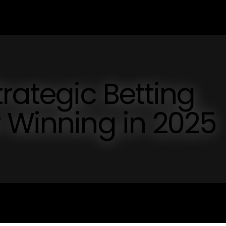
trategic Betting
 Winning in 2025