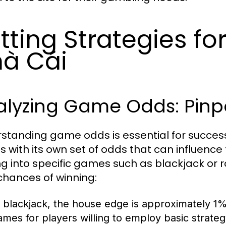
tting Strategies fo
à Cái
lyzing Game Odds: Pinpo
standing game odds is essential for succes
 with its own set of odds that can influence th
ng into specific games such as blackjack or r
 chances of winning:
n blackjack, the house edge is approximately 1%
ames for players willing to employ basic strateg