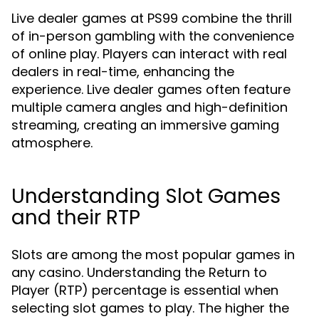
Live dealer games at PS99 combine the thrill
of in-person gambling with the convenience
of online play. Players can interact with real
dealers in real-time, enhancing the
experience. Live dealer games often feature
multiple camera angles and high-definition
streaming, creating an immersive gaming
atmosphere.
Understanding Slot Games
and their RTP
Slots are among the most popular games in
any casino. Understanding the Return to
Player (RTP) percentage is essential when
selecting slot games to play. The higher the