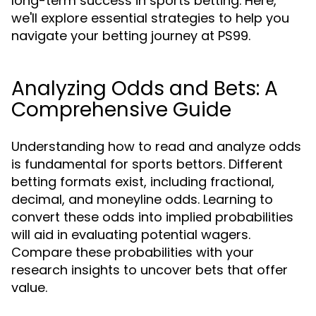
long-term success in sports betting. Here,
we'll explore essential strategies to help you
navigate your betting journey at PS99.
Analyzing Odds and Bets: A
Comprehensive Guide
Understanding how to read and analyze odds
is fundamental for sports bettors. Different
betting formats exist, including fractional,
decimal, and moneyline odds. Learning to
convert these odds into implied probabilities
will aid in evaluating potential wagers.
Compare these probabilities with your
research insights to uncover bets that offer
value.