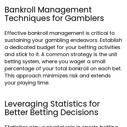
Bankroll Management
Techniques for Gamblers
Effective bankroll management is critical to
sustaining your gambling endeavors. Establish
a dedicated budget for your betting activities
and stick to it. A common strategy is the
unit
, where you wager a small
betting system
percentage of your total bankroll on each bet.
This approach minimizes risk and extends
your playing time.
Leveraging Statistics for
Better Betting Decisions