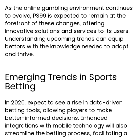
As the online gambling environment continues
to evolve, PS99 is expected to remain at the
forefront of these changes, offering
innovative solutions and services to its users.
Understanding upcoming trends can equip
bettors with the knowledge needed to adapt
and thrive.
Emerging Trends in Sports
Betting
In 2026, expect to see a rise in data-driven
betting tools, allowing players to make
better-informed decisions. Enhanced
integrations with mobile technology will also
streamline the betting process, facilitating a