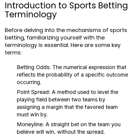
Introduction to Sports Betting
Terminology
Before delving into the mechanisms of sports
betting, familiarizing yourself with the
terminology is essential. Here are some key
terms:
Betting Odds:
The numerical expression that
reflects the probability of a specific outcome
occurring.
Point Spread:
A method used to level the
playing field between two teams by
assigning a margin that the favored team
must win by.
Moneyline:
A straight bet on the team you
believe will win, without the spread.