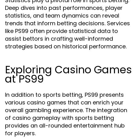
Statistics play a pivotal role in sports betting.
Deep dives into past performances, player
statistics, and team dynamics can reveal
trends that inform betting decisions. Services
like PS99 often provide statistical data to
assist bettors in crafting well-informed
strategies based on historical performance.
Exploring Casino Games
at PS99
In addition to sports betting, PS99 presents
various casino games that can enrich your
overall gambling experience. The integration
of casino gameplay with sports betting
provides an all-rounded entertainment hub
for players.