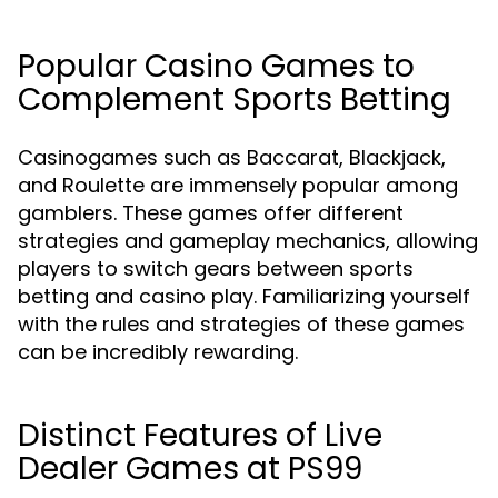
Popular Casino Games to
Complement Sports Betting
Casinogames such as Baccarat, Blackjack,
and Roulette are immensely popular among
gamblers. These games offer different
strategies and gameplay mechanics, allowing
players to switch gears between sports
betting and casino play. Familiarizing yourself
with the rules and strategies of these games
can be incredibly rewarding.
Distinct Features of Live
Dealer Games at PS99