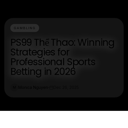
GAMBLING
PS99 Thể Thao: Winning
Strategies for
Professional Sports
Betting in 2026
Monica Nguyen
Dec 26, 2025
M