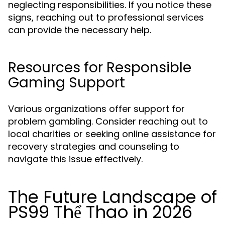
neglecting responsibilities. If you notice these
signs, reaching out to professional services
can provide the necessary help.
Resources for Responsible
Gaming Support
Various organizations offer support for
problem gambling. Consider reaching out to
local charities or seeking online assistance for
recovery strategies and counseling to
navigate this issue effectively.
The Future Landscape of
PS99 Thể Thao in 2026