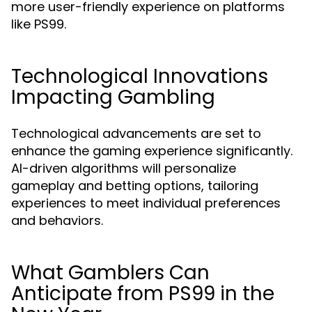
more user-friendly experience on platforms
like PS99.
Technological Innovations
Impacting Gambling
Technological advancements are set to
enhance the gaming experience significantly.
AI-driven algorithms will personalize
gameplay and betting options, tailoring
experiences to meet individual preferences
and behaviors.
What Gamblers Can
Anticipate from PS99 in the