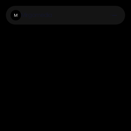
Mirgomedia
M