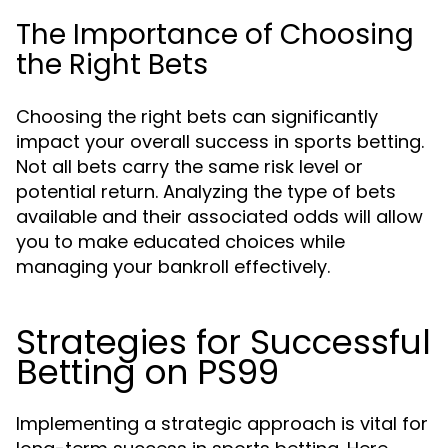
The Importance of Choosing
the Right Bets
Choosing the right bets can significantly
impact your overall success in sports betting.
Not all bets carry the same risk level or
potential return. Analyzing the type of bets
available and their associated odds will allow
you to make educated choices while
managing your bankroll effectively.
Strategies for Successful
Betting on PS99
Implementing a strategic approach is vital for