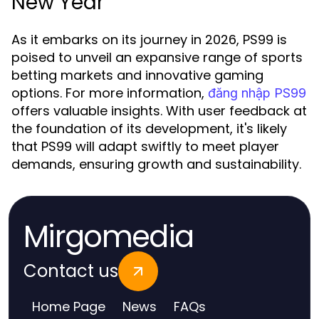
New Year
As it embarks on its journey in 2026, PS99 is
poised to unveil an expansive range of sports
betting markets and innovative gaming
options. For more information,
đăng nhập PS99
offers valuable insights. With user feedback at
the foundation of its development, it's likely
that PS99 will adapt swiftly to meet player
demands, ensuring growth and sustainability.
Mirgomedia
Contact us
Home Page
News
FAQs