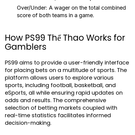
Over/Under:
A wager on the total combined
score of both teams in a game.
How PS99 Thể Thao Works for
Gamblers
PS99 aims to provide a user-friendly interface
for placing bets on a multitude of sports. The
platform allows users to explore various
sports, including football, basketball, and
eSports, all while ensuring rapid updates on
odds and results. The comprehensive
selection of betting markets coupled with
real-time statistics facilitates informed
decision-making.