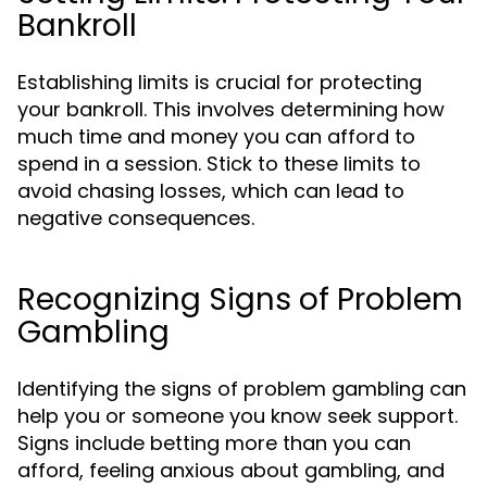
Bankroll
Establishing limits is crucial for protecting
your bankroll. This involves determining how
much time and money you can afford to
spend in a session. Stick to these limits to
avoid chasing losses, which can lead to
negative consequences.
Recognizing Signs of Problem
Gambling
Identifying the signs of problem gambling can
help you or someone you know seek support.
Signs include betting more than you can
afford, feeling anxious about gambling, and