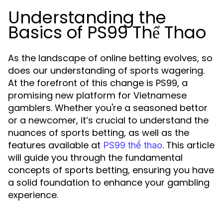
Understanding the
Basics of PS99 Thể Thao
As the landscape of online betting evolves, so
does our understanding of sports wagering.
At the forefront of this change is PS99, a
promising new platform for Vietnamese
gamblers. Whether you're a seasoned bettor
or a newcomer, it’s crucial to understand the
nuances of sports betting, as well as the
features available at
. This article
PS99 thể thao
will guide you through the fundamental
concepts of sports betting, ensuring you have
a solid foundation to enhance your gambling
experience.