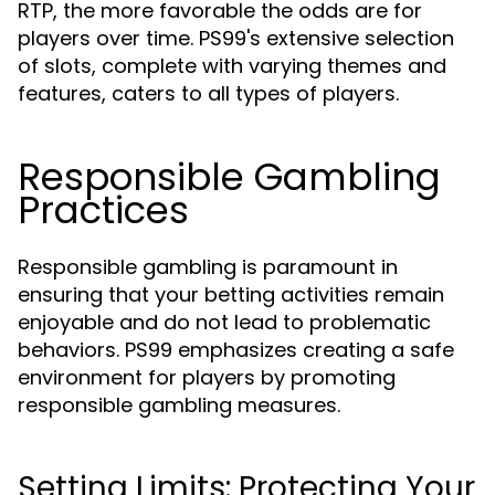
RTP, the more favorable the odds are for
players over time. PS99's extensive selection
of slots, complete with varying themes and
features, caters to all types of players.
Responsible Gambling
Practices
Responsible gambling is paramount in
ensuring that your betting activities remain
enjoyable and do not lead to problematic
behaviors. PS99 emphasizes creating a safe
environment for players by promoting
responsible gambling measures.
Setting Limits: Protecting Your