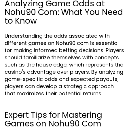
Analyzing Game Odds at
Nohu90 Com: What You Need
to Know
Understanding the odds associated with
different games on Nohu90 com is essential
for making informed betting decisions. Players
should familiarize themselves with concepts
such as the house edge, which represents the
casino's advantage over players. By analyzing
game-specific odds and expected payouts,
players can develop a strategic approach
that maximizes their potential returns.
Expert Tips for Mastering
Games on Nohu90 Com