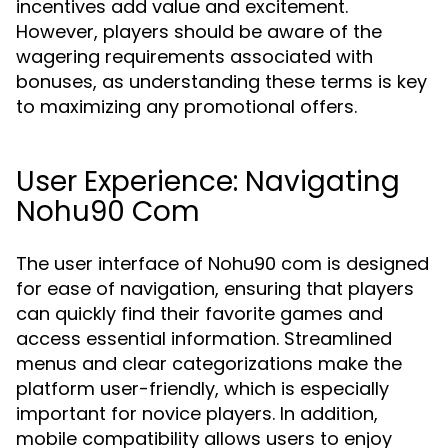
incentives add value and excitement.
However, players should be aware of the
wagering requirements associated with
bonuses, as understanding these terms is key
to maximizing any promotional offers.
User Experience: Navigating
Nohu90 Com
The user interface of Nohu90 com is designed
for ease of navigation, ensuring that players
can quickly find their favorite games and
access essential information. Streamlined
menus and clear categorizations make the
platform user-friendly, which is especially
important for novice players. In addition,
mobile compatibility allows users to enjoy