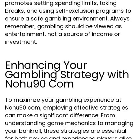
promotes setting spending limits, taking
breaks, and using self-exclusion programs to
ensure a safe gambling environment. Always
remember, gambling should be viewed as
entertainment, not a source of income or
investment.
Enhancing Your
Gambling Strategy with
Nohu90 Com
To maximize your gambling experience at
Nohu90 com, employing effective strategies
can make a significant difference. From
understanding game mechanics to managing
your bankroll, these strategies are essential
for both novice and experienced players alike.