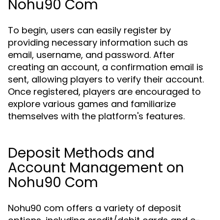
Nohu90 Com
To begin, users can easily register by
providing necessary information such as
email, username, and password. After
creating an account, a confirmation email is
sent, allowing players to verify their account.
Once registered, players are encouraged to
explore various games and familiarize
themselves with the platform's features.
Deposit Methods and
Account Management on
Nohu90 Com
Nohu90 com offers a variety of deposit