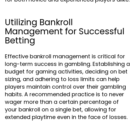
Utilizing Bankroll
Management for Successful
Betting
Effective bankroll management is critical for
long-term success in gambling. Establishing a
budget for gaming activities, deciding on bet
sizing, and adhering to loss limits can help
players maintain control over their gambling
habits. A recommended practice is to never
wager more than a certain percentage of
your bankroll on a single bet, allowing for
extended playtime even in the face of losses.