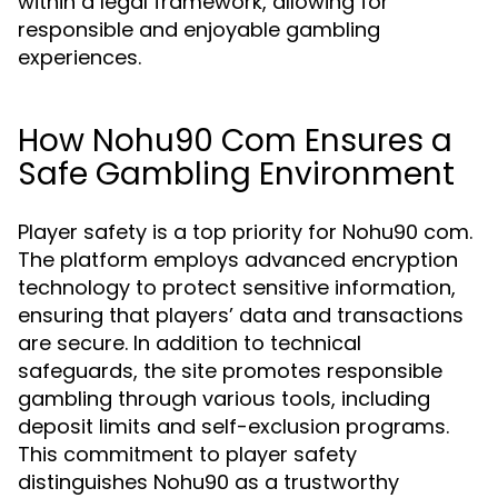
within a legal framework, allowing for
responsible and enjoyable gambling
experiences.
How Nohu90 Com Ensures a
Safe Gambling Environment
Player safety is a top priority for Nohu90 com.
The platform employs advanced encryption
technology to protect sensitive information,
ensuring that players’ data and transactions
are secure. In addition to technical
safeguards, the site promotes responsible
gambling through various tools, including
deposit limits and self-exclusion programs.
This commitment to player safety
distinguishes Nohu90 as a trustworthy