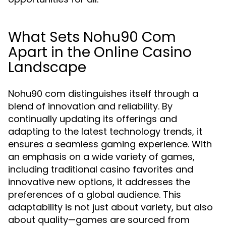
What Sets Nohu90 Com
Apart in the Online Casino
Landscape
Nohu90 com distinguishes itself through a
blend of innovation and reliability. By
continually updating its offerings and
adapting to the latest technology trends, it
ensures a seamless gaming experience. With
an emphasis on a wide variety of games,
including traditional casino favorites and
innovative new options, it addresses the
preferences of a global audience. This
adaptability is not just about variety, but also
about quality—games are sourced from