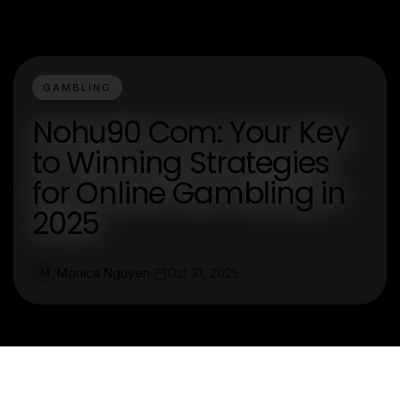
GAMBLING
Nohu90 Com: Your Key
to Winning Strategies
for Online Gambling in
2025
Monica Nguyen
Oct 31, 2025
M