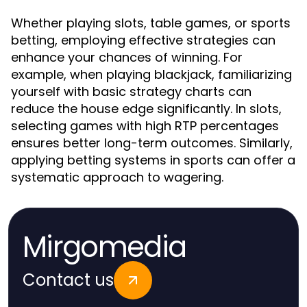
Whether playing slots, table games, or sports
betting, employing effective strategies can
enhance your chances of winning. For
example, when playing blackjack, familiarizing
yourself with basic strategy charts can
reduce the house edge significantly. In slots,
selecting games with high RTP percentages
ensures better long-term outcomes. Similarly,
applying betting systems in sports can offer a
systematic approach to wagering.
Mirgomedia
Contact us