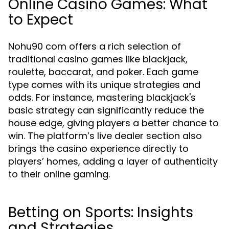
Online Casino Games: What
to Expect
Nohu90 com offers a rich selection of
traditional casino games like blackjack,
roulette, baccarat, and poker. Each game
type comes with its unique strategies and
odds. For instance, mastering blackjack's
basic strategy can significantly reduce the
house edge, giving players a better chance to
win. The platform’s live dealer section also
brings the casino experience directly to
players’ homes, adding a layer of authenticity
to their online gaming.
Betting on Sports: Insights
and Strategies