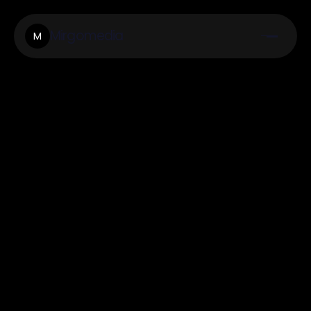
Mirgomedia
M