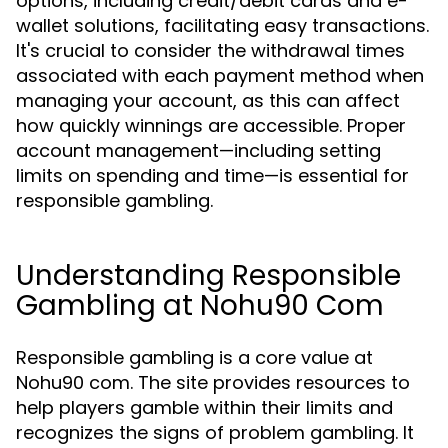
options, including credit/debit cards and e-
wallet solutions, facilitating easy transactions.
It's crucial to consider the withdrawal times
associated with each payment method when
managing your account, as this can affect
how quickly winnings are accessible. Proper
account management—including setting
limits on spending and time—is essential for
responsible gambling.
Understanding Responsible
Gambling at Nohu90 Com
Responsible gambling is a core value at
Nohu90 com. The site provides resources to
help players gamble within their limits and
recognizes the signs of problem gambling. It