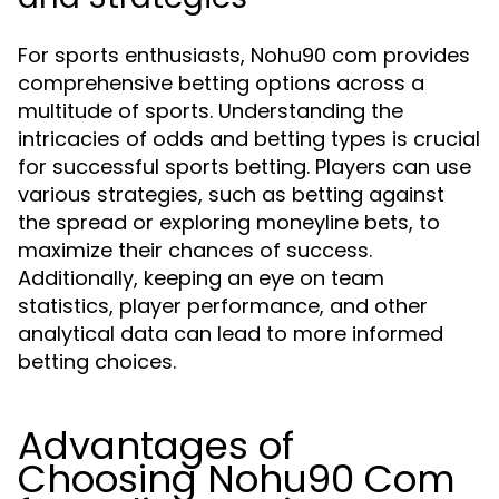
For sports enthusiasts, Nohu90 com provides
comprehensive betting options across a
multitude of sports. Understanding the
intricacies of odds and betting types is crucial
for successful sports betting. Players can use
various strategies, such as betting against
the spread or exploring moneyline bets, to
maximize their chances of success.
Additionally, keeping an eye on team
statistics, player performance, and other
analytical data can lead to more informed
betting choices.
Advantages of
Choosing Nohu90 Com