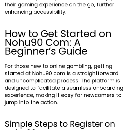
their gaming experience on the go, further
enhancing accessibility.
How to Get Started on
Nohu90 Com: A
Beginner’s Guide
For those new to online gambling, getting
started at Nohu90 com is a straightforward
and uncomplicated process. The platform is
designed to facilitate a seamless onboarding
experience, making it easy for newcomers to
jump into the action.
Simple Steps to Register on