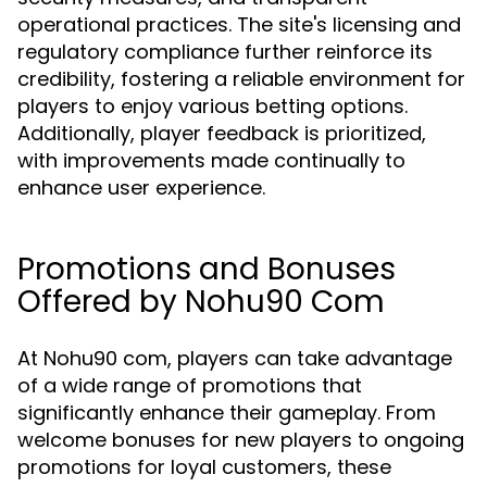
operational practices. The site's licensing and
regulatory compliance further reinforce its
credibility, fostering a reliable environment for
players to enjoy various betting options.
Additionally, player feedback is prioritized,
with improvements made continually to
enhance user experience.
Promotions and Bonuses
Offered by Nohu90 Com
At Nohu90 com, players can take advantage
of a wide range of promotions that
significantly enhance their gameplay. From
welcome bonuses for new players to ongoing
promotions for loyal customers, these