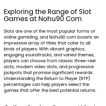
Exploring the Range of Slot
Games at Nohu90 Com
Slots are one of the most popular forms of
online gambling, and Nohu90 com boasts an
impressive array of titles that cater to all
kinds of players. With vibrant graphics,
engaging soundtracks, and varied themes,
players can choose from classic three-reel
slots, modern video slots, and progressive
jackpots that promise significant rewards.
Understanding the Return to Player (RTP)
percentages can help players select the
games that offer the best potential returns.