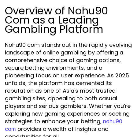
Overview of Nohu90
Com as a Leading
Gambling Platform
Nohu90 com stands out in the rapidly evolving
landscape of online gambling by offering a
comprehensive choice of gaming options,
secure betting environments, and a
pioneering focus on user experience. As 2025
unfolds, the platform has cemented its
reputation as one of Asia's most trusted
gambling sites, appealing to both casual
players and serious gamblers. Whether you’re
exploring new gaming experiences or seeking
strategies to enhance your betting,
nohu90
provides a wealth of insights and
com
opportunities for all.