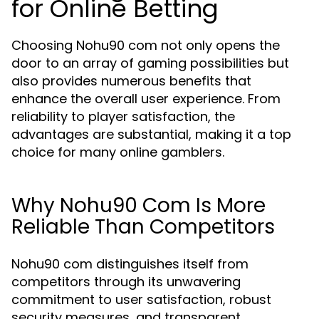
for Online Betting
Choosing Nohu90 com not only opens the
door to an array of gaming possibilities but
also provides numerous benefits that
enhance the overall user experience. From
reliability to player satisfaction, the
advantages are substantial, making it a top
choice for many online gamblers.
Why Nohu90 Com Is More
Reliable Than Competitors
Nohu90 com distinguishes itself from
competitors through its unwavering
commitment to user satisfaction, robust
security measures, and transparent