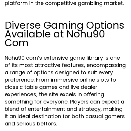
platform in the competitive gambling market.
Diverse Gaming Options
Available at Nohu90
Com
Nohu90 com’s extensive game library is one
of its most attractive features, encompassing
a range of options designed to suit every
preference. From immersive online slots to
classic table games and live dealer
experiences, the site excels in offering
something for everyone. Players can expect a
blend of entertainment and strategy, making
it an ideal destination for both casual gamers
and serious bettors.