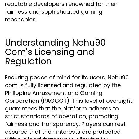
reputable developers renowned for their
fairness and sophisticated gaming
mechanics.
Understanding Nohu90
Com's Licensing and
Regulation
Ensuring peace of mind for its users, Nohu90
com is fully licensed and regulated by the
Philippine Amusement and Gaming
Corporation (PAGCOR). This level of oversight
guarantees that the platform adheres to
strict standards of operation, promoting
fairness and transparency. Players can rest
assured that their interests are protected