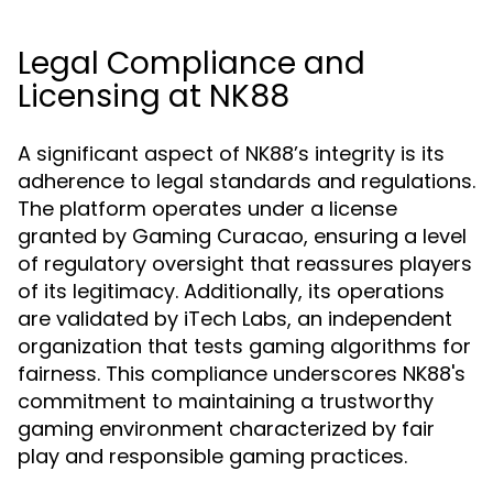
Legal Compliance and
Licensing at NK88
A significant aspect of NK88’s integrity is its
adherence to legal standards and regulations.
The platform operates under a license
granted by Gaming Curacao, ensuring a level
of regulatory oversight that reassures players
of its legitimacy. Additionally, its operations
are validated by iTech Labs, an independent
organization that tests gaming algorithms for
fairness. This compliance underscores NK88's
commitment to maintaining a trustworthy
gaming environment characterized by fair
play and responsible gaming practices.