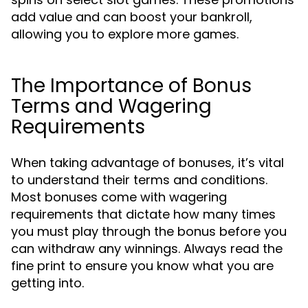
add value and can boost your bankroll,
allowing you to explore more games.
The Importance of Bonus
Terms and Wagering
Requirements
When taking advantage of bonuses, it’s vital
to understand their terms and conditions.
Most bonuses come with wagering
requirements that dictate how many times
you must play through the bonus before you
can withdraw any winnings. Always read the
fine print to ensure you know what you are
getting into.