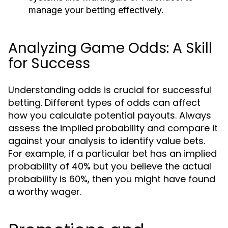
manage your betting effectively.
Analyzing Game Odds: A Skill
for Success
Understanding odds is crucial for successful
betting. Different types of odds can affect
how you calculate potential payouts. Always
assess the implied probability and compare it
against your analysis to identify value bets.
For example, if a particular bet has an implied
probability of 40% but you believe the actual
probability is 60%, then you might have found
a worthy wager.