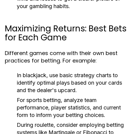
your gambling habits.
Maximizing Returns: Best Bets
for Each Game
Different games come with their own best
practices for betting. For example:
In blackjack, use basic strategy charts to
identify optimal plays based on your cards
and the dealer's upcard.
For sports betting, analyze team
performance, player statistics, and current
form to inform your betting choices.
During roulette, consider employing betting
systems like Martingale or Fibonacci to