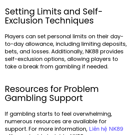
Setting Limits and Self-
Exclusion Techniques
Players can set personal limits on their day-
to-day allowance, including limiting deposits,
bets, and losses. Additionally, NK88 provides
self-exclusion options, allowing players to
take a break from gambling if needed.
Resources for Problem
Gambling Support
If gambling starts to feel overwhelming,
numerous resources are available for
support. For more information,
Liên hệ NK89