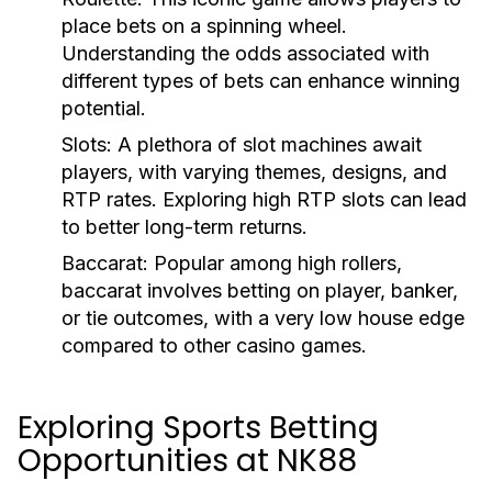
place bets on a spinning wheel.
Understanding the odds associated with
different types of bets can enhance winning
potential.
Slots
: A plethora of slot machines await
players, with varying themes, designs, and
RTP rates. Exploring high RTP slots can lead
to better long-term returns.
Baccarat
: Popular among high rollers,
baccarat involves betting on player, banker,
or tie outcomes, with a very low house edge
compared to other casino games.
Exploring Sports Betting
Opportunities at NK88