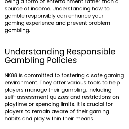
being a form of entertainment rather than a
source of income. Understanding how to
gamble responsibly can enhance your
gaming experience and prevent problem
gambling.
Understanding Responsible
Gambling Policies
NK88 is committed to fostering a safe gaming
environment. They offer various tools to help
players manage their gambling, including
self-assessment quizzes and restrictions on
playtime or spending limits. It is crucial for
players to remain aware of their gaming
habits and play within their means.