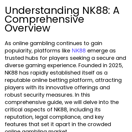
Understanding NK88: A
Comprehensive
Overview
As online gambling continues to gain
popularity, platforms like
emerge as
NK88
trusted hubs for players seeking a secure and
diverse gaming experience. Founded in 2025,
NK88 has rapidly established itself as a
reputable online betting platform, attracting
players with its innovative offerings and
robust security measures. In this
comprehensive guide, we will delve into the
critical aspects of NK88, including its
reputation, legal compliance, and key
features that set it apart in the crowded
online gambling market.