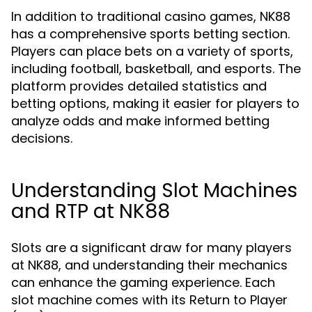
In addition to traditional casino games, NK88
has a comprehensive sports betting section.
Players can place bets on a variety of sports,
including football, basketball, and esports. The
platform provides detailed statistics and
betting options, making it easier for players to
analyze odds and make informed betting
decisions.
Understanding Slot Machines
and RTP at NK88
Slots are a significant draw for many players
at NK88, and understanding their mechanics
can enhance the gaming experience. Each
slot machine comes with its Return to Player