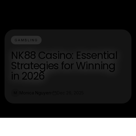
GAMBLING
NK88 Casino: Essential
Strategies for Winning
in 2026
Monica Nguyen
Dec 26, 2025
M