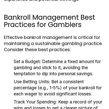
Bankroll Management Best
Practices for Gamblers
Effective bankroll management is critical for
maintaining a sustainable gambling practice.
Consider these best practices:
Set a Budget:
Determine a fixed amount for
gambling and stick to it, avoiding the
temptation to dip into personal savings.
Use Betting Units:
Bet a consistent
percentage (e.g., 1-5%) of your bankroll for
each wager to avoid significant losses.
Track Your Spending:
Keep a record of your
wins and losses to get a clearer picture of