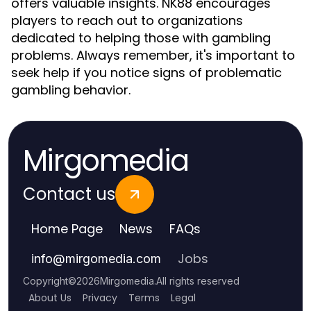
offers valuable insights. NK88 encourages
players to reach out to organizations
dedicated to helping those with gambling
problems. Always remember, it's important to
seek help if you notice signs of problematic
gambling behavior.
Mirgomedia
Contact us
Home Page
News
FAQs
Jobs
info
@
mirgomedia.com
Copyright
©
2026
Mirgomedia
.
All rights reserved
About Us
Privacy
Terms
Legal