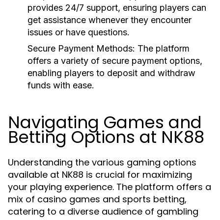
provides 24/7 support, ensuring players can
get assistance whenever they encounter
issues or have questions.
Secure Payment Methods: The platform
offers a variety of secure payment options,
enabling players to deposit and withdraw
funds with ease.
Navigating Games and
Betting Options at NK88
Understanding the various gaming options
available at NK88 is crucial for maximizing
your playing experience. The platform offers a
mix of casino games and sports betting,
catering to a diverse audience of gambling