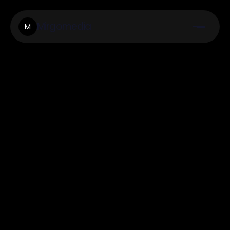
Mirgomedia
M