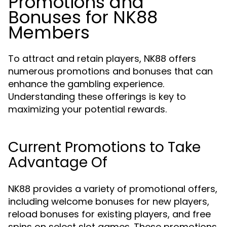
Promotions and
Bonuses for NK88
Members
To attract and retain players, NK88 offers
numerous promotions and bonuses that can
enhance the gambling experience.
Understanding these offerings is key to
maximizing your potential rewards.
Current Promotions to Take
Advantage Of
NK88 provides a variety of promotional offers,
including welcome bonuses for new players,
reload bonuses for existing players, and free
spins on select slot games. These promotions