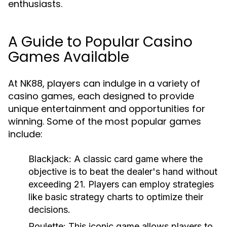
enthusiasts.
A Guide to Popular Casino
Games Available
At NK88, players can indulge in a variety of
casino games, each designed to provide
unique entertainment and opportunities for
winning. Some of the most popular games
include:
Blackjack
: A classic card game where the
objective is to beat the dealer's hand without
exceeding 21. Players can employ strategies
like basic strategy charts to optimize their
decisions.
Roulette
: This iconic game allows players to