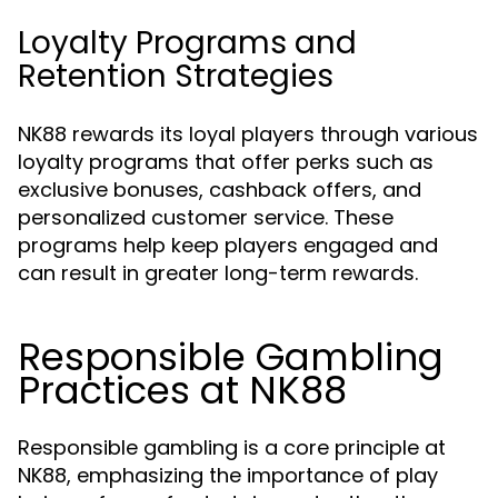
Loyalty Programs and
Retention Strategies
NK88 rewards its loyal players through various
loyalty programs that offer perks such as
exclusive bonuses, cashback offers, and
personalized customer service. These
programs help keep players engaged and
can result in greater long-term rewards.
Responsible Gambling
Practices at NK88
Responsible gambling is a core principle at
NK88, emphasizing the importance of play