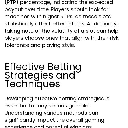
(RTP) percentage, indicating the expected
payout over time. Players should look for
machines with higher RTPs, as these slots
statistically offer better returns. Additionally,
taking note of the volatility of a slot can help
players choose ones that align with their risk
tolerance and playing style.
Effective Betting
Strategies and
Techniques
Developing effective betting strategies is
essential for any serious gambler.
Understanding various methods can
significantly impact the overall gaming
experience and potential winnings.