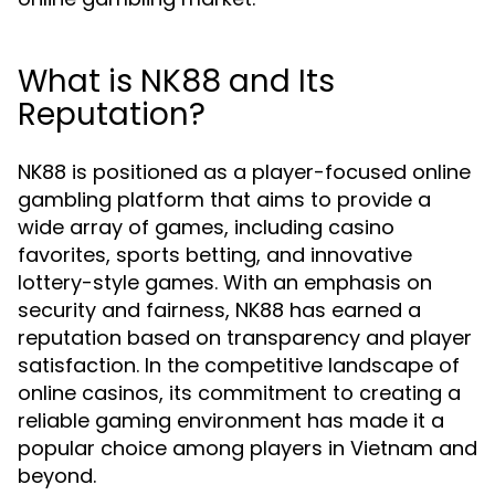
What is NK88 and Its
Reputation?
NK88 is positioned as a player-focused online
gambling platform that aims to provide a
wide array of games, including casino
favorites, sports betting, and innovative
lottery-style games. With an emphasis on
security and fairness, NK88 has earned a
reputation based on transparency and player
satisfaction. In the competitive landscape of
online casinos, its commitment to creating a
reliable gaming environment has made it a
popular choice among players in Vietnam and
beyond.