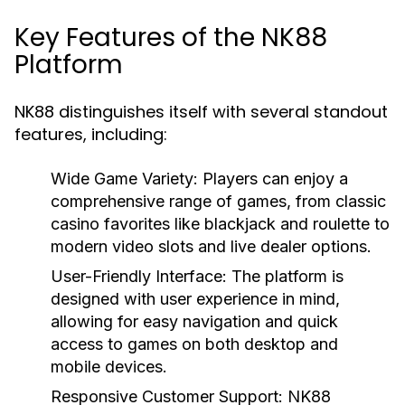
Key Features of the NK88
Platform
NK88 distinguishes itself with several standout
features, including:
Wide Game Variety: Players can enjoy a
comprehensive range of games, from classic
casino favorites like blackjack and roulette to
modern video slots and live dealer options.
User-Friendly Interface: The platform is
designed with user experience in mind,
allowing for easy navigation and quick
access to games on both desktop and
mobile devices.
Responsive Customer Support: NK88