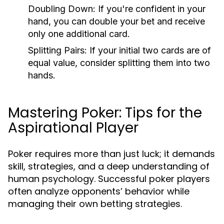
Doubling Down:
If you're confident in your
hand, you can double your bet and receive
only one additional card.
Splitting Pairs:
If your initial two cards are of
equal value, consider splitting them into two
hands.
Mastering Poker: Tips for the
Aspirational Player
Poker requires more than just luck; it demands
skill, strategies, and a deep understanding of
human psychology. Successful poker players
often analyze opponents’ behavior while
managing their own betting strategies.