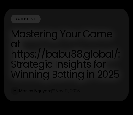
GAMBLING
Mastering Your Game
at
https://babu88.global/:
Strategic Insights for
Winning Betting in 2025
Monica Nguyen
Nov 11, 2025
M