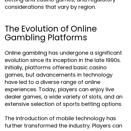
considerations that vary by region.
The Evolution of Online
Gambling Platforms
Online gambling has undergone a significant
evolution since its inception in the late 1990s.
Initially, platforms offered basic casino
games, but advancements in technology
have led to a diverse range of online
experiences. Today, players can enjoy live
dealer games, a wide variety of slots, and an
extensive selection of sports betting options.
The introduction of mobile technology has
further transformed the industry. Players can