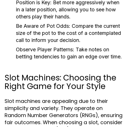
Position is Key:
Bet more aggressively when
in a later position, allowing you to see how
others play their hands.
Be Aware of Pot Odds:
Compare the current
size of the pot to the cost of a contemplated
call to inform your decision.
Observe Player Patterns:
Take notes on
betting tendencies to gain an edge over time.
Slot Machines: Choosing the
Right Game for Your Style
Slot machines are appealing due to their
simplicity and variety. They operate on
Random Number Generators (RNGs), ensuring
fair outcomes. When choosing a slot, consider