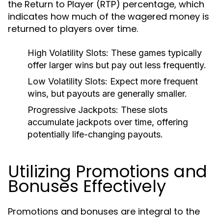
the Return to Player (RTP) percentage, which
indicates how much of the wagered money is
returned to players over time.
High Volatility Slots:
These games typically
offer larger wins but pay out less frequently.
Low Volatility Slots:
Expect more frequent
wins, but payouts are generally smaller.
Progressive Jackpots:
These slots
accumulate jackpots over time, offering
potentially life-changing payouts.
Utilizing Promotions and
Bonuses Effectively
Promotions and bonuses are integral to the