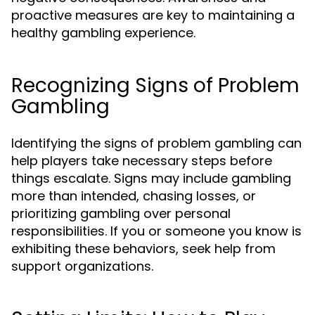
proactive measures are key to maintaining a
healthy gambling experience.
Recognizing Signs of Problem
Gambling
Identifying the signs of problem gambling can
help players take necessary steps before
things escalate. Signs may include gambling
more than intended, chasing losses, or
prioritizing gambling over personal
responsibilities. If you or someone you know is
exhibiting these behaviors, seek help from
support organizations.