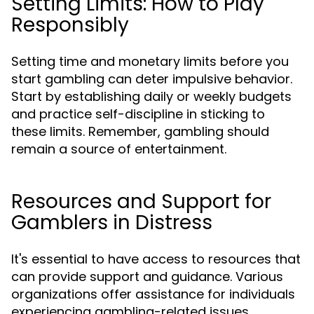
Setting Limits: How to Play
Responsibly
Setting time and monetary limits before you
start gambling can deter impulsive behavior.
Start by establishing daily or weekly budgets
and practice self-discipline in sticking to
these limits. Remember, gambling should
remain a source of entertainment.
Resources and Support for
Gamblers in Distress
It's essential to have access to resources that
can provide support and guidance. Various
organizations offer assistance for individuals
experiencing gambling-related issues,