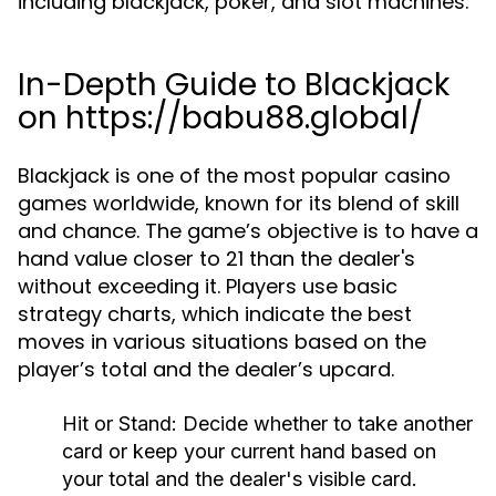
including blackjack, poker, and slot machines.
In-Depth Guide to Blackjack
on https://babu88.global/
Blackjack is one of the most popular casino
games worldwide, known for its blend of skill
and chance. The game’s objective is to have a
hand value closer to 21 than the dealer's
without exceeding it. Players use basic
strategy charts, which indicate the best
moves in various situations based on the
player’s total and the dealer’s upcard.
Hit or Stand:
Decide whether to take another
card or keep your current hand based on
your total and the dealer's visible card.