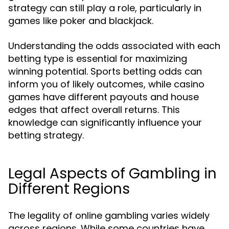
strategy can still play a role, particularly in
games like poker and blackjack.
Understanding the odds associated with each
betting type is essential for maximizing
winning potential. Sports betting odds can
inform you of likely outcomes, while casino
games have different payouts and house
edges that affect overall returns. This
knowledge can significantly influence your
betting strategy.
Legal Aspects of Gambling in
Different Regions
The legality of online gambling varies widely
across regions. While some countries have