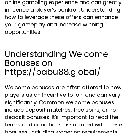
online gambling experience and can greatly
influence a player’s bankroll. Understanding
how to leverage these offers can enhance
your gameplay and increase winning
opportunities.
Understanding Welcome
Bonuses on
https://babu88.global/
Welcome bonuses are often offered to new
players as an incentive to join and can vary
significantly. Common welcome bonuses
include deposit matches, free spins, or no
deposit bonuses. It's important to read the
terms and conditions associated with these
bonuses, including wagering requirements,