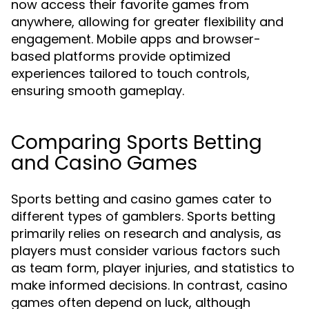
now access their favorite games from
anywhere, allowing for greater flexibility and
engagement. Mobile apps and browser-
based platforms provide optimized
experiences tailored to touch controls,
ensuring smooth gameplay.
Comparing Sports Betting
and Casino Games
Sports betting and casino games cater to
different types of gamblers. Sports betting
primarily relies on research and analysis, as
players must consider various factors such
as team form, player injuries, and statistics to
make informed decisions. In contrast, casino
games often depend on luck, although