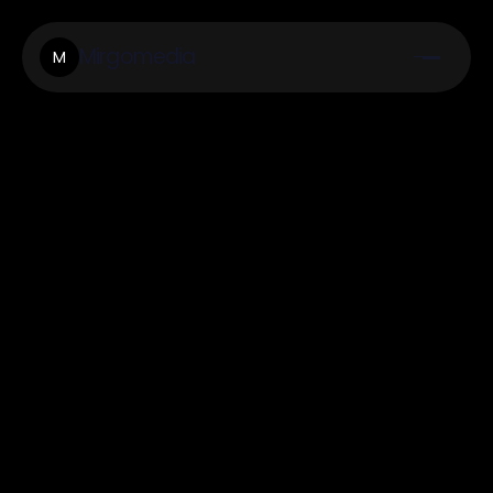
Mirgomedia
M