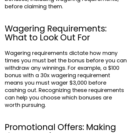
before claiming them.
Wagering Requirements:
What to Look Out For
Wagering requirements dictate how many
times you must bet the bonus before you can
withdraw any winnings. For example, a $100
bonus with a 30x wagering requirement
means you must wager $3,000 before
cashing out. Recognizing these requirements
can help you choose which bonuses are
worth pursuing.
Promotional Offers: Making