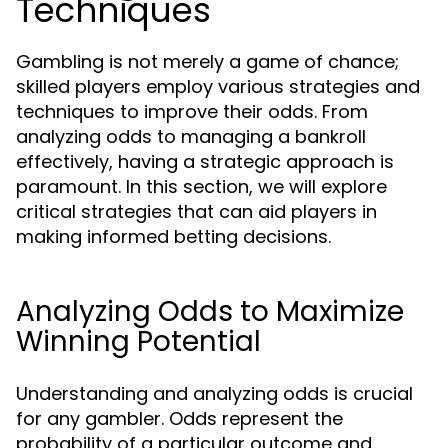
Techniques
Gambling is not merely a game of chance;
skilled players employ various strategies and
techniques to improve their odds. From
analyzing odds to managing a bankroll
effectively, having a strategic approach is
paramount. In this section, we will explore
critical strategies that can aid players in
making informed betting decisions.
Analyzing Odds to Maximize
Winning Potential
Understanding and analyzing odds is crucial
for any gambler. Odds represent the
probability of a particular outcome and