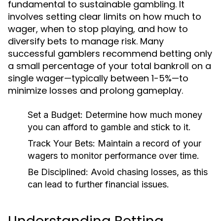
fundamental to sustainable gambling. It
involves setting clear limits on how much to
wager, when to stop playing, and how to
diversify bets to manage risk. Many
successful gamblers recommend betting only
a small percentage of your total bankroll on a
single wager—typically between 1-5%—to
minimize losses and prolong gameplay.
Set a Budget:
Determine how much money
you can afford to gamble and stick to it.
Track Your Bets:
Maintain a record of your
wagers to monitor performance over time.
Be Disciplined:
Avoid chasing losses, as this
can lead to further financial issues.