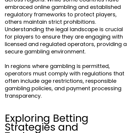
embraced online gambling and established
regulatory frameworks to protect players,
others maintain strict prohibitions.
Understanding the legal landscape is crucial
for players to ensure they are engaging with
licensed and regulated operators, providing a
secure gambling environment.
In regions where gambling is permitted,
operators must comply with regulations that
often include age restrictions, responsible
gambling policies, and payment processing
transparency.
Exploring Betting
Strategies and