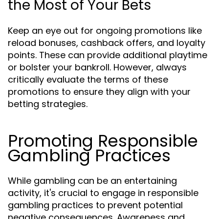
the Most of Your Bets
Keep an eye out for ongoing promotions like
reload bonuses, cashback offers, and loyalty
points. These can provide additional playtime
or bolster your bankroll. However, always
critically evaluate the terms of these
promotions to ensure they align with your
betting strategies.
Promoting Responsible
Gambling Practices
While gambling can be an entertaining
activity, it's crucial to engage in responsible
gambling practices to prevent potential
negative consequences. Awareness and