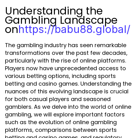
Understanding the
Gambling Landscape
on
https://babu88.global/
The gambling industry has seen remarkable
transformations over the past few decades,
particularly with the rise of online platforms.
Players now have unprecedented access to
various betting options, including sports
betting and casino games. Understanding the
nuances of this evolving landscape is crucial
for both casual players and seasoned
gamblers. As we delve into the world of online
gambling, we will explore important factors
such as the evolution of online gambling
platforms, comparisons between sports
betting and casino games, and regulatory