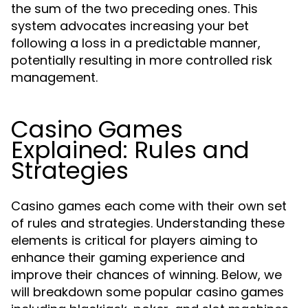
the sum of the two preceding ones. This
system advocates increasing your bet
following a loss in a predictable manner,
potentially resulting in more controlled risk
management.
Casino Games
Explained: Rules and
Strategies
Casino games each come with their own set
of rules and strategies. Understanding these
elements is critical for players aiming to
enhance their gaming experience and
improve their chances of winning. Below, we
will breakdown some popular casino games