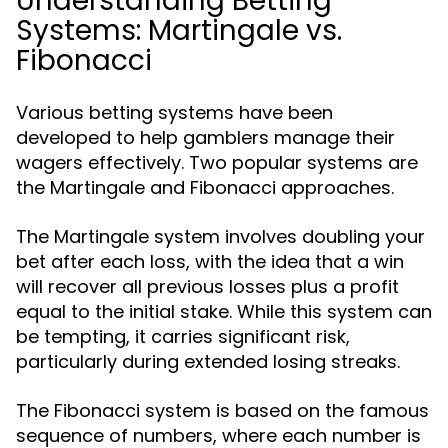
Understanding Betting
Systems: Martingale vs.
Fibonacci
Various betting systems have been
developed to help gamblers manage their
wagers effectively. Two popular systems are
the Martingale and Fibonacci approaches.
The Martingale system involves doubling your
bet after each loss, with the idea that a win
will recover all previous losses plus a profit
equal to the initial stake. While this system can
be tempting, it carries significant risk,
particularly during extended losing streaks.
The Fibonacci system is based on the famous
sequence of numbers, where each number is