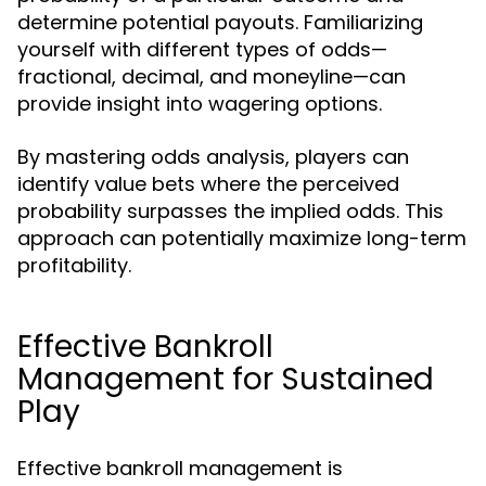
determine potential payouts. Familiarizing
yourself with different types of odds—
fractional, decimal, and moneyline—can
provide insight into wagering options.
By mastering odds analysis, players can
identify value bets where the perceived
probability surpasses the implied odds. This
approach can potentially maximize long-term
profitability.
Effective Bankroll
Management for Sustained
Play
Effective bankroll management is