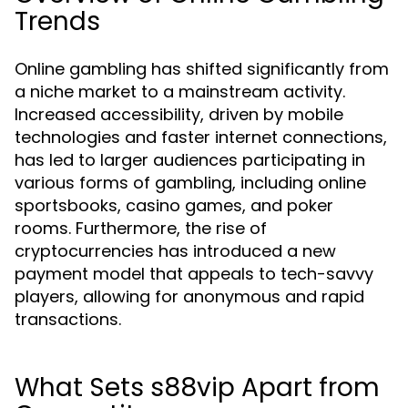
Trends
Online gambling has shifted significantly from
a niche market to a mainstream activity.
Increased accessibility, driven by mobile
technologies and faster internet connections,
has led to larger audiences participating in
various forms of gambling, including online
sportsbooks, casino games, and poker
rooms. Furthermore, the rise of
cryptocurrencies has introduced a new
payment model that appeals to tech-savvy
players, allowing for anonymous and rapid
transactions.
What Sets s88vip Apart from