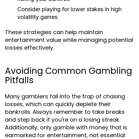
Consider playing for lower stakes in high
volatility games.
These strategies can help maintain
entertainment value while managing potential
losses effectively.
Avoiding Common Gambling
Pitfalls
Many gamblers fall into the trap of chasing
losses, which can quickly deplete their
bankrolls. Always remember to take breaks
and step back if you're on a losing streak.
Additionally, only gamble with money that is
earmarked for entertainment, not essential