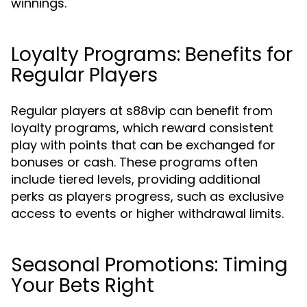
winnings.
Loyalty Programs: Benefits for
Regular Players
Regular players at s88vip can benefit from
loyalty programs, which reward consistent
play with points that can be exchanged for
bonuses or cash. These programs often
include tiered levels, providing additional
perks as players progress, such as exclusive
access to events or higher withdrawal limits.
Seasonal Promotions: Timing
Your Bets Right