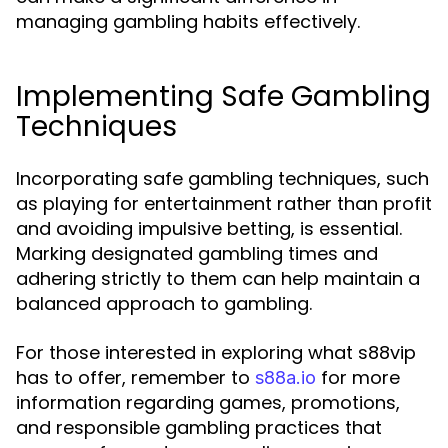
managing gambling habits effectively.
Implementing Safe Gambling
Techniques
Incorporating safe gambling techniques, such
as playing for entertainment rather than profit
and avoiding impulsive betting, is essential.
Marking designated gambling times and
adhering strictly to them can help maintain a
balanced approach to gambling.
For those interested in exploring what s88vip
has to offer, remember to
for more
s88a.io
information regarding games, promotions,
and responsible gambling practices that