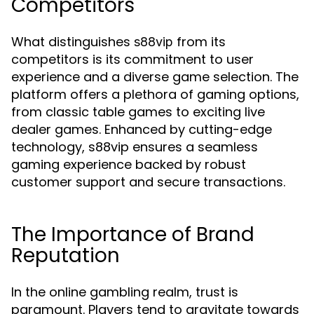
Competitors
What distinguishes
from its
s88vip
competitors is its commitment to user
experience and a diverse game selection. The
platform offers a plethora of gaming options,
from classic table games to exciting live
dealer games. Enhanced by cutting-edge
technology, s88vip ensures a seamless
gaming experience backed by robust
customer support and secure transactions.
The Importance of Brand
Reputation
In the online gambling realm, trust is
paramount. Players tend to gravitate towards