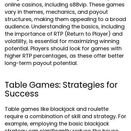
online casinos, including s88vip. These games
vary in themes, mechanics, and payout
structures, making them appealing to a broad
audience. Understanding the basics, including
the importance of RTP (Return to Player) and
volatility, is essential for maximizing winning
potential. Players should look for games with
higher RTP percentages, as these offer better
long-term payout potential.
Table Games: Strategies for
Success
Table games like blackjack and roulette
require a combination of skill and strategy. For
example, employing the basic blackjack
strategy can significantly reduce the house