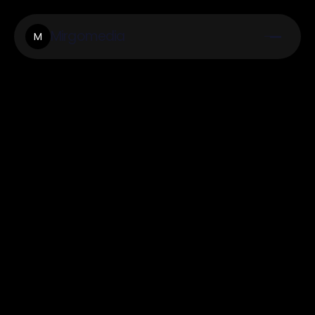
Mirgomedia
M