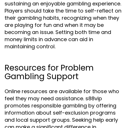
sustaining an enjoyable gambling experience.
Players should take the time to self-reflect on
their gambling habits, recognizing when they
are playing for fun and when it may be
becoming an issue. Setting both time and
money limits in advance can aid in
maintaining control.
Resources for Problem
Gambling Support
Online resources are available for those who
feel they may need assistance. s88vip
promotes responsible gambling by offering
information about self-exclusion programs
and local support groups. Seeking help early
can make a significant difference in