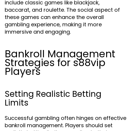
include classic games like blackjack,
baccarat, and roulette. The social aspect of
these games can enhance the overall
gambling experience, making it more
immersive and engaging.
Bankroll Management
Strategies for s88vip
Players
Setting Realistic Betting
Limits
Successful gambling often hinges on effective
bankroll management. Players should set