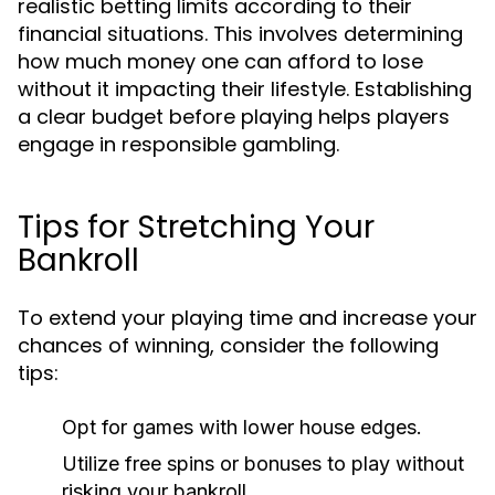
realistic betting limits according to their
financial situations. This involves determining
how much money one can afford to lose
without it impacting their lifestyle. Establishing
a clear budget before playing helps players
engage in responsible gambling.
Tips for Stretching Your
Bankroll
To extend your playing time and increase your
chances of winning, consider the following
tips:
Opt for games with lower house edges.
Utilize free spins or bonuses to play without
risking your bankroll.