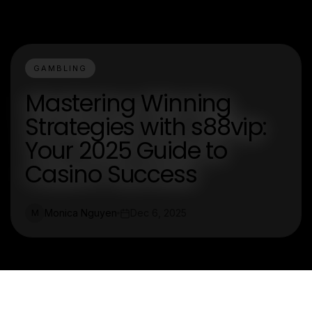
GAMBLING
Mastering Winning
Strategies with s88vip:
Your 2025 Guide to
Casino Success
Monica Nguyen
Dec 6, 2025
M