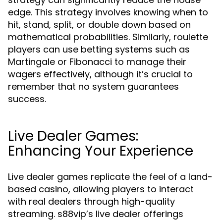
edge. This strategy involves knowing when to
hit, stand, split, or double down based on
mathematical probabilities. Similarly, roulette
players can use betting systems such as
Martingale or Fibonacci to manage their
wagers effectively, although it’s crucial to
remember that no system guarantees
success.
Live Dealer Games:
Enhancing Your Experience
Live dealer games replicate the feel of a land-
based casino, allowing players to interact
with real dealers through high-quality
streaming. s88vip’s live dealer offerings