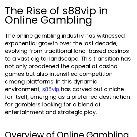
The Rise of s88vip in
Online Gambling
The online gambling industry has witnessed
exponential growth over the last decade,
evolving from traditional land-based casinos
to a vast digital landscape. This transition has
not only broadened the appeal of casino
games but also intensified competition
among platforms. In this dynamic
environment,
has carved out a niche
s88vip
for itself, emerging as a preferred destination
for gamblers looking for a blend of
entertainment and strategic play.
Overview of Online Gambling