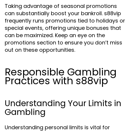
Taking advantage of seasonal promotions
can substantially boost your bankroll. s88vip
frequently runs promotions tied to holidays or
special events, offering unique bonuses that
can be maximized. Keep an eye on the
promotions section to ensure you don’t miss
out on these opportunities.
Responsible Gambling
Practices with s88vip
Understanding Your Limits in
Gambling
Understanding personal limits is vital for