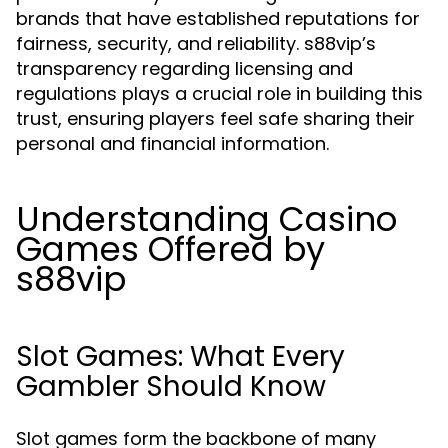
brands that have established reputations for
fairness, security, and reliability. s88vip’s
transparency regarding licensing and
regulations plays a crucial role in building this
trust, ensuring players feel safe sharing their
personal and financial information.
Understanding Casino
Games Offered by
s88vip
Slot Games: What Every
Gambler Should Know
Slot games form the backbone of many