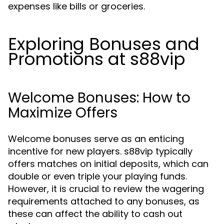
expenses like bills or groceries.
Exploring Bonuses and
Promotions at s88vip
Welcome Bonuses: How to
Maximize Offers
Welcome bonuses serve as an enticing
incentive for new players. s88vip typically
offers matches on initial deposits, which can
double or even triple your playing funds.
However, it is crucial to review the wagering
requirements attached to any bonuses, as
these can affect the ability to cash out