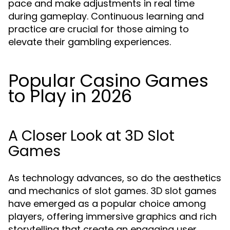
pace and make adjustments in real time
during gameplay. Continuous learning and
practice are crucial for those aiming to
elevate their gambling experiences.
Popular Casino Games
to Play in 2026
A Closer Look at 3D Slot
Games
As technology advances, so do the aesthetics
and mechanics of slot games. 3D slot games
have emerged as a popular choice among
players, offering immersive graphics and rich
storytelling that create an engaging user