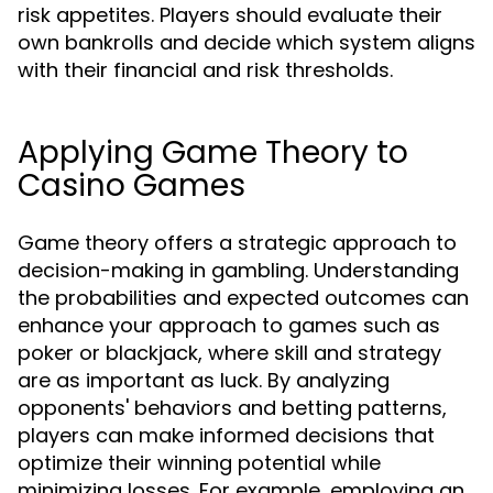
risk appetites. Players should evaluate their
own bankrolls and decide which system aligns
with their financial and risk thresholds.
Applying Game Theory to
Casino Games
Game theory offers a strategic approach to
decision-making in gambling. Understanding
the probabilities and expected outcomes can
enhance your approach to games such as
poker or blackjack, where skill and strategy
are as important as luck. By analyzing
opponents' behaviors and betting patterns,
players can make informed decisions that
optimize their winning potential while
minimizing losses. For example, employing an