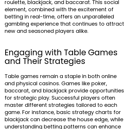
roulette, blackjack, and baccarat. This social
element, combined with the excitement of
betting in real-time, offers an unparalleled
gambling experience that continues to attract
new and seasoned players alike.
Engaging with Table Games
and Their Strategies
Table games remain a staple in both online
and physical casinos. Games like poker,
baccarat, and blackjack provide opportunities
for strategic play. Successful players often
master different strategies tailored to each
game. For instance, basic strategy charts for
blackjack can decrease the house edge, while
understanding betting patterns can enhance