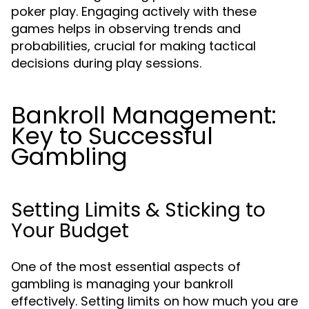
poker play. Engaging actively with these
games helps in observing trends and
probabilities, crucial for making tactical
decisions during play sessions.
Bankroll Management:
Key to Successful
Gambling
Setting Limits & Sticking to
Your Budget
One of the most essential aspects of
gambling is managing your bankroll
effectively. Setting limits on how much you are