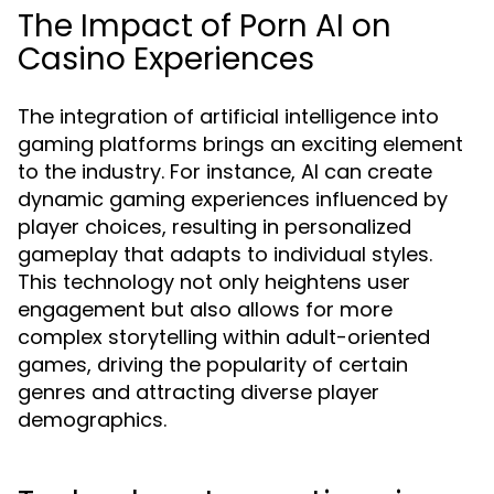
The Impact of Porn AI on
Casino Experiences
The integration of artificial intelligence into
gaming platforms brings an exciting element
to the industry. For instance, AI can create
dynamic gaming experiences influenced by
player choices, resulting in personalized
gameplay that adapts to individual styles.
This technology not only heightens user
engagement but also allows for more
complex storytelling within adult-oriented
games, driving the popularity of certain
genres and attracting diverse player
demographics.