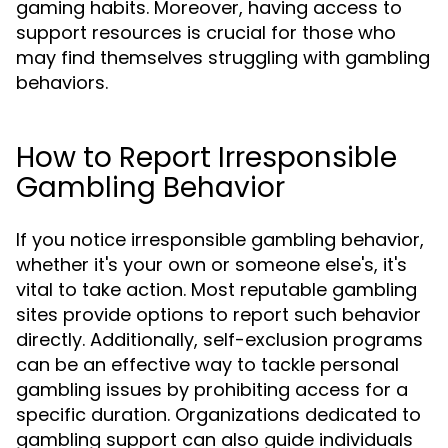
gaming habits. Moreover, having access to
support resources is crucial for those who
may find themselves struggling with gambling
behaviors.
How to Report Irresponsible
Gambling Behavior
If you notice irresponsible gambling behavior,
whether it's your own or someone else's, it's
vital to take action. Most reputable gambling
sites provide options to report such behavior
directly. Additionally, self-exclusion programs
can be an effective way to tackle personal
gambling issues by prohibiting access for a
specific duration. Organizations dedicated to
gambling support can also guide individuals