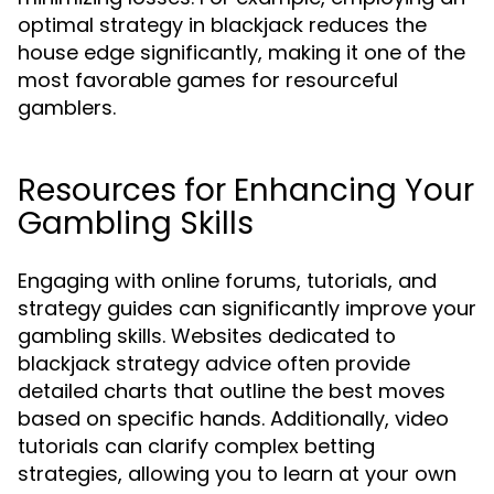
optimal strategy in blackjack reduces the
house edge significantly, making it one of the
most favorable games for resourceful
gamblers.
Resources for Enhancing Your
Gambling Skills
Engaging with online forums, tutorials, and
strategy guides can significantly improve your
gambling skills. Websites dedicated to
blackjack strategy advice often provide
detailed charts that outline the best moves
based on specific hands. Additionally, video
tutorials can clarify complex betting
strategies, allowing you to learn at your own