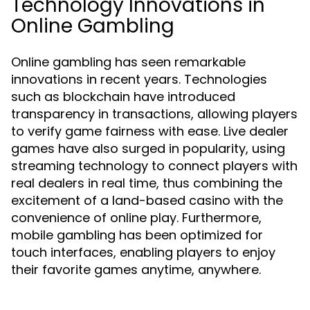
Technology Innovations in
Online Gambling
Online gambling has seen remarkable
innovations in recent years. Technologies
such as blockchain have introduced
transparency in transactions, allowing players
to verify game fairness with ease. Live dealer
games have also surged in popularity, using
streaming technology to connect players with
real dealers in real time, thus combining the
excitement of a land-based casino with the
convenience of online play. Furthermore,
mobile gambling has been optimized for
touch interfaces, enabling players to enjoy
their favorite games anytime, anywhere.