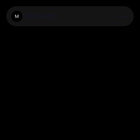
Mirgomedia
M