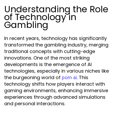
Understanding the Role
of Technology in
Gambling
In recent years, technology has significantly
transformed the gambling industry, merging
traditional concepts with cutting-edge
innovations. One of the most striking
developments is the emergence of AI
technologies, especially in various niches like
the burgeoning world of
. This
porn ai
technology shifts how players interact with
gaming environments, enhancing immersive
experiences through advanced simulations
and personal interactions.