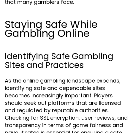
that many gamblers face.
Staying Safe While
Gambling Online
Identifying Safe Gambling
Sites and Practices
As the online gambling landscape expands,
identifying safe and dependable sites
becomes increasingly important. Players
should seek out platforms that are licensed
and regulated by reputable authorities.
Checking for SSL encryption, user reviews, and
transparency in terms of game fairness and
payout rates is essential for ensuring a safe