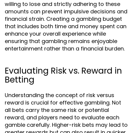
willing to lose and strictly adhering to these
amounts can prevent impulsive decisions and
financial strain. Creating a gambling budget
that includes both time and money spent can
enhance your overall experience while
ensuring that gambling remains enjoyable
entertainment rather than a financial burden.
Evaluating Risk vs. Reward in
Betting
Understanding the concept of risk versus
reward is crucial for effective gambling. Not
all bets carry the same risk or potential
reward, and players need to evaluate each
gamble carefully. Higher-risk bets may lead to
greater rewards but can also result in quicker