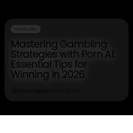
GAMBLING
Mastering Gambling
Strategies with Porn AI:
Essential Tips for
Winning in 2026
Monica Nguyen
Dec 14, 2025
M