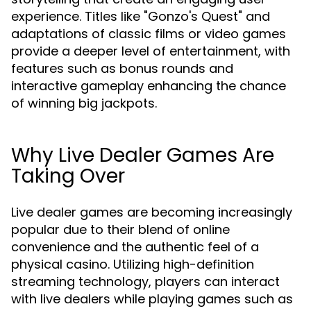
experience. Titles like "Gonzo's Quest" and
adaptations of classic films or video games
provide a deeper level of entertainment, with
features such as bonus rounds and
interactive gameplay enhancing the chance
of winning big jackpots.
Why Live Dealer Games Are
Taking Over
Live dealer games are becoming increasingly
popular due to their blend of online
convenience and the authentic feel of a
physical casino. Utilizing high-definition
streaming technology, players can interact
with live dealers while playing games such as