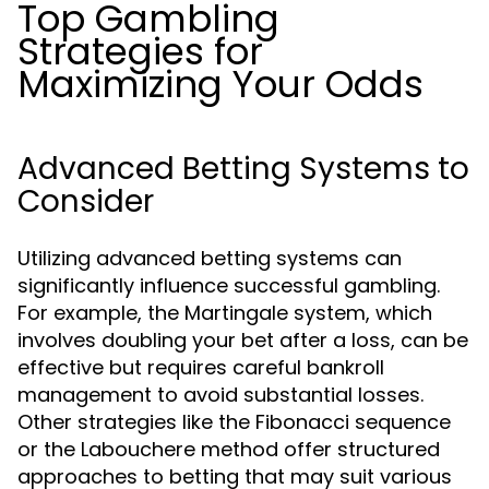
Top Gambling
Strategies for
Maximizing Your Odds
Advanced Betting Systems to
Consider
Utilizing advanced betting systems can
significantly influence successful gambling.
For example, the Martingale system, which
involves doubling your bet after a loss, can be
effective but requires careful bankroll
management to avoid substantial losses.
Other strategies like the Fibonacci sequence
or the Labouchere method offer structured
approaches to betting that may suit various