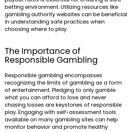
betting environment. Utilizing resources like
gambling authority websites can be beneficial
in understanding safe practices when
choosing where to play.
The Importance of
Responsible Gambling
Responsible gambling encompasses
recognizing the limits of gambling as a form
of entertainment. Pledging to only gamble
what you can afford to lose and never
chasing losses are keystones of responsible
play. Engaging with self-assessment tools
available on many gambling sites can help
monitor behavior and promote healthy