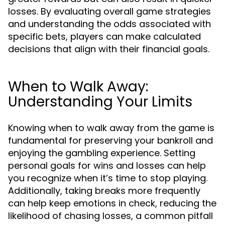
losses. By evaluating overall game strategies
and understanding the odds associated with
specific bets, players can make calculated
decisions that align with their financial goals.
When to Walk Away:
Understanding Your Limits
Knowing when to walk away from the game is
fundamental for preserving your bankroll and
enjoying the gambling experience. Setting
personal goals for wins and losses can help
you recognize when it’s time to stop playing.
Additionally, taking breaks more frequently
can help keep emotions in check, reducing the
likelihood of chasing losses, a common pitfall