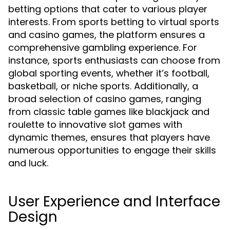
betting options that cater to various player
interests. From sports betting to virtual sports
and casino games, the platform ensures a
comprehensive gambling experience. For
instance, sports enthusiasts can choose from
global sporting events, whether it’s football,
basketball, or niche sports. Additionally, a
broad selection of casino games, ranging
from classic table games like blackjack and
roulette to innovative slot games with
dynamic themes, ensures that players have
numerous opportunities to engage their skills
and luck.
User Experience and Interface
Design