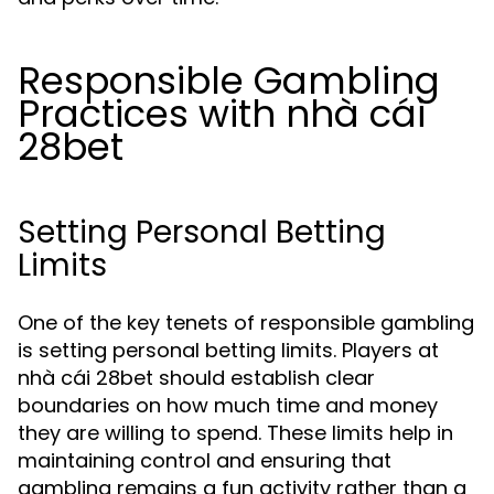
Responsible Gambling
Practices with nhà cái
28bet
Setting Personal Betting
Limits
One of the key tenets of responsible gambling
is setting personal betting limits. Players at
nhà cái 28bet should establish clear
boundaries on how much time and money
they are willing to spend. These limits help in
maintaining control and ensuring that
gambling remains a fun activity rather than a