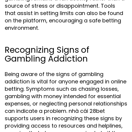
source of stress or disappointment. Tools
that assist in setting limits can also be found
on the platform, encouraging a safe betting
environment.
Recognizing Signs of
Gambling Addiction
Being aware of the signs of gambling
addiction is vital for anyone engaged in online
betting. Symptoms such as chasing losses,
gambling with money intended for essential
expenses, or neglecting personal relationships
can indicate a problem. nhà cái 28bet
supports users in recognizing these signs by
providing access to resources and helplines,