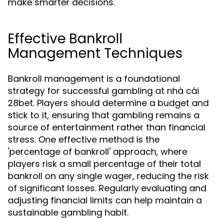
make smarter decisions.
Effective Bankroll
Management Techniques
Bankroll management is a foundational
strategy for successful gambling at nhà cái
28bet. Players should determine a budget and
stick to it, ensuring that gambling remains a
source of entertainment rather than financial
stress. One effective method is the
'percentage of bankroll' approach, where
players risk a small percentage of their total
bankroll on any single wager, reducing the risk
of significant losses. Regularly evaluating and
adjusting financial limits can help maintain a
sustainable gambling habit.