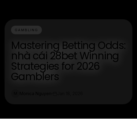
GAMBLING
Mastering Betting Odds:
nhà cái 28bet Winning
Strategies for 2026
Gamblers
Monica Nguyen
Jan 18, 2026
M