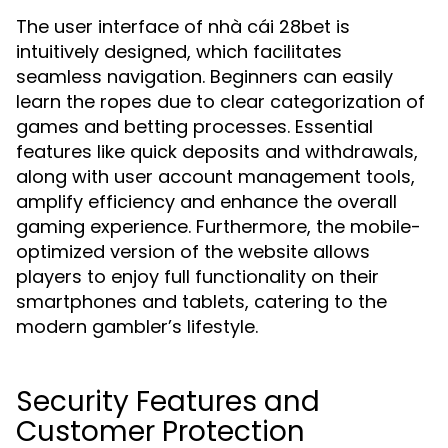
The user interface of nhà cái 28bet is
intuitively designed, which facilitates
seamless navigation. Beginners can easily
learn the ropes due to clear categorization of
games and betting processes. Essential
features like quick deposits and withdrawals,
along with user account management tools,
amplify efficiency and enhance the overall
gaming experience. Furthermore, the mobile-
optimized version of the website allows
players to enjoy full functionality on their
smartphones and tablets, catering to the
modern gambler’s lifestyle.
Security Features and
Customer Protection