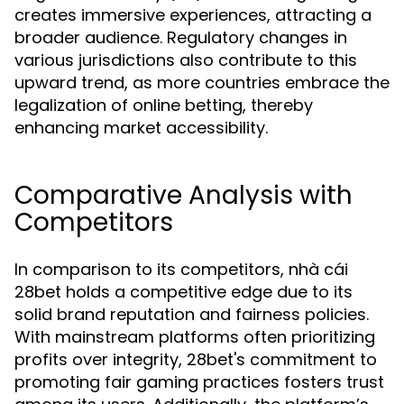
creates immersive experiences, attracting a
broader audience. Regulatory changes in
various jurisdictions also contribute to this
upward trend, as more countries embrace the
legalization of online betting, thereby
enhancing market accessibility.
Comparative Analysis with
Competitors
In comparison to its competitors, nhà cái
28bet holds a competitive edge due to its
solid brand reputation and fairness policies.
With mainstream platforms often prioritizing
profits over integrity, 28bet's commitment to
promoting fair gaming practices fosters trust