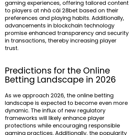
gaming experiences, offering tailored content
to players at nhà cái 28bet based on their
preferences and playing habits. Additionally,
advancements in blockchain technology
promise enhanced transparency and security
in transactions, thereby increasing player
trust.
Predictions for the Online
Betting Landscape in 2026
As we approach 2026, the online betting
landscape is expected to become even more
dynamic. The influx of new regulatory
frameworks will likely enhance player
protections while encouraging responsible
gaming practices. Additionally, the popularity