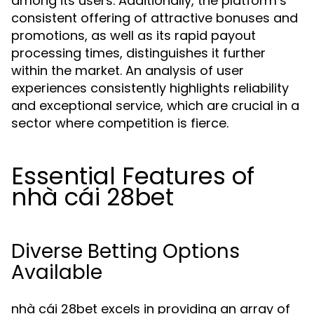
among its users. Additionally, the platform’s
consistent offering of attractive bonuses and
promotions, as well as its rapid payout
processing times, distinguishes it further
within the market. An analysis of user
experiences consistently highlights reliability
and exceptional service, which are crucial in a
sector where competition is fierce.
Essential Features of
nhà cái 28bet
Diverse Betting Options
Available
nhà cái 28bet excels in providing an array of