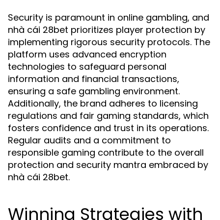
Security is paramount in online gambling, and
nhà cái 28bet prioritizes player protection by
implementing rigorous security protocols. The
platform uses advanced encryption
technologies to safeguard personal
information and financial transactions,
ensuring a safe gambling environment.
Additionally, the brand adheres to licensing
regulations and fair gaming standards, which
fosters confidence and trust in its operations.
Regular audits and a commitment to
responsible gaming contribute to the overall
protection and security mantra embraced by
nhà cái 28bet.
Winning Strategies with