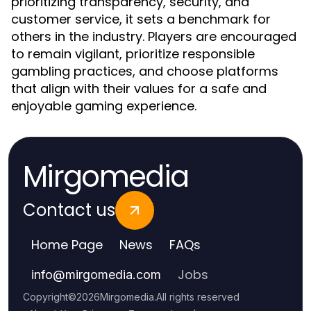
prioritizing transparency, security, and
customer service, it sets a benchmark for
others in the industry. Players are encouraged
to remain vigilant, prioritize responsible
gambling practices, and choose platforms
that align with their values for a safe and
enjoyable gaming experience.
Mirgomedia
Contact us
Home Page
News
FAQs
Jobs
info
@
mirgomedia.com
Copyright
©
2026
Mirgomedia
.
All rights reserved