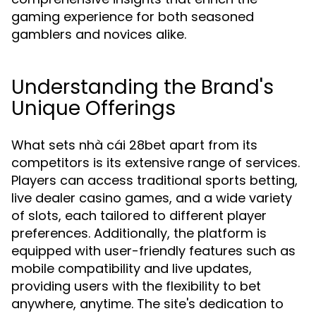
gaming experience for both seasoned
gamblers and novices alike.
Understanding the Brand's
Unique Offerings
What sets nhà cái 28bet apart from its
competitors is its extensive range of services.
Players can access traditional sports betting,
live dealer casino games, and a wide variety
of slots, each tailored to different player
preferences. Additionally, the platform is
equipped with user-friendly features such as
mobile compatibility and live updates,
providing users with the flexibility to bet
anywhere, anytime. The site's dedication to