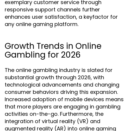
exemplary customer service through
responsive support channels further
enhances user satisfaction, a keyfactor for
any online gaming platform.
Growth Trends in Online
Gambling for 2026
The online gambling industry is slated for
substantial growth through 2026, with
technological advancements and changing
consumer behaviors driving this expansion.
Increased adoption of mobile devices means
that more players are engaging in gambling
activities on-the-go. Furthermore, the
integration of virtual reality (VR) and
augmented reality (AR) into online gaming