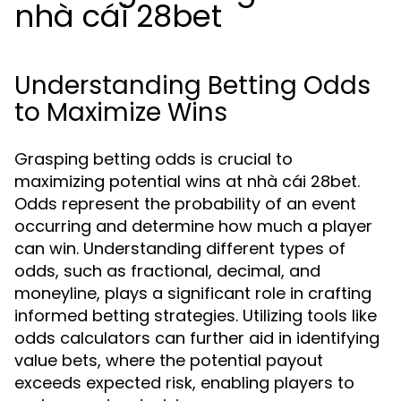
nhà cái 28bet
Understanding Betting Odds
to Maximize Wins
Grasping betting odds is crucial to
maximizing potential wins at nhà cái 28bet.
Odds represent the probability of an event
occurring and determine how much a player
can win. Understanding different types of
odds, such as fractional, decimal, and
moneyline, plays a significant role in crafting
informed betting strategies. Utilizing tools like
odds calculators can further aid in identifying
value bets, where the potential payout
exceeds expected risk, enabling players to