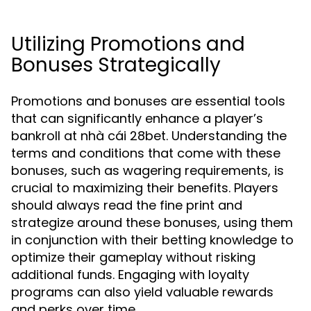
Utilizing Promotions and
Bonuses Strategically
Promotions and bonuses are essential tools
that can significantly enhance a player’s
bankroll at nhà cái 28bet. Understanding the
terms and conditions that come with these
bonuses, such as wagering requirements, is
crucial to maximizing their benefits. Players
should always read the fine print and
strategize around these bonuses, using them
in conjunction with their betting knowledge to
optimize their gameplay without risking
additional funds. Engaging with loyalty
programs can also yield valuable rewards
and perks over time.