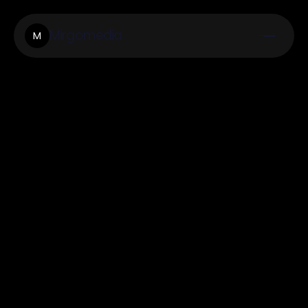
Mirgomedia
M