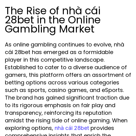
The Rise of nhà cái
28bet in the Online
Gambling Market
As online gambling continues to evolve, nhà
cái 28bet has emerged as a formidable
player in this competitive landscape.
Established to cater to a diverse audience of
gamers, this platform offers an assortment of
betting options across various categories
such as sports, casino games, and eSports.
The brand has gained significant traction due
to its rigorous emphasis on fair play and
transparency, reinforcing its reputation
amidst the rising tide of online gaming. When
exploring options,
provides
nhà cái 28bet
comprehensive insights that enrich the