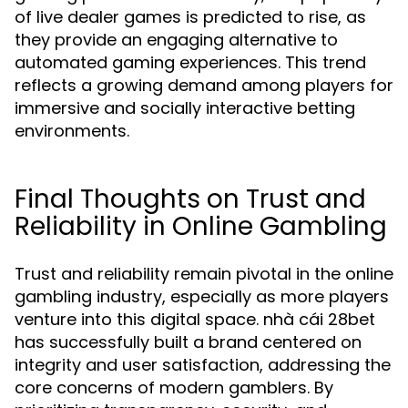
of live dealer games is predicted to rise, as
they provide an engaging alternative to
automated gaming experiences. This trend
reflects a growing demand among players for
immersive and socially interactive betting
environments.
Final Thoughts on Trust and
Reliability in Online Gambling
Trust and reliability remain pivotal in the online
gambling industry, especially as more players
venture into this digital space. nhà cái 28bet
has successfully built a brand centered on
integrity and user satisfaction, addressing the
core concerns of modern gamblers. By