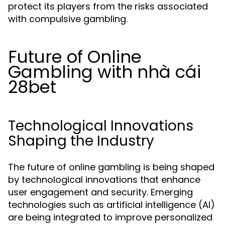
protect its players from the risks associated
with compulsive gambling.
Future of Online
Gambling with nhà cái
28bet
Technological Innovations
Shaping the Industry
The future of online gambling is being shaped
by technological innovations that enhance
user engagement and security. Emerging
technologies such as artificial intelligence (AI)
are being integrated to improve personalized