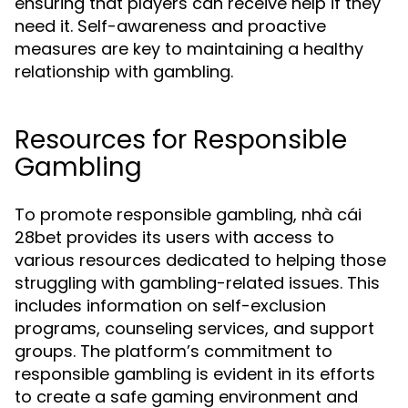
ensuring that players can receive help if they
need it. Self-awareness and proactive
measures are key to maintaining a healthy
relationship with gambling.
Resources for Responsible
Gambling
To promote responsible gambling, nhà cái
28bet provides its users with access to
various resources dedicated to helping those
struggling with gambling-related issues. This
includes information on self-exclusion
programs, counseling services, and support
groups. The platform’s commitment to
responsible gambling is evident in its efforts
to create a safe gaming environment and