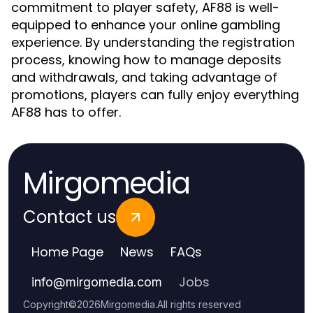
commitment to player safety, AF88 is well-
equipped to enhance your online gambling
experience. By understanding the registration
process, knowing how to manage deposits
and withdrawals, and taking advantage of
promotions, players can fully enjoy everything
AF88 has to offer.
Mirgomedia
Contact us
Home Page
News
FAQs
Jobs
info
@
mirgomedia.com
Copyright
©
2026
Mirgomedia
.
All rights reserved