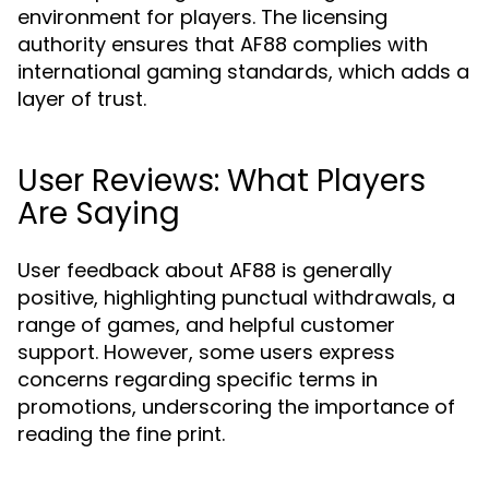
environment for players. The licensing
authority ensures that AF88 complies with
international gaming standards, which adds a
layer of trust.
User Reviews: What Players
Are Saying
User feedback about AF88 is generally
positive, highlighting punctual withdrawals, a
range of games, and helpful customer
support. However, some users express
concerns regarding specific terms in
promotions, underscoring the importance of
reading the fine print.