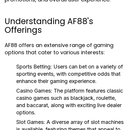
Understanding AF88's
Offerings
AF88 offers an extensive range of gaming
options that cater to various interests:
Sports Betting:
Users can bet on a variety of
sporting events, with competitive odds that
enhance their gaming experience.
Casino Games:
The platform features classic
casino games such as blackjack, roulette,
and baccarat, along with exciting live dealer
options.
Slot Games:
A diverse array of slot machines
is available, featuring themes that appeal to