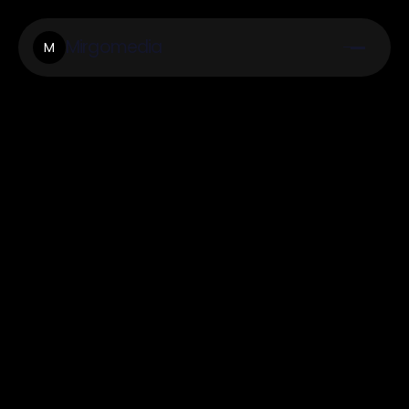
Mirgomedia
M