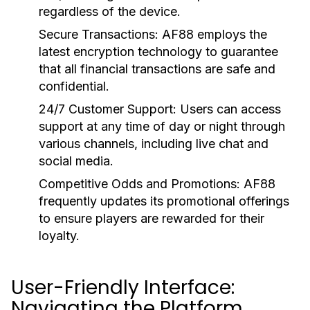
regardless of the device.
Secure Transactions:
AF88 employs the
latest encryption technology to guarantee
that all financial transactions are safe and
confidential.
24/7 Customer Support:
Users can access
support at any time of day or night through
various channels, including live chat and
social media.
Competitive Odds and Promotions:
AF88
frequently updates its promotional offerings
to ensure players are rewarded for their
loyalty.
User-Friendly Interface:
Navigating the Platform