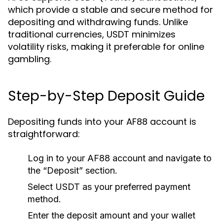
which provide a stable and secure method for
depositing and withdrawing funds. Unlike
traditional currencies, USDT minimizes
volatility risks, making it preferable for online
gambling.
Step-by-Step Deposit Guide
Depositing funds into your AF88 account is
straightforward:
Log in to your AF88 account and navigate to
the “Deposit” section.
Select USDT as your preferred payment
method.
Enter the deposit amount and your wallet