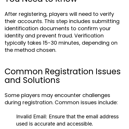
After registering, players will need to verify
their accounts. This step includes submitting
identification documents to confirm your
identity and prevent fraud. Verification
typically takes 15-30 minutes, depending on
the method chosen.
Common Registration Issues
and Solutions
Some players may encounter challenges
during registration. Common issues include:
Invalid Email:
Ensure that the email address
used is accurate and accessible.