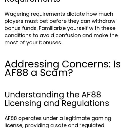
Wagering requirements dictate how much
players must bet before they can withdraw
bonus funds. Familiarize yourself with these
conditions to avoid confusion and make the
most of your bonuses.
Addressing Concerns: Is
AF88 a Scam?
Understanding the AF88
Licensing and Regulations
AF88 operates under a legitimate gaming
license, providing a safe and regulated