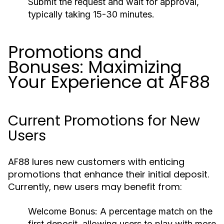
Submit the request and wait for approval,
typically taking 15-30 minutes.
Promotions and
Bonuses: Maximizing
Your Experience at AF88
Current Promotions for New
Users
AF88 lures new customers with enticing
promotions that enhance their initial deposit.
Currently, new users may benefit from:
Welcome Bonus:
A percentage match on the
first deposit, allowing users to play with more