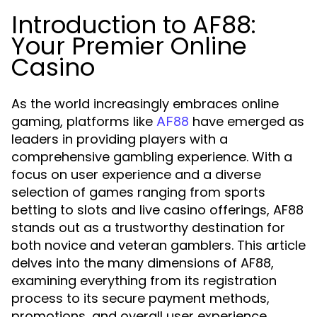
Introduction to AF88:
Your Premier Online
Casino
As the world increasingly embraces online
gaming, platforms like
have emerged as
AF88
leaders in providing players with a
comprehensive gambling experience. With a
focus on user experience and a diverse
selection of games ranging from sports
betting to slots and live casino offerings, AF88
stands out as a trustworthy destination for
both novice and veteran gamblers. This article
delves into the many dimensions of AF88,
examining everything from its registration
process to its secure payment methods,
promotions, and overall user experience.