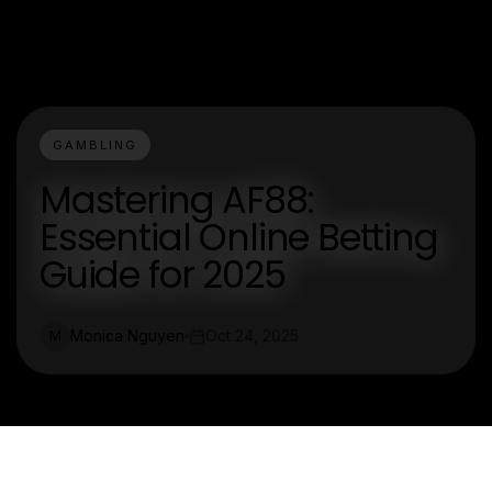
GAMBLING
Mastering AF88:
Essential Online Betting
Guide for 2025
Monica Nguyen
Oct 24, 2025
M