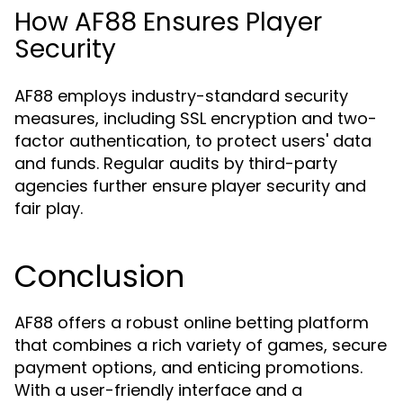
How AF88 Ensures Player
Security
AF88 employs industry-standard security
measures, including SSL encryption and two-
factor authentication, to protect users' data
and funds. Regular audits by third-party
agencies further ensure player security and
fair play.
Conclusion
AF88 offers a robust online betting platform
that combines a rich variety of games, secure
payment options, and enticing promotions.
With a user-friendly interface and a