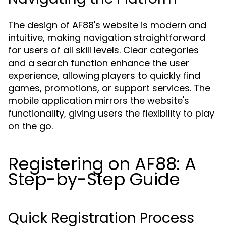
The design of AF88's website is modern and
intuitive, making navigation straightforward
for users of all skill levels. Clear categories
and a search function enhance the user
experience, allowing players to quickly find
games, promotions, or support services. The
mobile application mirrors the website's
functionality, giving users the flexibility to play
on the go.
Registering on AF88: A
Step-by-Step Guide
Quick Registration Process