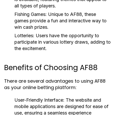
all types of players.
Fishing Games:
Unique to AF88, these
games provide a fun and interactive way to
win cash prizes.
Lotteries:
Users have the opportunity to
participate in various lottery draws, adding to
the excitement.
Benefits of Choosing AF88
There are several advantages to using AF88
as your online betting platform:
User-Friendly Interface:
The website and
mobile applications are designed for ease of
use, ensuring a seamless experience