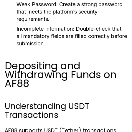
Weak Password:
Create a strong password
that meets the platform’s security
requirements.
Incomplete Information:
Double-check that
all mandatory fields are filled correctly before
submission.
Depositing and
Withdrawing Funds on
AF88
Understanding USDT
Transactions
AF88 supports USDT (Tether) transactions,