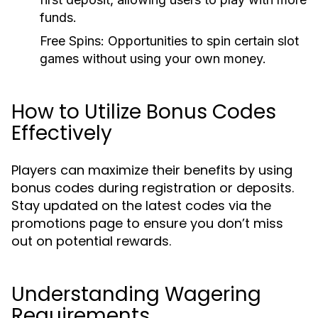
funds.
Free Spins:
Opportunities to spin certain slot
games without using your own money.
How to Utilize Bonus Codes
Effectively
Players can maximize their benefits by using
bonus codes during registration or deposits.
Stay updated on the latest codes via the
promotions page to ensure you don’t miss
out on potential rewards.
Understanding Wagering
Requirements