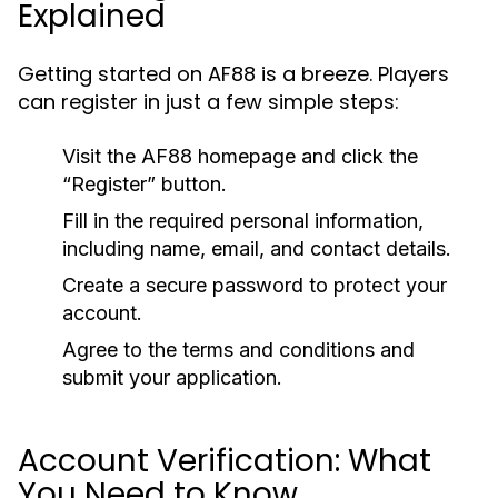
Explained
Getting started on AF88 is a breeze. Players
can register in just a few simple steps:
Visit the AF88 homepage and click the
“Register” button.
Fill in the required personal information,
including name, email, and contact details.
Create a secure password to protect your
account.
Agree to the terms and conditions and
submit your application.
Account Verification: What
You Need to Know