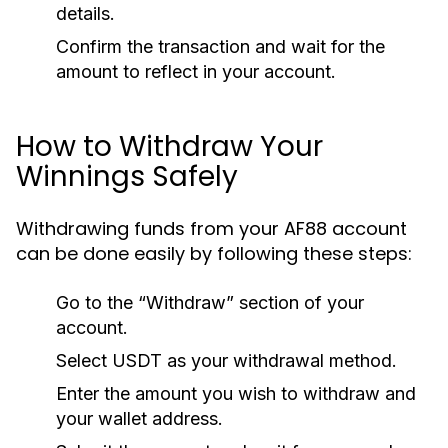
details.
Confirm the transaction and wait for the
amount to reflect in your account.
How to Withdraw Your
Winnings Safely
Withdrawing funds from your AF88 account
can be done easily by following these steps:
Go to the “Withdraw” section of your
account.
Select USDT as your withdrawal method.
Enter the amount you wish to withdraw and
your wallet address.