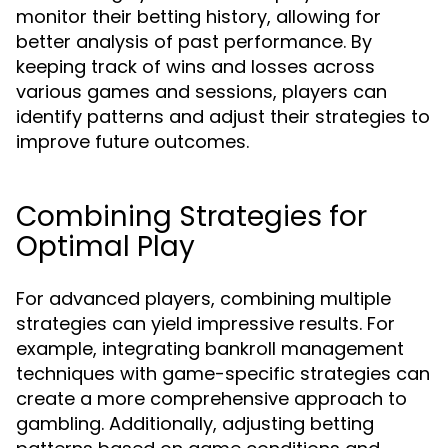
monitor their betting history, allowing for
better analysis of past performance. By
keeping track of wins and losses across
various games and sessions, players can
identify patterns and adjust their strategies to
improve future outcomes.
Combining Strategies for
Optimal Play
For advanced players, combining multiple
strategies can yield impressive results. For
example, integrating bankroll management
techniques with game-specific strategies can
create a more comprehensive approach to
gambling. Additionally, adjusting betting