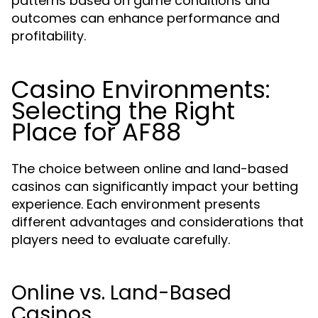
patterns based on game conditions and
outcomes can enhance performance and
profitability.
Casino Environments:
Selecting the Right
Place for AF88
The choice between online and land-based
casinos can significantly impact your betting
experience. Each environment presents
different advantages and considerations that
players need to evaluate carefully.
Online vs. Land-Based
Casinos