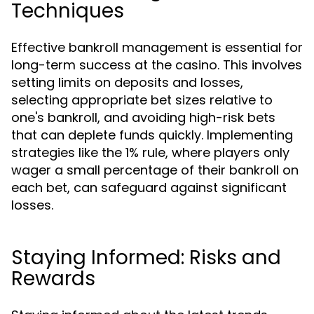
Techniques
Effective bankroll management is essential for
long-term success at the casino. This involves
setting limits on deposits and losses,
selecting appropriate bet sizes relative to
one's bankroll, and avoiding high-risk bets
that can deplete funds quickly. Implementing
strategies like the 1% rule, where players only
wager a small percentage of their bankroll on
each bet, can safeguard against significant
losses.
Staying Informed: Risks and
Rewards