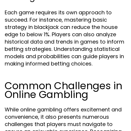
Each game requires its own approach to
succeed. For instance, mastering basic
strategy in blackjack can reduce the house
edge to below 1%. Players can also analyze
historical data and trends in games to inform
betting strategies. Understanding statistical
models and probabilities can guide players in
making informed betting choices.
Common Challenges in
Online Gambling
While online gambling offers excitement and
convenience, it also presents numerous
challenges that players must navigate to