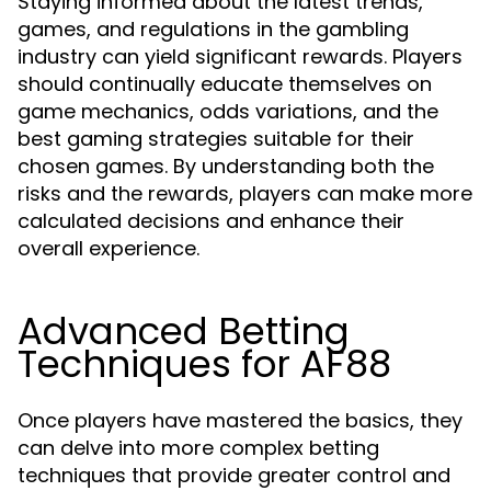
Staying informed about the latest trends,
games, and regulations in the gambling
industry can yield significant rewards. Players
should continually educate themselves on
game mechanics, odds variations, and the
best gaming strategies suitable for their
chosen games. By understanding both the
risks and the rewards, players can make more
calculated decisions and enhance their
overall experience.
Advanced Betting
Techniques for AF88
Once players have mastered the basics, they
can delve into more complex betting
techniques that provide greater control and