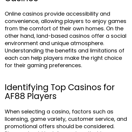
Online casinos provide accessibility and
convenience, allowing players to enjoy games
from the comfort of their own homes. On the
other hand, land-based casinos offer a social
environment and unique atmosphere.
Understanding the benefits and limitations of
each can help players make the right choice
for their gaming preferences.
Identifying Top Casinos for
AF88 Players
When selecting a casino, factors such as
licensing, game variety, customer service, and
promotional offers should be considered.