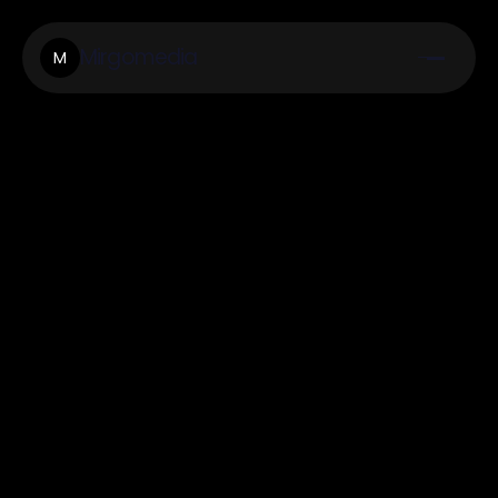
Mirgomedia
M