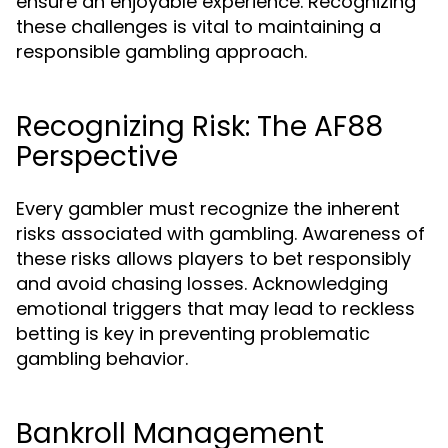
ensure an enjoyable experience. Recognizing
these challenges is vital to maintaining a
responsible gambling approach.
Recognizing Risk: The AF88
Perspective
Every gambler must recognize the inherent
risks associated with gambling. Awareness of
these risks allows players to bet responsibly
and avoid chasing losses. Acknowledging
emotional triggers that may lead to reckless
betting is key in preventing problematic
gambling behavior.
Bankroll Management