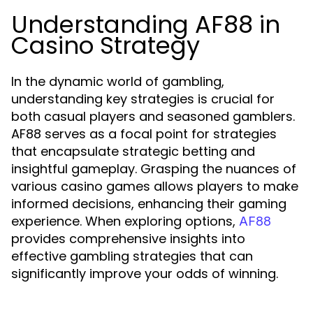
Understanding AF88 in
Casino Strategy
In the dynamic world of gambling,
understanding key strategies is crucial for
both casual players and seasoned gamblers.
AF88 serves as a focal point for strategies
that encapsulate strategic betting and
insightful gameplay. Grasping the nuances of
various casino games allows players to make
informed decisions, enhancing their gaming
experience. When exploring options,
AF88
provides comprehensive insights into
effective gambling strategies that can
significantly improve your odds of winning.