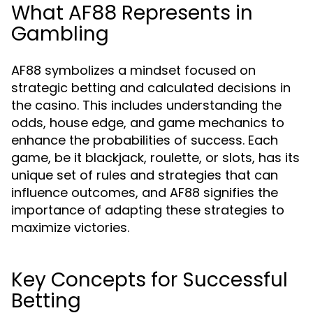
What AF88 Represents in
Gambling
AF88 symbolizes a mindset focused on
strategic betting and calculated decisions in
the casino. This includes understanding the
odds, house edge, and game mechanics to
enhance the probabilities of success. Each
game, be it blackjack, roulette, or slots, has its
unique set of rules and strategies that can
influence outcomes, and AF88 signifies the
importance of adapting these strategies to
maximize victories.
Key Concepts for Successful
Betting