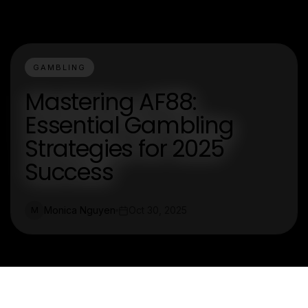
GAMBLING
Mastering AF88:
Essential Gambling
Strategies for 2025
Success
Monica Nguyen
Oct 30, 2025
M