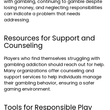
with gambling, continuing to gamble despite
losing money, and neglecting responsibilities
can indicate a problem that needs
addressing.
Resources for Support and
Counseling
Players who find themselves struggling with
gambling addiction should reach out for help.
Many organizations offer counseling and
support services to help individuals manage
their gambling behavior, ensuring a safer
gaming environment.
Tools for Responsible Play