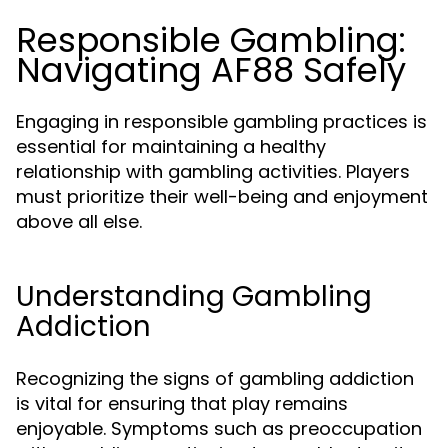
Responsible Gambling:
Navigating AF88 Safely
Engaging in responsible gambling practices is
essential for maintaining a healthy
relationship with gambling activities. Players
must prioritize their well-being and enjoyment
above all else.
Understanding Gambling
Addiction
Recognizing the signs of gambling addiction
is vital for ensuring that play remains
enjoyable. Symptoms such as preoccupation