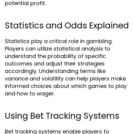
potential profit.
Statistics and Odds Explained
Statistics play a critical role in gambling.
Players can utilize statistical analysis to
understand the probability of specific
outcomes and adjust their strategies
accordingly. Understanding terms like
variance and volatility can help players make
informed choices about which games to play
and how to wager.
Using Bet Tracking Systems
Bet tracking systems enable players to