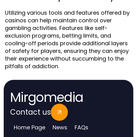
Utilizing various tools and features offered by
casinos can help maintain control over
gambling activities. Features like self-
exclusion programs, betting limits, and
cooling-off periods provide additional layers
of safety for players, ensuring they can enjoy
their experience without succumbing to the
pitfalls of addiction.
Mirgomedia
Contact us
Home Page
News
FAQs