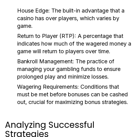
House Edge:
The built-in advantage that a
casino has over players, which varies by
game.
Return to Player (RTP):
A percentage that
indicates how much of the wagered money a
game will return to players over time.
Bankroll Management:
The practice of
managing your gambling funds to ensure
prolonged play and minimize losses.
Wagering Requirements:
Conditions that
must be met before bonuses can be cashed
out, crucial for maximizing bonus strategies.
Analyzing Successful
Strategies