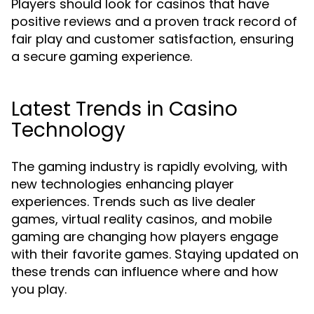
Players should look for casinos that have
positive reviews and a proven track record of
fair play and customer satisfaction, ensuring
a secure gaming experience.
Latest Trends in Casino
Technology
The gaming industry is rapidly evolving, with
new technologies enhancing player
experiences. Trends such as live dealer
games, virtual reality casinos, and mobile
gaming are changing how players engage
with their favorite games. Staying updated on
these trends can influence where and how
you play.