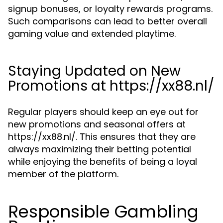
signup bonuses, or loyalty rewards programs.
Such comparisons can lead to better overall
gaming value and extended playtime.
Staying Updated on New
Promotions at https://xx88.nl/
Regular players should keep an eye out for
new promotions and seasonal offers at
https://xx88.nl/. This ensures that they are
always maximizing their betting potential
while enjoying the benefits of being a loyal
member of the platform.
Responsible Gambling