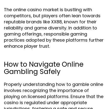
The online casino market is bustling with
competitors, but players often lean towards
reputable brands like XX88, known for their
reliability and game diversity. In addition to
gaming offerings, responsible gaming
practices adopted by these platforms further
enhance player trust.
How to Navigate Online
Gambling Safely
Properly understanding how to gamble online
involves recognizing the importance of
playing on licensed platforms. Ensure that the
casino is regulated under appropriate
jurisdictions, fostering a safe and secure