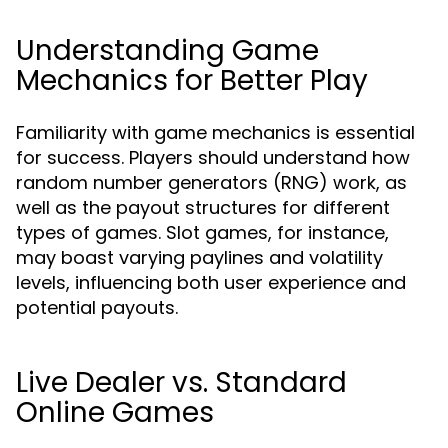
Understanding Game
Mechanics for Better Play
Familiarity with game mechanics is essential
for success. Players should understand how
random number generators (RNG) work, as
well as the payout structures for different
types of games. Slot games, for instance,
may boast varying paylines and volatility
levels, influencing both user experience and
potential payouts.
Live Dealer vs. Standard
Online Games