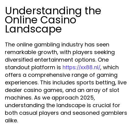
Understanding the
Online Casino
Landscape
The online gambling industry has seen
remarkable growth, with players seeking
diversified entertainment options. One
standout platform is
, which
https://xx88.nl/
offers a comprehensive range of gaming
experiences. This includes sports betting, live
dealer casino games, and an array of slot
machines. As we approach 2025,
understanding the landscape is crucial for
both casual players and seasoned gamblers
alike.