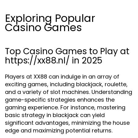
Exploring Popular
Casino Games
Top Casino Games to Play at
https://xx88.nl/ in 2025
Players at XX88 can indulge in an array of
exciting games, including blackjack, roulette,
and a variety of slot machines. Understanding
game-specific strategies enhances the
gaming experience. For instance, mastering
basic strategy in blackjack can yield
significant advantages, minimizing the house
edge and maximizing potential returns.