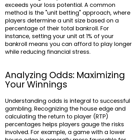
exceeds your loss potential. A common
method is the "unit betting" approach, where
players determine a unit size based on a
percentage of their total bankroll. For
instance, setting your unit at 1% of your
bankroll means you can afford to play longer
while reducing financial stress.
Analyzing Odds: Maximizing
Your Winnings
Understanding odds is integral to successful
gambling. Recognizing the house edge and
calculating the return to player (RTP)
percentages helps players gauge the risks
involved. For example, a game with a lower
house edge is generally more favorable for