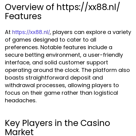
Overview of https://xx88.nl/
Features
At
, players can explore a variety
https://xx88.nl/
of games designed to cater to all
preferences. Notable features include a
secure betting environment, a user-friendly
interface, and solid customer support
operating around the clock. The platform also
boasts straightforward deposit and
withdrawal processes, allowing players to
focus on their game rather than logistical
headaches.
Key Players in the Casino
Market