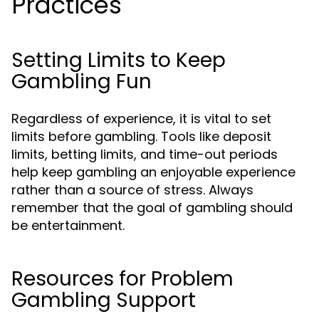
Practices
Setting Limits to Keep
Gambling Fun
Regardless of experience, it is vital to set
limits before gambling. Tools like deposit
limits, betting limits, and time-out periods
help keep gambling an enjoyable experience
rather than a source of stress. Always
remember that the goal of gambling should
be entertainment.
Resources for Problem
Gambling Support