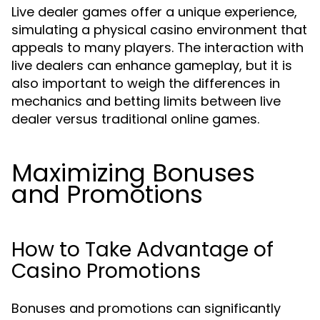
Live dealer games offer a unique experience,
simulating a physical casino environment that
appeals to many players. The interaction with
live dealers can enhance gameplay, but it is
also important to weigh the differences in
mechanics and betting limits between live
dealer versus traditional online games.
Maximizing Bonuses
and Promotions
How to Take Advantage of
Casino Promotions
Bonuses and promotions can significantly