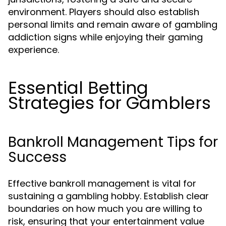
environment. Players should also establish
personal limits and remain aware of gambling
addiction signs while enjoying their gaming
experience.
Essential Betting
Strategies for Gamblers
Bankroll Management Tips for
Success
Effective bankroll management is vital for
sustaining a gambling hobby. Establish clear
boundaries on how much you are willing to
risk, ensuring that your entertainment value