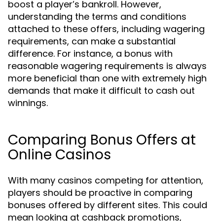
boost a player’s bankroll. However,
understanding the terms and conditions
attached to these offers, including wagering
requirements, can make a substantial
difference. For instance, a bonus with
reasonable wagering requirements is always
more beneficial than one with extremely high
demands that make it difficult to cash out
winnings.
Comparing Bonus Offers at
Online Casinos
With many casinos competing for attention,
players should be proactive in comparing
bonuses offered by different sites. This could
mean looking at cashback promotions,