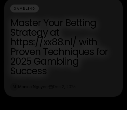
GAMBLING
Master Your Betting
Strategy at
https://xx88.nl/ with
Proven Techniques for
2025 Gambling
Success
Monica Nguyen
Dec 2, 2025
M