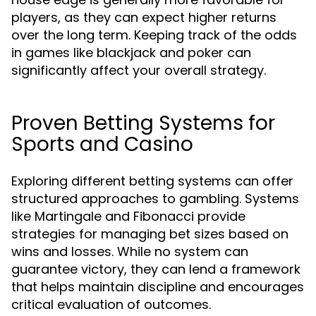
players, as they can expect higher returns
over the long term. Keeping track of the odds
in games like blackjack and poker can
significantly affect your overall strategy.
Proven Betting Systems for
Sports and Casino
Exploring different betting systems can offer
structured approaches to gambling. Systems
like Martingale and Fibonacci provide
strategies for managing bet sizes based on
wins and losses. While no system can
guarantee victory, they can lend a framework
that helps maintain discipline and encourages
critical evaluation of outcomes.