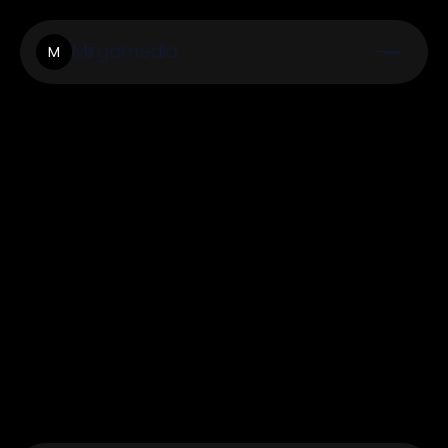
Mirgomedia
M