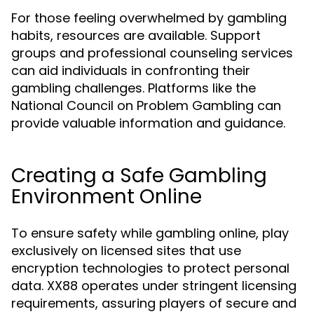
For those feeling overwhelmed by gambling
habits, resources are available. Support
groups and professional counseling services
can aid individuals in confronting their
gambling challenges. Platforms like the
National Council on Problem Gambling can
provide valuable information and guidance.
Creating a Safe Gambling
Environment Online
To ensure safety while gambling online, play
exclusively on licensed sites that use
encryption technologies to protect personal
data. XX88 operates under stringent licensing
requirements, assuring players of secure and