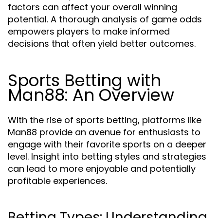
factors can affect your overall winning
potential. A thorough analysis of game odds
empowers players to make informed
decisions that often yield better outcomes.
Sports Betting with
Man88: An Overview
With the rise of sports betting, platforms like
Man88 provide an avenue for enthusiasts to
engage with their favorite sports on a deeper
level. Insight into betting styles and strategies
can lead to more enjoyable and potentially
profitable experiences.
Betting Types: Understanding