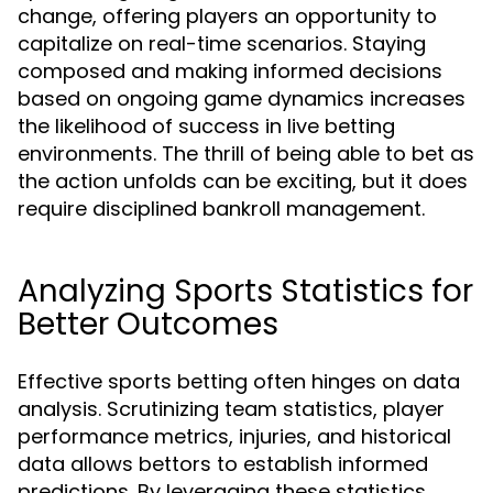
change, offering players an opportunity to
capitalize on real-time scenarios. Staying
composed and making informed decisions
based on ongoing game dynamics increases
the likelihood of success in live betting
environments. The thrill of being able to bet as
the action unfolds can be exciting, but it does
require disciplined bankroll management.
Analyzing Sports Statistics for
Better Outcomes
Effective sports betting often hinges on data
analysis. Scrutinizing team statistics, player
performance metrics, injuries, and historical
data allows bettors to establish informed
predictions. By leveraging these statistics,