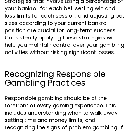
Strategies that involve using a percentage of
your bankroll for each bet, setting win and
loss limits for each session, and adjusting bet
sizes according to your current bankroll
position are crucial for long-term success.
Consistently applying these strategies will
help you maintain control over your gambling
activities without risking significant losses.
Recognizing Responsible
Gambling Practices
Responsible gambling should be at the
forefront of every gaming experience. This
includes understanding when to walk away,
setting time and money limits, and
recognizing the signs of problem gambling. If