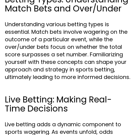
Match Bets and Over/Under
Understanding various betting types is
essential. Match bets involve wagering on the
outcome of a particular event, while the
over/under bets focus on whether the total
score surpasses a set number. Familiarizing
yourself with these concepts can shape your
approach and strategy in sports betting,
ultimately leading to more informed decisions.
Live Betting: Making Real-
Time Decisions
Live betting adds a dynamic component to
sports wagering. As events unfold, odds