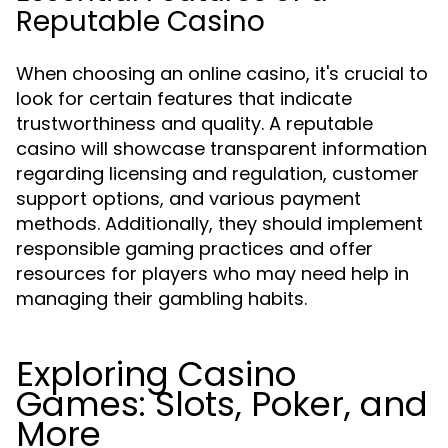
Reputable Casino
When choosing an online casino, it's crucial to
look for certain features that indicate
trustworthiness and quality. A reputable
casino will showcase transparent information
regarding licensing and regulation, customer
support options, and various payment
methods. Additionally, they should implement
responsible gaming practices and offer
resources for players who may need help in
managing their gambling habits.
Exploring Casino
Games: Slots, Poker, and
More