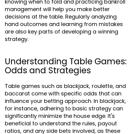
knowing when to fold and practicing bankroll
management will help you make better
decisions at the table. Regularly analyzing
hand outcomes and learning from mistakes
are also key parts of developing a winning
strategy.
Understanding Table Games:
Odds and Strategies
Table games such as blackjack, roulette, and
baccarat come with specific odds that can
influence your betting approach. In blackjack,
for instance, adhering to basic strategy can
significantly minimize the house edge. It's
beneficial to understand the rules, payout
ratios, and any side bets involved, as these