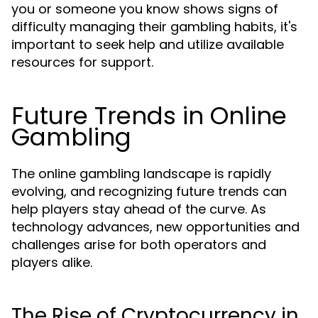
you or someone you know shows signs of
difficulty managing their gambling habits, it's
important to seek help and utilize available
resources for support.
Future Trends in Online
Gambling
The online gambling landscape is rapidly
evolving, and recognizing future trends can
help players stay ahead of the curve. As
technology advances, new opportunities and
challenges arise for both operators and
players alike.
The Rise of Cryptocurrency in