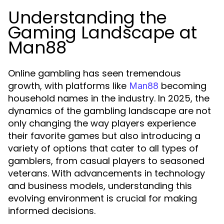
Understanding the
Gaming Landscape at
Man88
Online gambling has seen tremendous
growth, with platforms like
becoming
Man88
household names in the industry. In 2025, the
dynamics of the gambling landscape are not
only changing the way players experience
their favorite games but also introducing a
variety of options that cater to all types of
gamblers, from casual players to seasoned
veterans. With advancements in technology
and business models, understanding this
evolving environment is crucial for making
informed decisions.