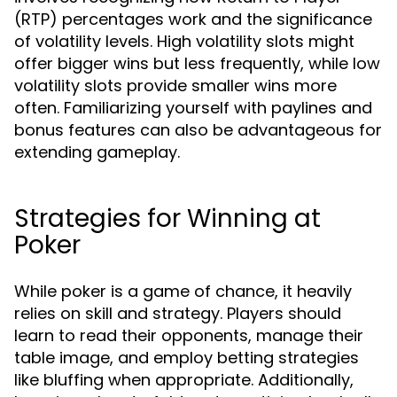
(RTP) percentages work and the significance
of volatility levels. High volatility slots might
offer bigger wins but less frequently, while low
volatility slots provide smaller wins more
often. Familiarizing yourself with paylines and
bonus features can also be advantageous for
extending gameplay.
Strategies for Winning at
Poker
While poker is a game of chance, it heavily
relies on skill and strategy. Players should
learn to read their opponents, manage their
table image, and employ betting strategies
like bluffing when appropriate. Additionally,