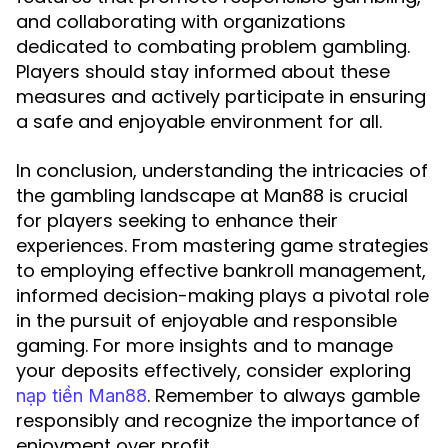
and collaborating with organizations
dedicated to combating problem gambling.
Players should stay informed about these
measures and actively participate in ensuring
a safe and enjoyable environment for all.
In conclusion, understanding the intricacies of
the gambling landscape at Man88 is crucial
for players seeking to enhance their
experiences. From mastering game strategies
to employing effective bankroll management,
informed decision-making plays a pivotal role
in the pursuit of enjoyable and responsible
gaming. For more insights and to manage
your deposits effectively, consider exploring
. Remember to always gamble
nạp tiền Man88
responsibly and recognize the importance of
enjoyment over profit.