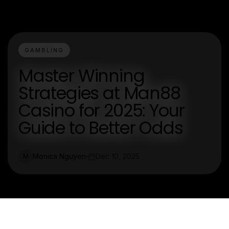
GAMBLING
Master Winning
Strategies at Man88
Casino for 2025: Your
Guide to Better Odds
Monica Nguyen
Dec 10, 2025
M