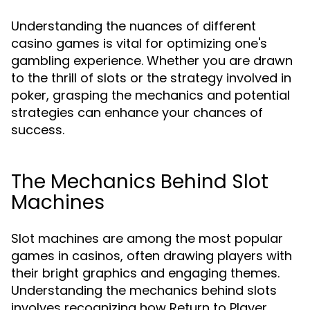
Understanding the nuances of different
casino games is vital for optimizing one's
gambling experience. Whether you are drawn
to the thrill of slots or the strategy involved in
poker, grasping the mechanics and potential
strategies can enhance your chances of
success.
The Mechanics Behind Slot
Machines
Slot machines are among the most popular
games in casinos, often drawing players with
their bright graphics and engaging themes.
Understanding the mechanics behind slots
involves recognizing how Return to Player