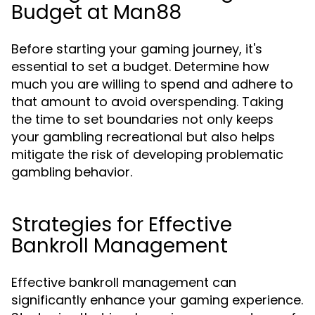
Budget at Man88
Before starting your gaming journey, it's
essential to set a budget. Determine how
much you are willing to spend and adhere to
that amount to avoid overspending. Taking
the time to set boundaries not only keeps
your gambling recreational but also helps
mitigate the risk of developing problematic
gambling behavior.
Strategies for Effective
Bankroll Management
Effective bankroll management can
significantly enhance your gaming experience.