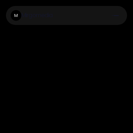
Mirgomedia
M