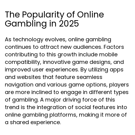
The Popularity of Online
Gambling in 2025
As technology evolves, online gambling
continues to attract new audiences. Factors
contributing to this growth include mobile
compatibility, innovative game designs, and
improved user experiences. By utilizing apps
and websites that feature seamless
navigation and various game options, players
are more inclined to engage in different types
of gambling. A major driving force of this
trend is the integration of social features into
online gambling platforms, making it more of
a shared experience.