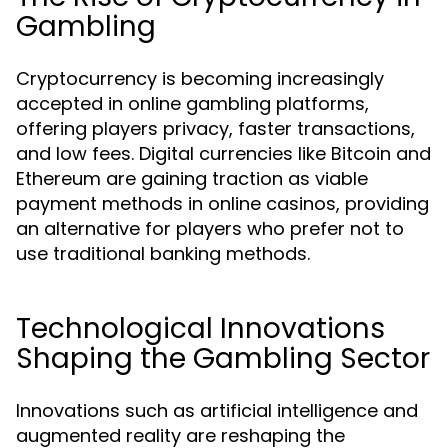
Gambling
Cryptocurrency is becoming increasingly
accepted in online gambling platforms,
offering players privacy, faster transactions,
and low fees. Digital currencies like Bitcoin and
Ethereum are gaining traction as viable
payment methods in online casinos, providing
an alternative for players who prefer not to
use traditional banking methods.
Technological Innovations
Shaping the Gambling Sector
Innovations such as artificial intelligence and
augmented reality are reshaping the