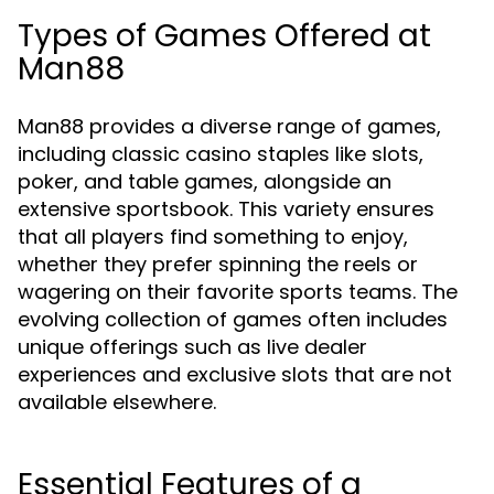
Types of Games Offered at
Man88
Man88 provides a diverse range of games,
including classic casino staples like slots,
poker, and table games, alongside an
extensive sportsbook. This variety ensures
that all players find something to enjoy,
whether they prefer spinning the reels or
wagering on their favorite sports teams. The
evolving collection of games often includes
unique offerings such as live dealer
experiences and exclusive slots that are not
available elsewhere.
Essential Features of a