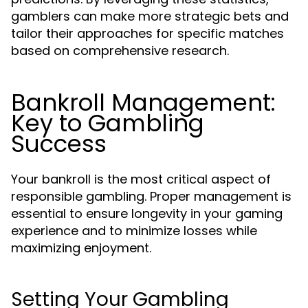
gamblers can make more strategic bets and
tailor their approaches for specific matches
based on comprehensive research.
Bankroll Management:
Key to Gambling
Success
Your bankroll is the most critical aspect of
responsible gambling. Proper management is
essential to ensure longevity in your gaming
experience and to minimize losses while
maximizing enjoyment.
Setting Your Gambling