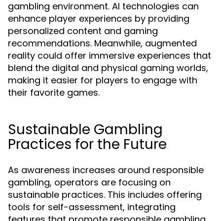
gambling environment. AI technologies can
enhance player experiences by providing
personalized content and gaming
recommendations. Meanwhile, augmented
reality could offer immersive experiences that
blend the digital and physical gaming worlds,
making it easier for players to engage with
their favorite games.
Sustainable Gambling
Practices for the Future
As awareness increases around responsible
gambling, operators are focusing on
sustainable practices. This includes offering
tools for self-assessment, integrating
features that promote responsible gambling,