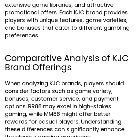
extensive game libraries, and attractive
promotional offers. Each KJC brand provides
players with unique features, game varieties,
and bonuses that cater to different gambling
preferences.
Comparative Analysis of KJC
Brand Offerings
When analyzing KJC brands, players should
consider factors such as game variety,
bonuses, customer service, and payment
options. RR88 may excel in high-stakes
gaming, while MM88 might offer better
rewards for casual players. Understanding
these differences can significantly enhance
the player's gaming experience.