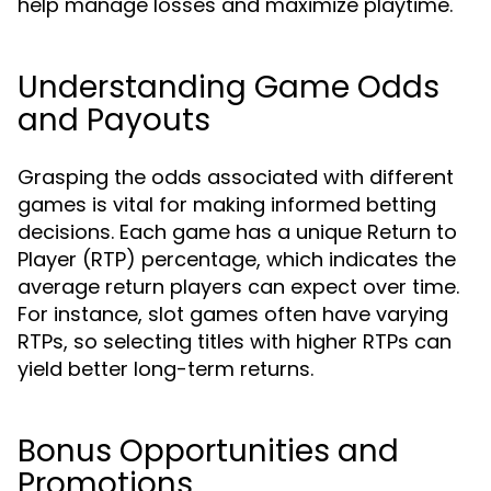
help manage losses and maximize playtime.
Understanding Game Odds
and Payouts
Grasping the odds associated with different
games is vital for making informed betting
decisions. Each game has a unique Return to
Player (RTP) percentage, which indicates the
average return players can expect over time.
For instance, slot games often have varying
RTPs, so selecting titles with higher RTPs can
yield better long-term returns.
Bonus Opportunities and
Promotions