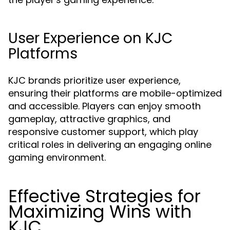
User Experience on KJC
Platforms
KJC brands prioritize user experience,
ensuring their platforms are mobile-optimized
and accessible. Players can enjoy smooth
gameplay, attractive graphics, and
responsive customer support, which play
critical roles in delivering an engaging online
gaming environment.
Effective Strategies for
Maximizing Wins with
KJC