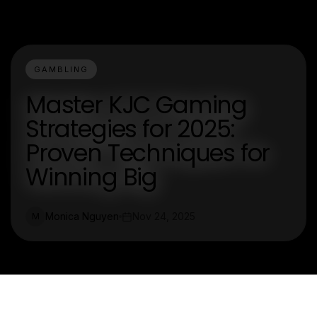
GAMBLING
Master KJC Gaming
Strategies for 2025:
Proven Techniques for
Winning Big
Monica Nguyen
Nov 24, 2025
M