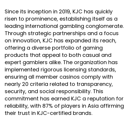
Since its inception in 2019, KJC has quickly
risen to prominence, establishing itself as a
leading international gambling conglomerate.
Through strategic partnerships and a focus
on innovation, KJC has expanded its reach,
offering a diverse portfolio of gaming
products that appeal to both casual and
expert gamblers alike. The organization has
implemented rigorous licensing standards,
ensuring all member casinos comply with
nearly 20 criteria related to transparency,
security, and social responsibility. This
commitment has earned KJC a reputation for
reliability, with 87% of players in Asia affirming
their trust in KJC-certified brands.