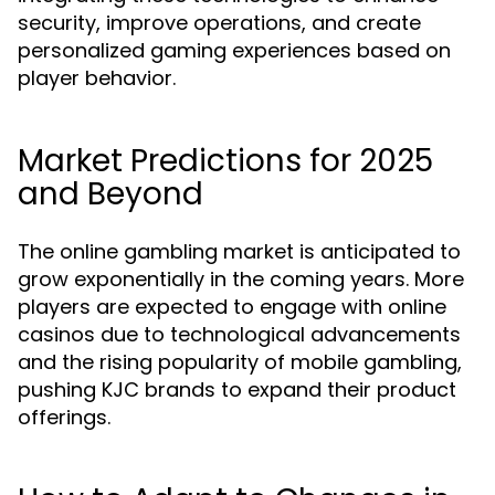
security, improve operations, and create
personalized gaming experiences based on
player behavior.
Market Predictions for 2025
and Beyond
The online gambling market is anticipated to
grow exponentially in the coming years. More
players are expected to engage with online
casinos due to technological advancements
and the rising popularity of mobile gambling,
pushing KJC brands to expand their product
offerings.