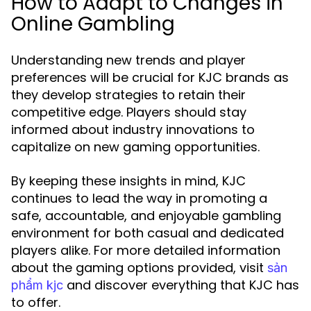
How to Adapt to Changes in
Online Gambling
Understanding new trends and player
preferences will be crucial for KJC brands as
they develop strategies to retain their
competitive edge. Players should stay
informed about industry innovations to
capitalize on new gaming opportunities.
By keeping these insights in mind, KJC
continues to lead the way in promoting a
safe, accountable, and enjoyable gambling
environment for both casual and dedicated
players alike. For more detailed information
about the gaming options provided, visit
sản
and discover everything that KJC has
phẩm kjc
to offer.