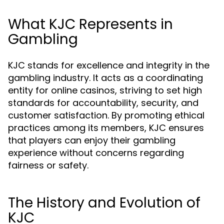
What KJC Represents in
Gambling
KJC stands for excellence and integrity in the
gambling industry. It acts as a coordinating
entity for online casinos, striving to set high
standards for accountability, security, and
customer satisfaction. By promoting ethical
practices among its members, KJC ensures
that players can enjoy their gambling
experience without concerns regarding
fairness or safety.
The History and Evolution of
KJC