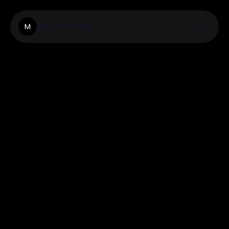
Mirgomedia
M