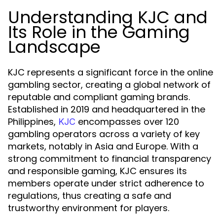
Understanding KJC and
Its Role in the Gaming
Landscape
KJC represents a significant force in the online
gambling sector, creating a global network of
reputable and compliant gaming brands.
Established in 2019 and headquartered in the
Philippines,
encompasses over 120
KJC
gambling operators across a variety of key
markets, notably in Asia and Europe. With a
strong commitment to financial transparency
and responsible gaming, KJC ensures its
members operate under strict adherence to
regulations, thus creating a safe and
trustworthy environment for players.