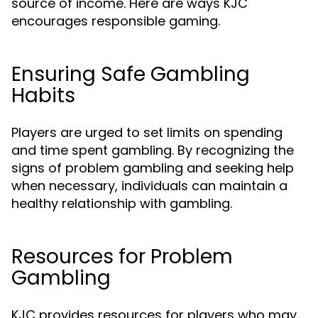
source of income. Here are ways KJC
encourages responsible gaming.
Ensuring Safe Gambling
Habits
Players are urged to set limits on spending
and time spent gambling. By recognizing the
signs of problem gambling and seeking help
when necessary, individuals can maintain a
healthy relationship with gambling.
Resources for Problem
Gambling
KJC provides resources for players who may