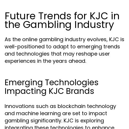
Future Trends for KJC in
the Gambling Industry
As the online gambling industry evolves, KJC is
well-positioned to adapt to emerging trends
and technologies that may reshape user
experiences in the years ahead.
Emerging Technologies
Impacting KJC Brands
Innovations such as blockchain technology
and machine learning are set to impact
gambling significantly. KJC is exploring
integrating these technologies to enhance