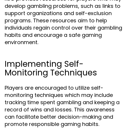
develop gambling problems, such as links to
support organizations and self-exclusion
programs. These resources aim to help
individuals regain control over their gambling
habits and encourage a safe gaming
environment.
Implementing Self-
Monitoring Techniques
Players are encouraged to utilize self-
monitoring techniques which may include
tracking time spent gambling and keeping a
record of wins and losses. This awareness
can facilitate better decision-making and
promote responsible gaming habits.