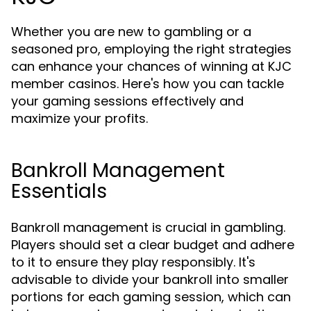
Whether you are new to gambling or a
seasoned pro, employing the right strategies
can enhance your chances of winning at KJC
member casinos. Here's how you can tackle
your gaming sessions effectively and
maximize your profits.
Bankroll Management
Essentials
Bankroll management is crucial in gambling.
Players should set a clear budget and adhere
to it to ensure they play responsibly. It's
advisable to divide your bankroll into smaller
portions for each gaming session, which can