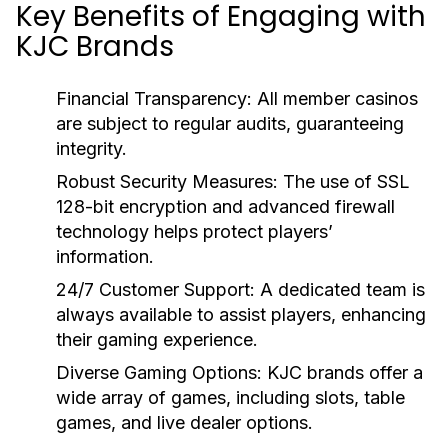
Key Benefits of Engaging with
KJC Brands
Financial Transparency:
All member casinos
are subject to regular audits, guaranteeing
integrity.
Robust Security Measures:
The use of SSL
128-bit encryption and advanced firewall
technology helps protect players’
information.
24/7 Customer Support:
A dedicated team is
always available to assist players, enhancing
their gaming experience.
Diverse Gaming Options:
KJC brands offer a
wide array of games, including slots, table
games, and live dealer options.