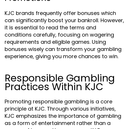
KJC brands frequently offer bonuses which
can significantly boost your bankroll. However,
it is essential to read the terms and
conditions carefully, focusing on wagering
requirements and eligible games. Using
bonuses wisely can transform your gambling
experience, giving you more chances to win.
Responsible Gambling
Practices Within KJC
Promoting responsible gambling is a core
principle at KJC. Through various initiatives,
KJC emphasizes the importance of gambling
as a form of entertainment rather than a