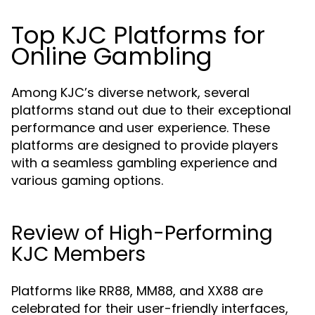
Top KJC Platforms for
Online Gambling
Among KJC’s diverse network, several
platforms stand out due to their exceptional
performance and user experience. These
platforms are designed to provide players
with a seamless gambling experience and
various gaming options.
Review of High-Performing
KJC Members
Platforms like RR88, MM88, and XX88 are
celebrated for their user-friendly interfaces,