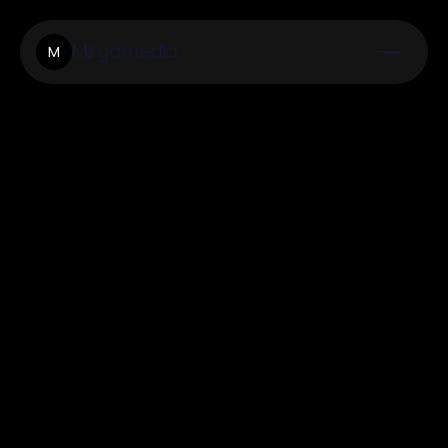
Mirgomedia
M