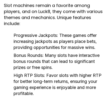
Slot machines remain a favorite among
players, and on Luck8, they come with various
themes and mechanics. Unique features
include:
Progressive Jackpots:
These games offer
increasing jackpots as players place bets,
providing opportunities for massive wins.
Bonus Rounds:
Many slots have interactive
bonus rounds that can lead to significant
prizes or free spins.
High RTP Slots:
Favor slots with higher RTP
for better long-term returns, ensuring your
gaming experience is enjoyable and more
profitable.