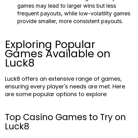
games may lead to larger wins but less
frequent payouts, while low-volatility games
provide smaller, more consistent payouts.
Exploring Popular
Games Available on
Luck8
Luck8 offers an extensive range of games,
ensuring every player's needs are met. Here
are some popular options to explore:
Top Casino Games to Try on
Luck8