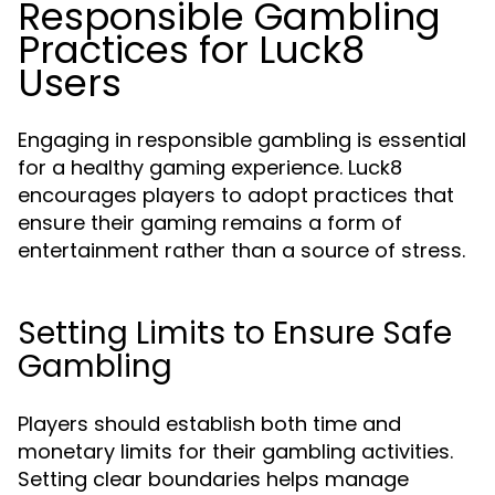
Responsible Gambling
Practices for Luck8
Users
Engaging in responsible gambling is essential
for a healthy gaming experience. Luck8
encourages players to adopt practices that
ensure their gaming remains a form of
entertainment rather than a source of stress.
Setting Limits to Ensure Safe
Gambling
Players should establish both time and
monetary limits for their gambling activities.
Setting clear boundaries helps manage