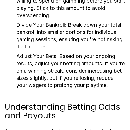
willing to spend on gambling before you start
playing. Stick to this amount to avoid
overspending.
Divide Your Bankroll:
Break down your total
bankroll into smaller portions for individual
gaming sessions, ensuring you're not risking
it all at once.
Adjust Your Bets:
Based on your ongoing
results, adjust your betting amounts. If you’re
on a winning streak, consider increasing bet
sizes slightly, but if you’re losing, reduce
your wagers to prolong your playtime.
Understanding Betting Odds
and Payouts