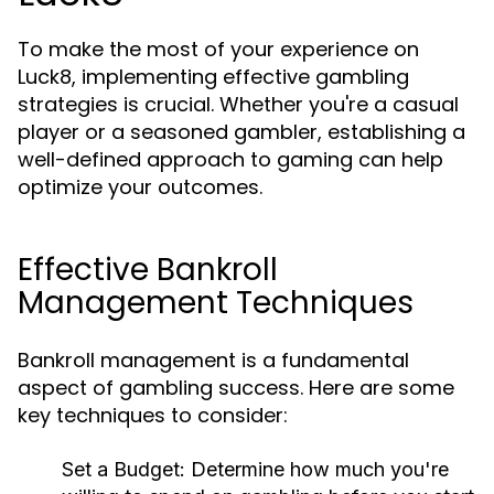
To make the most of your experience on
Luck8, implementing effective gambling
strategies is crucial. Whether you're a casual
player or a seasoned gambler, establishing a
well-defined approach to gaming can help
optimize your outcomes.
Effective Bankroll
Management Techniques
Bankroll management is a fundamental
aspect of gambling success. Here are some
key techniques to consider:
Set a Budget:
Determine how much you're