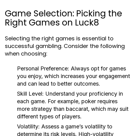
Game Selection: Picking the
Right Games on Luck8
Selecting the right games is essential to
successful gambling. Consider the following
when choosing:
Personal Preference:
Always opt for games
you enjoy, which increases your engagement
and can lead to better outcomes.
Skill Level:
Understand your proficiency in
each game. For example, poker requires
more strategy than baccarat, which may suit
different types of players.
Volatility:
Assess a game’s volatility to
determine its risk levels. High-volatility