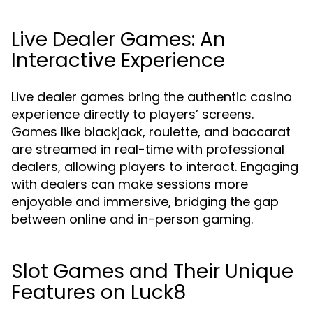
Live Dealer Games: An
Interactive Experience
Live dealer games bring the authentic casino
experience directly to players’ screens.
Games like blackjack, roulette, and baccarat
are streamed in real-time with professional
dealers, allowing players to interact. Engaging
with dealers can make sessions more
enjoyable and immersive, bridging the gap
between online and in-person gaming.
Slot Games and Their Unique
Features on Luck8