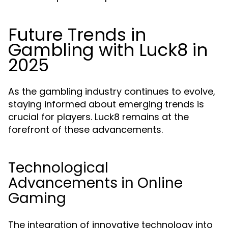
Future Trends in
Gambling with Luck8 in
2025
As the gambling industry continues to evolve,
staying informed about emerging trends is
crucial for players. Luck8 remains at the
forefront of these advancements.
Technological
Advancements in Online
Gaming
The integration of innovative technology into