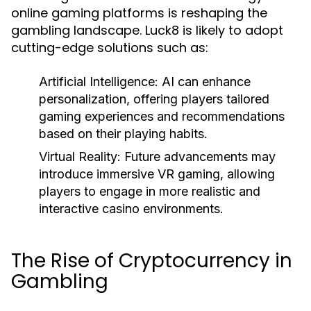
online gaming platforms is reshaping the
gambling landscape. Luck8 is likely to adopt
cutting-edge solutions such as:
Artificial Intelligence:
AI can enhance
personalization, offering players tailored
gaming experiences and recommendations
based on their playing habits.
Virtual Reality:
Future advancements may
introduce immersive VR gaming, allowing
players to engage in more realistic and
interactive casino environments.
The Rise of Cryptocurrency in
Gambling