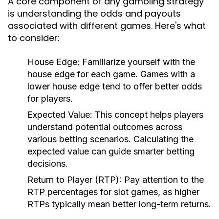
A core component of any gambling strategy
is understanding the odds and payouts
associated with different games. Here's what
to consider:
House Edge:
Familiarize yourself with the
house edge for each game. Games with a
lower house edge tend to offer better odds
for players.
Expected Value:
This concept helps players
understand potential outcomes across
various betting scenarios. Calculating the
expected value can guide smarter betting
decisions.
Return to Player (RTP):
Pay attention to the
RTP percentages for slot games, as higher
RTPs typically mean better long-term returns.