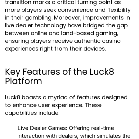
transition marks a critical turning point as
more players seek convenience and flexibility
in their gambling. Moreover, improvements in
live dealer technology have bridged the gap
between online and land-based gaming,
ensuring players receive authentic casino
experiences right from their devices.
Key Features of the Luck8
Platform
Luck8 boasts a myriad of features designed
to enhance user experience. These
capabilities include:
Live Dealer Games:
Offering real-time
interaction with dealers, which simulates the