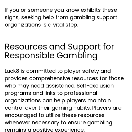
If you or someone you know exhibits these
signs, seeking help from gambling support
organizations is a vital step.
Resources and Support for
Responsible Gambling
Luck8 is committed to player safety and
provides comprehensive resources for those
who may need assistance. Self-exclusion
programs and links to professional
organizations can help players maintain
control over their gaming habits. Players are
encouraged to utilize these resources
whenever necessary to ensure gambling
remains a positive experience.