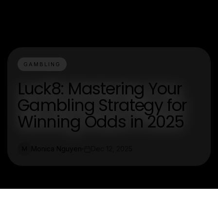
GAMBLING
Luck8: Mastering Your
Gambling Strategy for
Winning Odds in 2025
Monica Nguyen
Dec 12, 2025
M