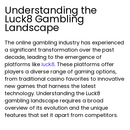
Understanding the
Luck8 Gambling
Landscape
The online gambling industry has experienced
a significant transformation over the past
decade, leading to the emergence of
platforms like
. These platforms offer
luck8
players a diverse range of gaming options,
from traditional casino favorites to innovative
new games that harness the latest
technology. Understanding the Luck8
gambling landscape requires a broad
overview of its evolution and the unique
features that set it apart from competitors.