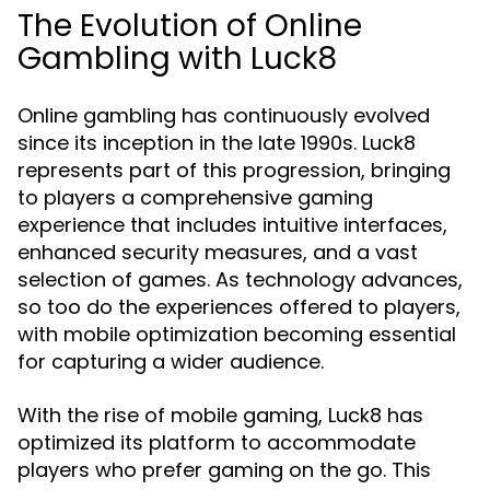
The Evolution of Online
Gambling with Luck8
Online gambling has continuously evolved
since its inception in the late 1990s. Luck8
represents part of this progression, bringing
to players a comprehensive gaming
experience that includes intuitive interfaces,
enhanced security measures, and a vast
selection of games. As technology advances,
so too do the experiences offered to players,
with mobile optimization becoming essential
for capturing a wider audience.
With the rise of mobile gaming, Luck8 has
optimized its platform to accommodate
players who prefer gaming on the go. This