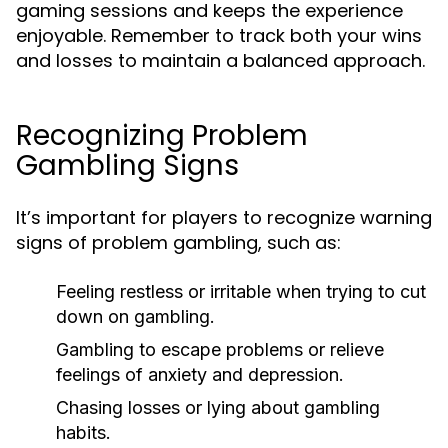
gaming sessions and keeps the experience
enjoyable. Remember to track both your wins
and losses to maintain a balanced approach.
Recognizing Problem
Gambling Signs
It’s important for players to recognize warning
signs of problem gambling, such as:
Feeling restless or irritable when trying to cut
down on gambling.
Gambling to escape problems or relieve
feelings of anxiety and depression.
Chasing losses or lying about gambling
habits.