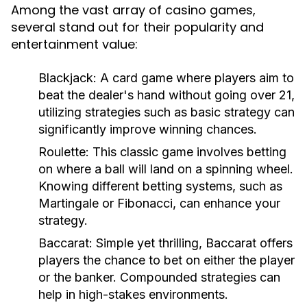
Among the vast array of casino games,
several stand out for their popularity and
entertainment value:
Blackjack:
A card game where players aim to
beat the dealer's hand without going over 21,
utilizing strategies such as basic strategy can
significantly improve winning chances.
Roulette:
This classic game involves betting
on where a ball will land on a spinning wheel.
Knowing different betting systems, such as
Martingale or Fibonacci, can enhance your
strategy.
Baccarat:
Simple yet thrilling, Baccarat offers
players the chance to bet on either the player
or the banker. Compounded strategies can
help in high-stakes environments.