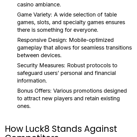
casino ambiance.
Game Variety:
A wide selection of table
games, slots, and specialty games ensures
there is something for everyone.
Responsive Design:
Mobile-optimized
gameplay that allows for seamless transitions
between devices.
Security Measures:
Robust protocols to
safeguard users’ personal and financial
information.
Bonus Offers:
Various promotions designed
to attract new players and retain existing
ones.
How Luck8 Stands Against