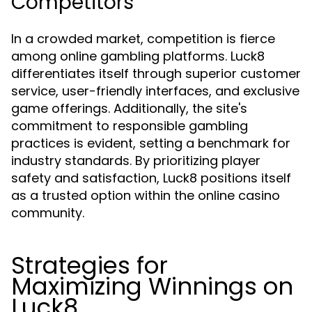
Competitors
In a crowded market, competition is fierce
among online gambling platforms. Luck8
differentiates itself through superior customer
service, user-friendly interfaces, and exclusive
game offerings. Additionally, the site's
commitment to responsible gambling
practices is evident, setting a benchmark for
industry standards. By prioritizing player
safety and satisfaction, Luck8 positions itself
as a trusted option within the online casino
community.
Strategies for
Maximizing Winnings on
Luck8