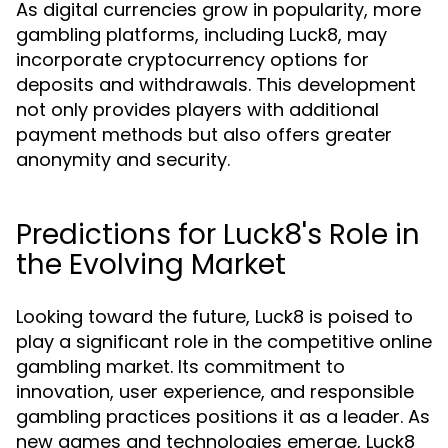
As digital currencies grow in popularity, more
gambling platforms, including Luck8, may
incorporate cryptocurrency options for
deposits and withdrawals. This development
not only provides players with additional
payment methods but also offers greater
anonymity and security.
Predictions for Luck8's Role in
the Evolving Market
Looking toward the future, Luck8 is poised to
play a significant role in the competitive online
gambling market. Its commitment to
innovation, user experience, and responsible
gambling practices positions it as a leader. As
new games and technologies emerge, Luck8