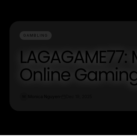
GAMBLING
LAGAGAME77: M
Online Gaming 
Monica Nguyen
Dec 19, 2025
M