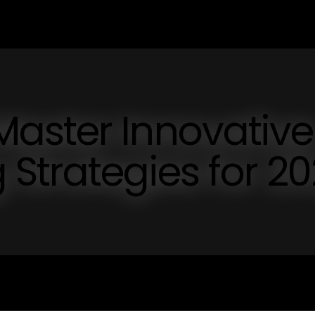
aster Innovative
Strategies for 2