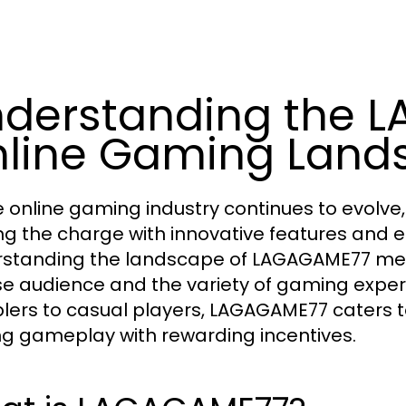
derstanding the 
line Gaming Land
e online gaming industry continues to evolve,
ng the charge with innovative features and 
standing the landscape of LAGAGAME77 mean
se audience and the variety of gaming exper
ers to casual players, LAGAGAME77 caters 
ling gameplay with rewarding incentives.