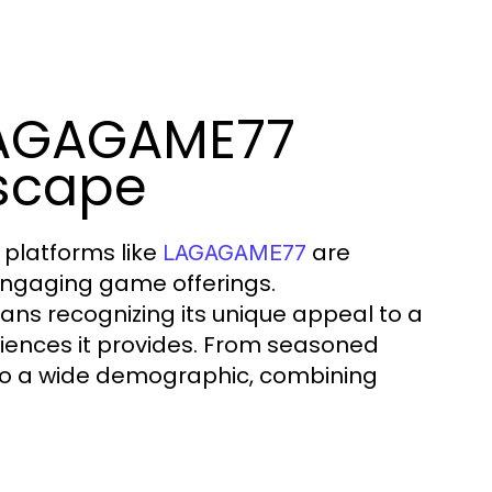
LAGAGAME77
scape
 platforms like
are
LAGAGAME77
engaging game offerings.
s recognizing its unique appeal to a
iences it provides. From seasoned
to a wide demographic, combining