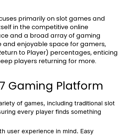
cuses primarily on slot games and
tself in the competitive online
rface and a broad array of gaming
fe and enjoyable space for gamers,
eturn to Player) percentages, enticing
eep players returning for more.
7 Gaming Platform
ety of games, including traditional slot
suring every player finds something
th user experience in mind. Easy