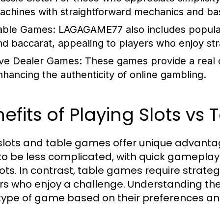
achines with straightforward mechanics and ba
able Games:
LAGAGAME77 also includes popular 
nd baccarat, appealing to players who enjoy st
ive Dealer Games:
These games provide a real c
nhancing the authenticity of online gambling.
efits of Playing Slots v
slots and table games offer unique advanta
to be less complicated, with quick gameplay 
ots. In contrast, table games require strategi
rs who enjoy a challenge. Understanding the
 type of game based on their preferences and 