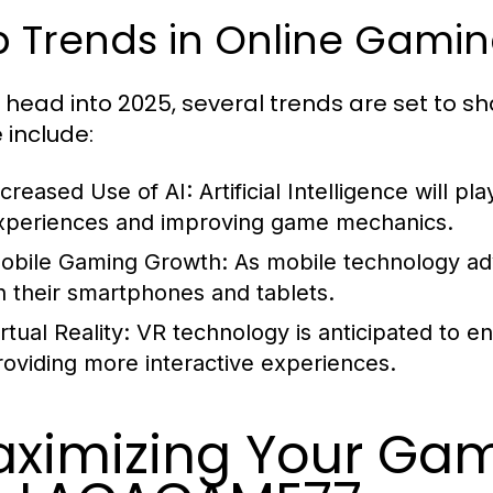
 Trends in Online Gamin
 head into 2025, several trends are set to 
 include:
ncreased Use of AI:
Artificial Intelligence will pl
xperiences and improving game mechanics.
obile Gaming Growth:
As mobile technology adv
n their smartphones and tablets.
rtual Reality:
VR technology is anticipated to e
roviding more interactive experiences.
ximizing Your Gam