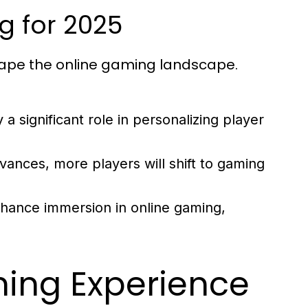
g for 2025
shape the online gaming landscape.
ay a significant role in personalizing player
ances, more players will shift to gaming
nhance immersion in online gaming,
ing Experience