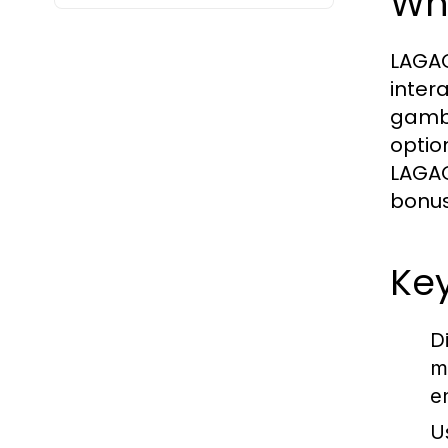
Wh
LAGAG
intera
gambl
optio
LAGAG
bonus
Ke
D
m
e
U