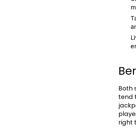
m
T
a
L
e
Ben
Both 
tend 
jackp
playe
right