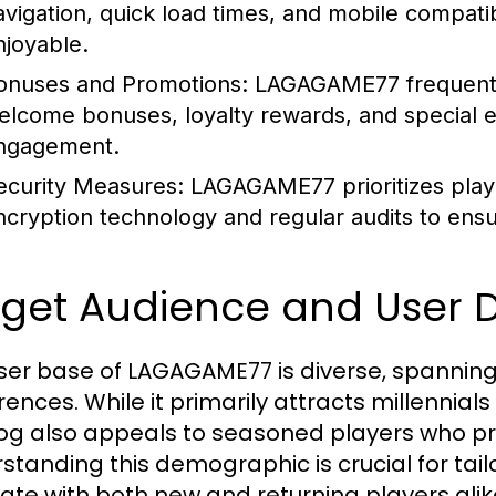
avigation, quick load times, and mobile compat
njoyable.
onuses and Promotions:
LAGAGAME77 frequently 
elcome bonuses, loyalty rewards, and special e
ngagement.
ecurity Measures:
LAGAGAME77 prioritizes play
ncryption technology and regular audits to ensu
rget Audience and User
ser base of LAGAGAME77 is diverse, spanni
rences. While it primarily attracts millennia
og also appeals to seasoned players who pre
standing this demographic is crucial for tail
ate with both new and returning players alik