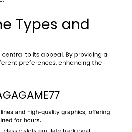
me Types and
entral to its appeal. By providing a
fferent preferences, enhancing the
LAGAGAME77
nes and high-quality graphics, offering
ined for hours.
 classic slots emulate traditional