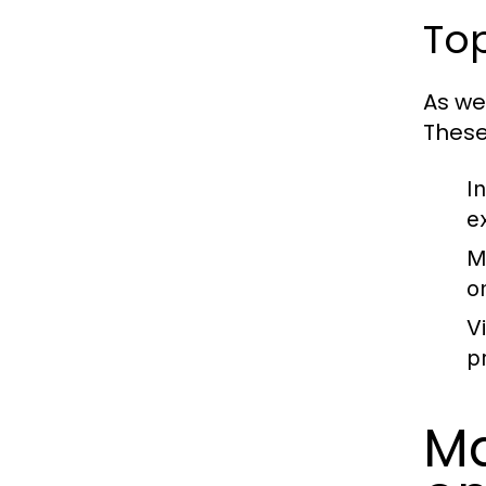
Top
As we
These
I
e
M
o
Vi
p
Ma