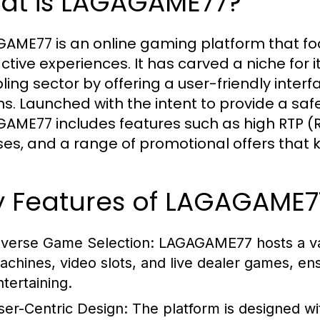
at is LAGAGAME77?
AME77 is an online gaming platform that fo
ctive experiences. It has carved a niche for i
ing sector by offering a user-friendly inte
ns. Launched with the intent to provide a sa
AME77 includes features such as high RTP (R
es, and a range of promotional offers that k
y Features of LAGAGAME7
iverse Game Selection:
LAGAGAME77 hosts a vari
achines, video slots, and live dealer games, en
ntertaining.
ser-Centric Design:
The platform is designed wi