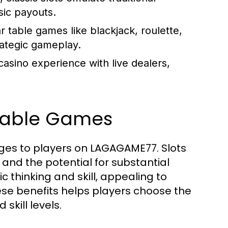
sic payouts.
table games like blackjack, roulette,
rategic gameplay.
asino experience with live dealers,
s Table Games
ges to players on LAGAGAME77. Slots
and the potential for substantial
c thinking and skill, appealing to
se benefits helps players choose the
skill levels.