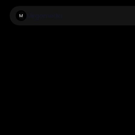
Mirgomedia
M