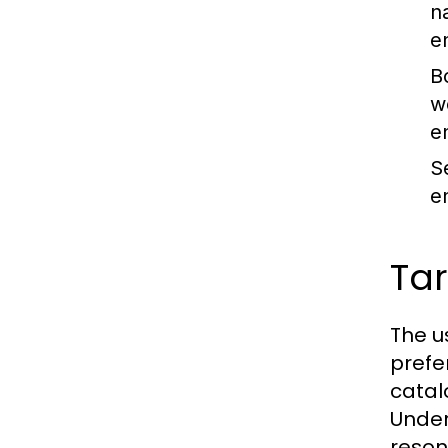
n
e
B
w
e
S
e
Ta
The u
prefe
catal
Under
reson