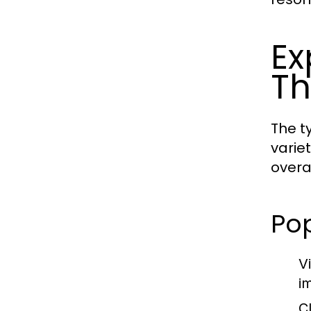
Ex
Th
The t
varie
overa
Po
V
i
Cl