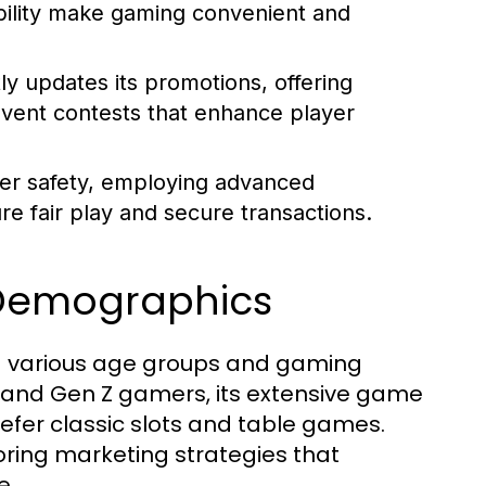
ibility make gaming convenient and
updates its promotions, offering
vent contests that enhance player
er safety, employing advanced
re fair play and secure transactions.
 Demographics
ng various age groups and gaming
ls and Gen Z gamers, its extensive game
fer classic slots and table games.
oring marketing strategies that
e.