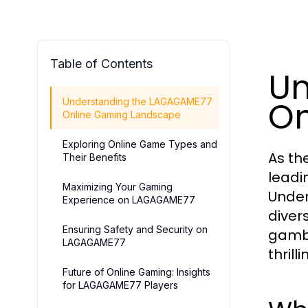
Table of Contents
Un
On
Understanding the LAGAGAME77
Online Gaming Landscape
Exploring Online Game Types and
As th
Their Benefits
leadi
Maximizing Your Gaming
Under
Experience on LAGAGAME77
diver
Ensuring Safety and Security on
gambl
LAGAGAME77
thril
Future of Online Gaming: Insights
for LAGAGAME77 Players