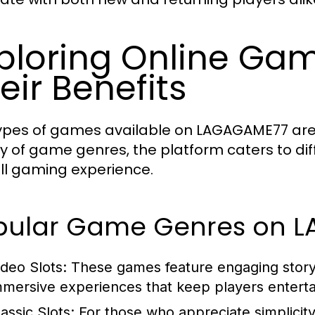
ploring Online Ga
eir Benefits
ypes of games available on LAGAGAME77 are c
ty of game genres, the platform caters to di
ll gaming experience.
pular Game Genres on 
ideo Slots:
These games feature engaging storyli
mmersive experiences that keep players enterta
assic Slots:
For those who appreciate simplicity,