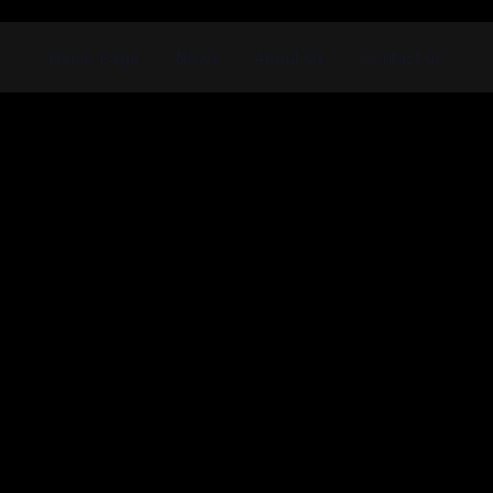
Home Page
News
About Us
Contact us