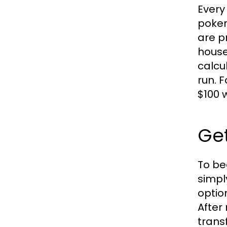
Every
poker
are p
house
calcu
run. 
$100 
Get
To be
simpl
optio
After
trans