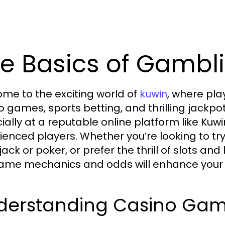
e Basics of Gambl
me to the exciting world of
, where pla
kuwin
o games, sports betting, and thrilling jack
ially at a reputable online platform like Kuwin
ienced players. Whether you’re looking to try
ack or poker, or prefer the thrill of slots and 
ame mechanics and odds will enhance your e
derstanding Casino Ga