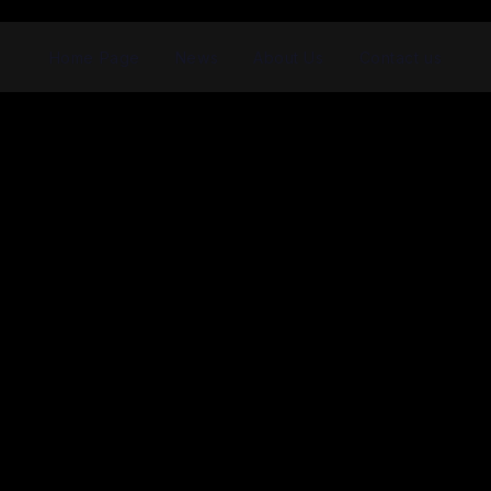
Home Page
News
About Us
Contact us