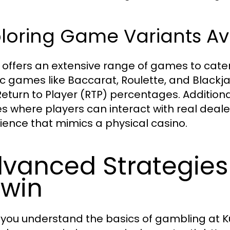
loring Game Variants Av
 offers an extensive range of games to cater
ic games like Baccarat, Roulette, and Blackj
Return to Player (RTP) percentages. Additional
 where players can interact with real dealer
ience that mimics a physical casino.
vanced Strategies 
win
you understand the basics of gambling at K