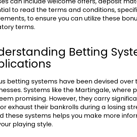
es can include welcome offers, deposit match
tial to read the terms and conditions, speci
rements, to ensure you can utilize these bonus
tory terms.
erstanding Betting Syst
lications
us betting systems have been devised over t
esses. Systems like the Martingale, where pla
eem promising. However, they carry significant
s or exhaust their bankrolls during a losing
d these systems helps you make more infor
 your playing style.