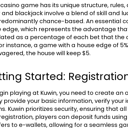
 casino game has its unique structure, rules
 and blackjack involve a blend of skill and lu
redominantly chance-based. An essential co
 edge, which represents the advantage that t
lated as a percentage of each bet that the 
For instance, a game with a house edge of 5%
wagered, the house will keep $5.
ting Started: Registrati
gin playing at Kuwin, you need to create an a
y provide your basic information, verify your
ns. Kuwin prioritizes security, ensuring that a
 registration, players can deposit funds usi
fers to e-wallets, allowing for a seamless g