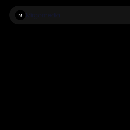
Mirgomedia
M