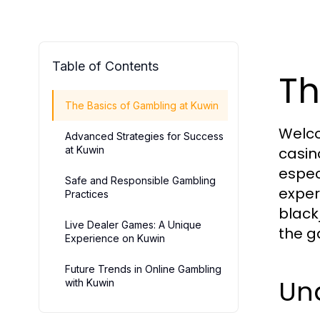
Table of Contents
Th
The Basics of Gambling at Kuwin
Welco
Advanced Strategies for Success
at Kuwin
casin
espec
Safe and Responsible Gambling
exper
Practices
blackj
Live Dealer Games: A Unique
the g
Experience on Kuwin
Future Trends in Online Gambling
Un
with Kuwin