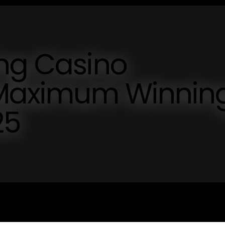
ing Casino
r Maximum Winnin
25