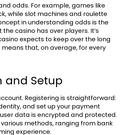
, and odds. For example, games like
ck, while slot machines and roulette
ncept in understanding odds is the
he casino has over players. It’s
casino expects to keep over the long
 means that, on average, for every
on and Setup
ccount. Registering is straightforward:
 identity, and set up your payment
ll user data is encrypted and protected.
ng various methods, ranging from bank
aming experience.