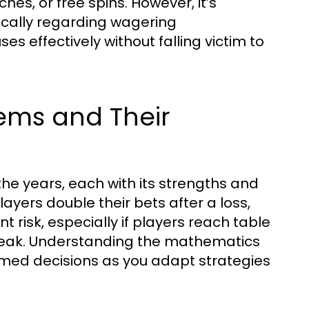
es, or free spins. However, it’s
fically regarding wagering
es effectively without falling victim to
ems and Their
he years, each with its strengths and
yers double their bets after a loss,
 risk, especially if players reach table
 streak. Understanding the mathematics
med decisions as you adapt strategies