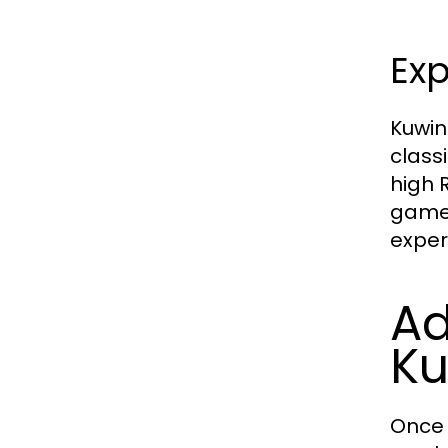
Exp
Kuwin
class
high 
games
exper
Ad
Ku
Once 