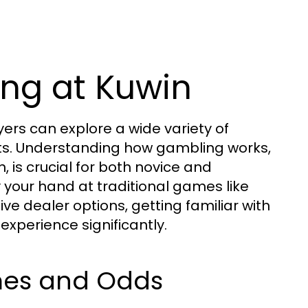
ing at Kuwin
yers can explore a wide variety of
pots. Understanding how gambling works,
, is crucial for both novice and
 your hand at traditional games like
live dealer options, getting familiar with
xperience significantly.
mes and Odds