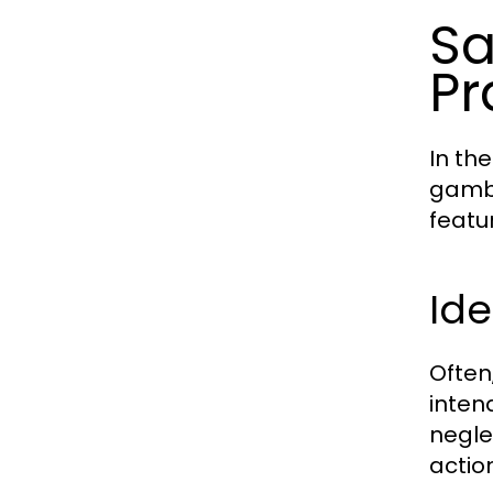
Sa
Pr
In th
gambl
featu
Ide
Often
inten
negle
actio