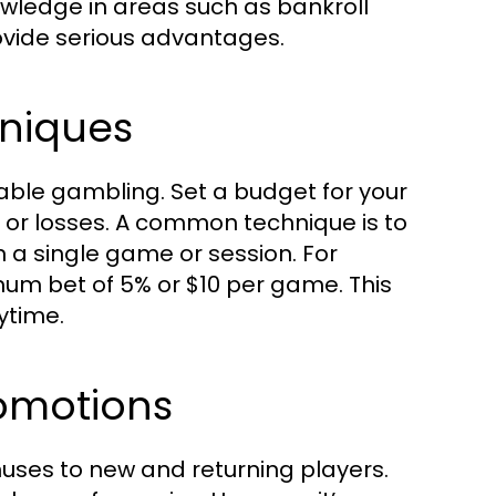
owledge in areas such as bankroll
vide serious advantages.
niques
nable gambling. Set a budget for your
s or losses. A common technique is to
 a single game or session. For
mum bet of 5% or $10 per game. This
ytime.
omotions
nuses to new and returning players.