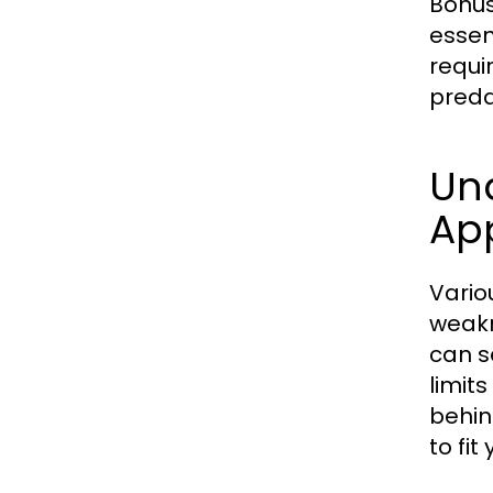
Bonus
essen
requi
preda
Und
App
Vario
weakn
can s
limit
behin
to fit