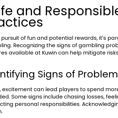
fe and Responsib
actices
e pursuit of fun and potential rewards, it's 
ing. Recognizing the signs of gambling prob
res available at Kuwin can help mitigate risks
ntifying Signs of Probl
, excitement can lead players to spend mo
ded. Some signs include chasing losses, feel
cting personal responsibilities. Acknowledgi
n.