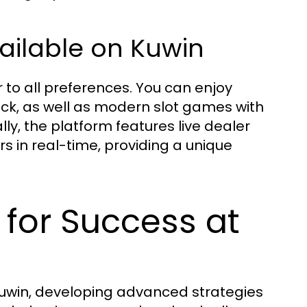
ailable on Kuwin
 to all preferences. You can enjoy
ack, as well as modern slot games with
ly, the platform features live dealer
s in real-time, providing a unique
for Success at
uwin, developing advanced strategies