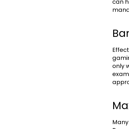
can h
manag
Ba
Effec
gamin
only 
examp
appro
Ma
Many 