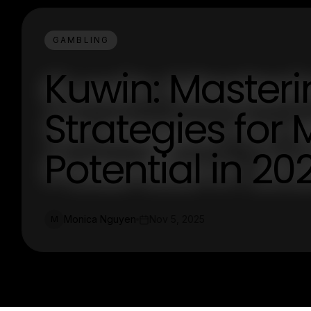
GAMBLING
Kuwin: Master
Strategies fo
Potential in 20
Monica Nguyen
Nov 5, 2025
M