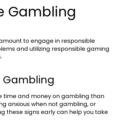
le Gambling
paramount to engage in responsible
lems and utilizing responsible gaming
.
em Gambling
re time and money on gambling than
ing anxious when not gambling, or
ng these signs early can help you take