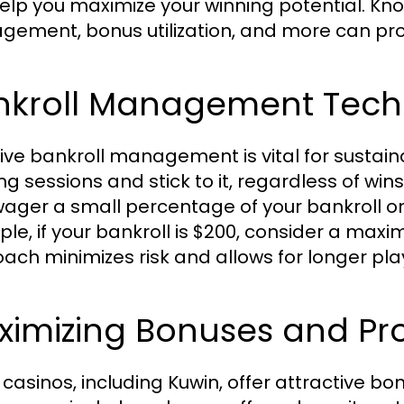
elp you maximize your winning potential. Kn
ement, bonus utilization, and more can pro
nkroll Management Tech
tive bankroll management is vital for sustai
g sessions and stick to it, regardless of win
wager a small percentage of your bankroll on
le, if your bankroll is $200, consider a maxi
ach minimizes risk and allows for longer pla
ximizing Bonuses and Pr
casinos, including Kuwin, offer attractive bo